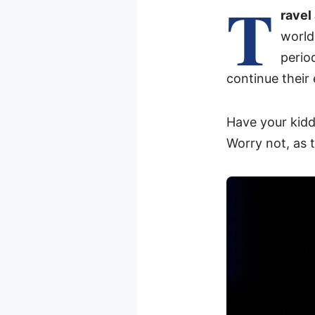
T
ravel
world
perio
continue their
Have your kidd
Worry not, as 