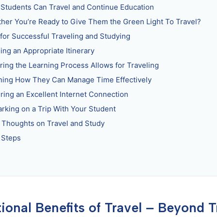
Students Can Travel and Continue Education
her You’re Ready to Give Them the Green Light To Travel?
 for Successful Traveling and Studying
ing an Appropriate Itinerary
ring the Learning Process Allows for Traveling
ning How They Can Manage Time Effectively
ring an Excellent Internet Connection
rking on a Trip With Your Student
l Thoughts on Travel and Study
 Steps
ional Benefits of Travel – Beyond T