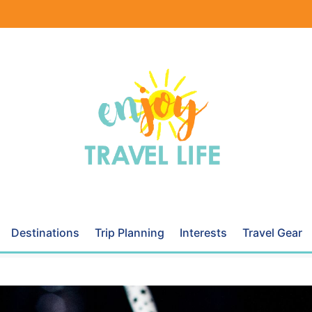
Destinations
Trip Planning
Interests
Travel Gear