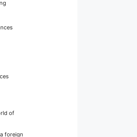
ing
ances
nces
rld of
a foreign