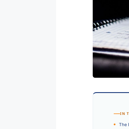
IN 
The 