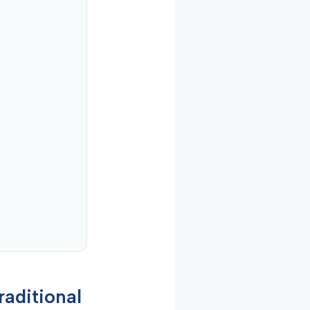
raditional