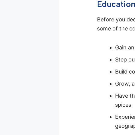
Educatio
Before you deci
some of the edu
Gain an
Step ou
Build co
Grow, a
Have th
spices
Experie
geogra