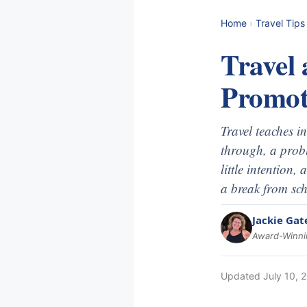
Home
›
Travel Tips
Travel 
Promot
Travel teaches i
through, a probl
little intention,
a break from sch
Jackie Gat
Award-Winnin
Updated
July 10, 