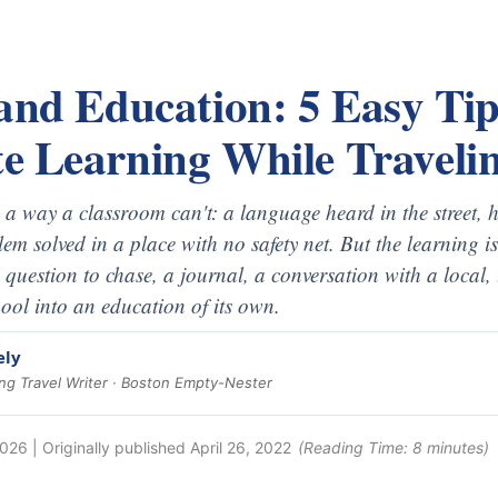
and Education: 5 Easy Tip
e Learning While Traveli
n a way a classroom can't: a language heard in the street, 
em solved in a place with no safety net. But the learning i
 a question to chase, a journal, a conversation with a local,
ool into an education of its own.
ely
g Travel Writer · Boston Empty-Nester
2026
| Originally published
April 26, 2022
(Reading Time:
8
minutes)