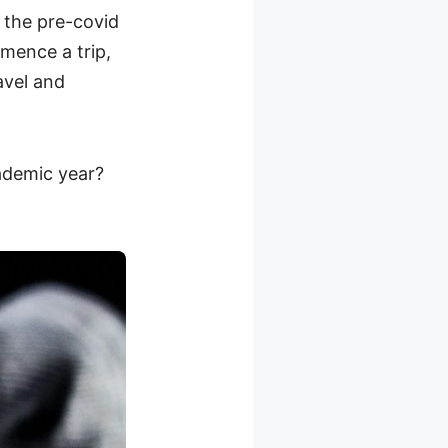
 the pre-covid
mence a trip,
avel and
ademic year?