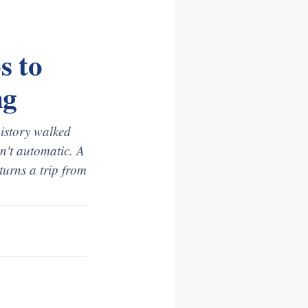
s to
ng
history walked
sn't automatic. A
 turns a trip from