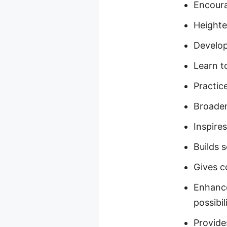
Encoura
Heighte
Develop
Learn t
Practice
Broadens
Inspire
Builds 
Gives c
Enhance
possibil
Provide