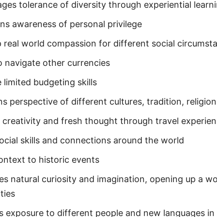
ges tolerance of diversity through experiential learn
ns awareness of personal privilege
 real world compassion for different social circumst
o navigate other currencies
 limited budgeting skills
 perspective of different cultures, tradition, religion
s creativity and fresh thought through travel experie
social skills and connections around the world
ontext to historic events
s natural curiosity and imagination, opening up a wo
ities
s exposure to different people and new languages in 