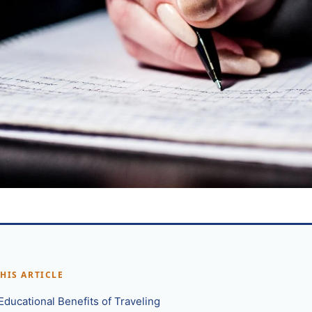
THIS ARTICLE
Educational Benefits of Traveling