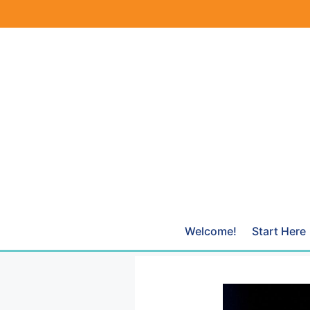
Skip
to
content
Welcome!
Start Here