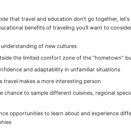
n
de that travel and education don’t go together, let’s f
cational benefits of traveling you’ll want to consider
 understanding of new cultures
tside the limited comfort zone of the “hometown” b
nfidence and adaptability in unfamiliar situations
s travel makes a more interesting person
e chance to sample different cuisines, regional specia
nce opportunities to learn about and experience diff
phies