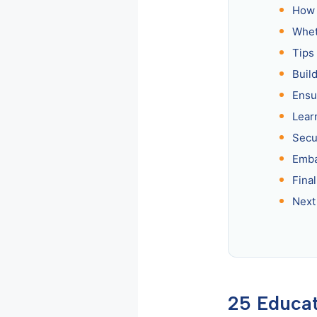
How 
Whet
Tips
Build
Ensu
Lear
Secu
Emba
Fina
Next
25 Educat