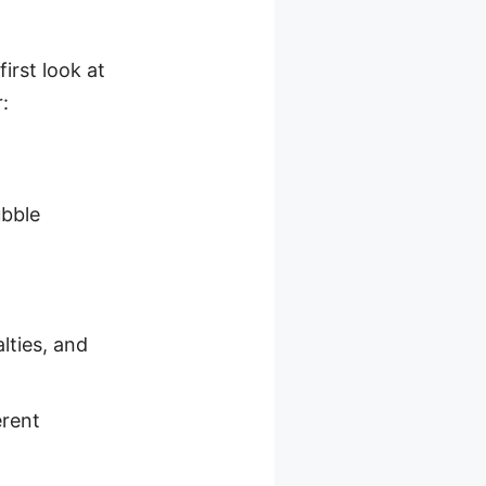
irst look at
:
ubble
lties, and
erent