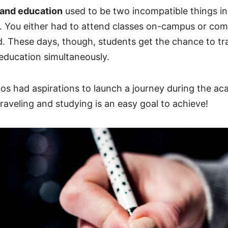
 and education
used to be two incompatible things in
. You either had to attend classes on-campus or com
d. These days, though, students get the chance to tr
 education simultaneously.
os had aspirations to launch a journey during the ac
traveling and studying is an easy goal to achieve!