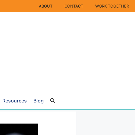
ABOUT
CONTACT
WORK TOGETHER
Resources
Blog