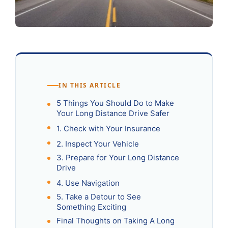
IN THIS ARTICLE
5 Things You Should Do to Make
Your Long Distance Drive Safer
1. Check with Your Insurance‍
2. Inspect Your Vehicle
3. Prepare for Your Long Distance
Drive
4. Use Navigation
5. Take a Detour to See
Something Exciting
Final Thoughts on Taking A Long