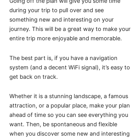
Going off the plan will give you some time
during your trip to pull over and see
something new and interesting on your
journey. This will be a great way to make your
entire trip more enjoyable and memorable.
The best part is, if you have a navigation
system (and a decent WiFi signal), it’s easy to
get back on track.
Whether it is a stunning landscape, a famous
attraction, or a popular place, make your plan
ahead of time so you can see everything you
want. Then, be spontaneous and flexible
when you discover some new and interesting