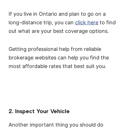
If you live in Ontario and plan to go on a
long-distance trip, you can
click here
to find
out what are your best coverage options.
Getting professional help from reliable
brokerage websites can help you find the
most affordable rates that best suit you.
2. Inspect Your Vehicle
Another important thing you should do