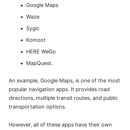
Google Maps
Waze
Sygic
Komoot
HERE WeGo
MapQuest.
An example, Google Maps, is one of the most
popular navigation apps. It provides road
directions, multiple transit routes, and public
transportation options.
However, all of these apps have their own