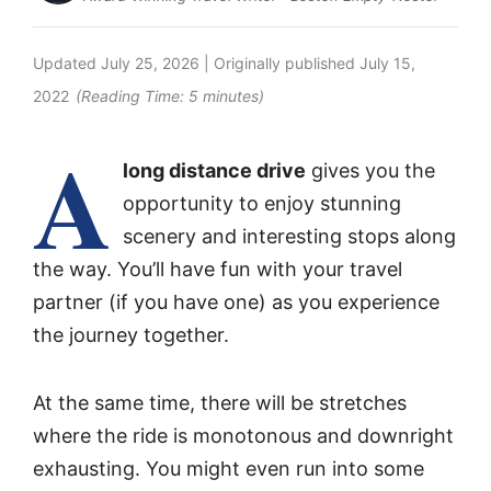
Updated
July 25, 2026
| Originally published
July 15,
2022
(Reading Time:
5
minutes)
A
long distance drive
gives you the
opportunity to enjoy stunning
scenery and interesting stops along
the way. You’ll have fun with your travel
partner (if you have one) as you experience
the journey together.
At the same time, there will be stretches
where the ride is monotonous and downright
exhausting. You might even run into some