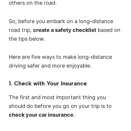
others on the road.
So, before you embark on a long-distance
road trip,
create a safety checklist
based on
the tips below.
Here are five ways to make long-distance
driving safer and more enjoyable.
1. Check with Your Insurance‍
The first and most important thing you
should do before you go on your trip is to
check your car insurance
.