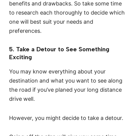
benefits and drawbacks. So take some time
to research each thoroughly to decide which
one will best suit your needs and
preferences.
5. Take a Detour to See Something
Exciting
You may know everything about your
destination and what you want to see along
the road if you’ve planed your long distance
drive well.
However, you might decide to take a detour.