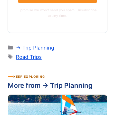
I promise we won't send you spam. Unsubscribe
at any time.
Categories
-> Trip Planning
Tags
Road Trips
KEEP EXPLORING
More from -> Trip Planning