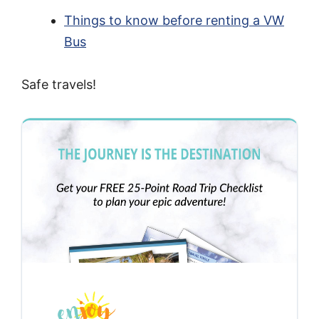
Things to know before renting a VW
Bus
Safe travels!