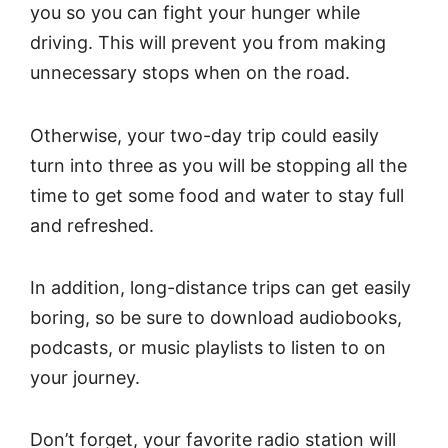
you so you can fight your hunger while
driving. This will prevent you from making
unnecessary stops when on the road.
Otherwise, your two-day trip could easily
turn into three as you will be stopping all the
time to get some food and water to stay full
and refreshed.
In addition, long-distance trips can get easily
boring, so be sure to download audiobooks,
podcasts, or music playlists to listen to on
your journey.
Don’t forget, your favorite radio station will