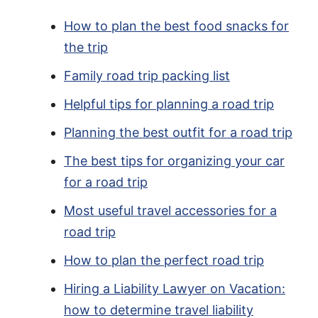
How to plan the best food snacks for
the trip
Family road trip packing list
Helpful tips for planning a road trip
Planning the best outfit for a road trip
The best tips for organizing your car
for a road trip
Most useful travel accessories for a
road trip
How to plan the perfect road trip
Hiring a Liability Lawyer on Vacation:
how to determine travel liability