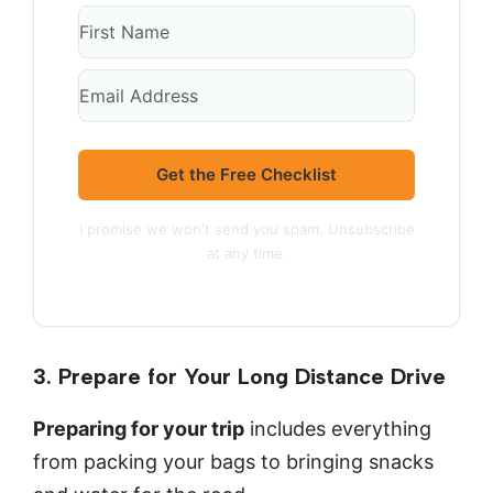
Get the Free Checklist
I promise we won't send you spam. Unsubscribe
at any time.
3. Prepare for Your Long Distance Drive
Preparing for your trip
includes everything
from packing your bags to bringing snacks