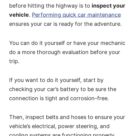
before hitting the highway is to
inspect your
vehicle
.
Performing quick car maintenance
ensures your car is ready for the adventure.
You can do it yourself or have your mechanic
do a more thorough evaluation before your
trip.
If you want to do it yourself, start by
checking your car’s battery to be sure the
connection is tight and corrosion-free.
Then, inspect belts and hoses to ensure your
vehicle’s electrical, power steering, and
cooling systems are functioning properly.