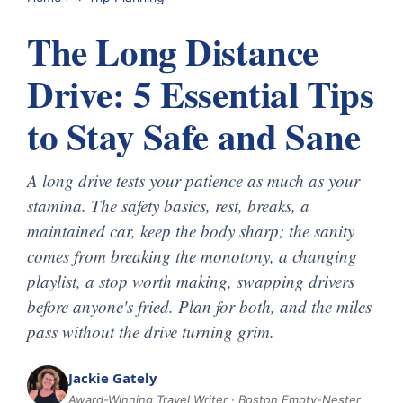
The Long Distance
Drive: 5 Essential Tips
to Stay Safe and Sane
A long drive tests your patience as much as your
stamina. The safety basics, rest, breaks, a
maintained car, keep the body sharp; the sanity
comes from breaking the monotony, a changing
playlist, a stop worth making, swapping drivers
before anyone's fried. Plan for both, and the miles
pass without the drive turning grim.
Jackie Gately
Award-Winning Travel Writer · Boston Empty-Nester