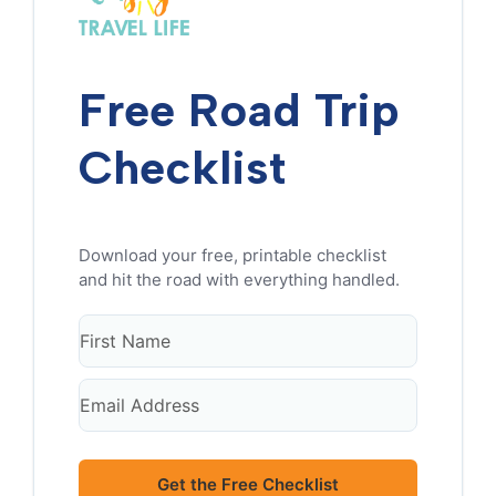
Free Road Trip
Checklist
Get the Free Checklist