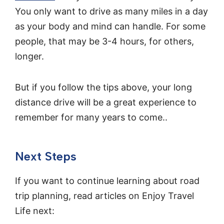
You only want to drive as many miles in a day
as your body and mind can handle. For some
people, that may be 3-4 hours, for others,
longer.
But if you follow the tips above, your long
distance drive will be a great experience to
remember for many years to come..
Next Steps
If you want to continue learning about road
trip planning, read articles on Enjoy Travel
Life next: