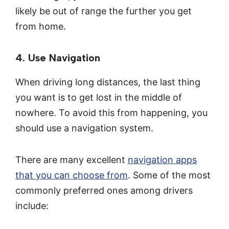
likely be out of range the further you get
from home.
4. Use Navigation
When driving long distances, the last thing
you want is to get lost in the middle of
nowhere. To avoid this from happening, you
should use a navigation system.
There are many excellent
navigation apps
that you can choose from
. Some of the most
commonly preferred ones among drivers
include: