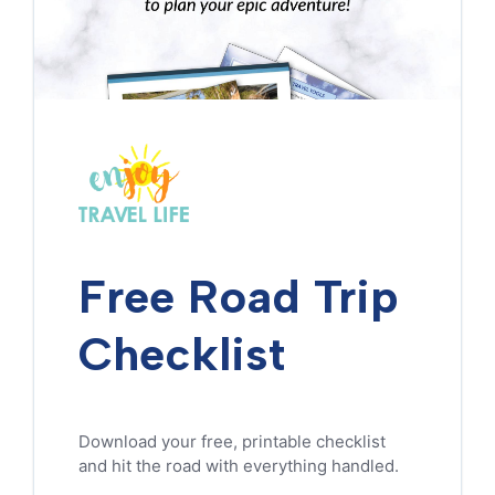
Free Road Trip
Checklist