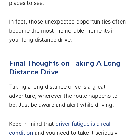
places to see.
In fact, those unexpected opportunities often
become the most memorable moments in
your long distance drive.
Final Thoughts on Taking A Long
Distance Drive
Taking a long distance drive is a great
adventure, wherever the route happens to
be. Just be aware and alert while driving.
Keep in mind that
driver fatigue is a real
condition
and you need to take it seriously.