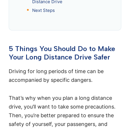
Distance Drive
Next Steps
5 Things You Should Do to Make
Your Long Distance Drive Safer
Driving for long periods of time can be
accompanied by specific dangers.
That’s why when you plan a long distance
drive, you’ll want to take some precautions.
Then, you’re better prepared to ensure the
safety of yourself, your passengers, and