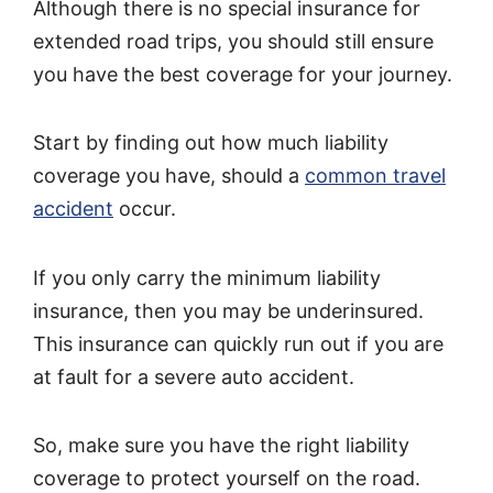
Although there is no special insurance for
extended road trips, you should still ensure
you have the best coverage for your journey.
Start by finding out how much liability
coverage you have, should a
common travel
accident
occur.
If you only carry the minimum liability
insurance, then you may be underinsured.
This insurance can quickly run out if you are
at fault for a severe auto accident.
So, make sure you have the right liability
coverage to protect yourself on the road.