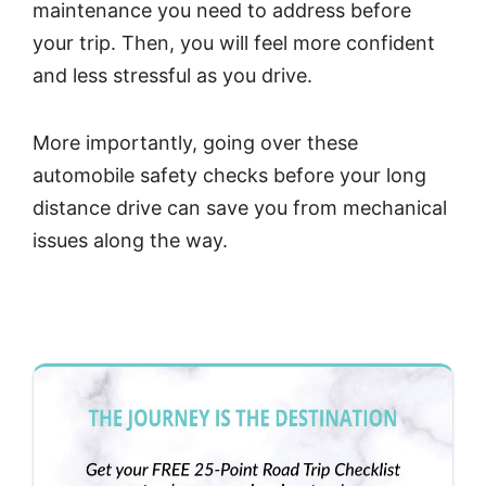
maintenance you need to address before
your trip. Then, you will feel more confident
and less stressful as you drive.
More importantly, going over these
automobile safety checks before your long
distance drive can save you from mechanical
issues along the way.