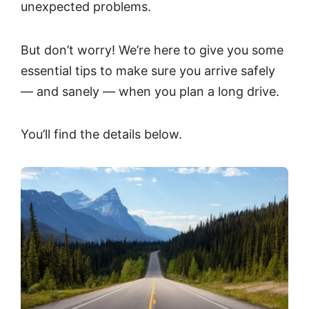
unexpected problems.
But don’t worry! We’re here to give you some
essential tips to make sure you arrive safely
— and sanely — when you plan a long drive.
You’ll find the details below.