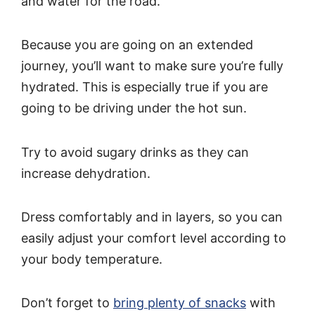
and water for the road.
Because you are going on an extended
journey, you’ll want to make sure you’re fully
hydrated. This is especially true if you are
going to be driving under the hot sun.
Try to avoid sugary drinks as they can
increase dehydration.
Dress comfortably and in layers, so you can
easily adjust your comfort level according to
your body temperature.
Don’t forget to
bring plenty of snacks
with