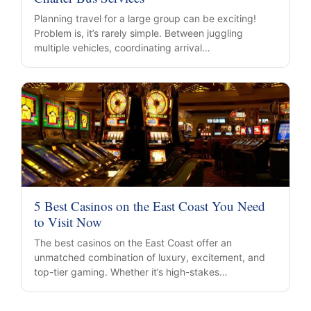
Planning travel for a large group can be exciting!
Problem is, it’s rarely simple. Between juggling
multiple vehicles, coordinating arrival…
5 Best Casinos on the East Coast You Need
to Visit Now
The best casinos on the East Coast offer an
unmatched combination of luxury, excitement, and
top-tier gaming. Whether it’s high-stakes…