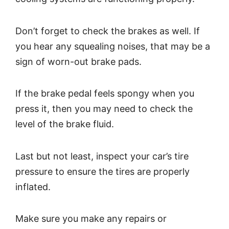
Don’t forget to check the brakes as well. If
you hear any squealing noises, that may be a
sign of worn-out brake pads.
If the brake pedal feels spongy when you
press it, then you may need to check the
level of the brake fluid.
Last but not least, inspect your car’s tire
pressure to ensure the tires are properly
inflated.
Make sure you make any repairs or