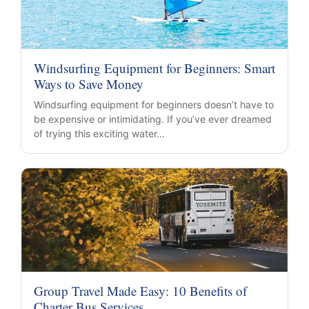
Windsurfing Equipment for Beginners: Smart
Ways to Save Money
Windsurfing equipment for beginners doesn’t have to
be expensive or intimidating. If you’ve ever dreamed
of trying this exciting water…
Group Travel Made Easy: 10 Benefits of
Charter Bus Services