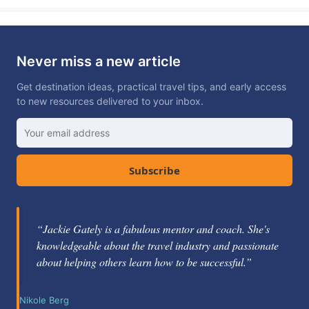
Never miss a new article
Get destination ideas, practical travel tips, and early access
to new resources delivered to your inbox.
Subscribe
“Excellent travel blogger with beautiful photos and
“Jackie Gately is a fabulous mentor and coach. She's
great tips on traveling and destinations. I really enjoy
knowledgeable about the travel industry and passionate
following along.”
about helping others learn how to be successful.”
Cindy Collins
Nikole Berg