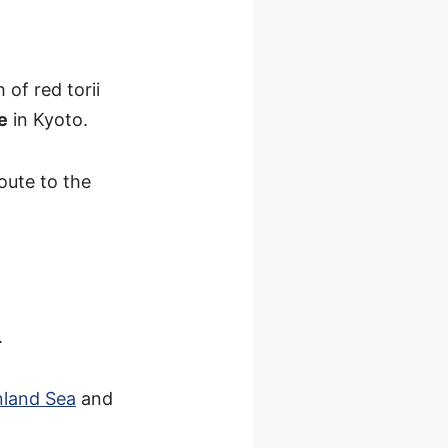
of red torii
e
in Kyoto.
oute to the
.
nland Sea
and