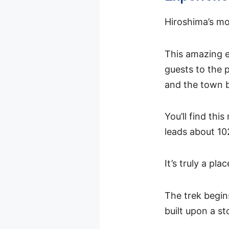
Hiroshima’s mo
This amazing e
guests to the 
and the town 
You’ll find thi
leads about 10
It’s truly a pl
The trek begi
built upon a st