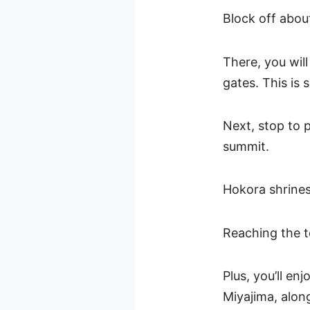
Block off about
There, you wil
gates. This is 
Next, stop to 
summit.
Hokora shrines
Reaching the to
Plus, you’ll en
Miyajima, alon