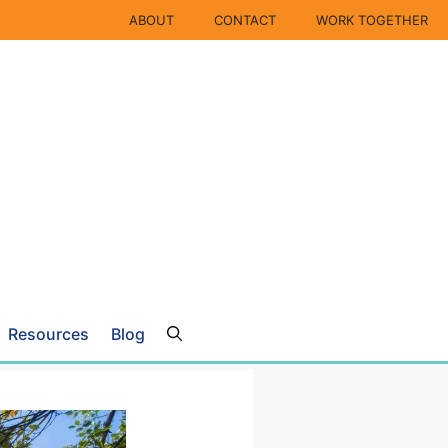
ABOUT
CONTACT
WORK TOGETHER
Resources
Blog