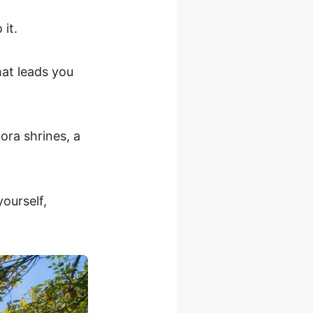
 it.
hat leads you
kora shrines, a
ourself,