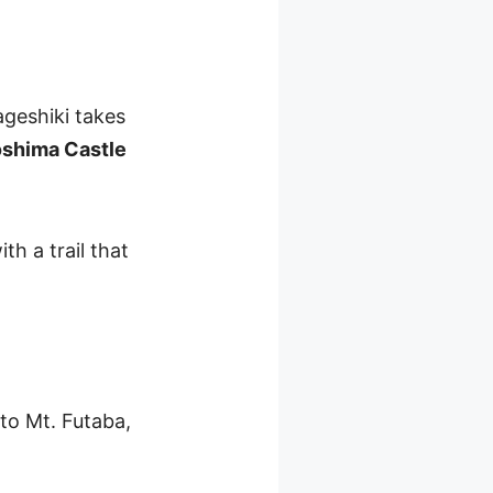
geshiki takes
oshima Castle
th a trail that
 to Mt. Futaba,