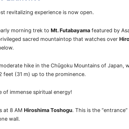
st revitalizing experience is now open.
arly morning trek to
Mt. Futabayama
featured by Asa
privileged sacred mountaintop that watches over
Hir
below.
s moderate hike in the Chūgoku Mountains of Japan, wi
2 feet (31 m) up to the prominence.
ace of immense spiritual energy!
ns at 8 AM
Hiroshima Toshogu
. This is the “entrance”
one wall.