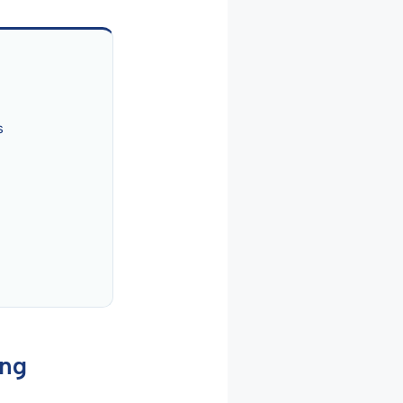
s
ing