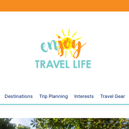
Destinations
Trip Planning
Interests
Travel Gear