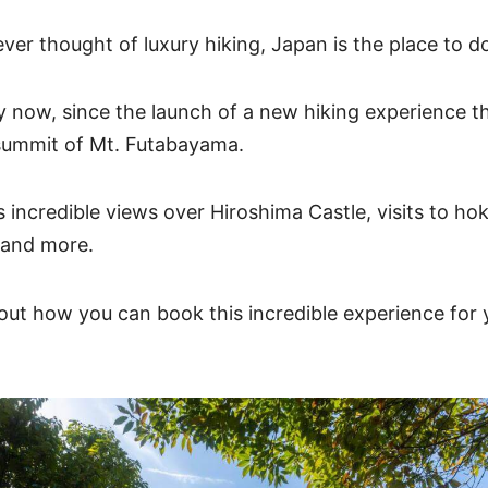
ever thought of luxury hiking, Japan is the place to do
y now, since the launch of a new hiking experience t
summit of Mt. Futabayama.
s incredible views over Hiroshima Castle, visits to ho
 and more.
ut how you can book this incredible experience for y