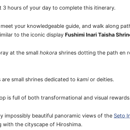
 3 hours of your day to complete this itinerary.
l meet your knowledgeable guide, and walk along path 
similar to the iconic display
Fushimi Inari Taisha Shrin
pray at the small
hokora
shrines dotting the path en r
 are small shrines dedicated to
kami
or deities.
p is full of both transformational and visual rewards
joy impossibly beautiful panoramic views of the
Seto I
g with the cityscape of Hiroshima.