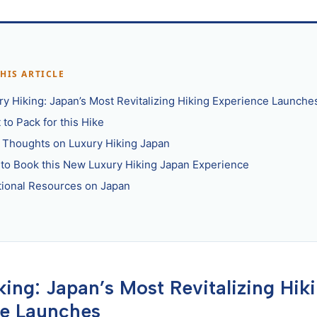
THIS ARTICLE
ry Hiking: Japan’s Most Revitalizing Hiking Experience Launche
to Pack for this Hike
l Thoughts on Luxury Hiking Japan
to Book this New Luxury Hiking Japan Experience
tional Resources on Japan
king: Japan’s Most Revitalizing Hik
ce Launches