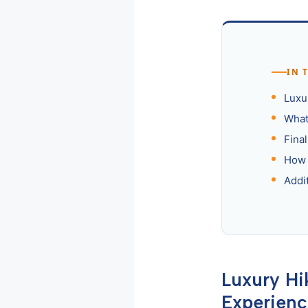
IN 
Luxu
What 
Fina
How 
Addi
Luxury Hi
Experien