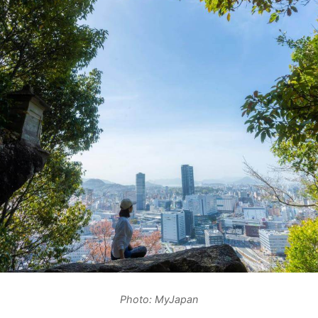
Photo: MyJapan