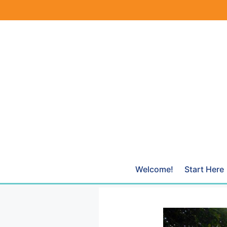
Skip
to
content
Welcome!
Start Here