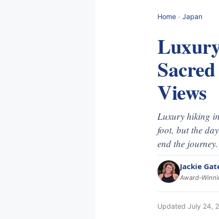
Home
›
Japan
Luxury
Sacred
Views
Luxury hiking in
foot, but the da
end the journey.
Jackie Gat
Award-Winnin
Updated
July 24, 