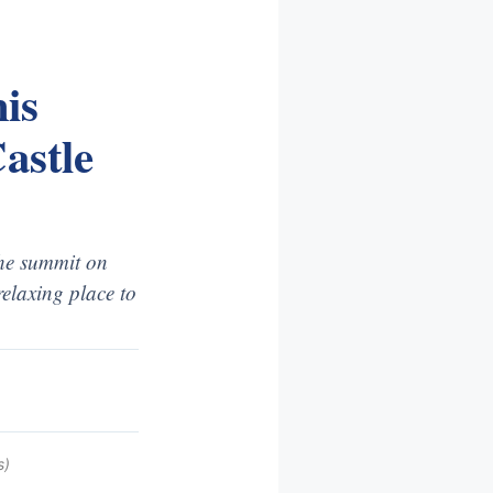
is
astle
the summit on
relaxing place to
s)