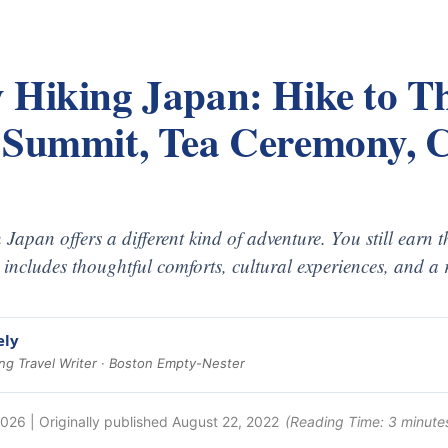
 Hiking Japan: Hike to Th
 Summit, Tea Ceremony, C
 Japan offers a different kind of adventure. You still earn 
y includes thoughtful comforts, cultural experiences, and a 
ely
g Travel Writer · Boston Empty-Nester
2026
| Originally published
August 22, 2022
(Reading Time:
3
minute