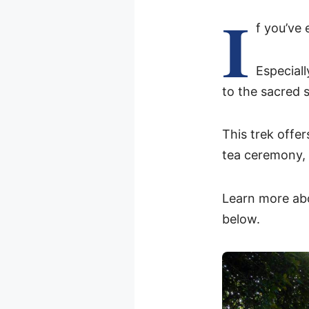
I
f you’ve 
Especiall
to the sacred 
This trek offer
tea ceremony,
Learn more abo
below.