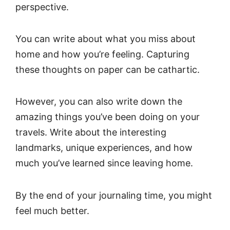
perspective.
You can write about what you miss about
home and how you’re feeling. Capturing
these thoughts on paper can be cathartic.
However, you can also write down the
amazing things you’ve been doing on your
travels. Write about the interesting
landmarks, unique experiences, and how
much you’ve learned since leaving home.
By the end of your journaling time, you might
feel much better.