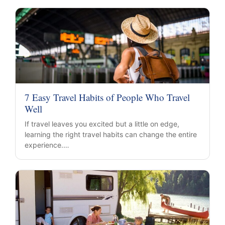
7 Easy Travel Habits of People Who Travel
Well
If travel leaves you excited but a little on edge,
learning the right travel habits can change the entire
experience.…