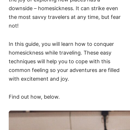
downside – homesickness. It can strike even
the most savvy travelers at any time, but fear
not!
In this guide, you will learn how to conquer
homesickness while traveling. These easy
techniques will help you to cope with this
common feeling so your adventures are filled
with excitement and joy.
Find out how, below.