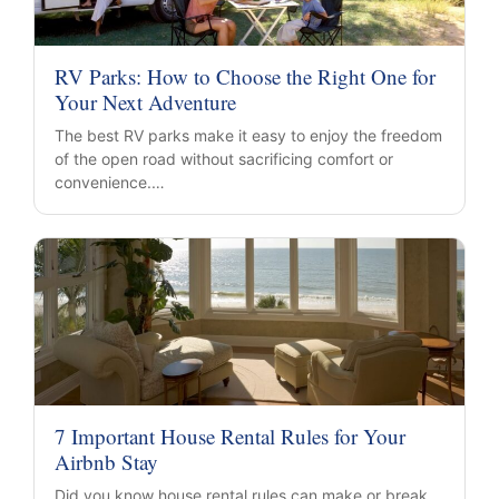
RV Parks: How to Choose the Right One for
Your Next Adventure
The best RV parks make it easy to enjoy the freedom
of the open road without sacrificing comfort or
convenience.…
7 Important House Rental Rules for Your
Airbnb Stay
Did you know house rental rules can make or break