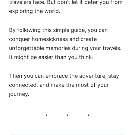
travelers face. But don’t let it deter you from
exploring the world.
By following this simple guide, you can
conquer homesickness and create
unforgettable memories during your travels.
It might be easier than you think.
Then you can embrace the adventure, stay
connected, and make the most of your
journey.