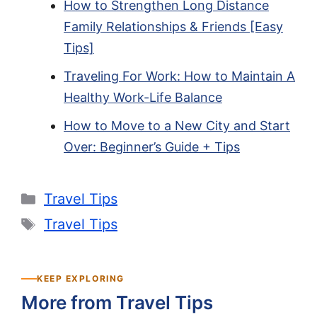
How to Strengthen Long Distance
Family Relationships & Friends [Easy
Tips]
Traveling For Work: How to Maintain A
Healthy Work-Life Balance
How to Move to a New City and Start
Over: Beginner’s Guide + Tips
Categories
Travel Tips
Tags
Travel Tips
KEEP EXPLORING
More from Travel Tips