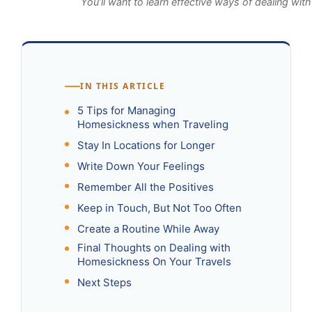
You’ll want to learn effective ways of dealing wi
IN THIS ARTICLE
5 Tips for Managing
Homesickness when Traveling
Stay In Locations for Longer
Write Down Your Feelings
Remember All the Positives
Keep in Touch, But Not Too Often
Create a Routine While Away
Final Thoughts on Dealing with
Homesickness On Your Travels
Next Steps