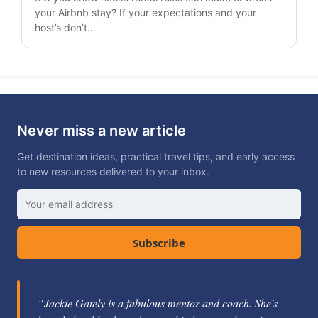
your Airbnb stay? If your expectations and your
host’s don’t…
Never miss a new article
Get destination ideas, practical travel tips, and early access
to new resources delivered to your inbox.
Subscribe
“Jackie Gately is a fabulous mentor and coach. She's