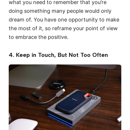
what you need to remember that you’re
doing something many people would only
dream of. You have one opportunity to make
the most of it, so reframe your point of view
to embrace the positive.
4. Keep in Touch, But Not Too Often