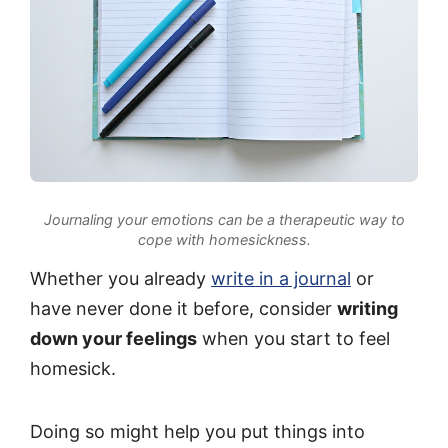
Journaling your emotions can be a therapeutic way to
cope with homesickness.
Whether you already
write in a journal
or
have never done it before, consider
writing
down your feelings
when you start to feel
homesick.
Doing so might help you put things into