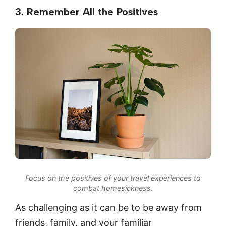
3. Remember All the Positives
Focus on the positives of your travel experiences to
combat homesickness.
As challenging as it can be to be away from
friends, family, and your familiar