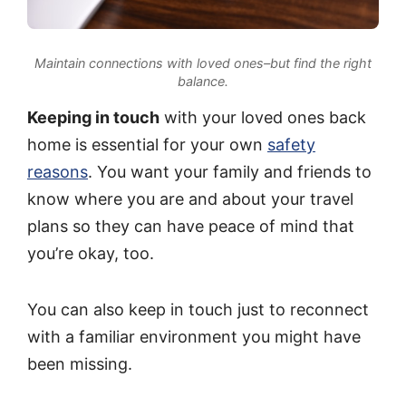
Maintain connections with loved ones–but find the right
balance.
Keeping in touch
with your loved ones back
home is essential for your own
safety
reasons
. You want your family and friends to
know where you are and about your travel
plans so they can have peace of mind that
you’re okay, too.
You can also keep in touch just to reconnect
with a familiar environment you might have
been missing.