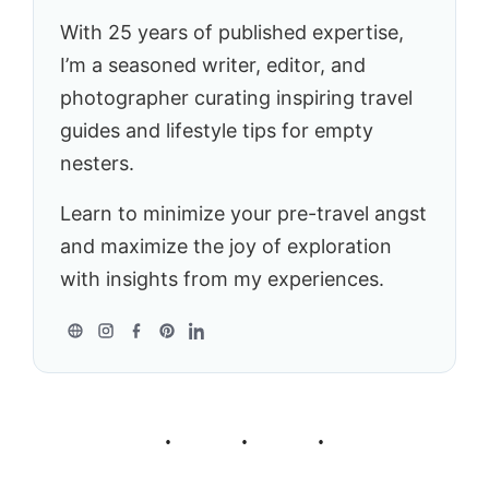
With 25 years of published expertise,
I’m a seasoned writer, editor, and
photographer curating inspiring travel
guides and lifestyle tips for empty
nesters.
Learn to minimize your pre-travel angst
and maximize the joy of exploration
with insights from my experiences.