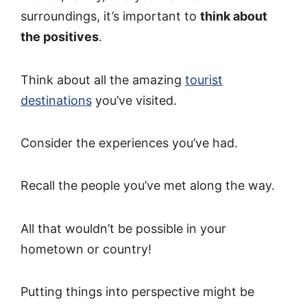
surroundings, it’s important to
think about
the positives
.
Think about all the amazing
tourist
destinations
you’ve visited.
Consider the experiences you’ve had.
Recall the people you’ve met along the way.
All that wouldn’t be possible in your
hometown or country!
Putting things into perspective might be