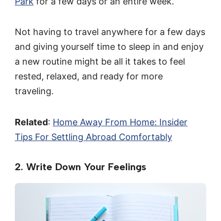
Park
for a few days or an entire week.
Not having to travel anywhere for a few days
and giving yourself time to sleep in and enjoy
a new routine might be all it takes to feel
rested, relaxed, and ready for more
traveling.
Related
:
Home Away From Home: Insider
Tips For Settling Abroad Comfortably
2. Write Down Your Feelings