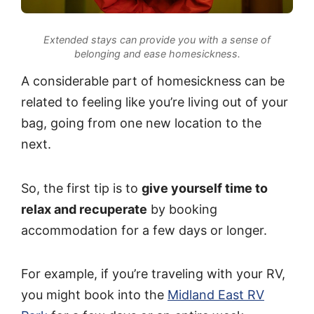
Extended stays can provide you with a sense of
belonging and ease homesickness.
A considerable part of homesickness can be
related to feeling like you’re living out of your
bag, going from one new location to the
next.
So, the first tip is to
give yourself time to
relax and recuperate
by booking
accommodation for a few days or longer.
For example, if you’re traveling with your RV,
you might book into the
Midland East RV