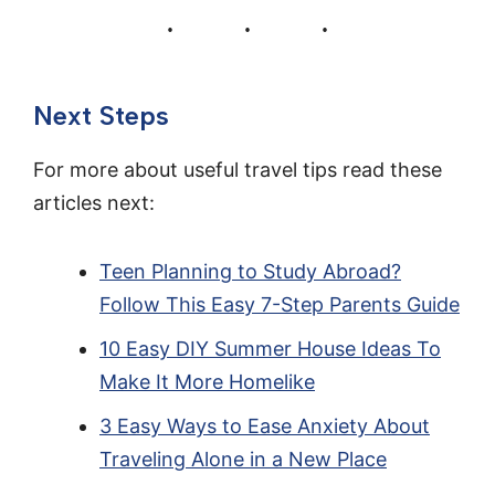
Next Steps
For more about useful travel tips read these
articles next:
Teen Planning to Study Abroad?
Follow This Easy 7-Step Parents Guide
10 Easy DIY Summer House Ideas To
Make It More Homelike
3 Easy Ways to Ease Anxiety About
Traveling Alone in a New Place