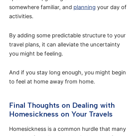
somewhere familiar, and
planning
your day of
activities.
By adding some predictable structure to your
travel plans, it can alleviate the uncertainty
you might be feeling.
And if you stay long enough, you might begin
to feel at home away from home.
Final Thoughts on Dealing with
Homesickness on Your Travels
Homesickness is a common hurdle that many