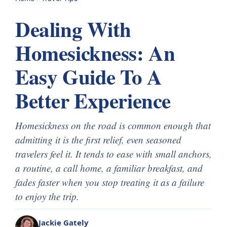
Dealing With
Homesickness: An
Easy Guide To A
Better Experience
Homesickness on the road is common enough that
admitting it is the first relief, even seasoned
travelers feel it. It tends to ease with small anchors,
a routine, a call home, a familiar breakfast, and
fades faster when you stop treating it as a failure
to enjoy the trip.
Jackie Gately