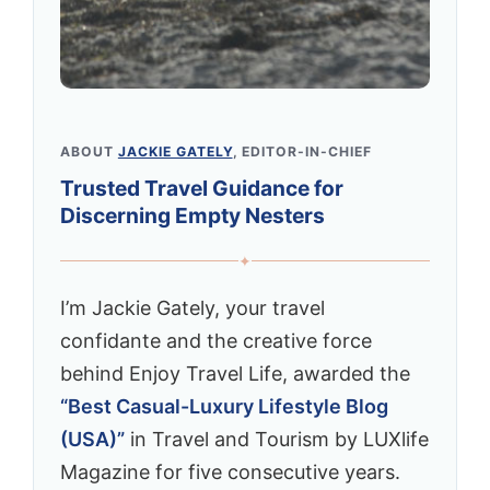
ABOUT
JACKIE GATELY
, EDITOR-IN-CHIEF
Trusted Travel Guidance for
Discerning Empty Nesters
✦
I’m Jackie Gately, your travel
confidante and the creative force
behind Enjoy Travel Life, awarded the
“Best Casual-Luxury Lifestyle Blog
(USA)”
in Travel and Tourism by LUXlife
Magazine for five consecutive years.