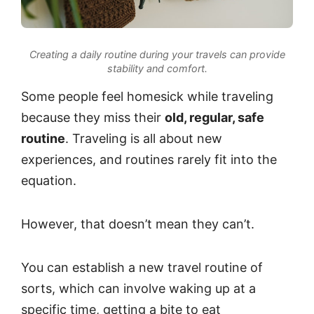
Creating a daily routine during your travels can provide
stability and comfort.
Some people feel homesick while traveling
because they miss their
old, regular, safe
routine
. Traveling is all about new
experiences, and routines rarely fit into the
equation.
However, that doesn’t mean they can’t.
You can establish a new travel routine of
sorts, which can involve waking up at a
specific time, getting a bite to eat