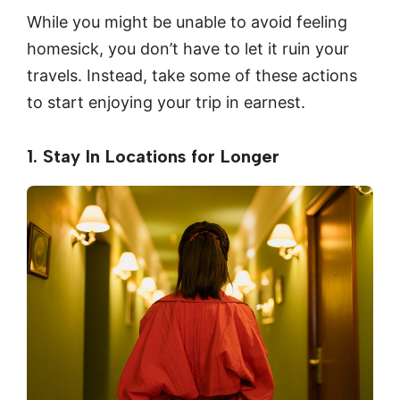
While you might be unable to avoid feeling
homesick, you don’t have to let it ruin your
travels. Instead, take some of these actions
to start enjoying your trip in earnest.
1. Stay In Locations for Longer