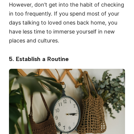
However, don’t get into the habit of checking
in too frequently. If you spend most of your
days talking to loved ones back home, you
have less time to immerse yourself in new
places and cultures.
5. Establish a Routine