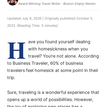
Award-Winning Travel Writer · Boston Empty-Nester
Updated
July 9, 2026
| Originally published
October 5,
2023
(Reading Time:
5
minutes)
H
ave you found yourself dealing
with homesickness when you
travel? You’re not alone. According
to Business Traveler, 60% of business
travelers feel homesick at some point in their
trip.
Sure, traveling is a wonderful experience that
opens up a world of possibilities. However,
the joy of exploring new places has a