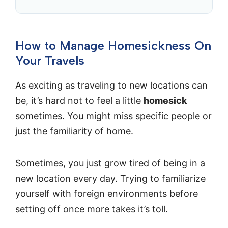
How to Manage Homesickness On
Your Travels
As exciting as traveling to new locations can
be, it’s hard not to feel a little
homesick
sometimes. You might miss specific people or
just the familiarity of home.
Sometimes, you just grow tired of being in a
new location every day. Trying to familiarize
yourself with foreign environments before
setting off once more takes it’s toll.