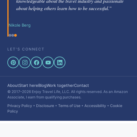
knowledgeable about the travel industry and passionate
about helping others learn how to be successful.”
Nikole Berg
LET'S CONNECT
About
Start here
Blog
Work together
Contact
© 2017–2026 Enjoy Travel Life, LLC. All rights reserved. As an Amazon
Associate, I earn from qualifying purchases.
Privacy Policy
•
Disclosure
•
Terms of Use
•
Accessibility
•
Cookie
Policy