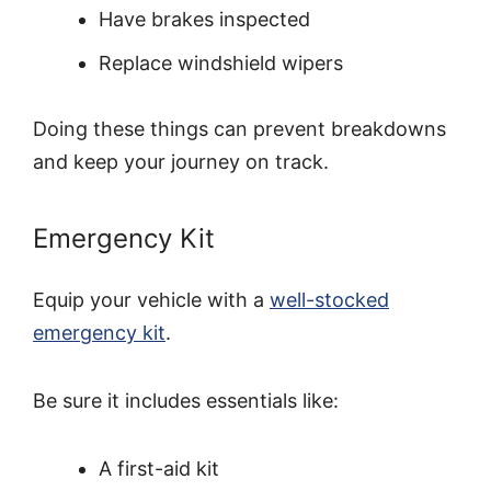
Have brakes inspected
Replace windshield wipers
Doing these things can prevent breakdowns
and keep your journey on track.
Emergency Kit
Equip your vehicle with a
well-stocked
emergency kit
.
Be sure it includes essentials like:
A first-aid kit