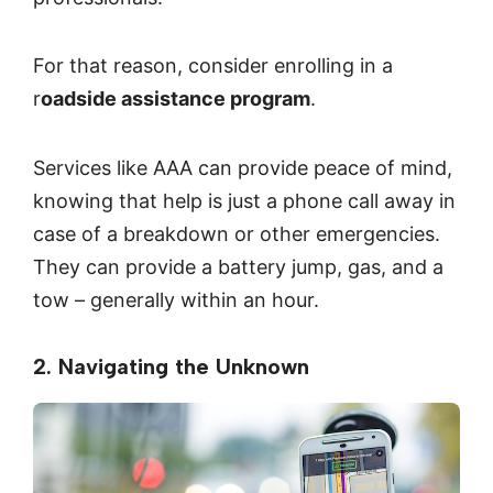
For that reason, consider enrolling in a
r
oadside assistance program
.
Services like AAA can provide peace of mind,
knowing that help is just a phone call away in
case of a breakdown or other emergencies.
They can provide a battery jump, gas, and a
tow – generally within an hour.
2. Navigating the Unknown