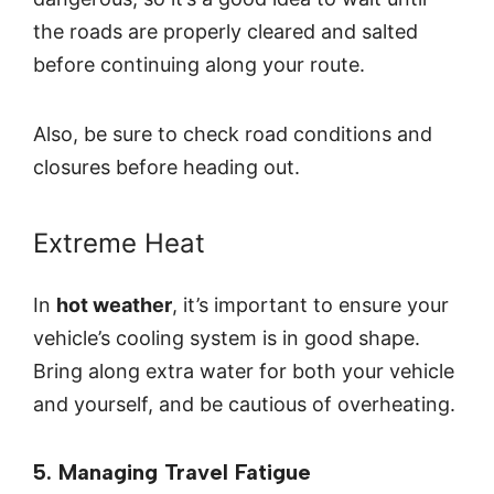
the roads are properly cleared and salted
before continuing along your route.
Also, be sure to check road conditions and
closures before heading out.
Extreme Heat
In
hot weather
, it’s important to ensure your
vehicle’s cooling system is in good shape.
Bring along extra water for both your vehicle
and yourself, and be cautious of overheating.
5. Managing Travel Fatigue