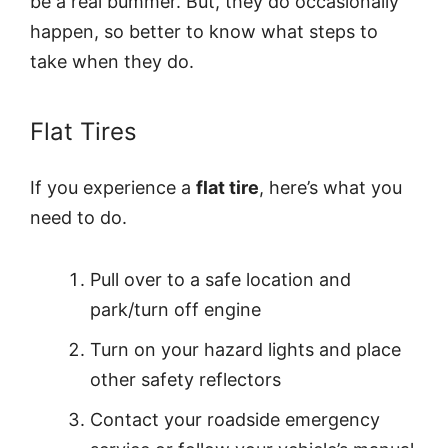
be a real bummer. But, they do occasionally
happen, so better to know what steps to
take when they do.
Flat Tires
If you experience a
flat tire
, here’s what you
need to do.
Pull over to a safe location and
park/turn off engine
Turn on your hazard lights and place
other safety reflectors
Contact your roadside emergency