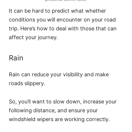
It can be hard to predict what whether
conditions you will encounter on your road
trip. Here’s how to deal with those that can
affect your journey.
Rain
Rain can reduce your visibility and make
roads slippery.
So, you’ll want to slow down, increase your
following distance, and ensure your
windshield wipers are working correctly.