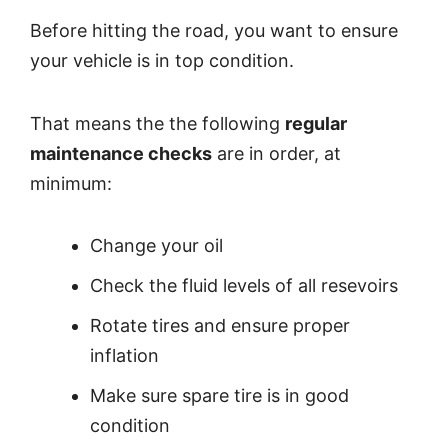
Before hitting the road, you want to ensure
your vehicle is in top condition.
That means the the following
regular
maintenance checks
are in order, at
minimum:
Change your oil
Check the fluid levels of all resevoirs
Rotate tires and ensure proper
inflation
Make sure spare tire is in good
condition