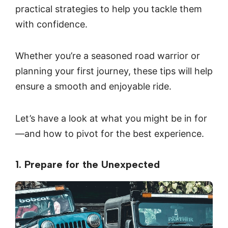
practical strategies to help you tackle them
with confidence.
Whether you’re a seasoned road warrior or
planning your first journey, these tips will help
ensure a smooth and enjoyable ride.
Let’s have a look at what you might be in for
—and how to pivot for the best experience.
1. Prepare for the Unexpected