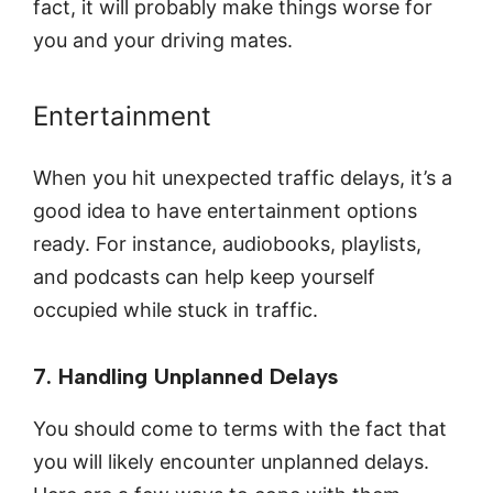
fact, it will probably make things worse for
you and your driving mates.
Entertainment
When you hit unexpected traffic delays, it’s a
good idea to have entertainment options
ready. For instance, audiobooks, playlists,
and podcasts can help keep yourself
occupied while stuck in traffic.
7. Handling Unplanned Delays
You should come to terms with the fact that
you will likely encounter unplanned delays.