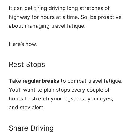
It can get tiring driving long stretches of
highway for hours at a time. So, be proactive
about managing travel fatique.
Here’s how.
Rest Stops
Take
regular breaks
to combat travel fatigue.
You’ll want to plan stops every couple of
hours to stretch your legs, rest your eyes,
and stay alert.
Share Driving