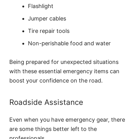
Flashlight
Jumper cables
Tire repair tools
Non-perishable food and water
Being prepared for unexpected situations
with these essential emergency items can
boost your confidence on the road.
Roadside Assistance
Even when you have emergency gear, there
are some things better left to the
professionals.