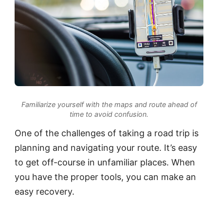
Familiarize yourself with the maps and route ahead of
time to avoid confusion.
One of the challenges of taking a road trip is
planning and navigating your route. It’s easy
to get off-course in unfamiliar places. When
you have the proper tools, you can make an
easy recovery.