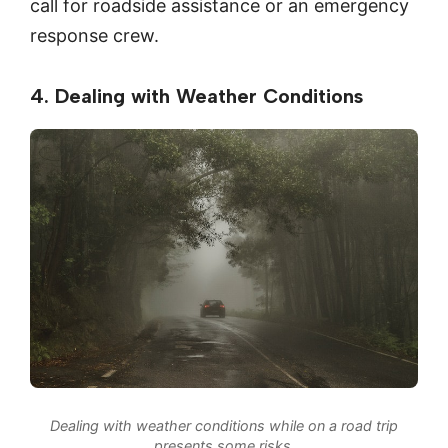
call for roadside assistance or an emergency
response crew.
4. Dealing with Weather Conditions
Dealing with weather conditions while on a road trip
presents some risks.