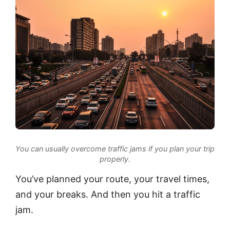
You can usually overcome traffic jams if you plan your trip
properly.
You’ve planned your route, your travel times,
and your breaks. And then you hit a traffic
jam.