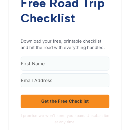
Free Road Trip
Checklist
Get the Free Checklist
I promise we won't send you spam. Unsubscribe
at any time.