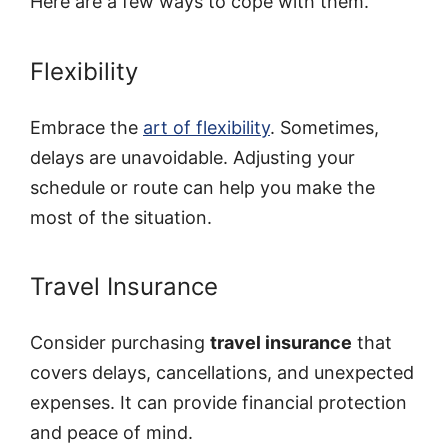
Here are a few ways to cope with them.
Flexibility
Embrace the
art of flexibility
. Sometimes,
delays are unavoidable. Adjusting your
schedule or route can help you make the
most of the situation.
Travel Insurance
Consider purchasing
travel insurance
that
covers delays, cancellations, and unexpected
expenses. It can provide financial protection
and peace of mind.