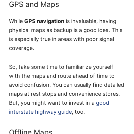
GPS and Maps
While
GPS navigation
is invaluable, having
physical maps as backup is a good idea. This
is especially true in areas with poor signal
coverage.
So, take some time to familiarize yourself
with the maps and route ahead of time to
avoid confusion. You can usually find detailed
maps at rest stops and convenience stores.
But, you might want to invest in a
good
interstate highway guide
, too.
Offline Maps