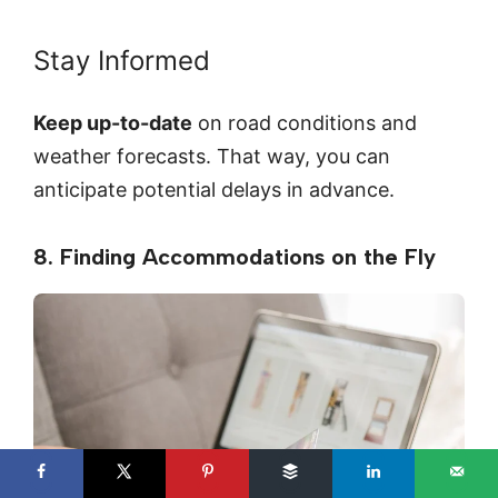
Stay Informed
Keep up-to-date
on road conditions and
weather forecasts. That way, you can
anticipate potential delays in advance.
8. Finding Accommodations on the Fly