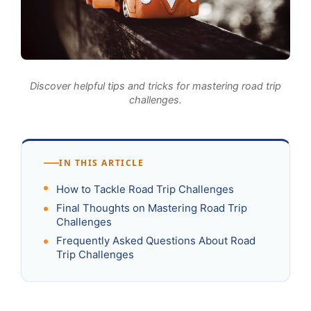
Discover helpful tips and tricks for mastering road trip
challenges.
IN THIS ARTICLE
How to Tackle Road Trip Challenges
Final Thoughts on Mastering Road Trip
Challenges
Frequently Asked Questions About Road
Trip Challenges