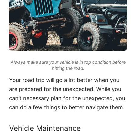
Always make sure your vehicle is in top condition before
hitting the road.
Your road trip will go a lot better when you
are prepared for the unexpected. While you
can’t necessary plan for the unexpected, you
can do a few things to better navigate them.
Vehicle Maintenance