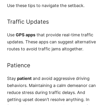
Use these tips to navigate the setback.
Traffic Updates
Use
GPS apps
that provide real-time traffic
updates. These apps can suggest alternative
routes to avoid traffic jams altogether.
Patience
Stay
patient
and avoid aggressive driving
behaviors. Maintaining a calm demeanor can
reduce stress during traffic delays. And
getting upset doesn’t resolve anything. In