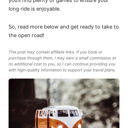
you’ll find plenty of games to ensure your
long ride is enjoyable.
So, read more below and get ready to take to
the open road!
This post may contain affiliate links. If you book or
purchase through them, I may earn a small commission at
no additional cost to you, so I can continue providing you
with high-quality information to support your travel plans.