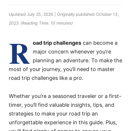
Updated
July 25, 2026
| Originally published
October 13,
2023
(Reading Time:
10
minutes)
R
oad trip challenges
can become a
major concern whenever you’re
planning an adventure. To make the
most of your journey, you’ll need to master
road trip challenges like a pro.
Whether you’re a seasoned traveler or a first-
timer, you’ll find valuable insights, tips, and
strategies to make your road trip an
unforgettable experience in this guide. Plus,