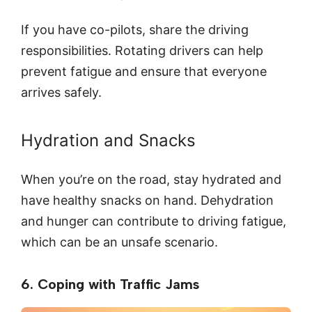
If you have co-pilots, share the driving
responsibilities. Rotating drivers can help
prevent fatigue and ensure that everyone
arrives safely.
Hydration and Snacks
When you’re on the road, stay hydrated and
have healthy snacks on hand. Dehydration
and hunger can contribute to driving fatigue,
which can be an unsafe scenario.
6. Coping with Traffic Jams