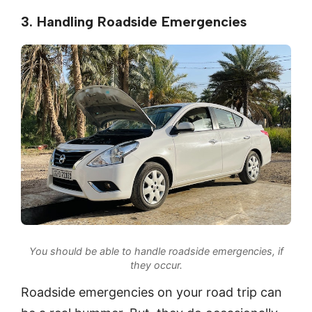
3. Handling Roadside Emergencies
You should be able to handle roadside emergencies, if
they occur.
Roadside emergencies on your road trip can