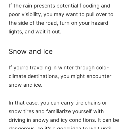
If the rain presents potential flooding and
poor visibility, you may want to pull over to
the side of the road, turn on your hazard
lights, and wait it out.
Snow and Ice
If you’re traveling in winter through cold-
climate destinations, you might encounter
snow and ice.
In that case, you can carry tire chains or
snow tires and familiarize yourself with
driving in snowy and icy conditions. It can be
dangerous, so it’s a good idea to wait until