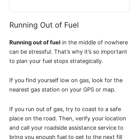
Running Out of Fuel
Running out of fuel
in the middle of nowhere
can be stressful. That’s why it’s so important
to plan your fuel stops strategically.
If you find yourself low on gas, look for the
nearest gas station on your GPS or map.
If you run out of gas, try to coast to a safe
place on the road. Then, verify your location
and call your roadside assistance service to
bring you enough fuel to get to the next fill