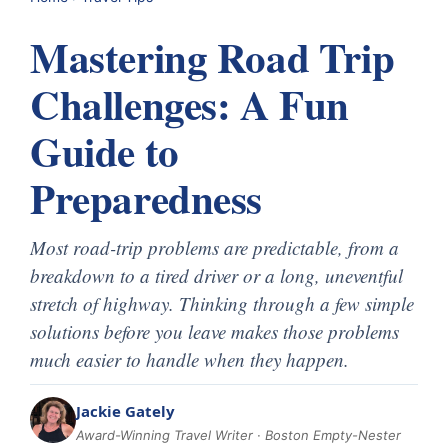
Mastering Road Trip
Challenges: A Fun
Guide to
Preparedness
Most road-trip problems are predictable, from a
breakdown to a tired driver or a long, uneventful
stretch of highway. Thinking through a few simple
solutions before you leave makes those problems
much easier to handle when they happen.
Jackie Gately
Award-Winning Travel Writer · Boston Empty-Nester