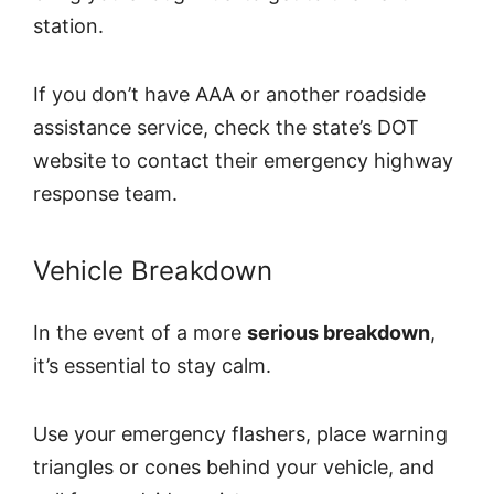
station.
If you don’t have AAA or another roadside
assistance service, check the state’s DOT
website to contact their emergency highway
response team.
Vehicle Breakdown
In the event of a more
serious breakdown
,
it’s essential to stay calm.
Use your emergency flashers, place warning
triangles or cones behind your vehicle, and