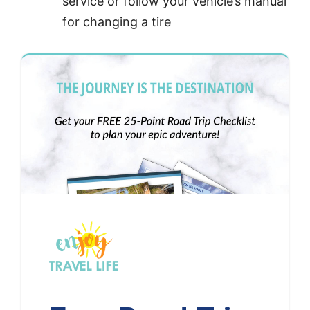
service or follow your vehicle’s manual
for changing a tire