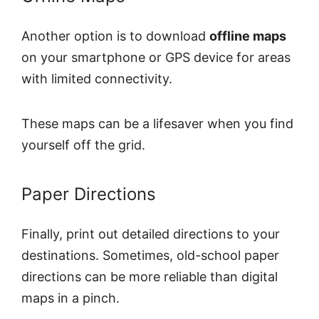
Another option is to download
offline maps
on your smartphone or GPS device for areas
with limited connectivity.
These maps can be a lifesaver when you find
yourself off the grid.
Paper Directions
Finally, print out detailed directions to your
destinations. Sometimes, old-school paper
directions can be more reliable than digital
maps in a pinch.