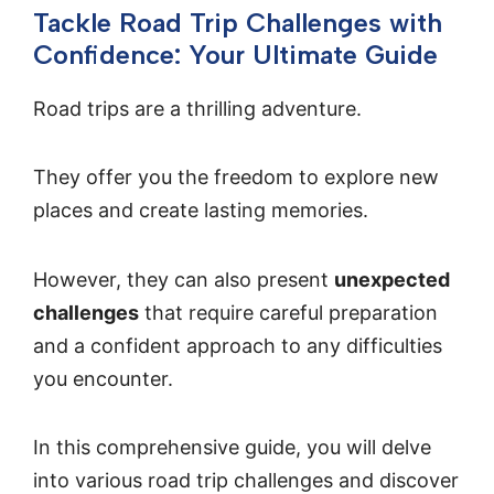
Tackle Road Trip Challenges with
Confidence: Your Ultimate Guide
Road trips are a thrilling adventure.
They offer you the freedom to explore new
places and create lasting memories.
However, they can also present
unexpected
challenges
that require careful preparation
and a confident approach to any difficulties
you encounter.
In this comprehensive guide, you will delve
into various road trip challenges and discover