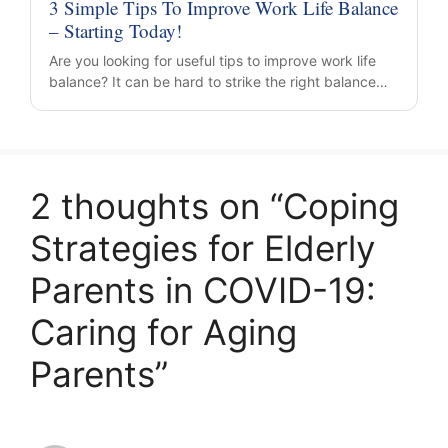
3 Simple Tips To Improve Work Life Balance
– Starting Today!
Are you looking for useful tips to improve work life
balance? It can be hard to strike the right balance…
2 thoughts on “Coping
Strategies for Elderly
Parents in COVID-19:
Caring for Aging
Parents”