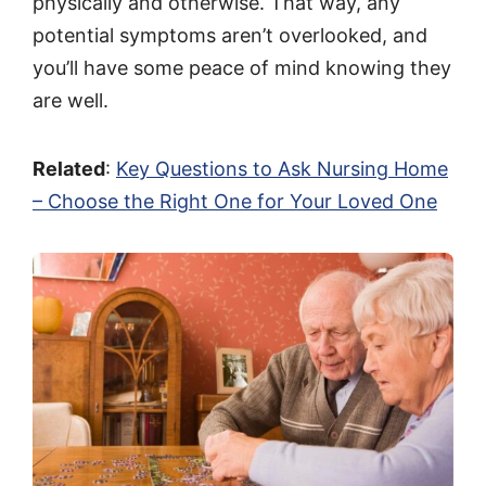
physically and otherwise. That way, any
potential symptoms aren’t overlooked, and
you’ll have some peace of mind knowing they
are well.
Related
:
Key Questions to Ask Nursing Home
– Choose the Right One for Your Loved One