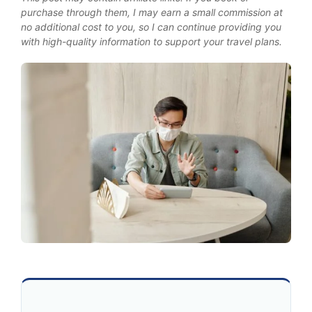
purchase through them, I may earn a small commission at
no additional cost to you, so I can continue providing you
with high-quality information to support your travel plans.