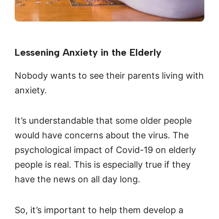
Lessening Anxiety in the Elderly
Nobody wants to see their parents living with
anxiety.
It’s understandable that some older people
would have concerns about the virus. The
psychological impact of Covid-19 on elderly
people is real. This is especially true if they
have the news on all day long.
So, it’s important to help them develop a