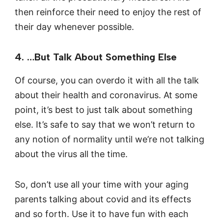
then reinforce their need to enjoy the rest of
their day whenever possible.
4. …But Talk About Something Else
Of course, you can overdo it with all the talk
about their health and coronavirus. At some
point, it’s best to just talk about something
else. It’s safe to say that we won’t return to
any notion of normality until we’re not talking
about the virus all the time.
So, don’t use all your time with your aging
parents talking about covid and its effects
and so forth. Use it to have fun with each