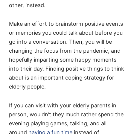
other, instead.
Make an effort to brainstorm positive events
or memories you could talk about before you
go into a conversation. Then, you will be
changing the focus from the pandemic, and
hopefully imparting some happy moments
into their day. Finding positive things to think
about is an important coping strategy for
elderly people.
If you can visit with your elderly parents in
person, wouldn’t they much rather spend the
evening playing games, talking, and all
around
having a fun time
instead of