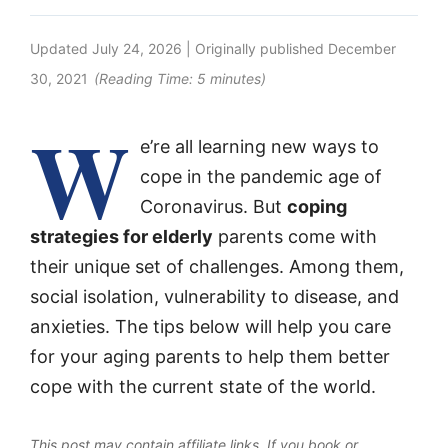
Updated
July 24, 2026
| Originally published
December
30, 2021
(Reading Time:
5
minutes)
W
e’re all learning new ways to
cope in the pandemic age of
Coronavirus. But
coping
strategies for elderly
parents come with
their unique set of challenges. Among them,
social isolation, vulnerability to disease, and
anxieties. The tips below will help you care
for your aging parents to help them better
cope with the current state of the world.
This post may contain affiliate links. If you book or