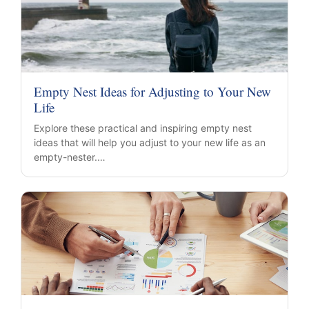
Empty Nest Ideas for Adjusting to Your New
Life
Explore these practical and inspiring empty nest
ideas that will help you adjust to your new life as an
empty-nester.…