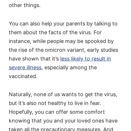
other things.
You can also help your parents by talking to
them about the facts of the virus. For
instance, while people may be spooked by
the rise of the omicron variant, early studies
have shown that it’s
less likely to result in
severe illness
, especially among the
vaccinated.
Naturally, none of us wants to get the virus,
but it’s also not healthy to live in fear.
Hopefully, you can offer some comfort
knowing that you and your loved ones have
taken all the precautionary measures. And