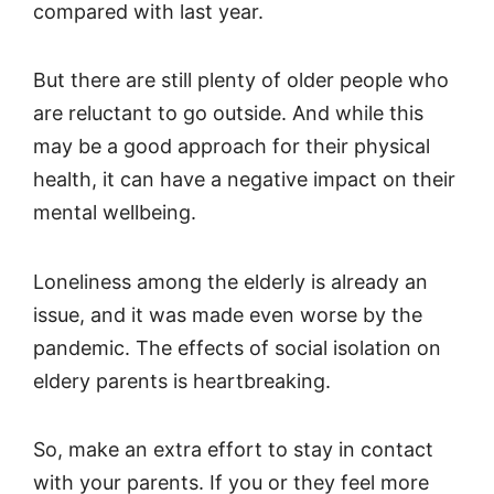
compared with last year.
But there are still plenty of older people who
are reluctant to go outside. And while this
may be a good approach for their physical
health, it can have a negative impact on their
mental wellbeing.
Loneliness among the elderly is already an
issue, and it was made even worse by the
pandemic. The effects of social isolation on
eldery parents is heartbreaking.
So, make an extra effort to stay in contact
with your parents. If you or they feel more