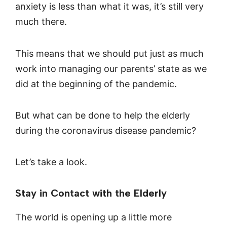
anxiety is less than what it was, it’s still very
much there.
This means that we should put just as much
work into managing our parents’ state as we
did at the beginning of the pandemic.
But what can be done to help the elderly
during the coronavirus disease pandemic?
Let’s take a look.
Stay in Contact with the Elderly
The world is opening up a little more