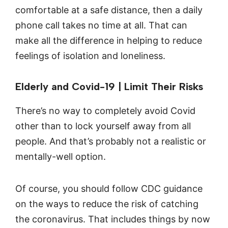
comfortable at a safe distance, then a daily
phone call takes no time at all. That can
make all the difference in helping to reduce
feelings of isolation and loneliness.
Elderly and Covid-19 | Limit Their Risks
There’s no way to completely avoid Covid
other than to lock yourself away from all
people. And that’s probably not a realistic or
mentally-well option.
Of course, you should follow CDC guidance
on the ways to reduce the risk of catching
the coronavirus. That includes things by now