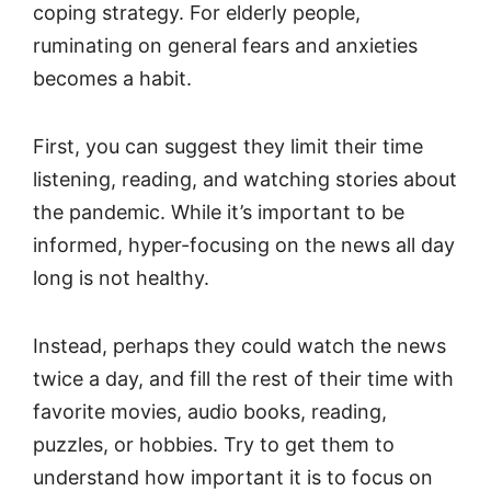
coping strategy. For elderly people,
ruminating on general fears and anxieties
becomes a habit.
First, you can suggest they limit their time
listening, reading, and watching stories about
the pandemic. While it’s important to be
informed, hyper-focusing on the news all day
long is not healthy.
Instead, perhaps they could watch the news
twice a day, and fill the rest of their time with
favorite movies, audio books, reading,
puzzles, or hobbies. Try to get them to
understand how important it is to focus on