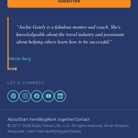
Subscribe
“Jackie Gately is a fabulous mentor and coach. She's
knowledgeable about the travel industry and passionate
about helping others learn how to be successful.”
Nikole Berg
LET'S CONNECT
About
Start here
Blog
Work together
Contact
© 2017–2026 Enjoy Travel Life, LLC. All rights reserved. As an Amazon
Associate, I earn from qualifying purchases.