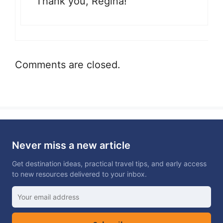
Thank you, Regina!
Comments are closed.
Never miss a new article
Get destination ideas, practical travel tips, and early access
to new resources delivered to your inbox.