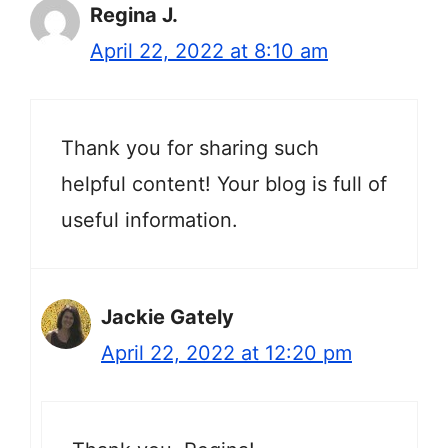
Regina J.
April 22, 2022 at 8:10 am
Thank you for sharing such
helpful content! Your blog is full of
useful information.
Jackie Gately
April 22, 2022 at 12:20 pm