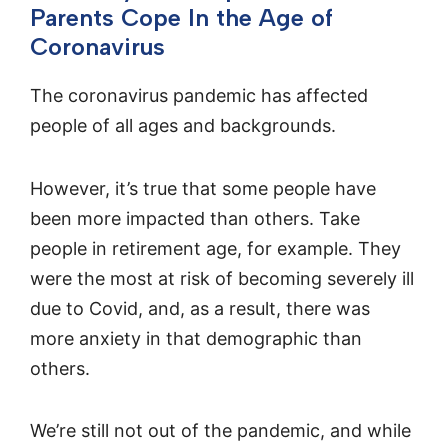
Parents Cope In the Age of
Coronavirus
The coronavirus pandemic has affected
people of all ages and backgrounds.
However, it’s true that some people have
been more impacted than others. Take
people in retirement age, for example. They
were the most at risk of becoming severely ill
due to Covid, and, as a result, there was
more anxiety in that demographic than
others.
We’re still not out of the pandemic, and while