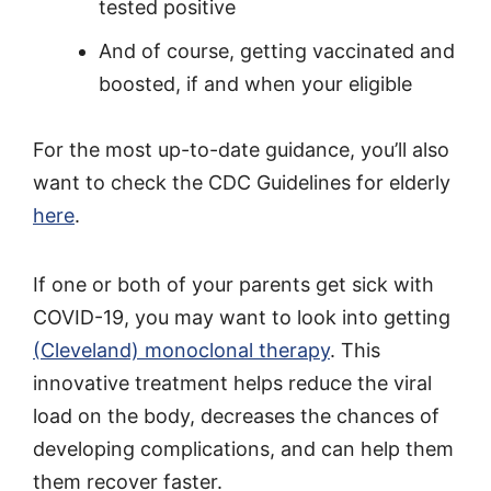
tested positive
And of course, getting vaccinated and
boosted, if and when your eligible
For the most up-to-date guidance, you’ll also
want to check the CDC Guidelines for elderly
here
.
If one or both of your parents get sick with
COVID-19, you may want to look into getting
(Cleveland) monoclonal therapy
. This
innovative treatment helps reduce the viral
load on the body, decreases the chances of
developing complications, and can help them
them recover faster.