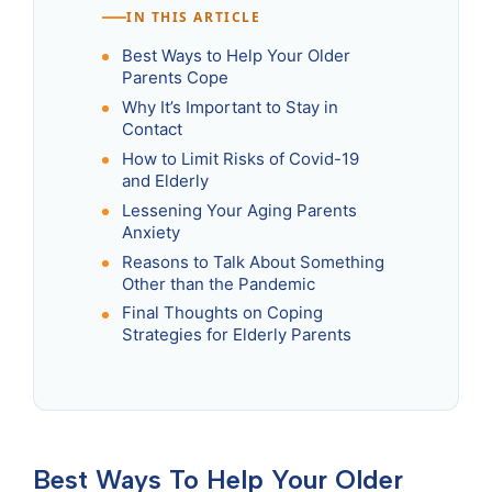
IN THIS ARTICLE
Best Ways to Help Your Older
Parents Cope
Why It’s Important to Stay in
Contact
How to Limit Risks of Covid-19
and Elderly
Lessening Your Aging Parents
Anxiety
Reasons to Talk About Something
Other than the Pandemic
Final Thoughts on Coping
Strategies for Elderly Parents
Best Ways To Help Your Older