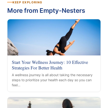
KEEP EXPLORING
More from Empty-Nesters
Start Your Wellness Journey: 10 Effective
Strategies For Better Health
A wellness journey is all about taking the necessary
steps to prioritize your health each day so you can
feel…