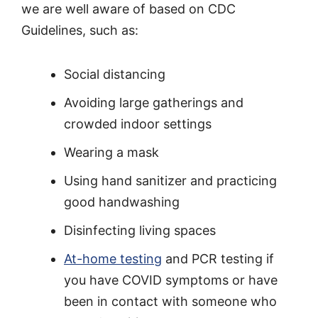
we are well aware of based on CDC
Guidelines, such as:
Social distancing
Avoiding large gatherings and
crowded indoor settings
Wearing a mask
Using hand sanitizer and practicing
good handwashing
Disinfecting living spaces
At-home testing
and PCR testing if
you have COVID symptoms or have
been in contact with someone who