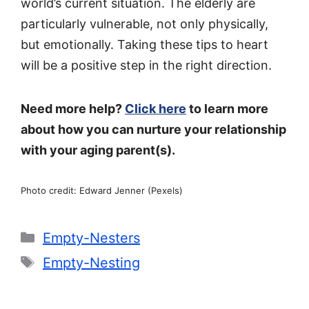
world’s current situation. The elderly are
particularly vulnerable, not only physically,
but emotionally. Taking these tips to heart
will be a positive step in the right direction.
Need more help?
Click here
to learn more
about how you can nurture your relationship
with your aging parent(s).
Photo credit: Edward Jenner (Pexels)
Categories
Empty-Nesters
Tags
Empty-Nesting