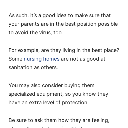
As such, it’s a good idea to make sure that
your parents are in the best position possible
to avoid the virus, too.
For example, are they living in the best place?
Some
nursing homes
are not as good at
sanitation as others.
You may also consider buying them
specialized equipment, so you know they
have an extra level of protection.
Be sure to ask them how they are feeling,