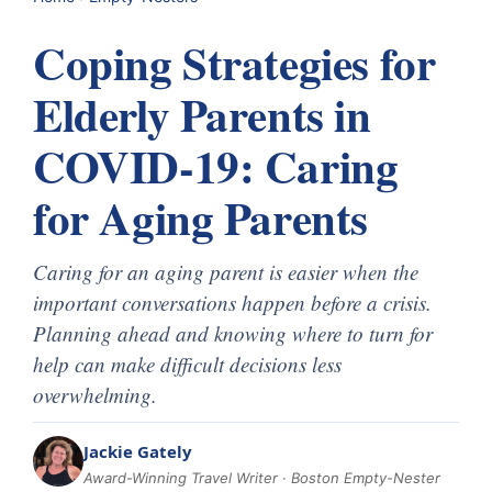
Coping Strategies for
Elderly Parents in
COVID-19: Caring
for Aging Parents
Caring for an aging parent is easier when the
important conversations happen before a crisis.
Planning ahead and knowing where to turn for
help can make difficult decisions less
overwhelming.
Jackie Gately
Award-Winning Travel Writer · Boston Empty-Nester