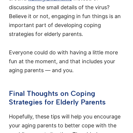
discussing the small details of the virus?
Believe it or not, engaging in fun things is an
important part of developing coping
strategies for elderly parents.
Everyone could do with having a little more
fun at the moment, and that includes your
aging parents — and you.
Final Thoughts on Coping
Strategies for Elderly Parents
Hopefully, these tips will help you encourage
your aging parents to better cope with the