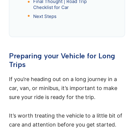
Final Thought | Road Trip
Checklist for Car
Next Steps
Preparing your Vehicle for Long
Trips
If you’re heading out on a long journey in a
car, van, or minibus, it’s important to make
sure your ride is ready for the trip.
It’s worth treating the vehicle to a little bit of
care and attention before you get started.