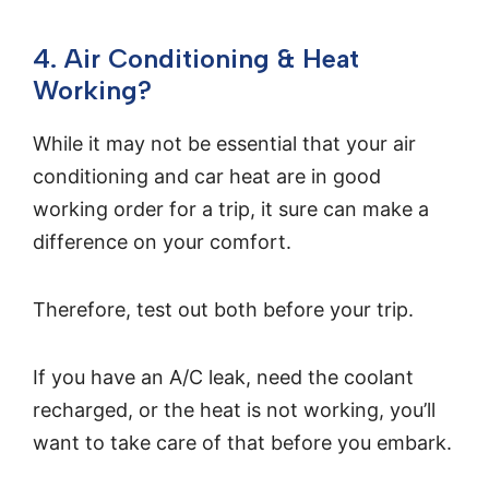
4. Air Conditioning & Heat
Working?
While it may not be essential that your air
conditioning and car heat are in good
working order for a trip, it sure can make a
difference on your comfort.
Therefore, test out both before your trip.
If you have an A/C leak, need the coolant
recharged, or the heat is not working, you’ll
want to take care of that before you embark.