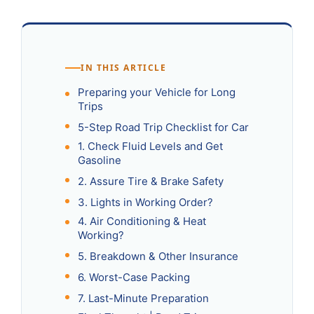
IN THIS ARTICLE
Preparing your Vehicle for Long
Trips
5-Step Road Trip Checklist for Car
1. Check Fluid Levels and Get
Gasoline
2. Assure Tire & Brake Safety
3. Lights in Working Order?
4. Air Conditioning & Heat
Working?
5. Breakdown & Other Insurance
6. Worst-Case Packing
7. Last-Minute Preparation