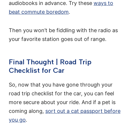
audiobooks in advance. Try these
ways to
beat commute boredom
.
Then you won’t be fiddling with the radio as
your favorite station goes out of range.
Final Thought | Road Trip
Checklist for Car
So, now that you have gone through your
road trip checklist for the car, you can feel
more secure about your ride. And if a pet is
coming along,
sort out a cat passport before
you go
.