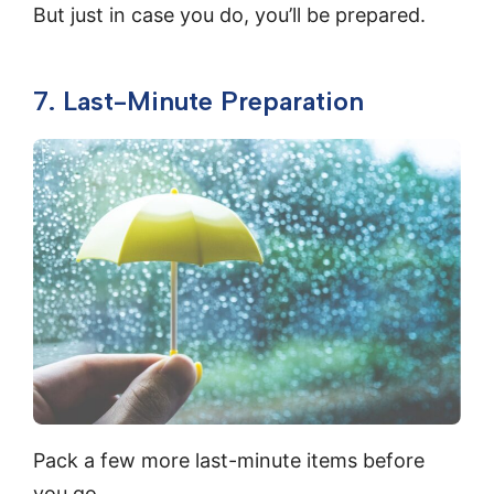
But just in case you do, you’ll be prepared.
7. Last-Minute Preparation
Pack a few more last-minute items before
you go.