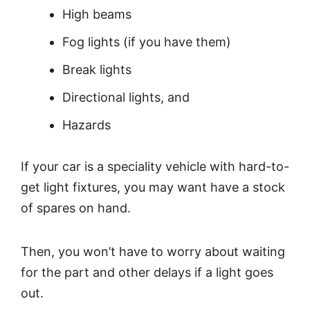
High beams
Fog lights (if you have them)
Break lights
Directional lights, and
Hazards
If your car is a speciality vehicle with hard-to-
get light fixtures, you may want have a stock
of spares on hand.
Then, you won’t have to worry about waiting
for the part and other delays if a light goes
out.