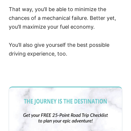
That way, you’ll be able to minimize the
chances of a mechanical failure. Better yet,
you’ll maximize your fuel economy.
You’ll also give yourself the best possible
driving experience, too.