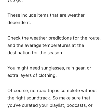
These include items that are weather
dependent.
Check the weather predictions for the route,
and the average temperatures at the
destination for the season.
You might need sunglasses, rain gear, or
extra layers of clothing.
Of course, no road trip is complete without
the right soundtrack. So make sure that
you’ve curated your playlist, podcasts, or