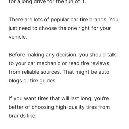
for a long drive for the fun of it.
There are lots of popular car tire brands. You
just need to choose the one right for your
vehicle.
Before making any decision, you should talk
to your car mechanic or read tire reviews
from reliable sources. That might be auto
blogs or tire guides.
If you want tires that will last long, you’re
better of choosing high-quality tires from
brands like: