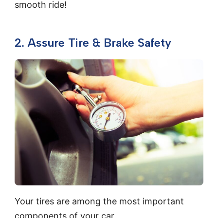
smooth ride!
2. Assure Tire & Brake Safety
Your tires are among the most important
components of your car.