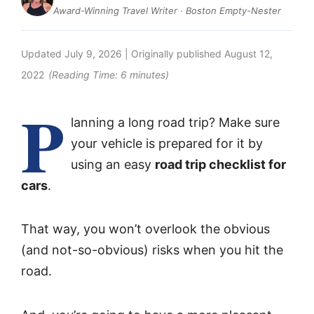
Award-Winning Travel Writer · Boston Empty-Nester
Updated
July 9, 2026
| Originally published
August 12,
2022
(Reading Time:
6
minutes)
P
lanning a long road trip? Make sure
your vehicle is prepared for it by
using an easy
road trip checklist for
cars
.
That way, you won’t overlook the obvious
(and not-so-obvious) risks when you hit the
road.