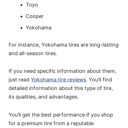
Toyo
Cooper
Yokohama
For instance, Yokohama tires are long-lasting
and all-season tires.
If you need specific information about them,
just read
Yokohama tire reviews
. You’ll find
detailed information about this type of tire,
its qualities, and advantages.
You’ll get the best performance if you shop
for a premium tire from a reputable