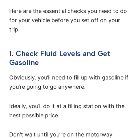
Here are the essential checks you need to do
for your vehicle before you set off on your
trip.
1. Check Fluid Levels and Get
Gasoline
Obviously, you’ll need to fill up with gasoline if
you’re going to go anywhere.
Ideally, you’ll do it at a filling station with the
best possible price.
Don’t wait until you’re on the motorway