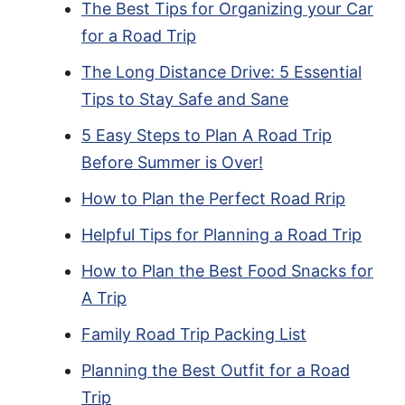
The Best Tips for Organizing your Car
for a Road Trip
The Long Distance Drive: 5 Essential
Tips to Stay Safe and Sane
5 Easy Steps to Plan A Road Trip
Before Summer is Over!
How to Plan the Perfect Road Rrip
Helpful Tips for Planning a Road Trip
How to Plan the Best Food Snacks for
A Trip
Family Road Trip Packing List
Planning the Best Outfit for a Road
Trip