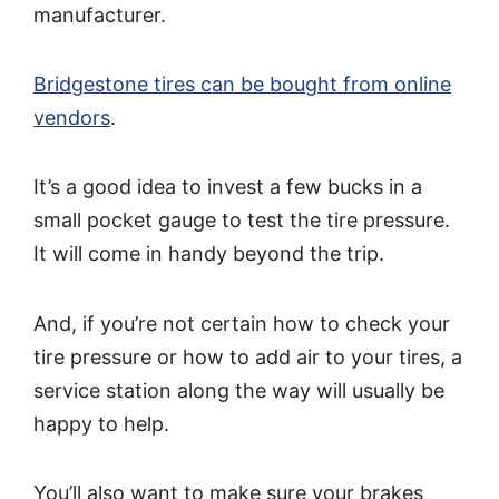
manufacturer.
Bridgestone tires can be bought from online
vendors
.
It’s a good idea to invest a few bucks in a
small pocket gauge to test the tire pressure.
It will come in handy beyond the trip.
And, if you’re not certain how to check your
tire pressure or how to add air to your tires, a
service station along the way will usually be
happy to help.
You’ll also want to make sure your brakes