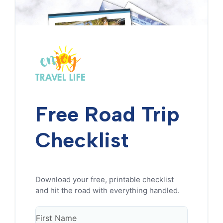
Free Road Trip
Checklist