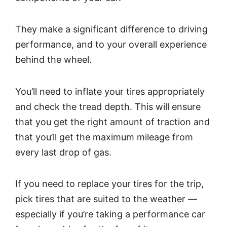
They make a significant difference to driving
performance, and to your overall experience
behind the wheel.
You’ll need to inflate your tires appropriately
and check the tread depth. This will ensure
that you get the right amount of traction and
that you’ll get the maximum mileage from
every last drop of gas.
If you need to replace your tires for the trip,
pick tires that are suited to the weather —
especially if you’re taking a performance car