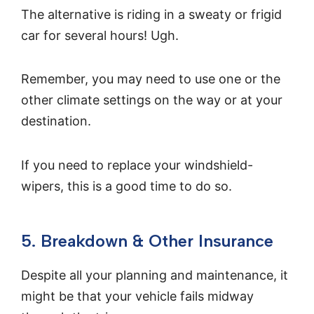
The alternative is riding in a sweaty or frigid
car for several hours! Ugh.
Remember, you may need to use one or the
other climate settings on the way or at your
destination.
If you need to replace your windshield-
wipers, this is a good time to do so.
5. Breakdown & Other Insurance
Despite all your planning and maintenance, it
might be that your vehicle fails midway