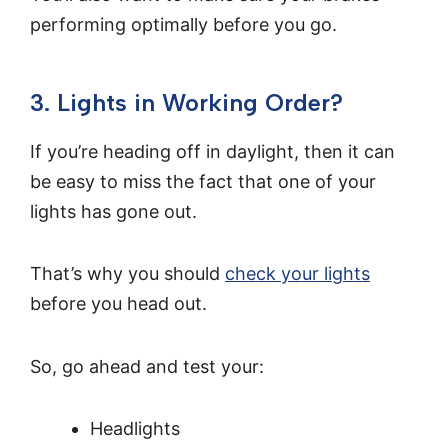
performing optimally before you go.
3. Lights in Working Order?
If you’re heading off in daylight, then it can
be easy to miss the fact that one of your
lights has gone out.
That’s why you should
check your lights
before you head out.
So, go ahead and test your:
Headlights