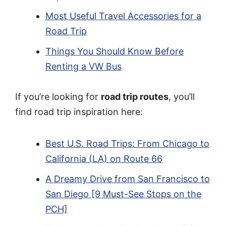
Most Useful Travel Accessories for a
Road Trip
Things You Should Know Before
Renting a VW Bus
If you’re looking for
road trip routes
, you’ll
find road trip inspiration here:
Best U.S. Road Trips: From Chicago to
California (LA) on Route 66
A Dreamy Drive from San Francisco to
San Diego [9 Must-See Stops on the
PCH]