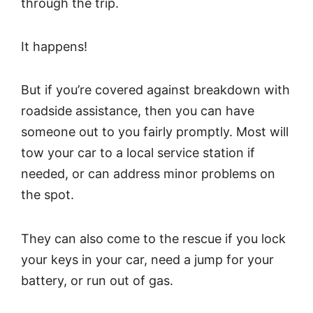
through the trip.
It happens!
But if you’re covered against breakdown with
roadside assistance, then you can have
someone out to you fairly promptly. Most will
tow your car to a local service station if
needed, or can address minor problems on
the spot.
They can also come to the rescue if you lock
your keys in your car, need a jump for your
battery, or run out of gas.