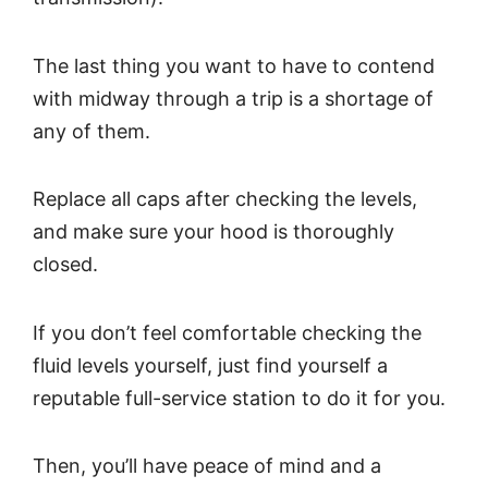
The last thing you want to have to contend
with midway through a trip is a shortage of
any of them.
Replace all caps after checking the levels,
and make sure your hood is thoroughly
closed.
If you don’t feel comfortable checking the
fluid levels yourself, just find yourself a
reputable full-service station to do it for you.
Then, you’ll have peace of mind and a