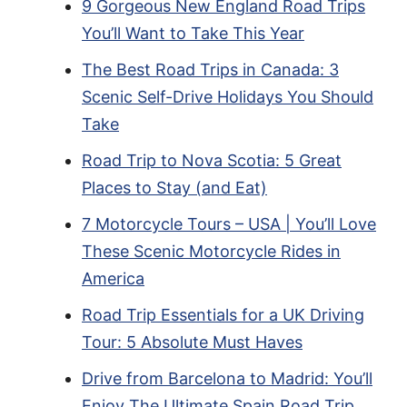
9 Gorgeous New England Road Trips
You’ll Want to Take This Year
The Best Road Trips in Canada: 3
Scenic Self-Drive Holidays You Should
Take
Road Trip to Nova Scotia: 5 Great
Places to Stay (and Eat)
7 Motorcycle Tours – USA | You’ll Love
These Scenic Motorcycle Rides in
America
Road Trip Essentials for a UK Driving
Tour: 5 Absolute Must Haves
Drive from Barcelona to Madrid: You’ll
Enjoy The Ultimate Spain Road Trip