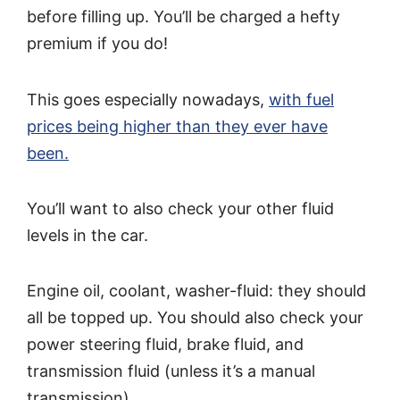
before filling up. You’ll be charged a hefty
premium if you do!
This goes especially nowadays,
with fuel
prices being higher than they ever have
been.
You’ll want to also check your other fluid
levels in the car.
Engine oil, coolant, washer-fluid: they should
all be topped up. You should also check your
power steering fluid, brake fluid, and
transmission fluid (unless it’s a manual
transmission).