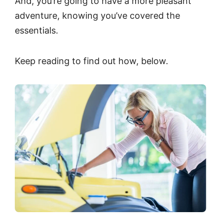
And, you’re going to have a more pleasant
adventure, knowing you’ve covered the
essentials.
Keep reading to find out how, below.