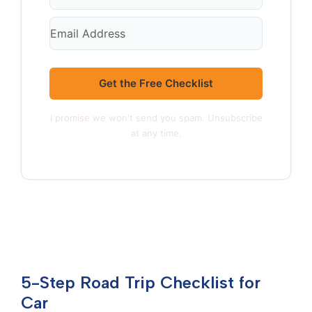
Get the Free Checklist
I promise we won't send you spam. Unsubscribe
at any time.
5-Step Road Trip Checklist for
Car