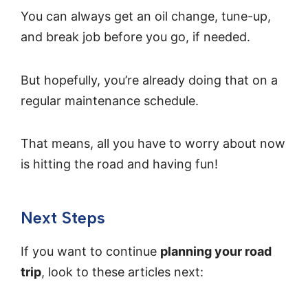
You can always get an oil change, tune-up,
and break job before you go, if needed.
But hopefully, you’re already doing that on a
regular maintenance schedule.
That means, all you have to worry about now
is hitting the road and having fun!
Next Steps
If you want to continue
planning your road
trip
, look to these articles next: