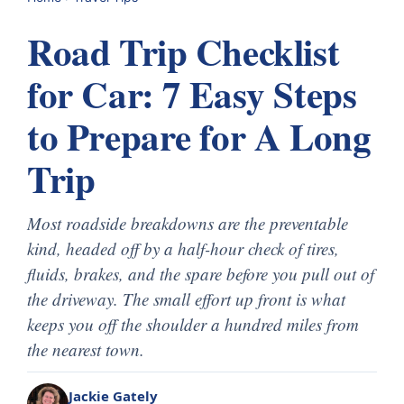
Road Trip Checklist
for Car: 7 Easy Steps
to Prepare for A Long
Trip
Most roadside breakdowns are the preventable
kind, headed off by a half-hour check of tires,
fluids, brakes, and the spare before you pull out of
the driveway. The small effort up front is what
keeps you off the shoulder a hundred miles from
the nearest town.
Jackie Gately