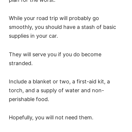
While your road trip will probably go
smoothly, you should have a stash of basic
supplies in your car.
They will serve you if you do become
stranded.
Include a blanket or two, a first-aid kit, a
torch, and a supply of water and non-
perishable food.
Hopefully, you will not need them.