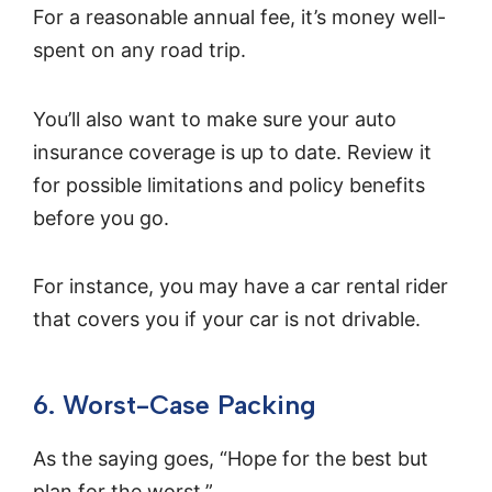
For a reasonable annual fee, it’s money well-
spent on any road trip.
You’ll also want to make sure your auto
insurance coverage is up to date. Review it
for possible limitations and policy benefits
before you go.
For instance, you may have a car rental rider
that covers you if your car is not drivable.
6. Worst-Case Packing
As the saying goes, “Hope for the best but
plan for the worst.”