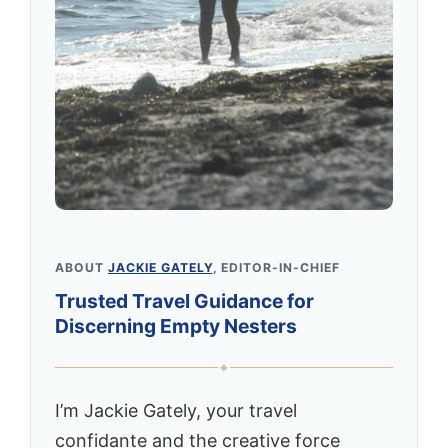
ABOUT
JACKIE GATELY
, EDITOR-IN-CHIEF
Trusted Travel Guidance for
Discerning Empty Nesters
✦
I’m Jackie Gately, your travel
confidante and the creative force