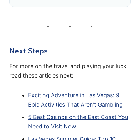
Next Steps
For more on the travel and playing your luck,
read these articles next:
Exciting Adventure in Las Vegas: 9
Epic Activities That Aren’t Gambling
5 Best Casinos on the East Coast You
Need to Visit Now
Las Vegas Summer Guide: Top 10