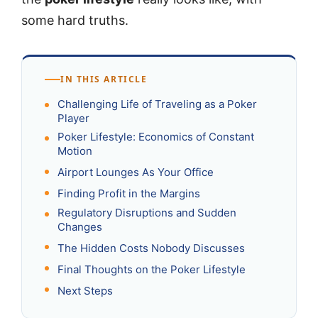
some hard truths.
IN THIS ARTICLE
Challenging Life of Traveling as a Poker
Player
Poker Lifestyle: Economics of Constant
Motion
Airport Lounges As Your Office
Finding Profit in the Margins
Regulatory Disruptions and Sudden
Changes
The Hidden Costs Nobody Discusses
Final Thoughts on the Poker Lifestyle
Next Steps