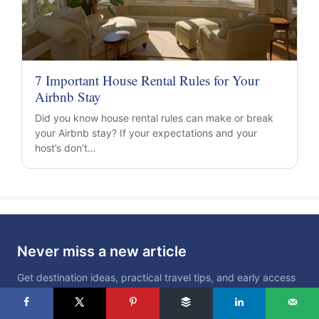
7 Important House Rental Rules for Your
Airbnb Stay
Did you know house rental rules can make or break
your Airbnb stay? If your expectations and your
host’s don’t…
Never miss a new article
Get destination ideas, practical travel tips, and early access
to new resources delivered to your inbox.