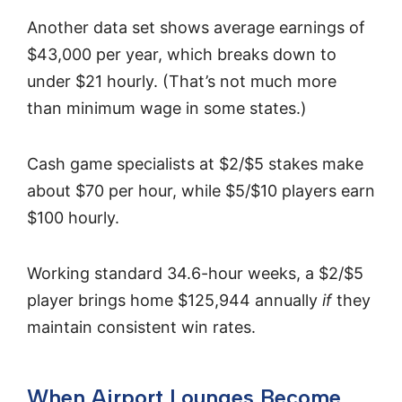
Another data set shows average earnings of
$43,000 per year, which breaks down to
under $21 hourly. (That’s not much more
than minimum wage in some states.)
Cash game specialists at $2/$5 stakes make
about $70 per hour, while $5/$10 players earn
$100 hourly.
Working standard 34.6-hour weeks, a $2/$5
player brings home $125,944 annually
if
they
maintain consistent win rates.
When Airport Lounges Become