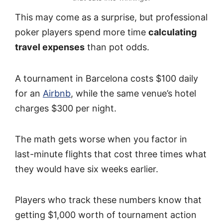
This may come as a surprise, but professional
poker players spend more time
calculating
travel expenses
than pot odds.
A tournament in Barcelona costs $100 daily
for an
Airbnb
, while the same venue’s hotel
charges $300 per night.
The math gets worse when you factor in
last-minute flights that cost three times what
they would have six weeks earlier.
Players who track these numbers know that
getting $1,000 worth of tournament action