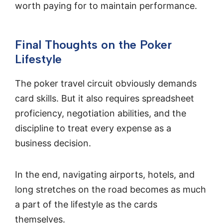
worth paying for to maintain performance.
Final Thoughts on the Poker
Lifestyle
The poker travel circuit obviously demands
card skills. But it also requires spreadsheet
proficiency, negotiation abilities, and the
discipline to treat every expense as a
business decision.
In the end, navigating airports, hotels, and
long stretches on the road becomes as much
a part of the lifestyle as the cards
themselves.