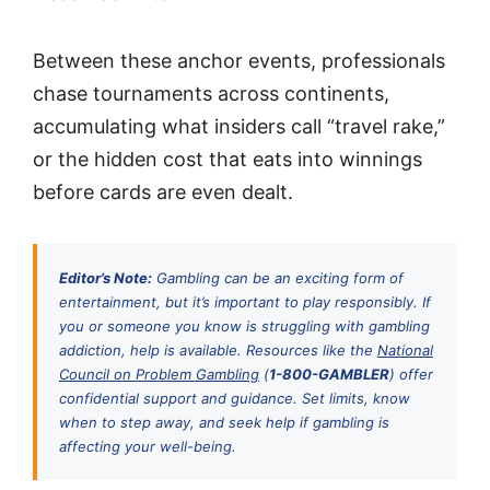
Between these anchor events, professionals
chase tournaments across continents,
accumulating what insiders call “travel rake,”
or the hidden cost that eats into winnings
before cards are even dealt.
Editor’s Note:
Gambling can be an exciting form of
entertainment, but it’s important to play responsibly. If
you or someone you know is struggling with gambling
addiction, help is available. Resources like the
National
Council on Problem Gambling
(
1-800-GAMBLER
) offer
confidential support and guidance. Set limits, know
when to step away, and seek help if gambling is
affecting your well-being.