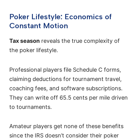
Poker Lifestyle: Economics of
Constant Motion
Tax season
reveals the true complexity of
the poker lifestyle.
Professional players file Schedule C forms,
claiming deductions for tournament travel,
coaching fees, and software subscriptions.
They can write off 65.5 cents per mile driven
to tournaments.
Amateur players get none of these benefits
since the IRS doesn’t consider their poker