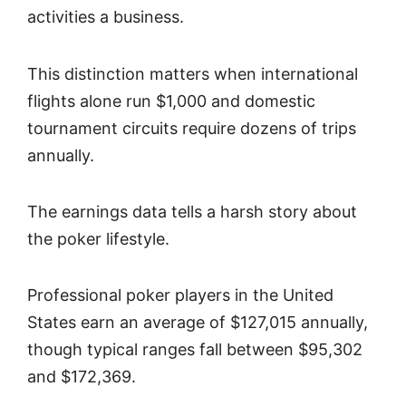
activities a business.
This distinction matters when international
flights alone run $1,000 and domestic
tournament circuits require dozens of trips
annually.
The earnings data tells a harsh story about
the poker lifestyle.
Professional poker players in the United
States earn an average of $127,015 annually,
though typical ranges fall between $95,302
and $172,369.