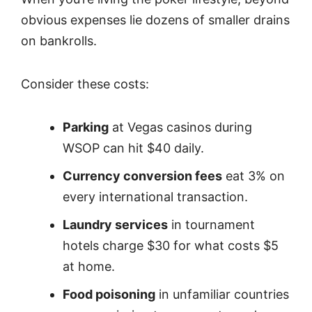
obvious expenses lie dozens of smaller drains
on bankrolls.
Consider these costs:
Parking
at Vegas casinos during
WSOP can hit $40 daily.
Currency conversion fees
eat 3% on
every international transaction.
Laundry services
in tournament
hotels charge $30 for what costs $5
at home.
Food poisoning
in unfamiliar countries