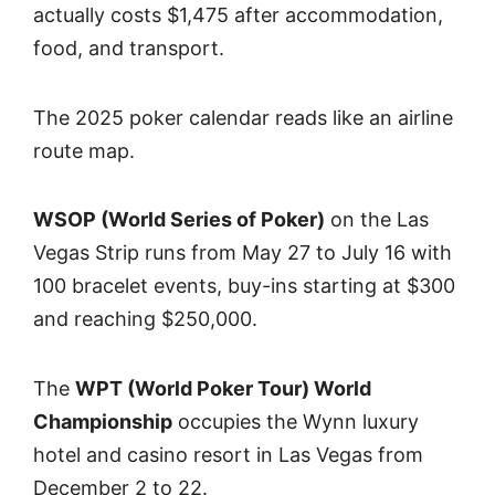
actually costs $1,475 after accommodation,
food, and transport.
The 2025 poker calendar reads like an airline
route map.
WSOP (World Series of Poker)
on the Las
Vegas Strip runs from May 27 to July 16 with
100 bracelet events, buy-ins starting at $300
and reaching $250,000.
The
WPT (World Poker Tour) World
Championship
occupies the Wynn luxury
hotel and casino resort in Las Vegas from
December 2 to 22.