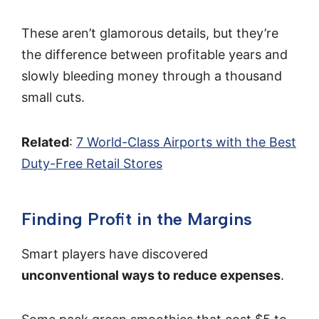
These aren’t glamorous details, but they’re
the difference between profitable years and
slowly bleeding money through a thousand
small cuts.
Related
:
7 World-Class Airports with the Best
Duty-Free Retail Stores
Finding Profit in the Margins
Smart players have discovered
unconventional ways to reduce expenses
.