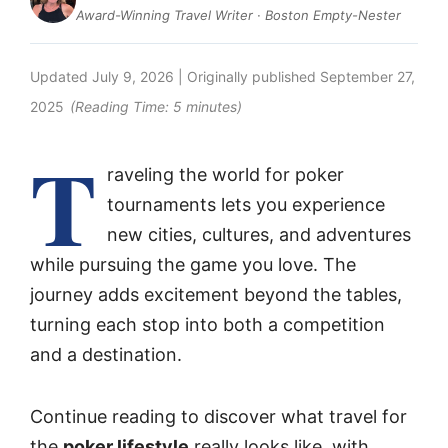
Award-Winning Travel Writer · Boston Empty-Nester
Updated
July 9, 2026
| Originally published
September 27,
2025
(Reading Time:
5
minutes)
T
raveling the world for poker
tournaments lets you experience
new cities, cultures, and adventures
while pursuing the game you love. The
journey adds excitement beyond the tables,
turning each stop into both a competition
and a destination.
Continue reading to discover what travel for
the
poker lifestyle
really looks like, with