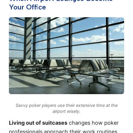
Your Office
Savvy poker players use their extensive time at the
airport wisely.
Living out of suitcases
changes how poker
professionals approach their work routines.