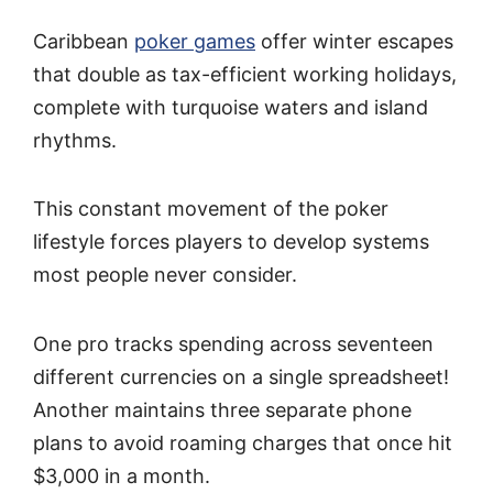
Caribbean
poker games
offer winter escapes
that double as tax-efficient working holidays,
complete with turquoise waters and island
rhythms.
This constant movement of the poker
lifestyle forces players to develop systems
most people never consider.
One pro tracks spending across seventeen
different currencies on a single spreadsheet!
Another maintains three separate phone
plans to avoid roaming charges that once hit
$3,000 in a month.