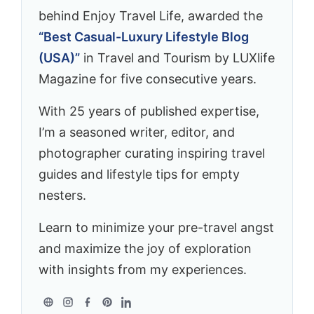
behind Enjoy Travel Life, awarded the
“Best Casual-Luxury Lifestyle Blog
(USA)”
in Travel and Tourism by LUXlife
Magazine for five consecutive years.
With 25 years of published expertise,
I’m a seasoned writer, editor, and
photographer curating inspiring travel
guides and lifestyle tips for empty
nesters.
Learn to minimize your pre-travel angst
and maximize the joy of exploration
with insights from my experiences.