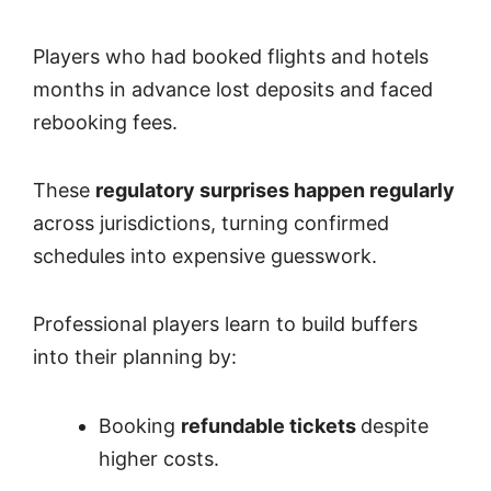
Players who had booked flights and hotels
months in advance lost deposits and faced
rebooking fees.
These
regulatory surprises happen regularly
across jurisdictions, turning confirmed
schedules into expensive guesswork.
Professional players learn to build buffers
into their planning by:
Booking
refundable tickets
despite
higher costs.