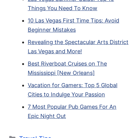
Things You Need To Know
10 Las Vegas First Time Tips: Avoid
Beginner Mistakes
Revealing the Spectacular Arts District
Las Vegas and More!
Best Riverboat Cruises on The
Mississippi [New Orleans]
Vacation for Gamers: Top 5 Global
Cities to Indulge Your Passion
7 Most Popular Pub Games For An
Epic Night Out
Categories