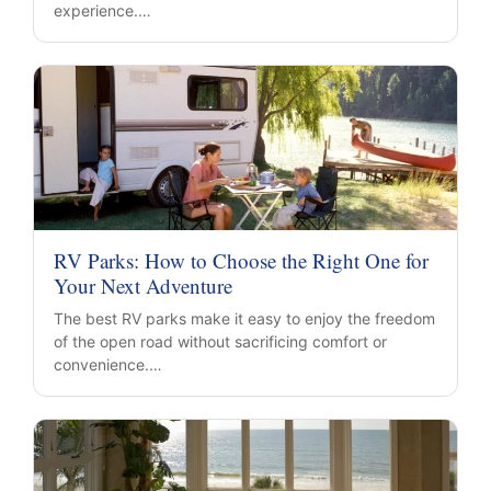
experience.…
RV Parks: How to Choose the Right One for
Your Next Adventure
The best RV parks make it easy to enjoy the freedom
of the open road without sacrificing comfort or
convenience.…