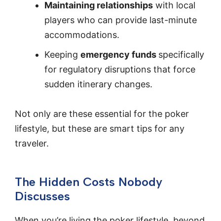
Maintaining relationships
with local
players who can provide last-minute
accommodations.
Keeping
emergency funds
specifically
for regulatory disruptions that force
sudden itinerary changes.
Not only are these essential for the poker
lifestyle, but these are smart tips for any
traveler.
The Hidden Costs Nobody
Discusses
When you’re living the poker lifestyle, beyond