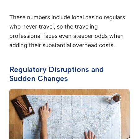
These numbers include local casino regulars
who never travel, so the traveling
professional faces even steeper odds when
adding their substantial overhead costs.
Regulatory Disruptions and
Sudden Changes