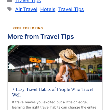
Travel Tips
Tags
Air Travel
,
Hotels
,
Travel Tips
KEEP EXPLORING
More from Travel Tips
7 Easy Travel Habits of People Who Travel
Well
If travel leaves you excited but a little on edge,
learning the right travel habits can change the entire