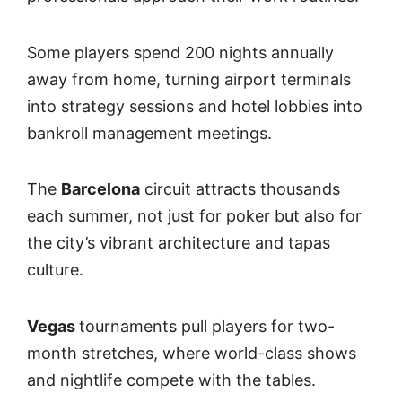
Some players spend 200 nights annually
away from home, turning airport terminals
into strategy sessions and hotel lobbies into
bankroll management meetings.
The
Barcelona
circuit attracts thousands
each summer, not just for poker but also for
the city’s vibrant architecture and tapas
culture.
Vegas
tournaments pull players for two-
month stretches, where world-class shows
and nightlife compete with the tables.