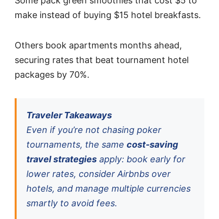
Some pack green smoothies that cost $5 to
make instead of buying $15 hotel breakfasts.
Others book apartments months ahead,
securing rates that beat tournament hotel
packages by 70%.
Traveler Takeaways
Even if you’re not chasing poker
tournaments, the same
cost-saving
travel strategies
apply: book early for
lower rates, consider Airbnbs over
hotels, and manage multiple currencies
smartly to avoid fees.