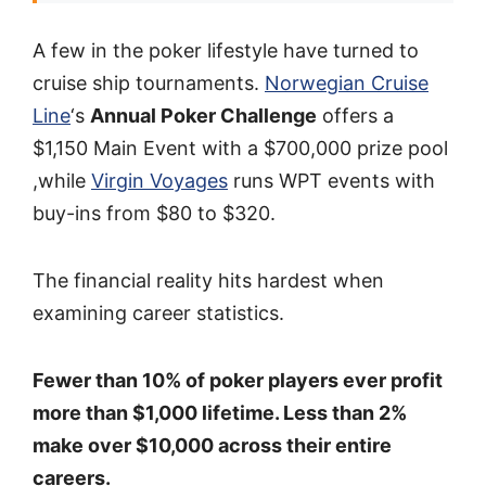
A few in the poker lifestyle have turned to
cruise ship tournaments.
Norwegian Cruise
Line
‘s
Annual Poker Challenge
offers a
$1,150 Main Event with a $700,000 prize pool
,while
Virgin Voyages
runs WPT events with
buy-ins from $80 to $320.
The financial reality hits hardest when
examining career statistics.
Fewer than 10% of poker players ever profit
more than $1,000 lifetime. Less than 2%
make over $10,000 across their entire
careers.