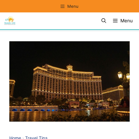
Skip
Menu
to
Menu
content
Home
›
Travel Tips