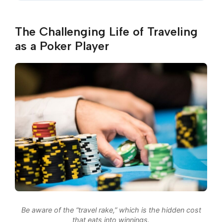
The Challenging Life of Traveling
as a Poker Player
Be aware of the “travel rake,” which is the hidden cost
that eats into winnings.