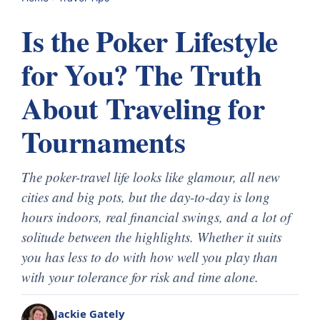
Is the Poker Lifestyle
for You? The Truth
About Traveling for
Tournaments
The poker-travel life looks like glamour, all new
cities and big pots, but the day-to-day is long
hours indoors, real financial swings, and a lot of
solitude between the highlights. Whether it suits
you has less to do with how well you play than
with your tolerance for risk and time alone.
Jackie Gately