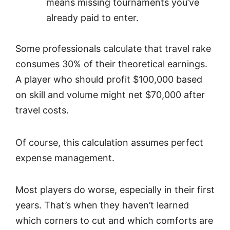
means missing tournaments you’ve
already paid to enter.
Some professionals calculate that travel rake
consumes 30% of their theoretical earnings.
A player who should profit $100,000 based
on skill and volume might net $70,000 after
travel costs.
Of course, this calculation assumes perfect
expense management.
Most players do worse, especially in their first
years. That’s when they haven’t learned
which corners to cut and which comforts are