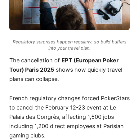
Regulatory surprises happen regularly, so build buffers
into your travel plan.
The cancellation of
EPT (European Poker
Tour) Paris 2025
shows how quickly travel
plans can collapse.
French regulatory changes forced PokerStars
to cancel the February 12-23 event at Le
Palais des Congrès, affecting 1,500 jobs
including 1,200 direct employees at Parisian
gaming clubs.