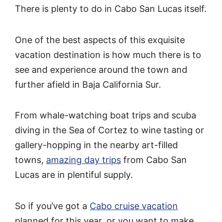
There is plenty to do in Cabo San Lucas itself.
One of the best aspects of this exquisite
vacation destination is how much there is to
see and experience around the town and
further afield in Baja California Sur.
From whale-watching boat trips and scuba
diving in the Sea of Cortez to wine tasting or
gallery-hopping in the nearby art-filled
towns,
amazing day trips
from Cabo San
Lucas are in plentiful supply.
So if you’ve got a
Cabo cruise vacation
planned for this year, or you want to make