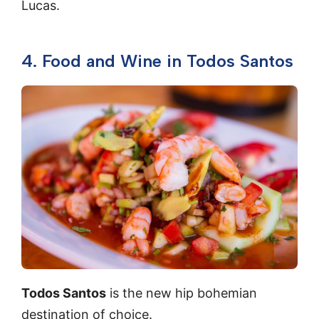
Lucas.
4. Food and Wine in Todos Santos
Todos Santos
is the new hip bohemian
destination of choice.