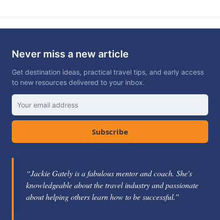
Never miss a new article
Get destination ideas, practical travel tips, and early access
to new resources delivered to your inbox.
Subscribe
“Jackie Gately is a fabulous mentor and coach. She's
knowledgeable about the travel industry and passionate
about helping others learn how to be successful.”