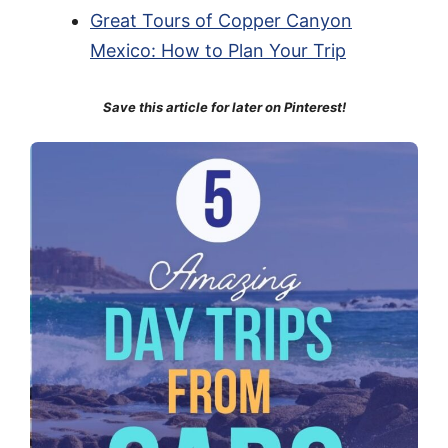
Great Tours of Copper Canyon
Mexico: How to Plan Your Trip
Save this article for later on Pinterest!