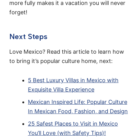
more fully makes it a vacation you will never
forget!
Next Steps
Love Mexico? Read this article to learn how
to bring it’s popular culture home, next:
5 Best Luxury Villas in Mexico with
Exquisite Villa Experience
Mexican Inspired Life: Popular Culture
In Mexican Food, Fashion, and Design
25 Safest Places to Visit in Mexico
You’ll Love (with Safety Tips)!