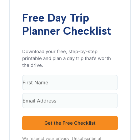
Free Day Trip
Planner Checklist
Get the Free Checklist
We respect your privacy. Unsubscribe at