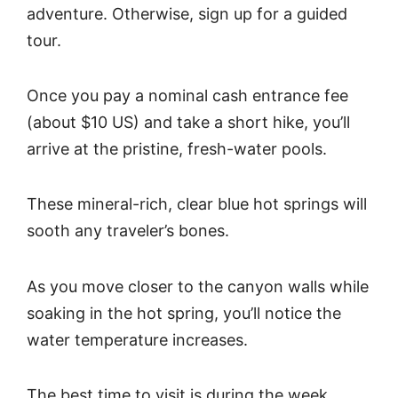
adventure. Otherwise, sign up for a guided
tour.
Once you pay a nominal cash entrance fee
(about $10 US) and take a short hike, you’ll
arrive at the pristine, fresh-water pools.
These mineral-rich, clear blue hot springs will
sooth any traveler’s bones.
As you move closer to the canyon walls while
soaking in the hot spring, you’ll notice the
water temperature increases.
The best time to visit is during the week,