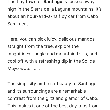
The tiny town of
Santiago
is tucked away
high in the Sierra de la Laguna mountains. It’s
about an hour-and-a-half by car from Cabo
San Lucas.
Here, you can pick juicy, delicious mangos
straight from the tree, explore the
magnificent jungle and mountain trails, and
cool off with a refreshing dip in the Sol de
Mayo waterfall.
The simplicity and rural beauty of Santiago
and its surroundings are a remarkable
contrast from the glitz and glamor of Cabo.
This makes it one of the best day trips from