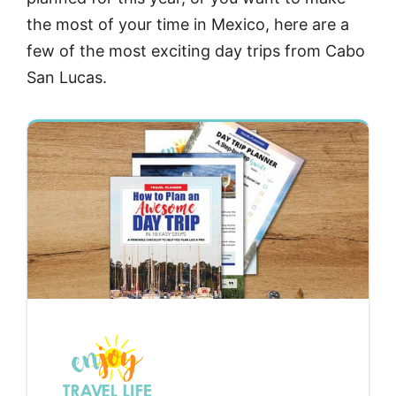
the most of your time in Mexico, here are a
few of the most exciting day trips from Cabo
San Lucas.