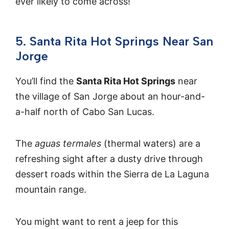
ever likely to come across!
5. Santa Rita Hot Springs Near San
Jorge
You’ll find the
Santa Rita Hot Springs
near
the village of San Jorge about an hour-and-
a-half north of Cabo San Lucas.
The
aguas termales
(thermal waters) are a
refreshing sight after a dusty drive through
dessert roads within the Sierra de La Laguna
mountain range.
You might want to rent a jeep for this