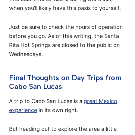
when you’ll likely have this oasis to yourself.
Just be sure to check the hours of operation
before you go. As of this writing, the Santa
Rita Hot Springs are closed to the public on
Wednesdays.
Final Thoughts on Day Trips from
Cabo San Lucas
A trip to Cabo San Lucas is a
great Mexico
experience
in its own right.
But heading out to explore the area a little