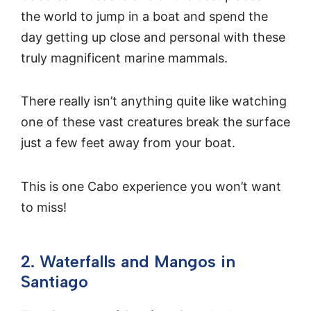
the world to jump in a boat and spend the
day getting up close and personal with these
truly magnificent marine mammals.
There really isn’t anything quite like watching
one of these vast creatures break the surface
just a few feet away from your boat.
This is one Cabo experience you won’t want
to miss!
2. Waterfalls and Mangos in
Santiago