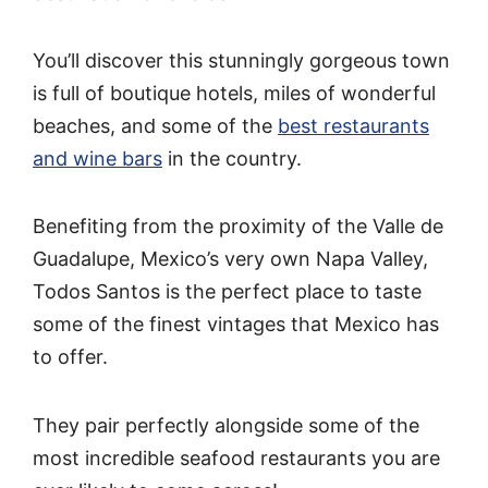
You’ll discover this stunningly gorgeous town
is full of boutique hotels, miles of wonderful
beaches, and some of the
best restaurants
and wine bars
in the country.
Benefiting from the proximity of the Valle de
Guadalupe, Mexico’s very own Napa Valley,
Todos Santos is the perfect place to taste
some of the finest vintages that Mexico has
to offer.
They pair perfectly alongside some of the
most incredible seafood restaurants you are