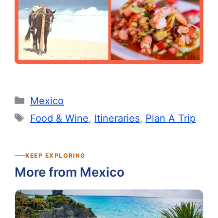
Categories
Mexico
Tags
Food & Wine
,
Itineraries
,
Plan A Trip
KEEP EXPLORING
More from Mexico