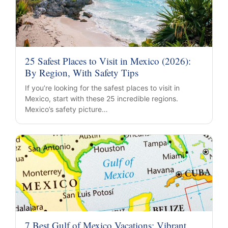
25 Safest Places to Visit in Mexico (2026):
By Region, With Safety Tips
If you’re looking for the safest places to visit in
Mexico, start with these 25 incredible regions.
Mexico’s safety picture…
7 Best Gulf of Mexico Vacations: Vibrant