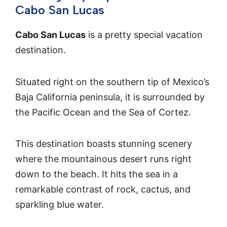
Cabo San Lucas
Cabo San Lucas
is a pretty special vacation
destination.
Situated right on the southern tip of Mexico’s
Baja California peninsula, it is surrounded by
the Pacific Ocean and the Sea of Cortez.
This destination boasts stunning scenery
where the mountainous desert runs right
down to the beach. It hits the sea in a
remarkable contrast of rock, cactus, and
sparkling blue water.