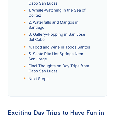
Cabo San Lucas
1. Whale-Watching in the Sea of
Cortez
2. Waterfalls and Mangos in
Santiago
3. Gallery-Hopping in San Jose
del Cabo
4. Food and Wine in Todos Santos
5. Santa Rita Hot Springs Near
San Jorge
Final Thoughts on Day Trips from
Cabo San Lucas
Next Steps
Exciting Day Trips to Have Fun in