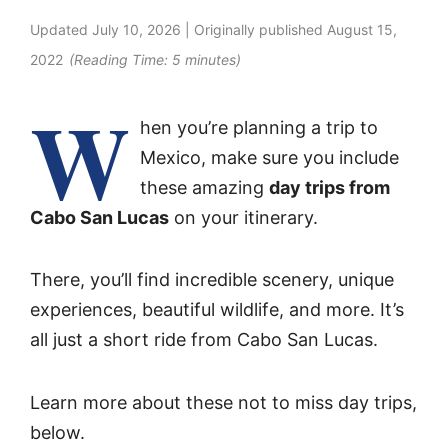
Updated
July 10, 2026
| Originally published
August 15,
2022
(Reading Time:
5
minutes)
W
hen you’re planning a trip to
Mexico, make sure you include
these amazing
day trips from
Cabo San Lucas
on your itinerary.
There, you’ll find incredible scenery, unique
experiences, beautiful wildlife, and more. It’s
all just a short ride from Cabo San Lucas.
Learn more about these not to miss day trips,
below.