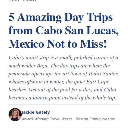
5 Amazing Day Trips
from Cabo San Lucas,
Mexico Not to Miss!
Cabo's resort strip is a small, polished corner of a
much wilder Baja. The day trips are where the
peninsula opens up: the art town of Todos Santos,
whales offshore in winter, the quiet East Cape
beaches. Get out of the pool for a day, and Cabo
becomes a launch point instead of the whole trip.
Jackie Gately
Award-Winning Travel Writer · Boston Empty-Nester