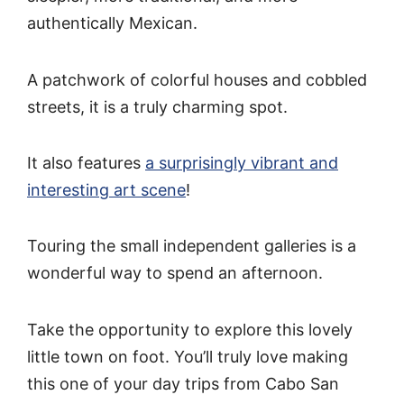
authentically Mexican.
A patchwork of colorful houses and cobbled
streets, it is a truly charming spot.
It also features
a surprisingly vibrant and
interesting art scene
!
Touring the small independent galleries is a
wonderful way to spend an afternoon.
Take the opportunity to explore this lovely
little town on foot. You’ll truly love making
this one of your day trips from Cabo San