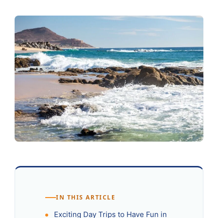
IN THIS ARTICLE
Exciting Day Trips to Have Fun in