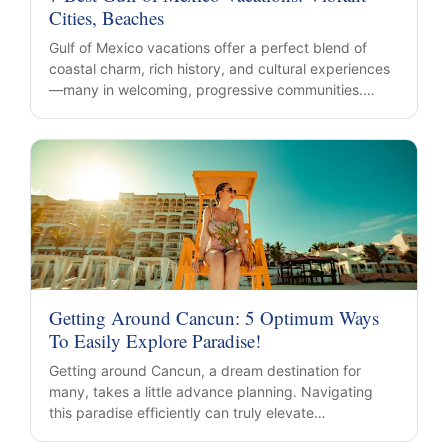
Cities, Beaches
Gulf of Mexico vacations offer a perfect blend of
coastal charm, rich history, and cultural experiences
—many in welcoming, progressive communities.…
Getting Around Cancun: 5 Optimum Ways
To Easily Explore Paradise!
Getting around Cancun, a dream destination for
many, takes a little advance planning. Navigating
this paradise efficiently can truly elevate…