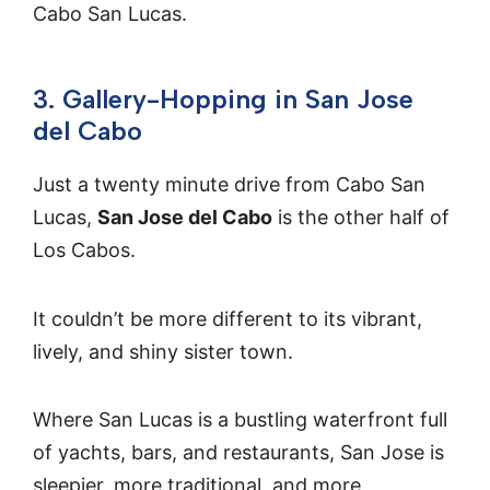
Cabo San Lucas.
3. Gallery-Hopping in San Jose
del Cabo
Just a twenty minute drive from Cabo San
Lucas,
San Jose del Cabo
is the other half of
Los Cabos.
It couldn’t be more different to its vibrant,
lively, and shiny sister town.
Where San Lucas is a bustling waterfront full
of yachts, bars, and restaurants, San Jose is
sleepier, more traditional, and more