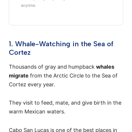
anytime.
1. Whale-Watching in the Sea of
Cortez
Thousands of gray and humpback
whales
migrate
from the Arctic Circle to the Sea of
Cortez every year.
They visit to feed, mate, and give birth in the
warm Mexican waters.
Cabo San Lucas is one of the best places in