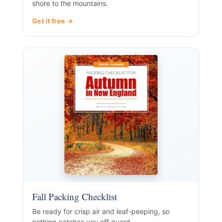
shore to the mountains.
Get it free →
Fall Packing Checklist
Be ready for crisp air and leaf-peeping, so
nothing catches you off guard.