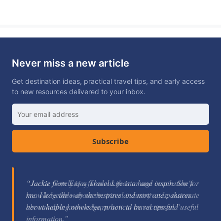
Never miss a new article
Get destination ideas, practical travel tips, and early access
to new resources delivered to your inbox.
Subscribe
“Jackie Gately is a fabulous mentor and coach. She's
knowledgeable about the travel industry and passionate
about helping others learn how to be successful.”