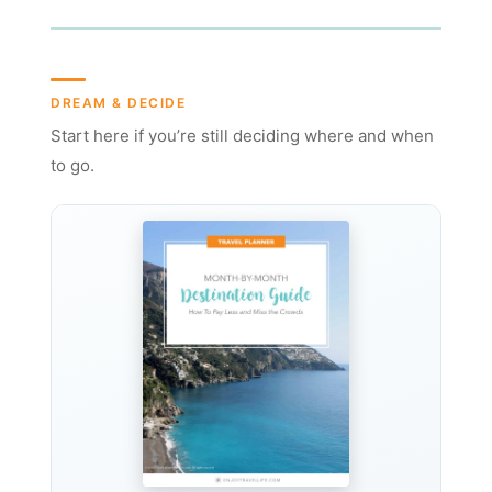
DREAM & DECIDE
Start here if you’re still deciding where and when
to go.