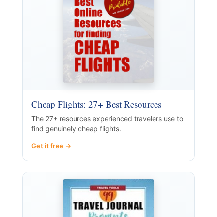
Cheap Flights: 27+ Best Resources
The 27+ resources experienced travelers use to
find genuinely cheap flights.
Get it free →