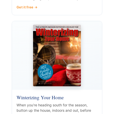
Get it free →
Winterizing Your Home
When you’re heading south for the season,
button up the house, indoors and out, before