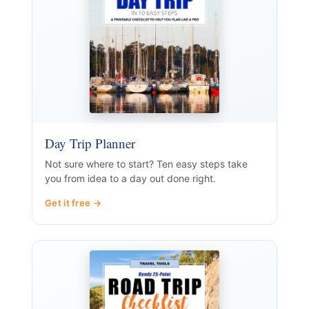
Day Trip Planner
Not sure where to start? Ten easy steps take
you from idea to a day out done right.
Get it free →