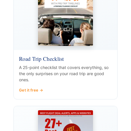
Road Trip Checklist
A 25-point checklist that covers everything, so
the only surprises on your road trip are good
ones.
Get it free →