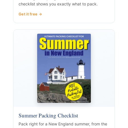
checklist shows you exactly what to pack.
Get it free →
Summer Packing Checklist
Pack right for a New England summer, from the