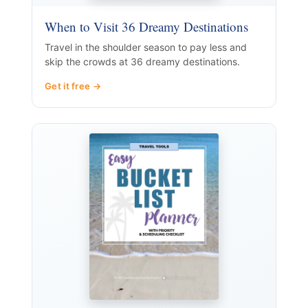
When to Visit 36 Dreamy Destinations
Travel in the shoulder season to pay less and
skip the crowds at 36 dreamy destinations.
Get it free →