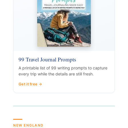
99 Travel Journal Prompts
A printable list of 99 writing prompts to capture
every trip while the details are still fresh.
Get it free →
NEW ENGLAND