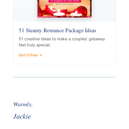
51 Steamy Romance Package Ideas
51 creative ideas to make a couples’ getaway
feel truly special.
Get it free →
Warmly,
Jackie