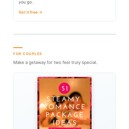
you go.
Get it free →
FOR COUPLES
Make a getaway for two feel truly special.