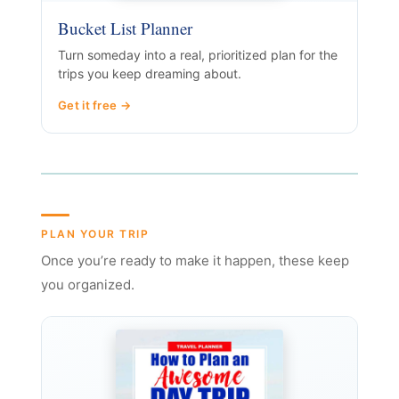
Bucket List Planner
Turn someday into a real, prioritized plan for the
trips you keep dreaming about.
Get it free →
PLAN YOUR TRIP
Once you’re ready to make it happen, these keep
you organized.