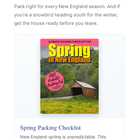
Pack right for every New England season. And if
you’re a snowbird heading south for the winter,
get the house ready before you leave.
Spring Packing Checklist
New England spring is unpredictable. This