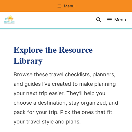
Skip
Menu
to
Menu
content
Explore the Resource
Library
Browse these travel checklists, planners,
and guides I’ve created to make planning
your next trip easier. They’ll help you
choose a destination, stay organized, and
pack for your trip. Pick the ones that fit
your travel style and plans.