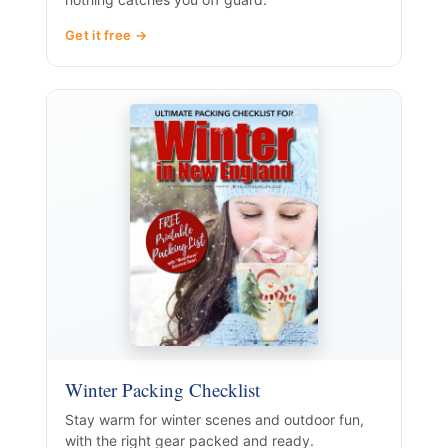
Get it free →
Winter Packing Checklist
Stay warm for winter scenes and outdoor fun,
with the right gear packed and ready.