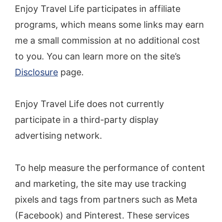
Enjoy Travel Life participates in affiliate
programs, which means some links may earn
me a small commission at no additional cost
to you. You can learn more on the site’s
Disclosure
page.
Enjoy Travel Life does not currently
participate in a third-party display
advertising network.
To help measure the performance of content
and marketing, the site may use tracking
pixels and tags from partners such as Meta
(Facebook) and Pinterest. These services