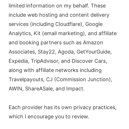
limited information on my behalf. These
include web hosting and content delivery
services (including Cloudflare), Google
Analytics, Kit (email marketing), and affiliate
and booking partners such as Amazon
Associates, Stay22, Agoda, GetYourGuide,
Expedia, TripAdvisor, and Discover Cars,
along with affiliate networks including
Travelpayouts, CJ (Commission Junction),
AWIN, ShareASale, and Impact.
Each provider has its own privacy practices,
which I encourage you to review.