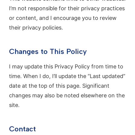
I’m not responsible for their privacy practices
or content, and I encourage you to review
their privacy policies.
Changes to This Policy
I may update this Privacy Policy from time to
time. When I do, I’ll update the “Last updated”
date at the top of this page. Significant
changes may also be noted elsewhere on the
site.
Contact