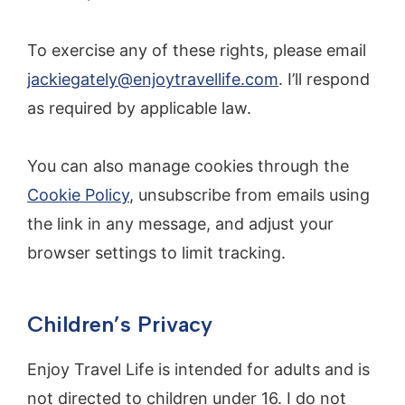
To exercise any of these rights, please email
jackiegately@enjoytravellife.com
. I’ll respond
as required by applicable law.
You can also manage cookies through the
Cookie Policy
, unsubscribe from emails using
the link in any message, and adjust your
browser settings to limit tracking.
Children’s Privacy
Enjoy Travel Life is intended for adults and is
not directed to children under 16. I do not