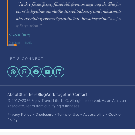
“Jackie Gately is a fabulous mentor and coach. She's
knowledgeable about the travel industry and passionate
about helping others learn how to be successful.”
Nikole Berg
LET'S CONNECT
About
Start here
Blog
Work together
Contact
© 2017–2026 Enjoy Travel Life, LLC. All rights reserved. As an Amazon
Associate, I earn from qualifying purchases.
Privacy Policy
•
Disclosure
•
Terms of Use
•
Accessibility
•
Cookie
Policy