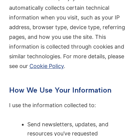
automatically collects certain technical
information when you visit, such as your IP
address, browser type, device type, referring
pages, and how you use the site. This
information is collected through cookies and
similar technologies. For more details, please
see our
Cookie Policy
.
How We Use Your Information
I use the information collected to:
Send newsletters, updates, and
resources you’ve requested