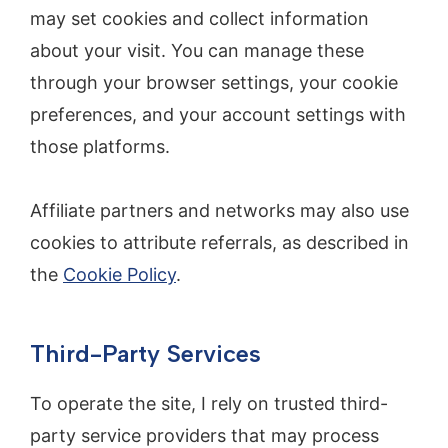
may set cookies and collect information
about your visit. You can manage these
through your browser settings, your cookie
preferences, and your account settings with
those platforms.
Affiliate partners and networks may also use
cookies to attribute referrals, as described in
the
Cookie Policy
.
Third-Party Services
To operate the site, I rely on trusted third-
party service providers that may process