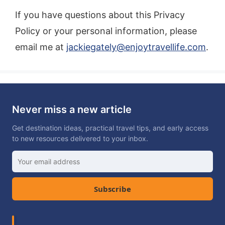
If you have questions about this Privacy
Policy or your personal information, please
email me at
jackiegately@enjoytravellife.com
.
Never miss a new article
Get destination ideas, practical travel tips, and early access
to new resources delivered to your inbox.
Subscribe