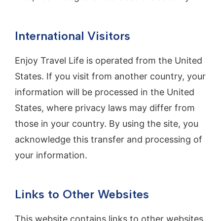
International Visitors
Enjoy Travel Life is operated from the United
States. If you visit from another country, your
information will be processed in the United
States, where privacy laws may differ from
those in your country. By using the site, you
acknowledge this transfer and processing of
your information.
Links to Other Websites
This website contains links to other websites.