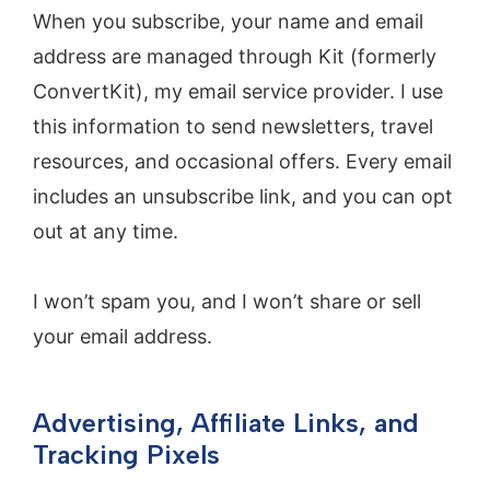
When you subscribe, your name and email
address are managed through Kit (formerly
ConvertKit), my email service provider. I use
this information to send newsletters, travel
resources, and occasional offers. Every email
includes an unsubscribe link, and you can opt
out at any time.
I won’t spam you, and I won’t share or sell
your email address.
Advertising, Affiliate Links, and
Tracking Pixels