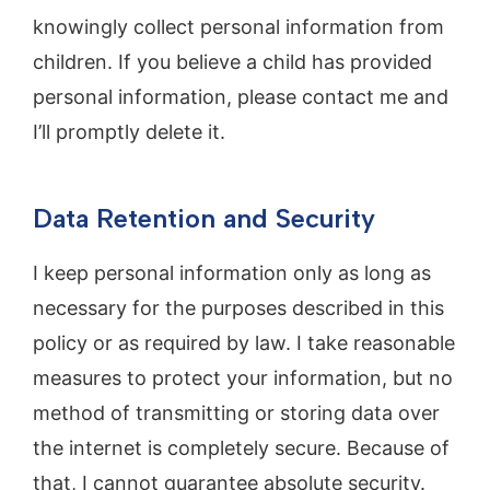
knowingly collect personal information from
children. If you believe a child has provided
personal information, please contact me and
I’ll promptly delete it.
Data Retention and Security
I keep personal information only as long as
necessary for the purposes described in this
policy or as required by law. I take reasonable
measures to protect your information, but no
method of transmitting or storing data over
the internet is completely secure. Because of
that, I cannot guarantee absolute security.