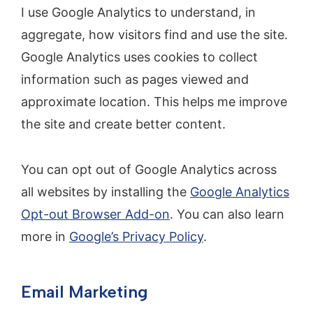
I use Google Analytics to understand, in
aggregate, how visitors find and use the site.
Google Analytics uses cookies to collect
information such as pages viewed and
approximate location. This helps me improve
the site and create better content.
You can opt out of Google Analytics across
all websites by installing the
Google Analytics
Opt-out Browser Add-on
. You can also learn
more in
Google’s Privacy Policy
.
Email Marketing