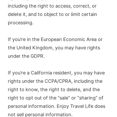
including the right to access, correct, or
delete it, and to object to or limit certain
processing.
If you’re in the European Economic Area or
the United Kingdom, you may have rights
under the GDPR.
If you’re a California resident, you may have
rights under the CCPA/CPRA, including the
right to know, the right to delete, and the
right to opt out of the “sale” or “sharing” of
personal information. Enjoy Travel Life does
not sell personal information.