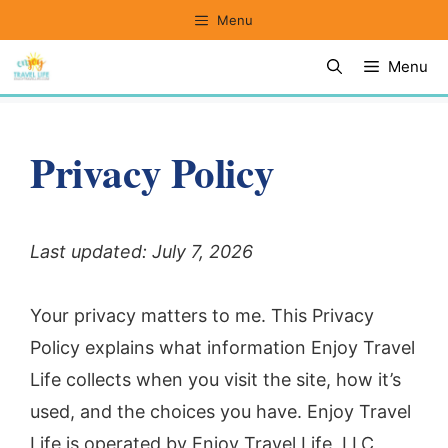
Skip
Menu
to
Menu
content
Privacy Policy
Last updated: July 7, 2026
Your privacy matters to me. This Privacy
Policy explains what information Enjoy Travel
Life collects when you visit the site, how it’s
used, and the choices you have. Enjoy Travel
Life is operated by Enjoy Travel Life, LLC