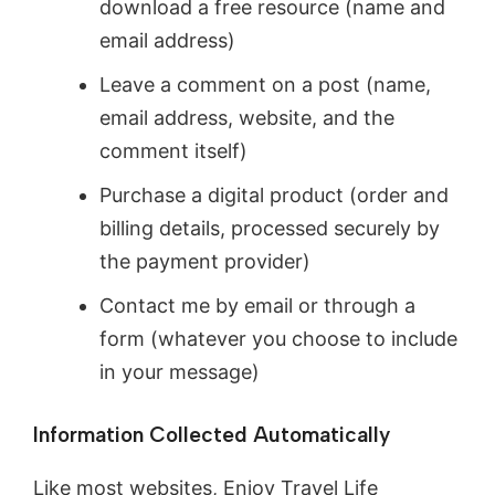
download a free resource (name and
email address)
Leave a comment on a post (name,
email address, website, and the
comment itself)
Purchase a digital product (order and
billing details, processed securely by
the payment provider)
Contact me by email or through a
form (whatever you choose to include
in your message)
Information Collected Automatically
Like most websites, Enjoy Travel Life