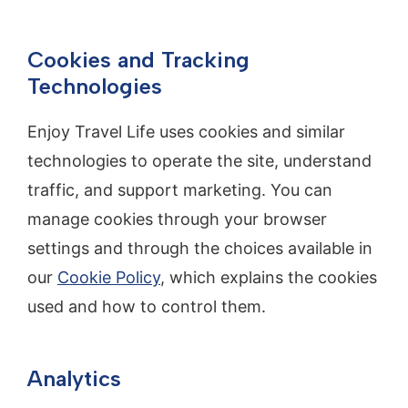
Cookies and Tracking
Technologies
Enjoy Travel Life uses cookies and similar
technologies to operate the site, understand
traffic, and support marketing. You can
manage cookies through your browser
settings and through the choices available in
our
Cookie Policy
, which explains the cookies
used and how to control them.
Analytics