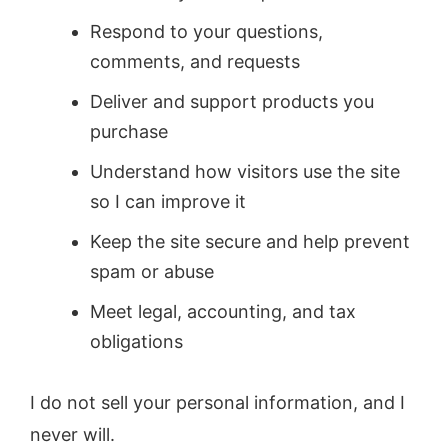
Respond to your questions,
comments, and requests
Deliver and support products you
purchase
Understand how visitors use the site
so I can improve it
Keep the site secure and help prevent
spam or abuse
Meet legal, accounting, and tax
obligations
I do not sell your personal information, and I
never will.