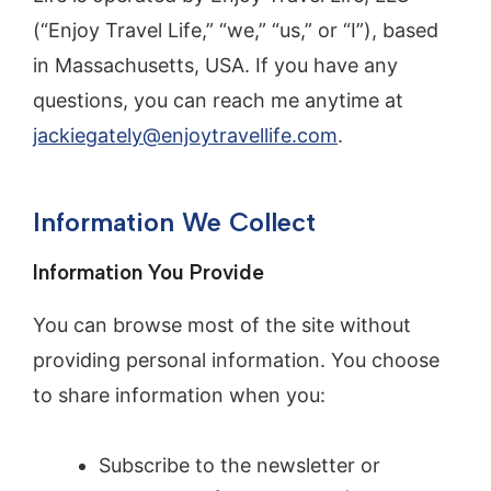
(“Enjoy Travel Life,” “we,” “us,” or “I”), based
in Massachusetts, USA. If you have any
questions, you can reach me anytime at
jackiegately@enjoytravellife.com
.
Information We Collect
Information You Provide
You can browse most of the site without
providing personal information. You choose
to share information when you:
Subscribe to the newsletter or