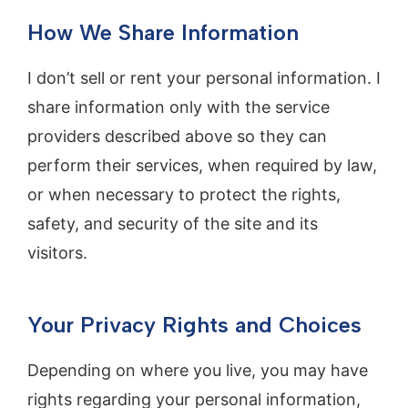
How We Share Information
I don’t sell or rent your personal information. I
share information only with the service
providers described above so they can
perform their services, when required by law,
or when necessary to protect the rights,
safety, and security of the site and its
visitors.
Your Privacy Rights and Choices
Depending on where you live, you may have
rights regarding your personal information,