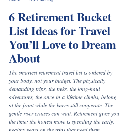
6 Retirement Bucket
List Ideas for Travel
You’ll Love to Dream
About
The smartest retirement travel list is ordered by
your body, not your budget. The physically
demanding trips, the treks, the long-haul
adventures, the once-in-a-lifetime climbs, belong
at the front while the knees still cooperate. The
gentle river cruises can wait. Retirement gives you
the time; the honest move is spending the early,
healthy years on the trips that need them.