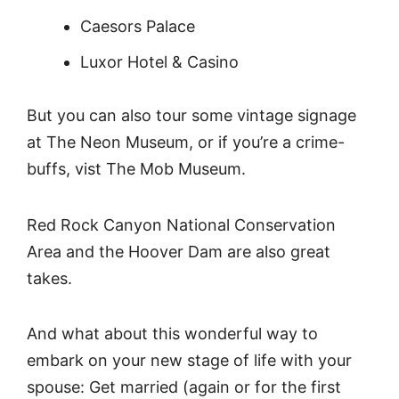
Caesors Palace
Luxor Hotel & Casino
But you can also tour some vintage signage
at The Neon Museum, or if you’re a crime-
buffs, vist The Mob Museum.
Red Rock Canyon National Conservation
Area and the Hoover Dam are also great
takes.
And what about this wonderful way to
embark on your new stage of life with your
spouse: Get married (again or for the first