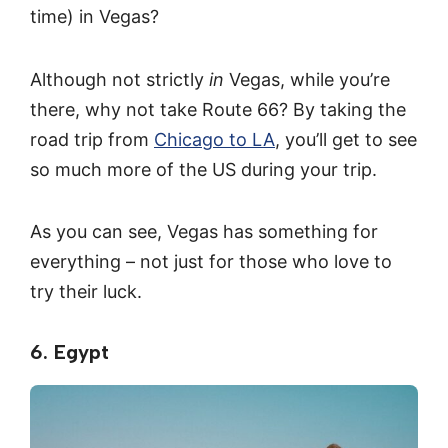
time) in Vegas?
Although not strictly
in
Vegas, while you’re
there, why not take Route 66? By taking the
road trip from
Chicago to LA
, you’ll get to see
so much more of the US during your trip.
As you can see, Vegas has something for
everything – not just for those who love to
try their luck.
6. Egypt