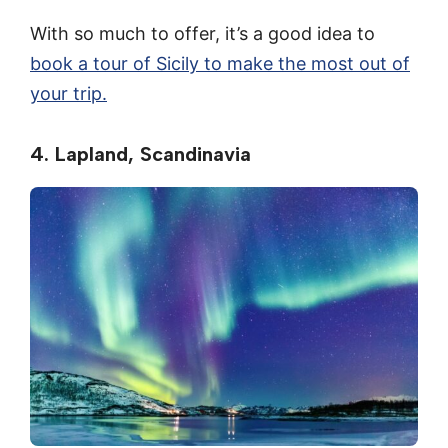
With so much to offer, it’s a good idea to
book a tour of Sicily to make the most out of
your trip.
4. Lapland, Scandinavia