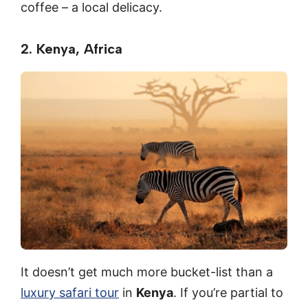
coffee – a local delicacy.
2. Kenya, Africa
It doesn’t get much more bucket-list than a
luxury safari tour
in
Kenya
. If you’re partial to