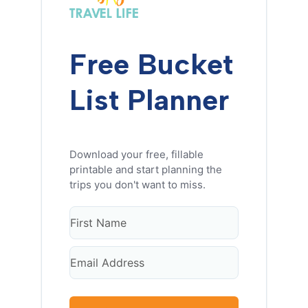
Free Bucket
List Planner