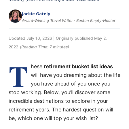
Jackie Gately
Award-Winning Travel Writer · Boston Empty-Nester
Updated
July 10, 2026
| Originally published
May 2,
2022
(Reading Time:
7
minutes)
T
hese
retirement bucket list ideas
will have you dreaming about the life
you have ahead of you once you
stop working. Below, you’ll discover some
incredible destinations to explore in your
retirement years. The hardest question will
be, which one will top your wish list?