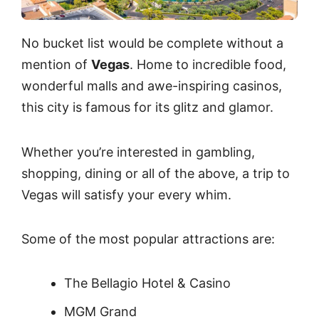
No bucket list would be complete without a
mention of
Vegas
. Home to incredible food,
wonderful malls and awe-inspiring casinos,
this city is famous for its glitz and glamor.
Whether you’re interested in gambling,
shopping, dining or all of the above, a trip to
Vegas will satisfy your every whim.
Some of the most popular attractions are:
The Bellagio Hotel & Casino
MGM Grand