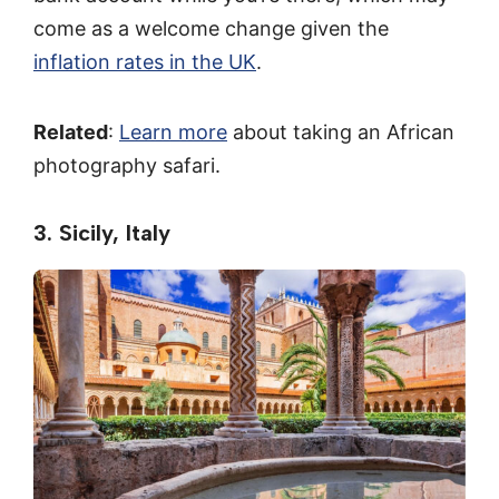
come as a welcome change given the
inflation rates in the UK
.
Related
:
Learn more
about taking an African
photography safari.
3. Sicily, Italy