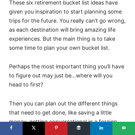
These six retirement bucket list ideas have
given you inspiration to start planning some
trips for the future. You really can’t go wrong,
as each destination will bring amazing life
experiences. But the main thing is to take
some time to plan your own bucket list.
Perhaps the most important thing you’ll have
to figure out may just be…where will you
head to first?
Then you can plan out the different things
that need to get done, like saving a little
money, getting conversational in a foreign
language, and arranging your trip in a