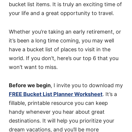
bucket list items. It is truly an exciting time of
your life and a great opportunity to travel.
Whether you’re taking an early retirement, or
it’s been a long time coming, you may well
have a bucket list of places to visit in the
world. If you don’t, here’s our top 6 that you
won’t want to miss.
Before we begin
, I invite you to download my
FREE Bucket List Planner Worksheet
. It’s a
fillable, printable resource you can keep
handy whenever you hear about great
destinations. It will help you prioritize your
dream vacations, and you’ll be more