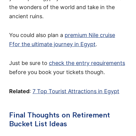
the wonders of the world and take in the
ancient ruins.
You could also plan a
premium Nile cruise
Ffor the ultimate journey in Egypt
.
Just be sure to
check the entry requirements
before you book your tickets though.
Related
:
7 Top Tourist Attractions in Egypt
Final Thoughts on Retirement
Bucket List Ideas