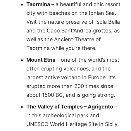
Taormina
– a beautiful and chic resort
city with beaches on the Ionian Sea.
Visit the nature preserve of Isola Bella
and the Capo Sant’Andrea grottos, as
well as the Ancient Theatre of
Taormina while you’re there.
Mount Etna
– one of the world’s most
often erupting volcanoes, and the
largest active volcano in Europe. It’s
erupted more than 200 times since
about 1500 BC, and is going strong.
The Valley of Temples – Agrigento
–
in this archeological park and
UNESCO World Heritage Site in Sicily,