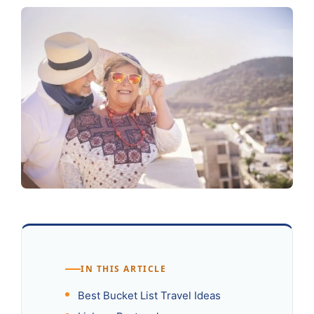
IN THIS ARTICLE
Best Bucket List Travel Ideas