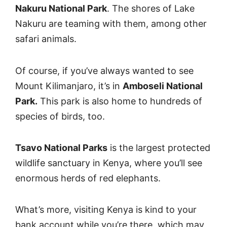
Nakuru National Park
. The shores of Lake
Nakuru are teaming with them, among other
safari animals.
Of course, if you’ve always wanted to see
Mount Kilimanjaro, it’s in
Amboseli National
Park.
This park is also home to hundreds of
species of birds, too.
Tsavo National Parks
is the largest protected
wildlife sanctuary in Kenya, where you’ll see
enormous herds of red elephants.
What’s more, visiting Kenya is kind to your
bank account while you’re there, which may