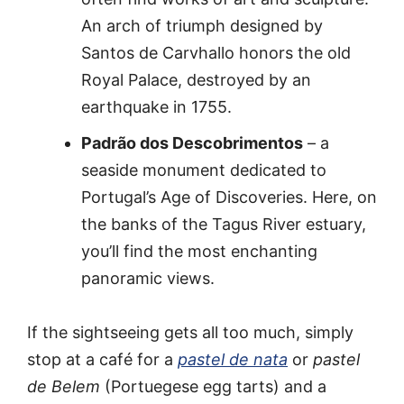
An arch of triumph designed by
Santos de Carvhallo honors the old
Royal Palace, destroyed by an
earthquake in 1755.
Padrão dos Descobrimentos
– a
seaside monument dedicated to
Portugal’s Age of Discoveries. Here, on
the banks of the Tagus River estuary,
you’ll find the most enchanting
panoramic views.
If the sightseeing gets all too much, simply
stop at a café for a
pastel de nata
or
pastel
de Belem
(Portuegese egg tarts) and a