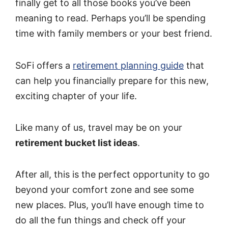
finally get to all those books you’ve been
meaning to read. Perhaps you’ll be spending
time with family members or your best friend.
SoFi offers a
retirement planning guide
that
can help you financially prepare for this new,
exciting chapter of your life.
Like many of us, travel may be on your
retirement bucket list ideas
.
After all, this is the perfect opportunity to go
beyond your comfort zone and see some
new places. Plus, you’ll have enough time to
do all the fun things and check off your