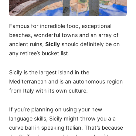
Famous for incredible food, exceptional
beaches, wonderful towns and an array of
ancient ruins,
Sicily
should definitely be on
any retiree’s bucket list.
Sicily is the largest island in the
Mediterranean and is an autonomous region
from Italy with its own culture.
If you’re planning on using your new
language skills, Sicily might throw you a a
curve ball in speaking Italian. That’s because