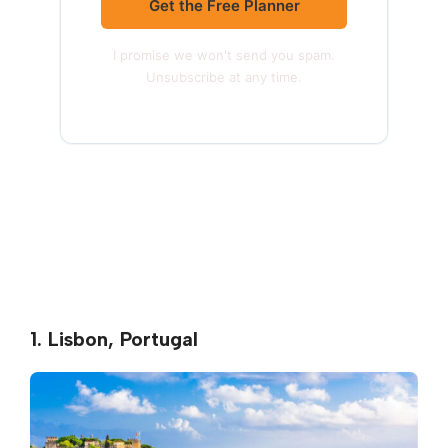
Get the Free Planner
I promise we won't send you spam.
Unsubscribe at any time.
1. Lisbon, Portugal