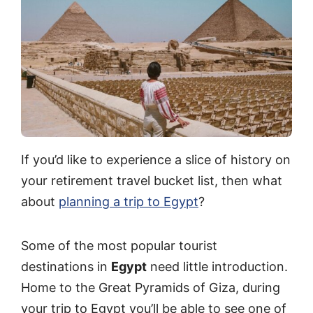
If you’d like to experience a slice of history on
your retirement travel bucket list, then what
about
planning a trip to Egypt
?
Some of the most popular tourist
destinations in
Egypt
need little introduction.
Home to the Great Pyramids of Giza, during
your trip to Egypt you’ll be able to see one of