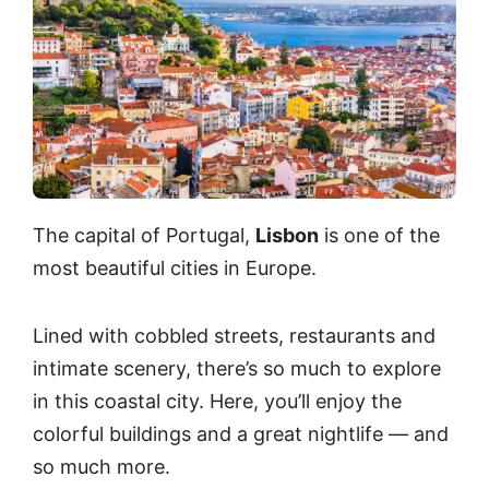
The capital of Portugal,
Lisbon
is one of the
most beautiful cities in Europe.
Lined with cobbled streets, restaurants and
intimate scenery, there’s so much to explore
in this coastal city. Here, you’ll enjoy the
colorful buildings and a great nightlife — and
so much more.