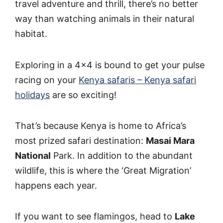
travel adventure and thrill, there’s no better
way than watching animals in their natural
habitat.
Exploring in a 4×4 is bound to get your pulse
racing on your
Kenya safaris – Kenya safari
holidays
are so exciting!
That’s because Kenya is home to Africa’s
most prized safari destination:
Masai Mara
National
Park. In addition to the abundant
wildlife, this is where the ‘Great Migration’
happens each year.
If you want to see flamingos, head to
Lake