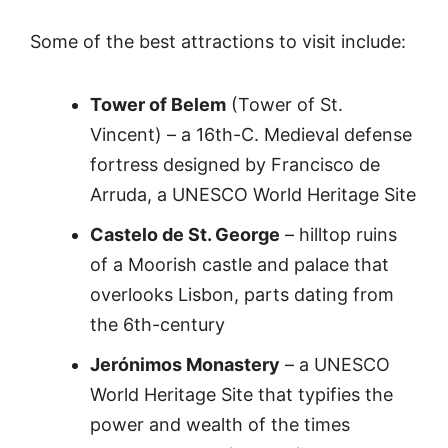
Some of the best attractions to visit include:
Tower of Belem
(Tower of St.
Vincent) – a 16th-C. Medieval defense
fortress designed by Francisco de
Arruda, a UNESCO World Heritage Site
Castelo de St. George
– hilltop ruins
of a Moorish castle and palace that
overlooks Lisbon, parts dating from
the 6th-century
Jerónimos Monastery
– a UNESCO
World Heritage Site that typifies the
power and wealth of the times