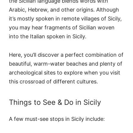
the Sicilian language blends words with
Arabic, Hebrew, and other origins. Although
it’s mostly spoken in remote villages of Sicily,
you may hear fragments of Sicilian woven
into the Italian spoken in Sicily.
Here, you’ll discover a perfect combination of
beautiful, warm-water beaches and plenty of
archeological sites to explore when you visit
this crossroad of different cultures.
Things to See & Do in Sicily
A few must-see stops in Sicily include: