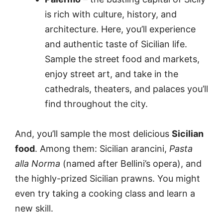
is rich with culture, history, and
architecture. Here, you’ll experience
and authentic taste of Sicilian life.
Sample the street food and markets,
enjoy street art, and take in the
cathedrals, theaters, and palaces you’ll
find throughout the city.
And, you’ll sample the most delicious
Sicilian
food
. Among them: Sicilian arancini,
Pasta
alla Norma
(named after Bellini’s opera), and
the highly-prized Sicilian prawns. You might
even try taking a cooking class and learn a
new skill.