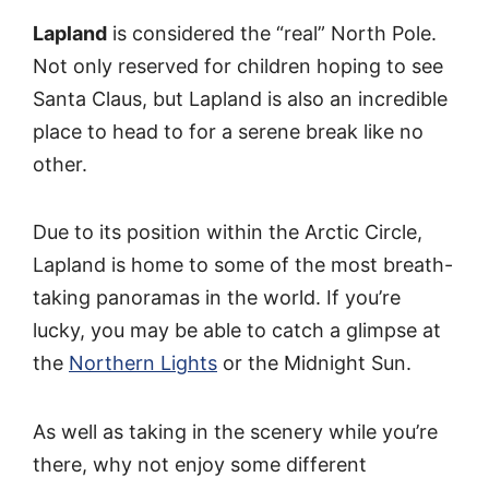
Lapland
is considered the “real” North Pole.
Not only reserved for children hoping to see
Santa Claus, but Lapland is also an incredible
place to head to for a serene break like no
other.
Due to its position within the Arctic Circle,
Lapland is home to some of the most breath-
taking panoramas in the world. If you’re
lucky, you may be able to catch a glimpse at
the
Northern Lights
or the Midnight Sun.
As well as taking in the scenery while you’re
there, why not enjoy some different