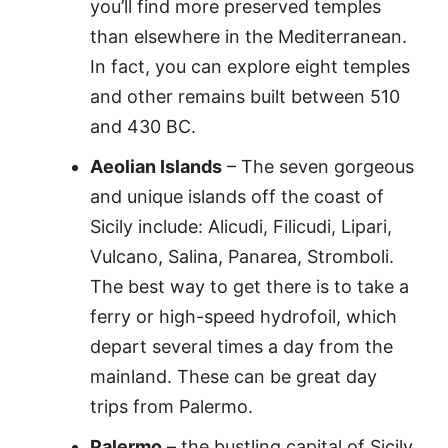
you’ll find more preserved temples
than elsewhere in the Mediterranean.
In fact, you can explore eight temples
and other remains built between 510
and 430 BC.
Aeolian Islands
– The seven gorgeous
and unique islands off the coast of
Sicily include: Alicudi, Filicudi, Lipari,
Vulcano, Salina, Panarea, Stromboli.
The best way to get there is to take a
ferry or high-speed hydrofoil, which
depart several times a day from the
mainland. These can be great day
trips from Palermo.
Palermo
– the bustling capital of Sicily