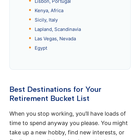
Lisbon, Portugal
Kenya, Africa
Sicily, Italy
Lapland, Scandinavia
Las Vegas, Nevada
Egypt
Best Destinations for Your
Retirement Bucket List
When you stop working, you’ll have loads of
time to spend anyway you please. You might
take up a new hobby, find new interests, or