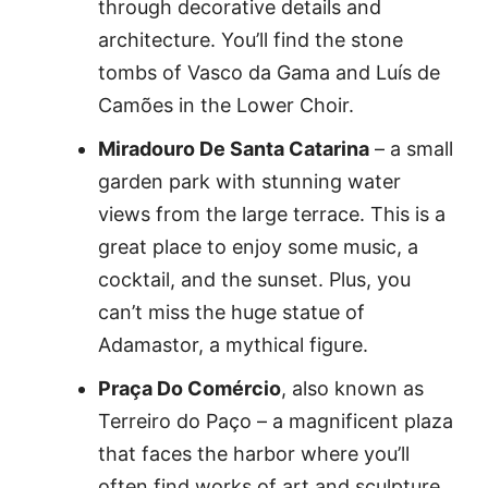
through decorative details and
architecture. You’ll find the stone
tombs of Vasco da Gama and Luís de
Camões in the Lower Choir.
Miradouro De Santa Catarina
– a small
garden park with stunning water
views from the large terrace. This is a
great place to enjoy some music, a
cocktail, and the sunset. Plus, you
can’t miss the huge statue of
Adamastor, a mythical figure.
Praça Do Comércio
, also known as
Terreiro do Paço – a magnificent plaza
that faces the harbor where you’ll
often find works of art and sculpture.