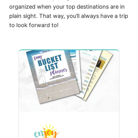
organized when your top destinations are in
plain sight. That way, you’ll always have a trip
to look forward to!