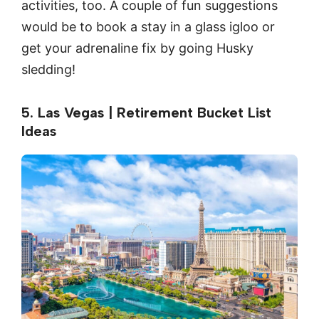
activities, too. A couple of fun suggestions
would be to book a stay in a glass igloo or
get your adrenaline fix by going Husky
sledding!
5. Las Vegas | Retirement Bucket List
Ideas