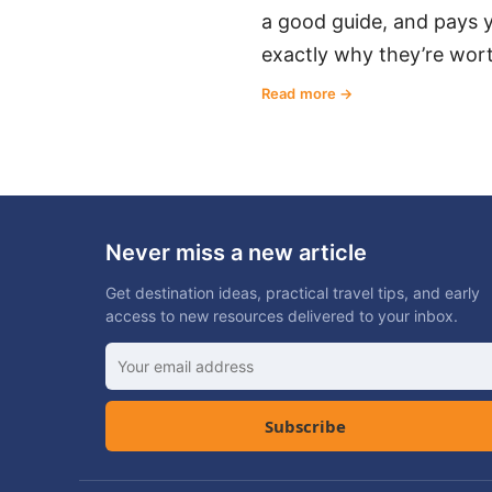
a good guide, and pays y
exactly why they’re wort
Read more
Never miss a new article
Get destination ideas, practical travel tips, and early
access to new resources delivered to your inbox.
Subscribe