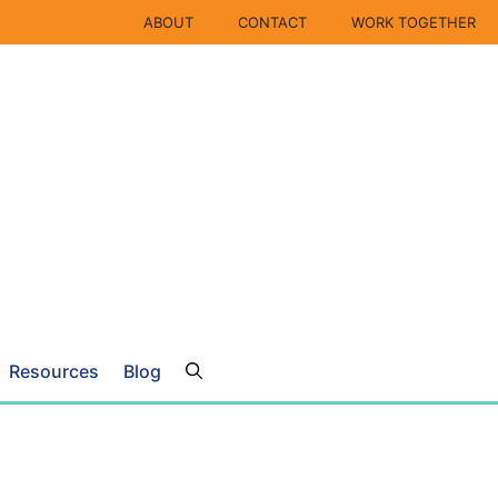
ABOUT
CONTACT
WORK TOGETHER
Resources
Blog