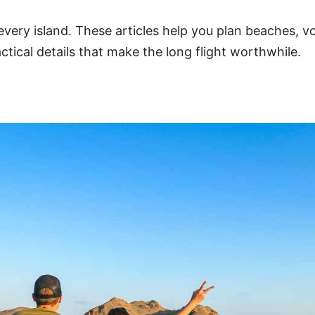
 every island. These articles help you plan beaches, v
ctical details that make the long flight worthwhile.