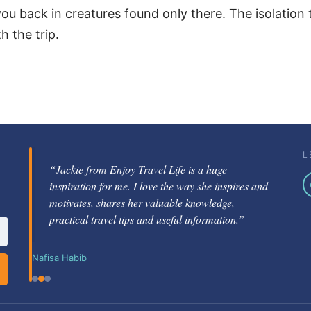
ou back in creatures found only there. The isolation
h the trip.
L
“Jackie from Enjoy Travel Life is a huge
inspiration for me. I love the way she inspires and
motivates, shares her valuable knowledge,
practical travel tips and useful information.”
Nafisa Habib