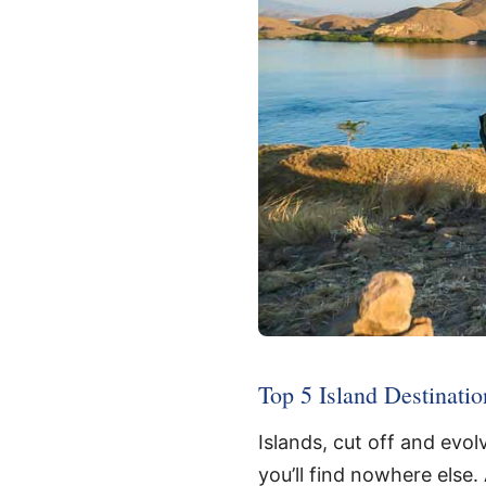
Top 5 Island Destinatio
Islands, cut off and evo
you’ll find nowhere else.