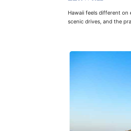
Hawaii feels different on
scenic drives, and the pra