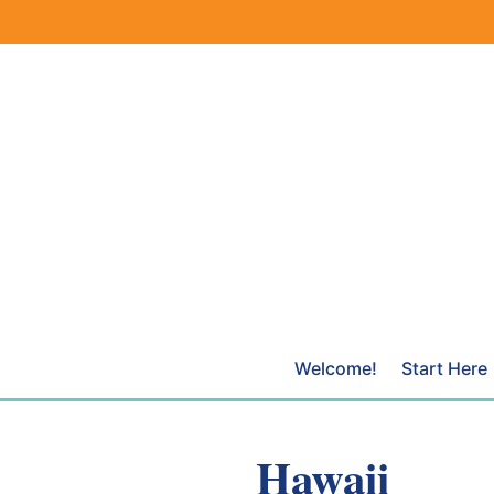
Skip
to
content
Welcome!
Start Here
Hawaii