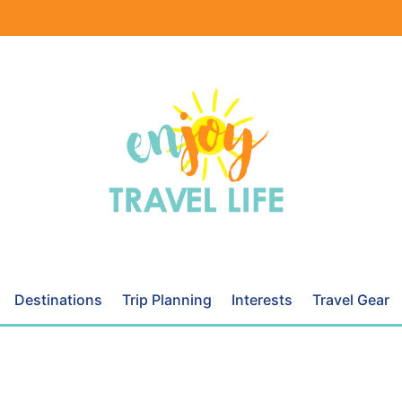
Destinations
Trip Planning
Interests
Travel Gear