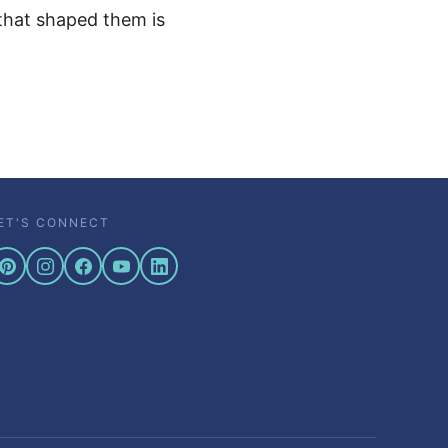
 that shaped them is
ET'S CONNECT