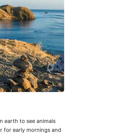
n earth to see animals
er for early mornings and