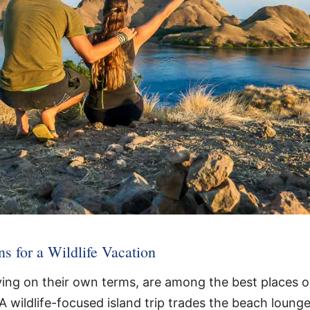
ns for a Wildlife Vacation
lving on their own terms, are among the best places o
 A wildlife-focused island trip trades the beach loung