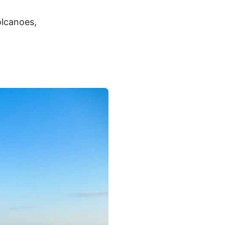
olcanoes,