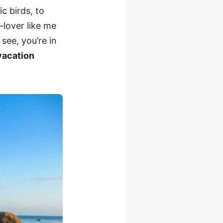
c birds, to
-lover like me
see, you’re in
 vacation