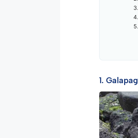
1. Galapa