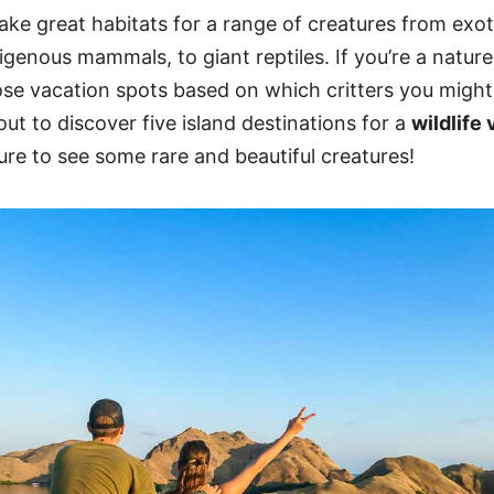
ke great habitats for a range of creatures from exoti
digenous mammals, to giant reptiles. If you’re a nature
se vacation spots based on which critters you might 
out to discover five island destinations for a
wildlife
ure to see some rare and beautiful creatures!