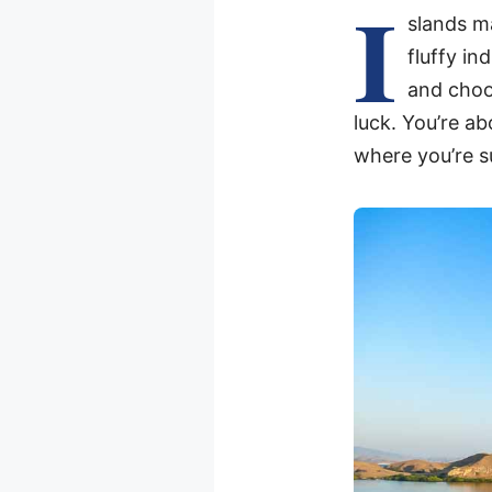
I
slands ma
fluffy in
and choo
luck. You’re ab
where you’re s