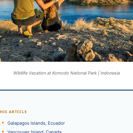
Wildlife Vacation at Komodo National Park | Indonesia
THIS ARTICLE
Galapagos Islands, Ecuador
Vancouver Island, Canada