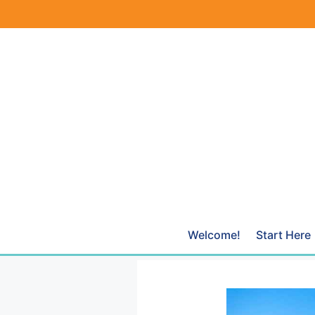
Skip
to
content
Welcome!
Start Here