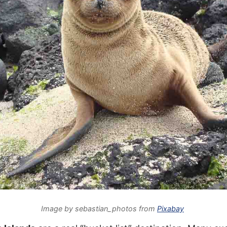
Image by sebastian_photos from
Pixabay