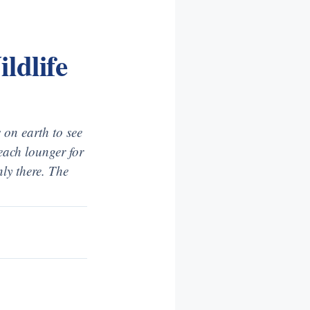
ldlife
 on earth to see
beach lounger for
ly there. The