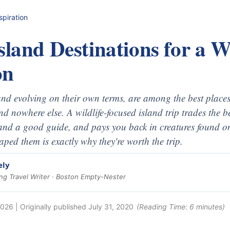
spiration
sland Destinations for a Wi
on
 and evolving on their own terms, are among the best places
ind nowhere else. A wildlife-focused island trip trades the 
and a good guide, and pays you back in creatures found on
haped them is exactly why they're worth the trip.
ely
g Travel Writer · Boston Empty-Nester
2026
| Originally published
July 31, 2020
(Reading Time:
6
minutes)