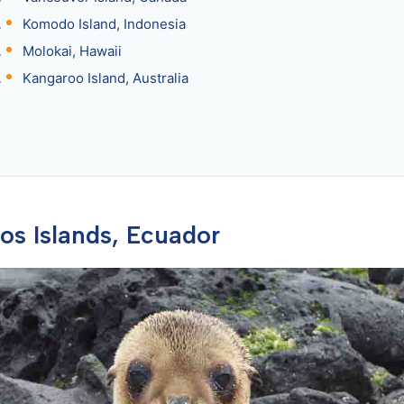
Komodo Island, Indonesia
Molokai, Hawaii
Kangaroo Island, Australia
gos Islands, Ecuador