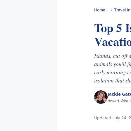
Home
›
-> Travel In
Top 5 I
Vacati
Islands, cut off
animals you'll f
early mornings 
isolation that s
Jackie Gat
Award-Winnin
Updated
July 24, 