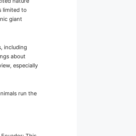
cited nature
 limited to
nic giant
, including
ings about
view, especially
animals run the
f Ecuador; This