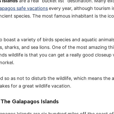
 Islands
are a real “bucket list” destination. Many ex
apagos safe vacations
every year, although tourism is
ncient species. The most famous inhabitant is the ico
o boast a variety of birds species and aquatic animals
s, sharks, and sea lions. One of the most amazing th
ds wildlife is that you can get a really good closeup 
snorkel.
ted so as not to disturb the wildlife, which means the 
akes for a great wildlife vacation.
The Galapagos Islands
apagos Islands are six hundred miles off the coast o