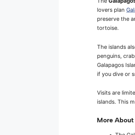
The
Galapagos
lovers plan
Gal
preserve the a
tortoise.
The islands als
penguins, crab
Galapagos Islan
if you dive or 
Visits are limi
islands. This m
More About 
The Gal