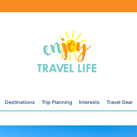
Destinations
Trip Planning
Interests
Travel Gear