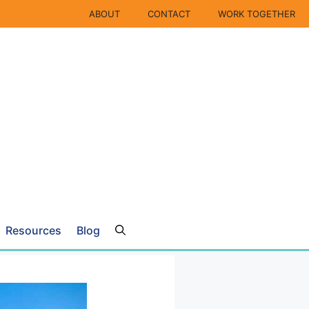
ABOUT
CONTACT
WORK TOGETHER
Resources
Blog