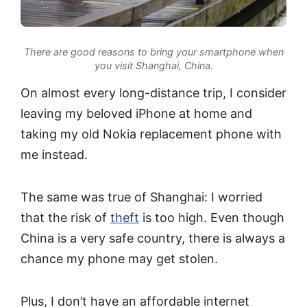
There are good reasons to bring your smartphone when
you visit Shanghai, China.
On almost every long-distance trip, I consider
leaving my beloved iPhone at home and
taking my old Nokia replacement phone with
me instead.
The same was true of Shanghai: I worried
that the risk of
theft
is too high. Even though
China is a very safe country, there is always a
chance my phone may get stolen.
Plus, I don’t have an affordable internet