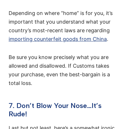
Depending on where “home” is for you, it’s
important that you understand what your
country’s most-recent laws are regarding
importing counterfeit goods from China
.
Be sure you know precisely what you are
allowed and disallowed. If Customs takes
your purchase, even the best-bargain is a
total loss.
7. Don’t Blow Your Nose…It’s
Rude!
Last but not least, here’s a somewhat ironic