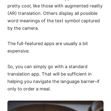
pretty cool, like those with augmented reality
(AR) translation. Others display all possible
word meanings of the text symbol captured
by the camera.
The full-featured apps are usually a bit
expensive.
So, you can simply go with a standard
translation app. That will be sufficient in
helping you navigate the language barrier–if
only to order a meal.