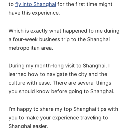
to
fly into Shanghai
for the first time might
have this experience.
Which is exactly what happened to me during
a four-week business trip to the Shanghai
metropolitan area.
During my month-long visit to Shanghai, I
learned how to navigate the city and the
culture with ease. There are several things
you should know before going to Shanghai.
I’m happy to share my top Shanghai tips with
you to make your experience traveling to
Shanghai easier.