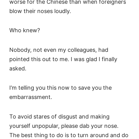
worse for the Chinese than when foreigners
blow their noses loudly.
Who knew?
Nobody, not even my colleagues, had
pointed this out to me. I was glad I finally
asked.
I’m telling you this now to save you the
embarrassment.
To avoid stares of disgust and making
yourself unpopular, please dab your nose.
The best thing to do is to turn around and do