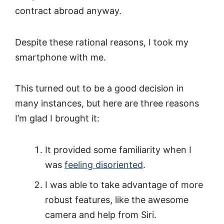
contract abroad anyway.
Despite these rational reasons, I took my
smartphone with me.
This turned out to be a good decision in
many instances, but here are three reasons
I’m glad I brought it:
It provided some familiarity when I
was
feeling disoriented
.
I was able to take advantage of more
robust features, like the awesome
camera and help from Siri.