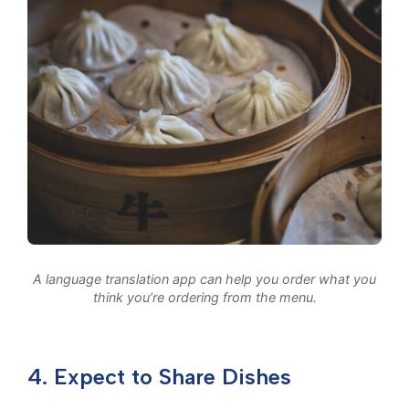
A language translation app can help you order what you
think you’re ordering from the menu.
4. Expect to Share Dishes