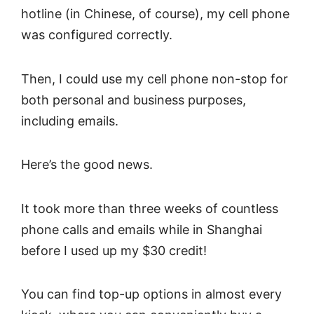
hotline (in Chinese, of course), my cell phone
was configured correctly.
Then, I could use my cell phone non-stop for
both personal and business purposes,
including emails.
Here’s the good news.
It took more than three weeks of countless
phone calls and emails while in Shanghai
before I used up my $30 credit!
You can find top-up options in almost every