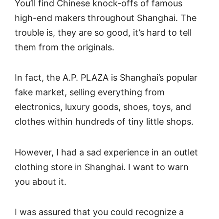
You’ll find Chinese knock-offs of famous
high-end makers throughout Shanghai. The
trouble is, they are so good, it’s hard to tell
them from the originals.
In fact, the A.P. PLAZA is Shanghai’s popular
fake market, selling everything from
electronics, luxury goods, shoes, toys, and
clothes within hundreds of tiny little shops.
However, I had a sad experience in an outlet
clothing store in Shanghai. I want to warn
you about it.
I was assured that you could recognize a