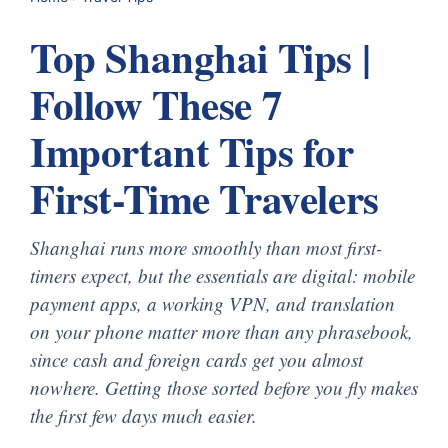
Top Shanghai Tips |
Follow These 7
Important Tips for
First-Time Travelers
Shanghai runs more smoothly than most first-
timers expect, but the essentials are digital: mobile
payment apps, a working VPN, and translation
on your phone matter more than any phrasebook,
since cash and foreign cards get you almost
nowhere. Getting those sorted before you fly makes
the first few days much easier.