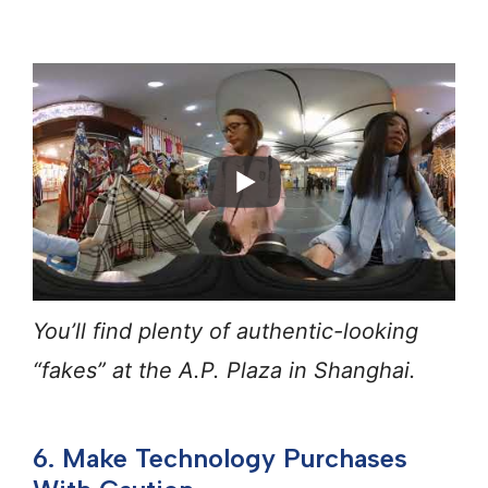
You’ll find plenty of authentic-looking
“fakes” at the A.P. Plaza in Shanghai.
6. Make Technology Purchases