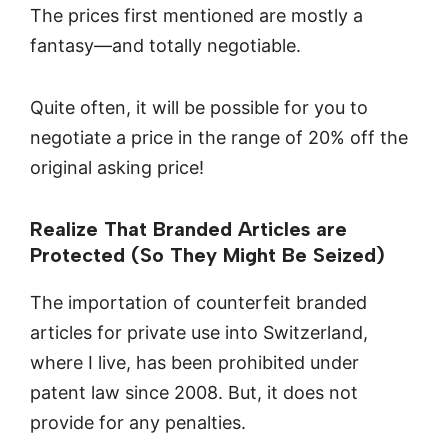
The prices first mentioned are mostly a
fantasy—and totally negotiable.
Quite often, it will be possible for you to
negotiate a price in the range of 20% off the
original asking price!
Realize That Branded Articles are
Protected (So They Might Be Seized)
The importation of counterfeit branded
articles for private use into Switzerland,
where I live, has been prohibited under
patent law since 2008. But, it does not
provide for any penalties.