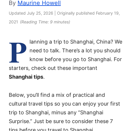
By
Maurine Howell
Updated
July 25, 2026
| Originally published
February 19,
2021
(Reading Time:
9
minutes)
P
lanning a trip to Shanghai, China? We
need to talk. There’s a lot you should
know before you go to Shanghai. For
starters, check out these important
Shanghai tips
.
Below, you’ll find a mix of practical and
cultural travel tips so you can enjoy your first
trip to Shanghai, minus any “Shanghai
Surprise.” Just be sure to consider these 7
tips before you travel to Shanghai.