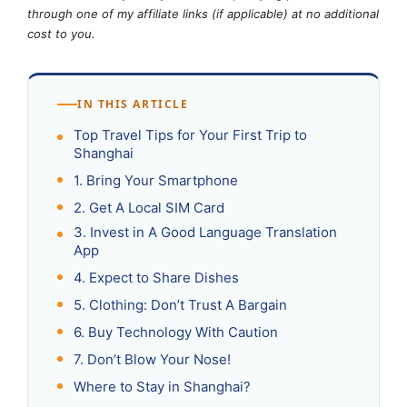
through one of my affiliate links (if applicable) at no additional
cost to you.
IN THIS ARTICLE
Top Travel Tips for Your First Trip to
Shanghai
1. Bring Your Smartphone
2. Get A Local SIM Card
3. Invest in A Good Language Translation
App
4. Expect to Share Dishes
5. Clothing: Don’t Trust A Bargain
6. Buy Technology With Caution
7. Don’t Blow Your Nose!
Where to Stay in Shanghai?