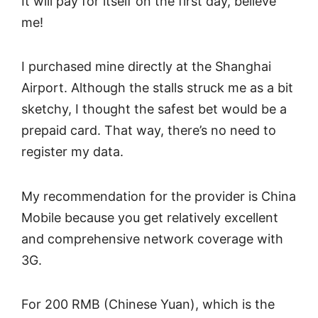
It will pay for itself on the first day, believe
me!
I purchased mine directly at the Shanghai
Airport. Although the stalls struck me as a bit
sketchy, I thought the safest bet would be a
prepaid card. That way, there’s no need to
register my data.
My recommendation for the provider is China
Mobile because you get relatively excellent
and comprehensive network coverage with
3G.
For 200 RMB (Chinese Yuan), which is the