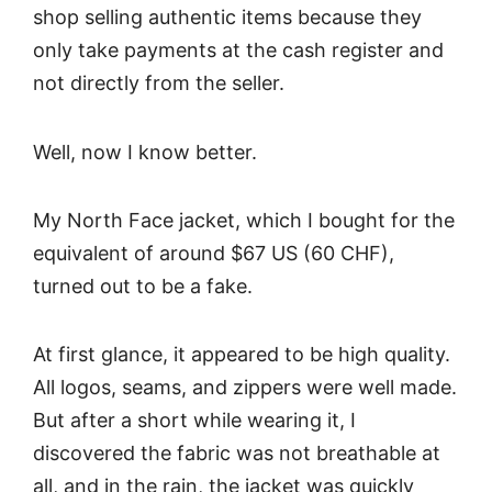
shop selling authentic items because they
only take payments at the cash register and
not directly from the seller.
Well, now I know better.
My North Face jacket, which I bought for the
equivalent of around $67 US (60 CHF),
turned out to be a fake.
At first glance, it appeared to be high quality.
All logos, seams, and zippers were well made.
But after a short while wearing it, I
discovered the fabric was not breathable at
all, and in the rain, the jacket was quickly