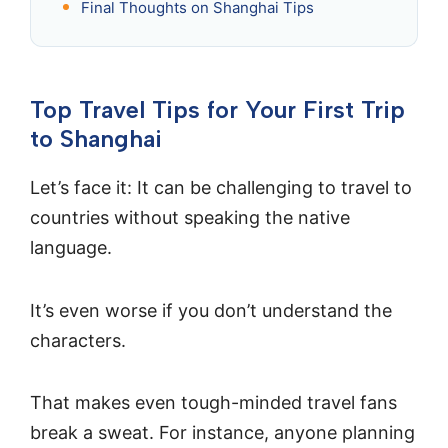
Final Thoughts on Shanghai Tips
Top Travel Tips for Your First Trip
to Shanghai
Let’s face it: It can be challenging to travel to
countries without speaking the native
language.
It’s even worse if you don’t understand the
characters.
That makes even tough-minded travel fans
break a sweat. For instance, anyone planning