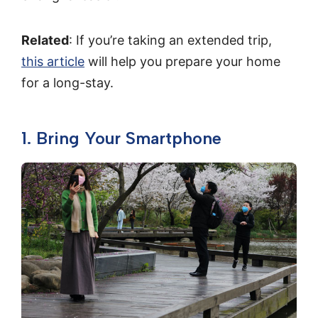
Related
: If you’re taking an extended trip,
this article
will help you prepare your home
for a long-stay.
1. Bring Your Smartphone