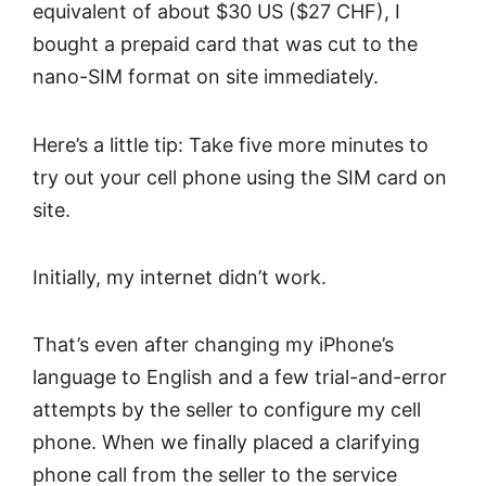
equivalent of about $30 US ($27 CHF), I
bought a prepaid card that was cut to the
nano-SIM format on site immediately.
Here’s a little tip: Take five more minutes to
try out your cell phone using the SIM card on
site.
Initially, my internet didn’t work.
That’s even after changing my iPhone’s
language to English and a few trial-and-error
attempts by the seller to configure my cell
phone. When we finally placed a clarifying
phone call from the seller to the service