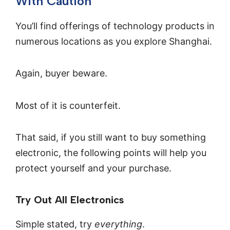
With Caution
You’ll find offerings of technology products in
numerous locations as you explore Shanghai.
Again, buyer beware.
Most of it is counterfeit.
That said, if you still want to buy something
electronic, the following points will help you
protect yourself and your purchase.
Try Out All Electronics
Simple stated, try
everything
.