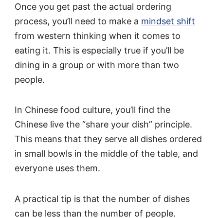
Once you get past the actual ordering
process, you’ll need to make a
mindset shift
from western thinking when it comes to
eating it. This is especially true if you’ll be
dining in a group or with more than two
people.
In Chinese food culture, you’ll find the
Chinese live the “share your dish” principle.
This means that they serve all dishes ordered
in small bowls in the middle of the table, and
everyone uses them.
A practical tip is that the number of dishes
can be less than the number of people.