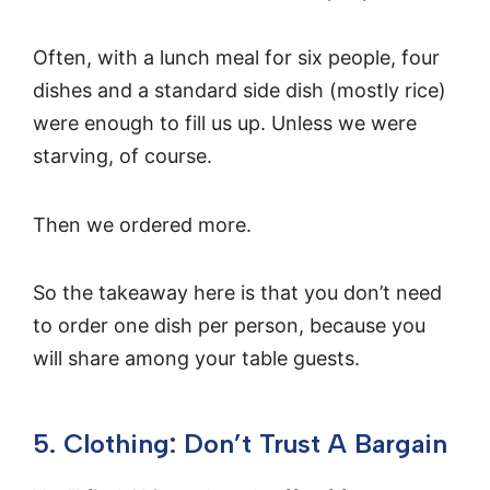
Often, with a lunch meal for six people, four
dishes and a standard side dish (mostly rice)
were enough to fill us up. Unless we were
starving, of course.
Then we ordered more.
So the takeaway here is that you don’t need
to order one dish per person, because you
will share among your table guests.
5. Clothing: Don’t Trust A Bargain