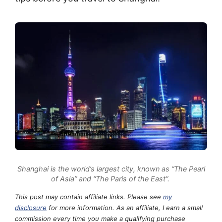
Shanghai is the world’s largest city, known as “The Pearl
of Asia” and “The Paris of the East”.
This post may contain affiliate links. Please see
my
disclosure
for more information. As an affiliate, I earn a small
commission every time you make a qualifying purchase