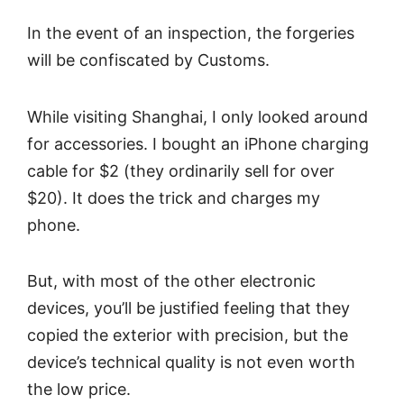
In the event of an inspection, the forgeries
will be confiscated by Customs.
While visiting Shanghai, I only looked around
for accessories. I bought an iPhone charging
cable for $2 (they ordinarily sell for over
$20). It does the trick and charges my
phone.
But, with most of the other electronic
devices, you’ll be justified feeling that they
copied the exterior with precision, but the
device’s technical quality is not even worth
the low price.