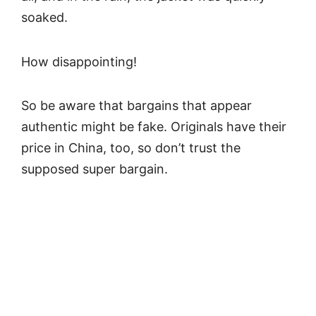
soaked.
How disappointing!
So be aware that bargains that appear
authentic might be fake. Originals have their
price in China, too, so don’t trust the
supposed super bargain.