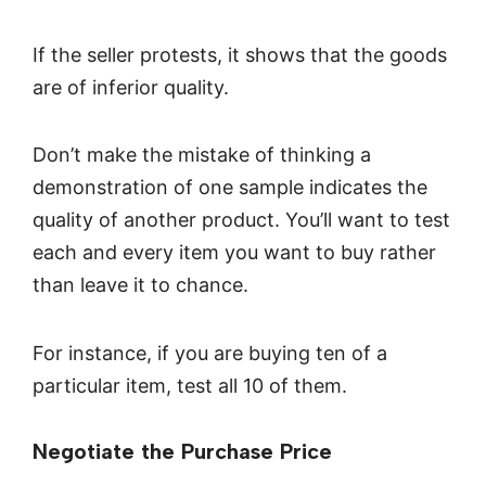
If the seller protests, it shows that the goods
are of inferior quality.
Don’t make the mistake of thinking a
demonstration of one sample indicates the
quality of another product. You’ll want to test
each and every item you want to buy rather
than leave it to chance.
For instance, if you are buying ten of a
particular item, test all 10 of them.
Negotiate the Purchase Price