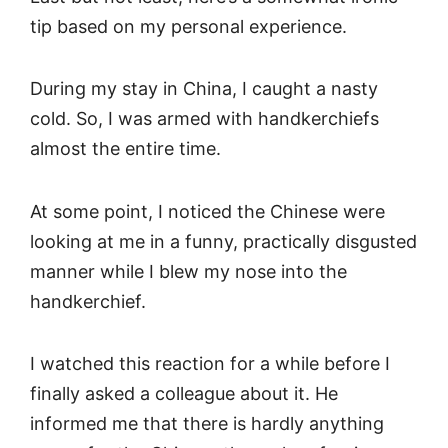
tip based on my personal experience.
During my stay in China, I caught a nasty
cold. So, I was armed with handkerchiefs
almost the entire time.
At some point, I noticed the Chinese were
looking at me in a funny, practically disgusted
manner while I blew my nose into the
handkerchief.
I watched this reaction for a while before I
finally asked a colleague about it. He
informed me that there is hardly anything