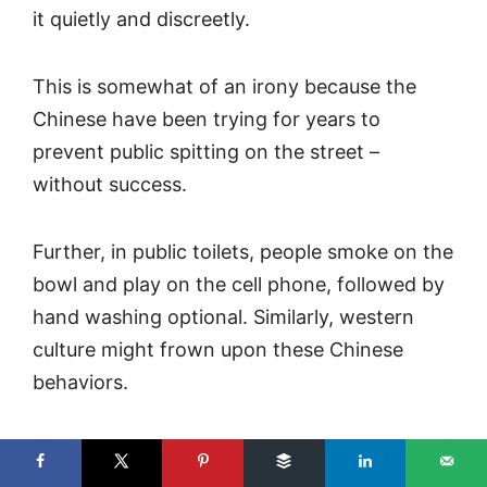
it quietly and discreetly.
This is somewhat of an irony because the
Chinese have been trying for years to
prevent public spitting on the street –
without success.
Further, in public toilets, people smoke on the
bowl and play on the cell phone, followed by
hand washing optional. Similarly, western
culture might frown upon these Chinese
behaviors.
But, that is part of the joy of traveling, right?