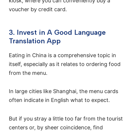
kiosk, where you can conveniently buy a
voucher by credit card.
3. Invest in A Good Language
Translation App
Eating in China is a comprehensive topic in
itself, especially as it relates to ordering food
from the menu.
In large cities like Shanghai, the menu cards
often indicate in English what to expect.
But if you stray a little too far from the tourist
centers or, by sheer coincidence, find