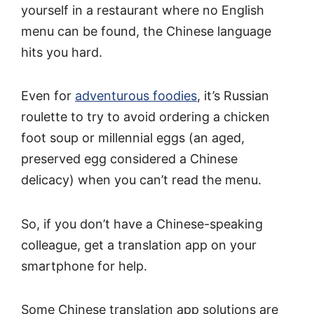
yourself in a restaurant where no English
menu can be found, the Chinese language
hits you hard.
Even for
adventurous foodies
, it’s Russian
roulette to try to avoid ordering a chicken
foot soup or millennial eggs (an aged,
preserved egg considered a Chinese
delicacy) when you can’t read the menu.
So, if you don’t have a Chinese-speaking
colleague, get a translation app on your
smartphone for help.
Some Chinese translation app solutions are