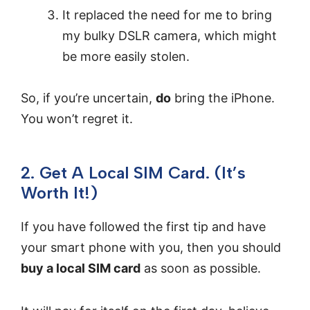
It replaced the need for me to bring
my bulky DSLR camera, which might
be more easily stolen.
So, if you’re uncertain,
do
bring the iPhone.
You won’t regret it.
2. Get A Local SIM Card. (It’s
Worth It!)
If you have followed the first tip and have
your smart phone with you, then you should
buy a local SIM card
as soon as possible.