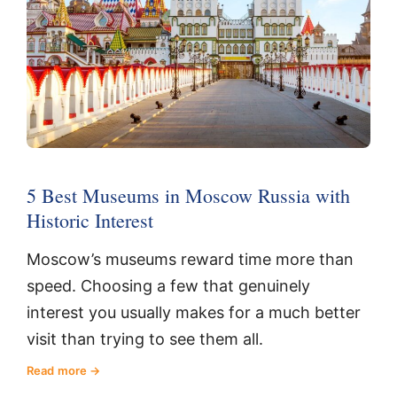
5 Best Museums in Moscow Russia with
Historic Interest
Moscow’s museums reward time more than
speed. Choosing a few that genuinely
interest you usually makes for a much better
visit than trying to see them all.
Read more