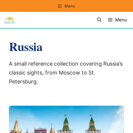
Skip
Menu
to
Menu
content
Russia
A small reference collection covering Russia’s
classic sights, from Moscow to St.
Petersburg.