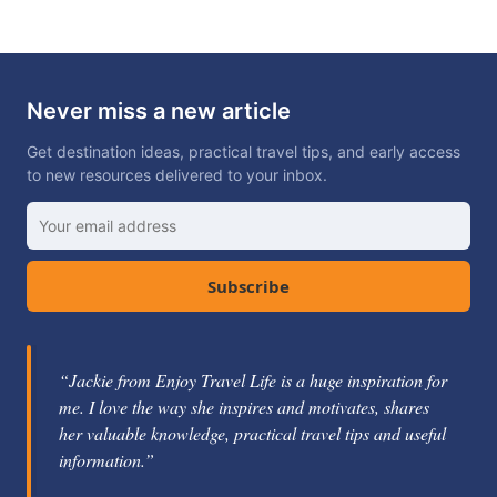
Never miss a new article
Get destination ideas, practical travel tips, and early access
to new resources delivered to your inbox.
Subscribe
“Jackie from Enjoy Travel Life is a huge inspiration for
me. I love the way she inspires and motivates, shares
her valuable knowledge, practical travel tips and useful
information.”