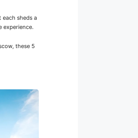
ut each sheds a
le experience.
scow, these 5