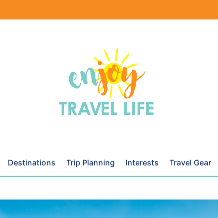
Destinations
Trip Planning
Interests
Travel Gear