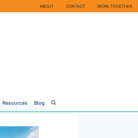
ABOUT
CONTACT
WORK TOGETHER
Resources
Blog