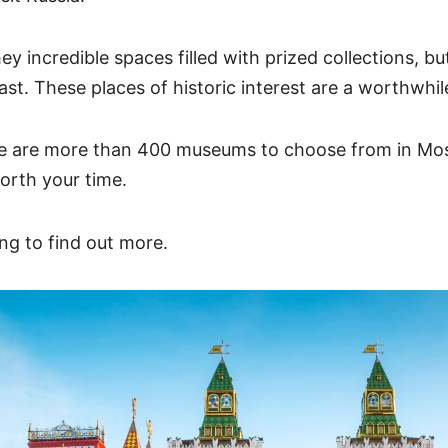
ey incredible spaces filled with prized collections, b
past. These places of historic interest are a worthwhi
re are more than 400 museums to choose from in Mo
worth your time.
ng to find out more.