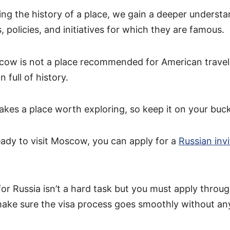
ng the history of a place, we gain a deeper understa
s, policies, and initiatives for which they are famous.
ow is not a place recommended for American travele
n full of history.
kes a place worth exploring, so keep it on your bucke
ady to visit Moscow, you can apply for a
Russian invi
 for Russia isn’t a hard task but you must apply throu
 make sure the visa process goes smoothly without an