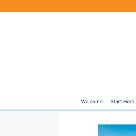
Skip
to
content
Welcome!
Start Here