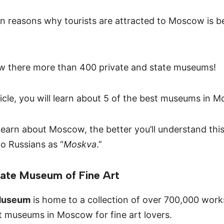
n reasons why tourists are attracted to Moscow is be
w there more than 400 private and state museums!
ticle, you will learn about 5 of the best museums in M
earn about Moscow, the better you’ll understand thi
o Russians as “
Moskva
.”
tate Museum of Fine Art
Museum
is home to a collection of over 700,000 works 
t museums in Moscow for fine art lovers.