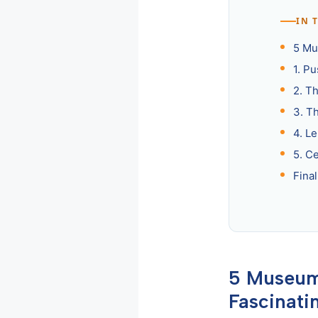
IN 
5 Mu
1. P
2. T
3. T
4. L
5. C
Fina
5 Museums
Fascinati