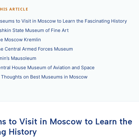
THIS ARTICLE
seums to Visit in Moscow to Learn the Fascinating History
ushkin State Museum of Fine Art
he Moscow Kremlin
he Central Armed Forces Museum
enin’s Mausoleum
entral House Museum of Aviation and Space
l Thoughts on Best Museums in Moscow
 to Visit in Moscow to Learn the
ng History