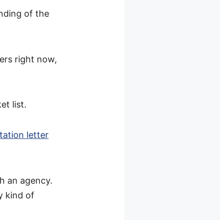
nding of the
rs right now,
t list.
tation letter
gh an agency.
y kind of