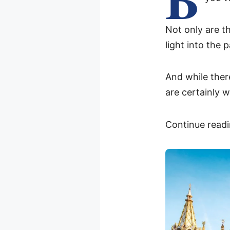
Not only are th
light into the 
And while the
are certainly 
Continue readi