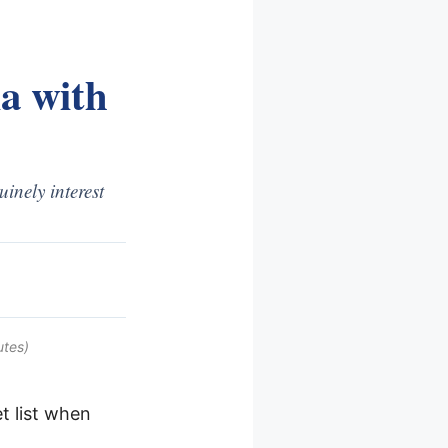
a with
nely interest
utes)
 list when