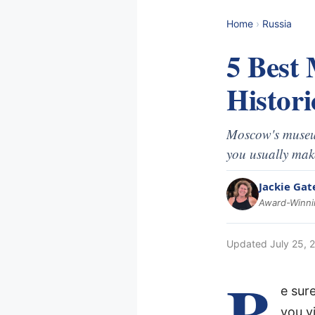
Home
›
Russia
5 Best
Histori
Moscow's museum
you usually make
Jackie Gat
Award-Winnin
Updated
July 25, 
B
e sur
you vi