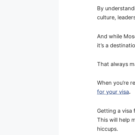
By understandi
culture, leader
And while Mosc
it’s a destinatio
That always ma
When you’re re
for your visa
.
Getting a visa
This will help
hiccups.