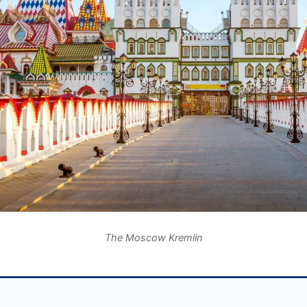
The Moscow Kremlin