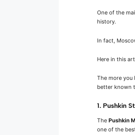
One of the mai
history.
In fact, Mosco
Here in this ar
The more you l
better known t
1. Pushkin S
The
Pushkin 
one of the bes