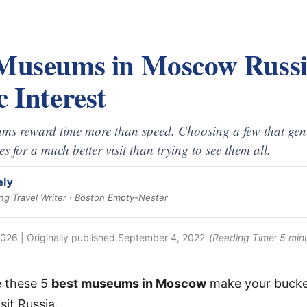
 Museums in Moscow Russi
c Interest
s reward time more than speed. Choosing a few that genui
s for a much better visit than trying to see them all.
ely
g Travel Writer · Boston Empty-Nester
2026
| Originally published
September 4, 2022
(Reading Time:
5
min
e these 5
best museums in Moscow
make your bucket
sit Russia.