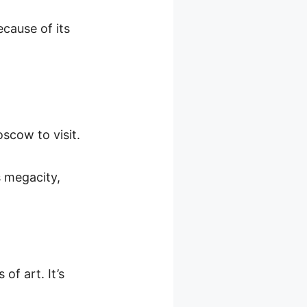
cause of its
oscow to visit.
s megacity,
of art. It’s