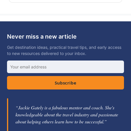
Never miss a new article
Get destination ideas, practical travel tips, and early access
to new resources delivered to your inbox.
Subscribe
“Jackie Gately is a fabulous mentor and coach. She's
knowledgeable about the travel industry and passionate
about helping others learn how to be successful.”