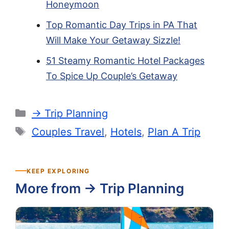
Honeymoon
Top Romantic Day Trips in PA That
Will Make Your Getaway Sizzle!
51 Steamy Romantic Hotel Packages
To Spice Up Couple’s Getaway
Categories
-> Trip Planning
Tags
Couples Travel
,
Hotels
,
Plan A Trip
KEEP EXPLORING
More from -> Trip Planning