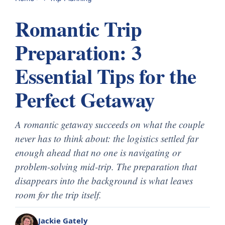
Romantic Trip
Preparation: 3
Essential Tips for the
Perfect Getaway
A romantic getaway succeeds on what the couple
never has to think about: the logistics settled far
enough ahead that no one is navigating or
problem-solving mid-trip. The preparation that
disappears into the background is what leaves
room for the trip itself.
Jackie Gately