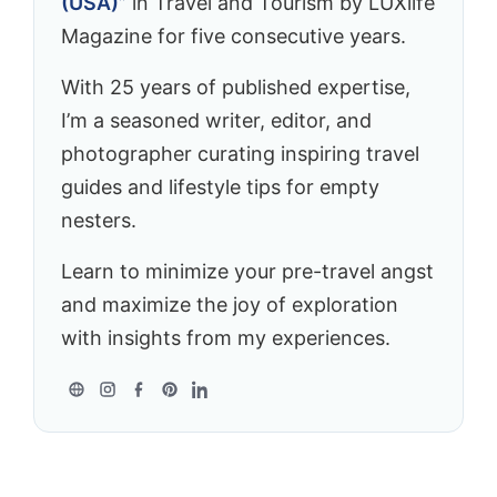
(USA)”
in Travel and Tourism by LUXlife
Magazine for five consecutive years.
With 25 years of published expertise,
I’m a seasoned writer, editor, and
photographer curating inspiring travel
guides and lifestyle tips for empty
nesters.
Learn to minimize your pre-travel angst
and maximize the joy of exploration
with insights from my experiences.