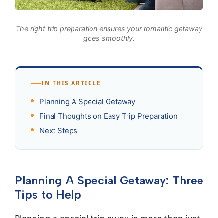
The right trip preparation ensures your romantic getaway
goes smoothly.
IN THIS ARTICLE
Planning A Special Getaway
Final Thoughts on Easy Trip Preparation
Next Steps
Planning A Special Getaway: Three
Tips to Help