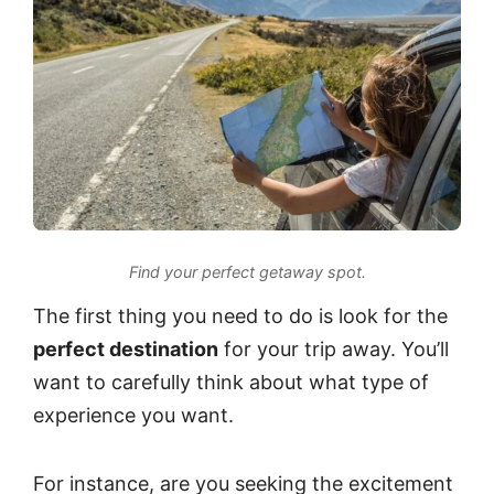
Find your perfect getaway spot.
The first thing you need to do is look for the
perfect destination
for your trip away. You’ll
want to carefully think about what type of
experience you want.
For instance, are you seeking the excitement