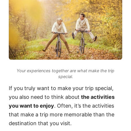
Your experiences together are what make the trip
special.
If you truly want to make your trip special,
you also need to think about
the activities
you want to enjoy
. Often, it’s the activities
that make a trip more memorable than the
destination that you visit.