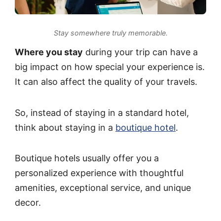
Stay somewhere truly memorable.
Where you stay
during your trip can have a
big impact on how special your experience is.
It can also affect the quality of your travels.
So, instead of staying in a standard hotel,
think about staying in a
boutique hotel
.
Boutique hotels usually offer you a
personalized experience with thoughtful
amenities, exceptional service, and unique
decor.