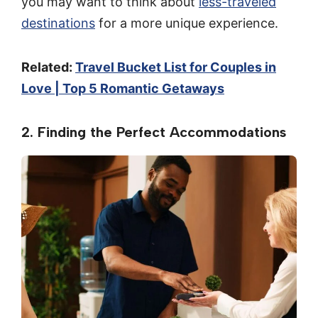
you may want to think about
less-traveled
destinations
for a more unique experience.
Related:
Travel Bucket List for Couples in
Love | Top 5 Romantic Getaways
2. Finding the Perfect Accommodations