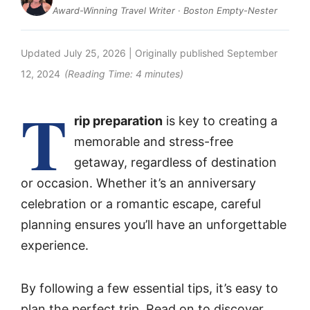
Award-Winning Travel Writer · Boston Empty-Nester
Updated
July 25, 2026
| Originally published
September
12, 2024
(Reading Time:
4
minutes)
T
rip preparation
is key to creating a
memorable and stress-free
getaway, regardless of destination
or occasion. Whether it’s an anniversary
celebration or a romantic escape, careful
planning ensures you’ll have an unforgettable
experience.
By following a few essential tips, it’s easy to
plan the perfect trip. Read on to discover