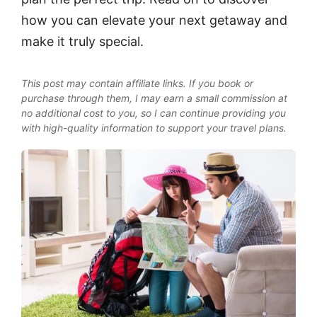
how you can elevate your next getaway and
make it truly special.
This post may contain affiliate links. If you book or
purchase through them, I may earn a small commission at
no additional cost to you, so I can continue providing you
with high-quality information to support your travel plans.