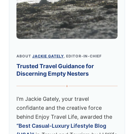
ABOUT
JACKIE GATELY
, EDITOR-IN-CHIEF
Trusted Travel Guidance for
Discerning Empty Nesters
✦
I’m Jackie Gately, your travel
confidante and the creative force
behind Enjoy Travel Life, awarded the
“Best Casual-Luxury Lifestyle Blog