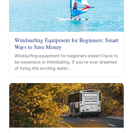
Windsurfing Equipment for Beginners: Smart
Ways to Save Money
Windsurfing equipment for beginners doesn’t have to
be expensive or intimidating. If you’ve ever dreamed
of trying this exciting water…