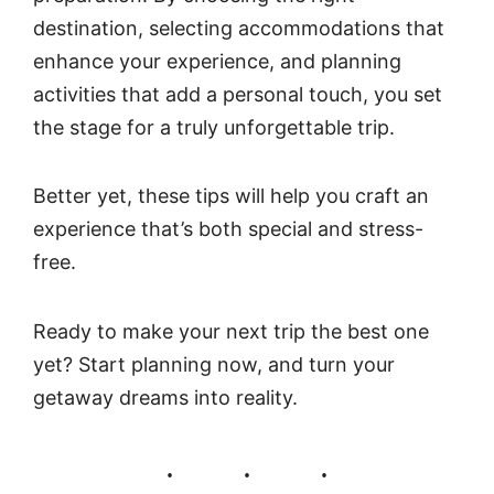
destination, selecting accommodations that
enhance your experience, and planning
activities that add a personal touch, you set
the stage for a truly unforgettable trip.
Better yet, these tips will help you craft an
experience that’s both special and stress-
free.
Ready to make your next trip the best one
yet? Start planning now, and turn your
getaway dreams into reality.