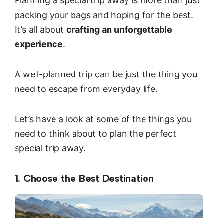
Planning a special trip away is more than just
packing your bags and hoping for the best.
It’s all about
crafting an unforgettable
experience
.
A well-planned trip can be just the thing you
need to escape from everyday life.
Let’s have a look at some of the things you
need to think about to plan the perfect
special trip away.
1. Choose the Best Destination