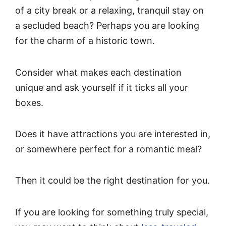
of a city break or a relaxing, tranquil stay on
a secluded beach? Perhaps you are looking
for the charm of a historic town.
Consider what makes each destination
unique and ask yourself if it ticks all your
boxes.
Does it have attractions you are interested in,
or somewhere perfect for a romantic meal?
Then it could be the right destination for you.
If you are looking for something truly special,