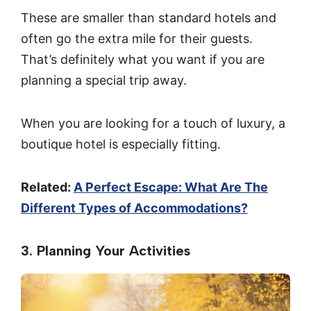
These are smaller than standard hotels and
often go the extra mile for their guests.
That’s definitely what you want if you are
planning a special trip away.
When you are looking for a touch of luxury, a
boutique hotel is especially fitting.
Related:
A Perfect Escape: What Are The
Different Types of Accommodations?
3. Planning Your Activities