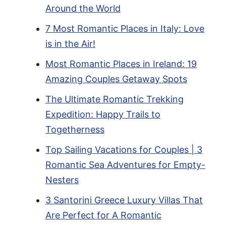
Around the World
7 Most Romantic Places in Italy: Love
is in the Air!
Most Romantic Places in Ireland: 19
Amazing Couples Getaway Spots
The Ultimate Romantic Trekking
Expedition: Happy Trails to
Togetherness
Top Sailing Vacations for Couples | 3
Romantic Sea Adventures for Empty-
Nesters
3 Santorini Greece Luxury Villas That
Are Perfect for A Romantic