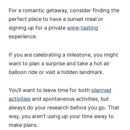
For a romantic getaway, consider finding the
perfect place to have a sunset meal or
signing up for a private
wine-tasting
experience.
If you are celebrating a milestone, you might
want to plan a surprise and take a hot air
balloon ride or visit a hidden landmark.
You’ll want to leave time for both
planned
activities
and spontaneous activities, but
always do your research before you go. That
way, you aren’t using up your time away to
make plans.