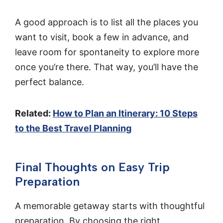
A good approach is to list all the places you
want to visit, book a few in advance, and
leave room for spontaneity to explore more
once you’re there. That way, you’ll have the
perfect balance.
Related:
How to Plan an Itinerary: 10 Steps
to the Best Travel Planning
Final Thoughts on Easy Trip
Preparation
A memorable getaway starts with thoughtful
preparation. By choosing the right