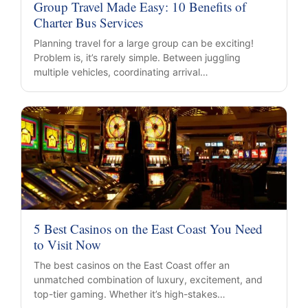
Group Travel Made Easy: 10 Benefits of
Charter Bus Services
Planning travel for a large group can be exciting!
Problem is, it’s rarely simple. Between juggling
multiple vehicles, coordinating arrival…
5 Best Casinos on the East Coast You Need
to Visit Now
The best casinos on the East Coast offer an
unmatched combination of luxury, excitement, and
top-tier gaming. Whether it’s high-stakes…