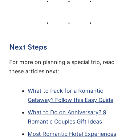
Next Steps
For more on planning a special trip, read
these articles next:
What to Pack for a Romantic
Getaway? Follow this Easy Guide
What to Do on Anniversary? 9
Romantic Couples Gift Ideas
Most Romantic Hotel Experiences