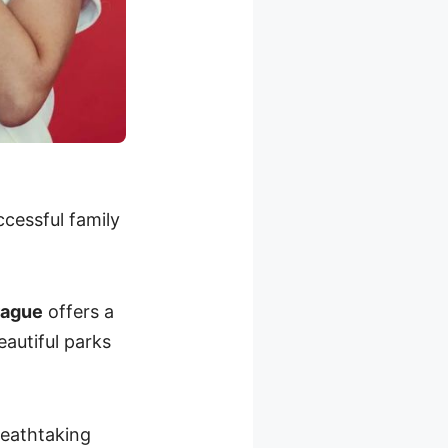
ccessful family
rague
offers a
eautiful parks
eathtaking