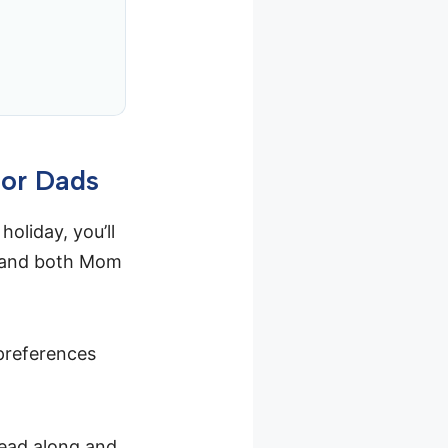
for Dads
holiday, you’ll
—and both Mom
preferences
Read along and