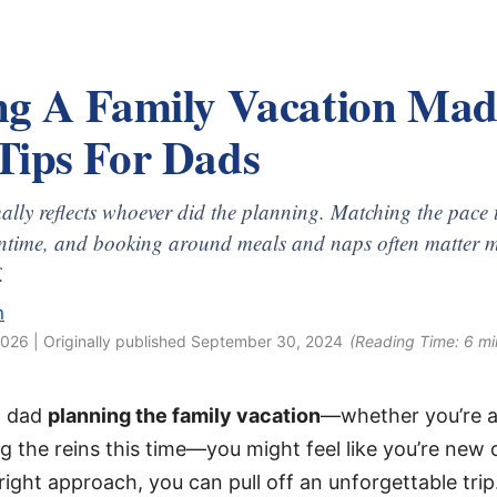
ng A Family Vacation Mad
Tips For Dads
ually reflects whoever did the planning. Matching the pace t
ntime, and booking around meals and naps often matter m
.
n
2026
| Originally published
September 30, 2024
(Reading Time:
6
mi
 a dad
planning the family vacation
—whether you’re a
ng the reins this time—you might feel like you’re new 
right approach, you can pull off an unforgettable trip