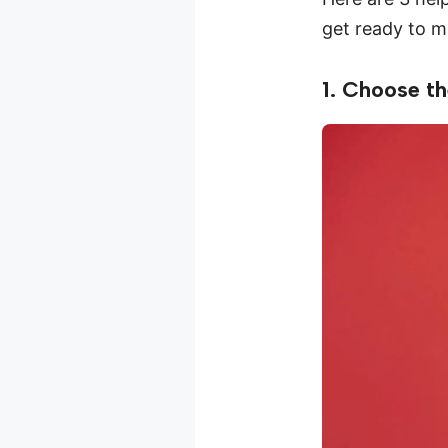
get ready to m
1. Choose th