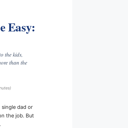
e Easy:
o the kids,
ore than the
nutes)
 single dad or
on the job. But
.