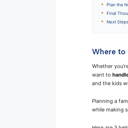
Plan the N
Final Thou
Next Step
Where to 
Whether you’re 
want to
handle
and the kids wil
Planning a fam
while making s
Here are 3 hel