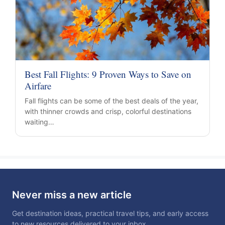
Best Fall Flights: 9 Proven Ways to Save on
Airfare
Fall flights can be some of the best deals of the year,
with thinner crowds and crisp, colorful destinations
waiting…
Never miss a new article
Get destination ideas, practical travel tips, and early access
to new resources delivered to your inbox.