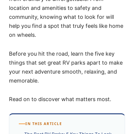
location and amenities to safety and
community, knowing what to look for will
help you find a spot that truly feels like home
on wheels.
Before you hit the road, learn the five key
things that set great RV parks apart to make
your next adventure smooth, relaxing, and
memorable.
Read on to discover what matters most.
IN THIS ARTICLE