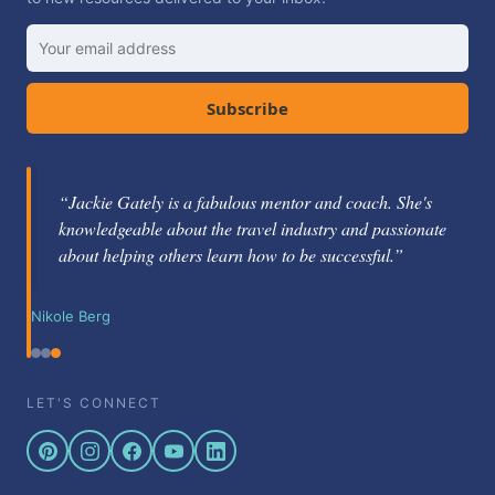
Subscribe
“Jackie Gately is a fabulous mentor and coach. She's
knowledgeable about the travel industry and passionate
about helping others learn how to be successful.”
Nikole Berg
LET'S CONNECT