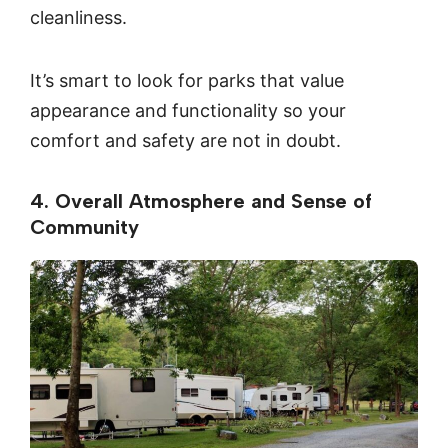
cleanliness.
It’s smart to look for parks that value
appearance and functionality so your
comfort and safety are not in doubt.
4. Overall Atmosphere and Sense of
Community