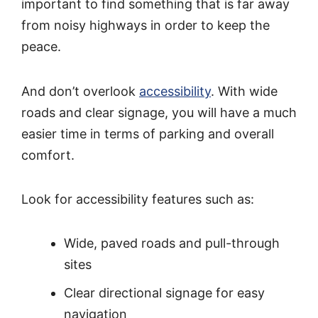
important to find something that is far away
from noisy highways in order to keep the
peace.
And don’t overlook
accessibility
. With wide
roads and clear signage, you will have a much
easier time in terms of parking and overall
comfort.
Look for accessibility features such as:
Wide, paved roads and pull-through
sites
Clear directional signage for easy
navigation