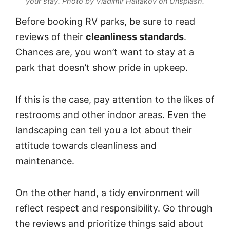
your stay.
Photo by Vladimir Haltakov on Unsplash
.
Before booking RV parks, be sure to read
reviews of their
cleanliness standards
.
Chances are, you won’t want to stay at a
park that doesn’t show pride in upkeep.
If this is the case, pay attention to the likes of
restrooms and other indoor areas. Even the
landscaping can tell you a lot about their
attitude towards cleanliness and
maintenance.
On the other hand, a tidy environment will
reflect respect and responsibility. Go through
the reviews and prioritize things said about