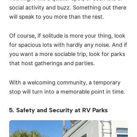
social activity and buzz. Something out there
will speak to you more than the rest.
Of course, if solitude is more your thing, look
for spacious lots with hardly any noise. And if
you want a more sociable trip, look for parks
that host gatherings and parties.
With a welcoming community, a temporary
stop will turn into a memorable point in time.
5. Safety and Security at RV Parks