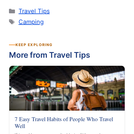
Categories
Travel Tips
Tags
Camping
KEEP EXPLORING
More from Travel Tips
7 Easy Travel Habits of People Who Travel
Well