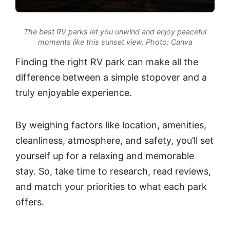
The best RV parks let you unwind and enjoy peaceful
moments like this sunset view.
Photo: Canva
Finding the right RV park can make all the
difference between a simple stopover and a
truly enjoyable experience.
By weighing factors like location, amenities,
cleanliness, atmosphere, and safety, you’ll set
yourself up for a relaxing and memorable
stay. So, take time to research, read reviews,
and match your priorities to what each park
offers.