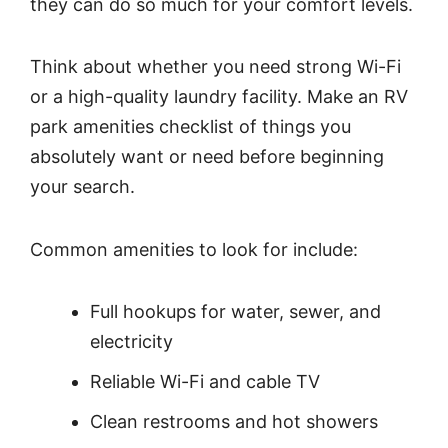
they can do so much for your comfort levels.
Think about whether you need strong Wi-Fi
or a high-quality laundry facility. Make an RV
park amenities checklist of things you
absolutely want or need before beginning
your search.
Common amenities to look for include:
Full hookups for water, sewer, and
electricity
Reliable Wi-Fi and cable TV
Clean restrooms and hot showers