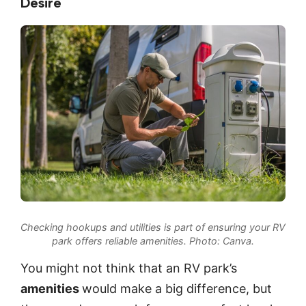
Desire
Checking hookups and utilities is part of ensuring your RV
park offers reliable amenities.
Photo: Canva
.
You might not think that an RV park’s
amenities
would make a big difference, but