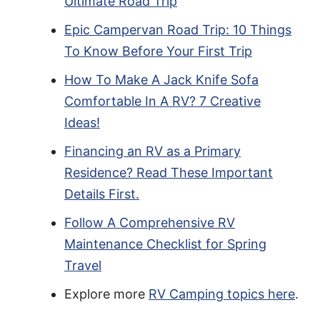
Ultimate Road Trip
Epic Campervan Road Trip: 10 Things
To Know Before Your First Trip
How To Make A Jack Knife Sofa
Comfortable In A RV? 7 Creative
Ideas!
Financing an RV as a Primary
Residence? Read These Important
Details First.
Follow A Comprehensive RV
Maintenance Checklist for Spring
Travel
Explore more
RV Camping topics here
.