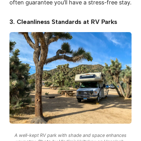
often guarantee you’ll have a stress-free stay.
3. Cleanliness Standards at RV Parks
A well-kept RV park with shade and space enhances