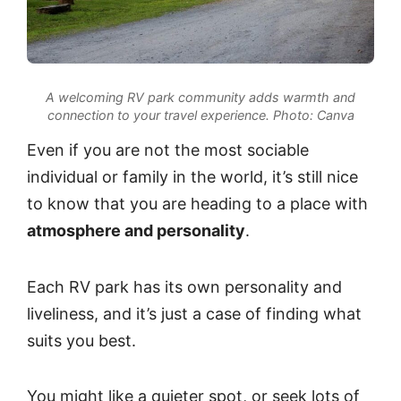
A welcoming RV park community adds warmth and
connection to your travel experience.
Photo: Canva
Even if you are not the most sociable
individual or family in the world, it’s still nice
to know that you are heading to a place with
atmosphere and personality
.
Each RV park has its own personality and
liveliness, and it’s just a case of finding what
suits you best.
You might like a quieter spot, or seek lots of