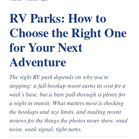
RV Parks: How to
Choose the Right One
for Your Next
Adventure
The right RV park depends on why you’re
stopping: a full-hookup resort earns its cost for a
week’s base, but a bare pull-through is plenty for
a night in transit. What matters most is checking
the hookups and size limits, and reading recent
reviews for the things the photos never show, road
noise, weak signal, tight turns.