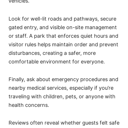
vehicles.
Look for well-lit roads and pathways, secure
gated entry, and visible on-site management
or staff. A park that enforces quiet hours and
visitor rules helps maintain order and prevent
disturbances, creating a safer, more
comfortable environment for everyone.
Finally, ask about emergency procedures and
nearby medical services, especially if you’re
traveling with children, pets, or anyone with
health concerns.
Reviews often reveal whether guests felt safe