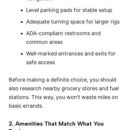
Level parking pads for stable setup
Adequate turning space for larger rigs
ADA-compliant restrooms and
common areas
Well-marked entrances and exits for
safe access
Before making a definite choice, you should
also research nearby grocery stores and fuel
stations. This way, you won’t waste miles on
basic errands.
2. Amenities That Match What You