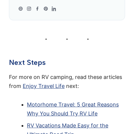
Next Steps
For more on RV camping, read these articles
from
Enjoy Travel Life
next:
Motorhome Travel: 5 Great Reasons
Why You Should Try RV Life
RV Vacations Made Easy for the