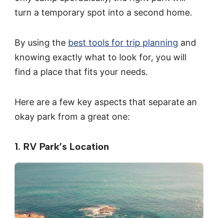
turn a temporary spot into a second home.
By using the
best tools for trip planning
and
knowing exactly what to look for, you will
find a place that fits your needs.
Here are a few key aspects that separate an
okay park from a great one:
1. RV Park’s Location