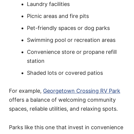
Laundry facilities
Picnic areas and fire pits
Pet-friendly spaces or dog parks
Swimming pool or recreation areas
Convenience store or propane refill
station
Shaded lots or covered patios
For example,
Georgetown Crossing RV Park
offers a balance of welcoming community
spaces, reliable utilities, and relaxing spots.
Parks like this one that invest in convenience