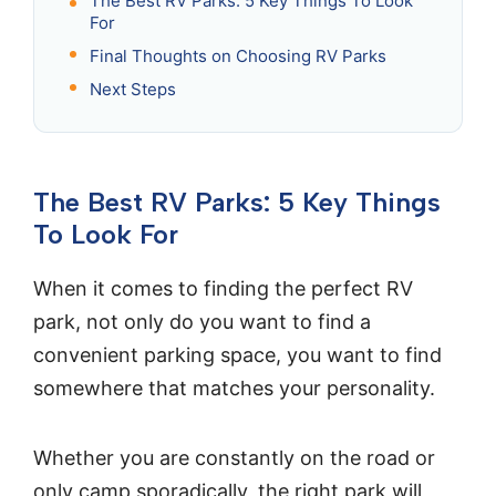
The Best RV Parks: 5 Key Things To Look
For
Final Thoughts on Choosing RV Parks
Next Steps
The Best RV Parks: 5 Key Things
To Look For
When it comes to finding the perfect RV
park, not only do you want to find a
convenient parking space, you want to find
somewhere that matches your personality.
Whether you are constantly on the road or
only camp sporadically, the right park will