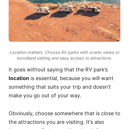
Location matters. Choose RV parks with scenic views or
woodland setting and easy access to attractions.
It goes without saying that the RV park’s
location
is essential, because you will want
something that suits your trip and doesn’t
make you go out of your way.
Obviously, choose somewhere that is close to
the attractions you are visiting. It’s also