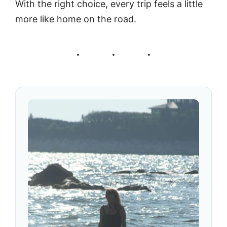
With the right choice, every trip feels a little
more like home on the road.