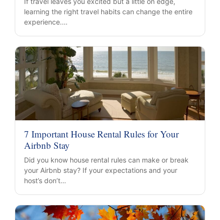
If travel leaves you excited but a little on edge,
learning the right travel habits can change the entire
experience.…
7 Important House Rental Rules for Your
Airbnb Stay
Did you know house rental rules can make or break
your Airbnb stay? If your expectations and your
host’s don’t…