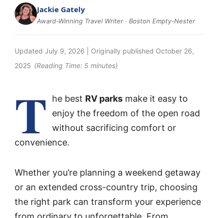
Jackie Gately
Award-Winning Travel Writer · Boston Empty-Nester
Updated
July 9, 2026
| Originally published
October 26,
2025
(Reading Time:
5
minutes)
T
he best
RV parks
make it easy to
enjoy the freedom of the open road
without sacrificing comfort or
convenience.
Whether you’re planning a weekend getaway
or an extended cross-country trip, choosing
the right park can transform your experience
from ordinary to unforgettable. From