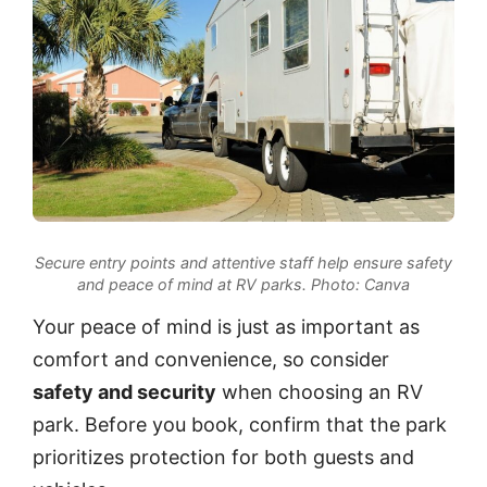
Secure entry points and attentive staff help ensure safety
and peace of mind at RV parks.
Photo: Canva
Your peace of mind is just as important as
comfort and convenience, so consider
safety and security
when choosing an RV
park. Before you book, confirm that the park
prioritizes protection for both guests and