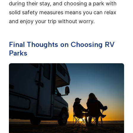
during their stay, and choosing a park with
solid safety measures means you can relax
and enjoy your trip without worry.
Final Thoughts on Choosing RV
Parks