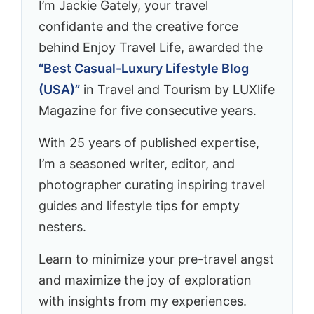
I’m Jackie Gately, your travel
confidante and the creative force
behind Enjoy Travel Life, awarded the
“Best Casual-Luxury Lifestyle Blog
(USA)”
in Travel and Tourism by LUXlife
Magazine for five consecutive years.
With 25 years of published expertise,
I’m a seasoned writer, editor, and
photographer curating inspiring travel
guides and lifestyle tips for empty
nesters.
Learn to minimize your pre-travel angst
and maximize the joy of exploration
with insights from my experiences.