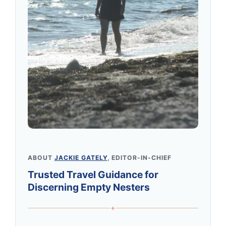
ABOUT
JACKIE GATELY
, EDITOR-IN-CHIEF
Trusted Travel Guidance for
Discerning Empty Nesters
✦