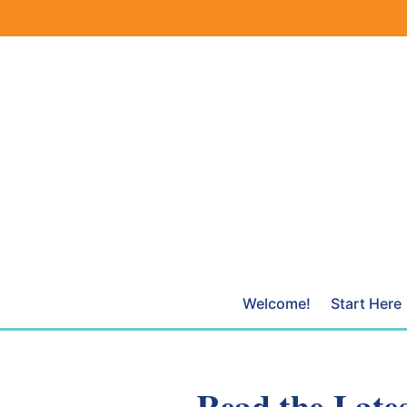
Skip
to
content
Welcome!
Start Here
Read the Lates