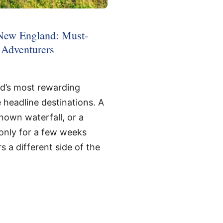
New England: Must-
e Adventurers
d’s most rewarding
headline destinations. A
-known waterfall, or a
t only for a few weeks
s a different side of the