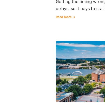
Getting the timing wrong
delays, so it pays to st
Read more