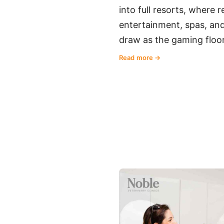
into full resorts, where 
entertainment, spas, and
draw as the gaming floor
Read more