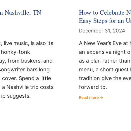
n Nashville, TN
How to Celebrate N
Easy Steps for an U
December 31, 2024
 live music, is also its
A New Year’s Eve at 
f honky-tonk
an expensive night out
y, from buskers, and
as a plan rather than
songwriter bars long
menu, a short guest l
cover. Spend a little
tradition give the e
a Nashville trip costs
forward to.
rip suggests.
Read more