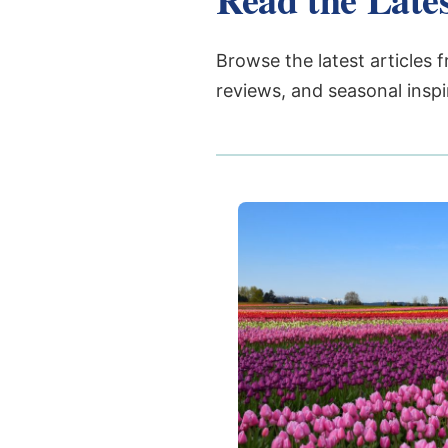
Browse the latest articles f
reviews, and seasonal inspi