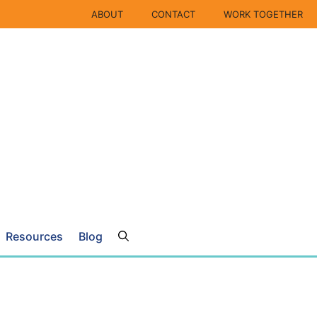
ABOUT
CONTACT
WORK TOGETHER
Resources
Blog