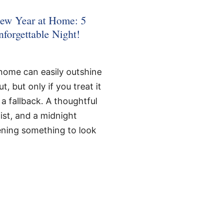
ew Year at Home: 5
nforgettable Night!
home can easily outshine
, but only if you treat it
 a fallback. A thoughtful
ist, and a midnight
vening something to look