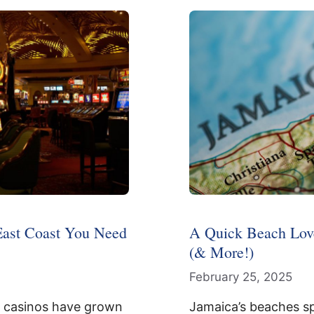
East Coast You Need
A Quick Beach Love
(& More!)
February 25, 2025
t casinos have grown
Jamaica’s beaches s