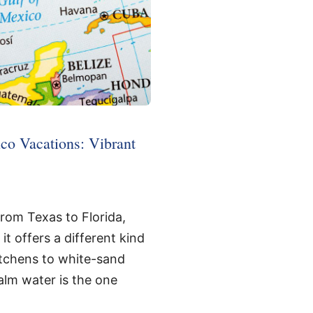
co Vacations: Vibrant
from Texas to Florida,
it offers a different kind
kitchens to white-sand
alm water is the one