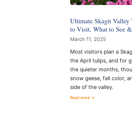
Ultimate Skagit Valley
to Visit, What to See 
March 11, 2025
Most visitors plan a Skag
the April tulips, and for 
the quieter months, thoug
snow geese, fall color, a
side of the valley.
Read more