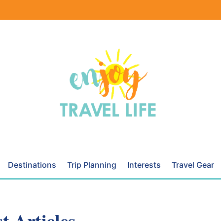
Destinations
Trip Planning
Interests
Travel Gear
t Articles