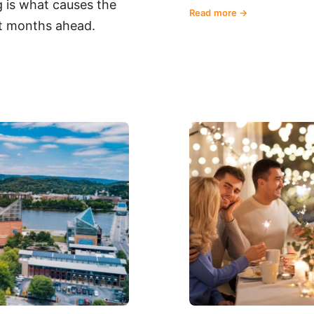
 is what causes the
Read more
art months ahead.