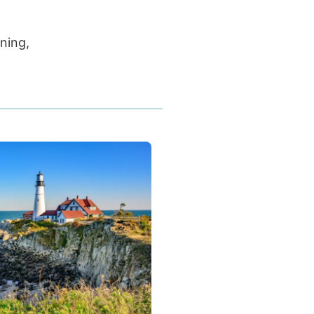
nning,