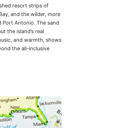
shed resort strips of
ay, and the wilder, more
d Port Antonio. The sand
ut the island’s real
 music, and warmth, shows
ond the all-inclusive