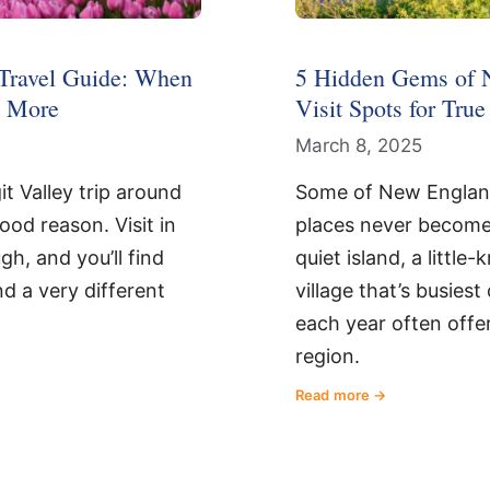
 Travel Guide: When
5 Hidden Gems of 
& More
Visit Spots for Tru
March 8, 2025
it Valley trip around
Some of New Englan
good reason. Visit in
places never become 
h, and you’ll find
quiet island, a little
nd a very different
village that’s busies
each year often offer
region.
Read more