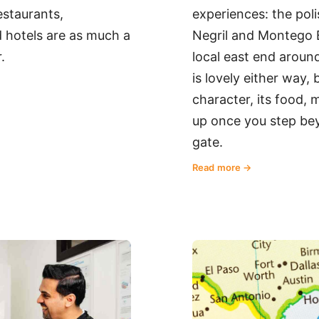
restaurants,
experiences: the poli
 hotels are as much a
Negril and Montego B
.
local east end aroun
is lovely either way, b
character, its food,
up once you step bey
gate.
Read more