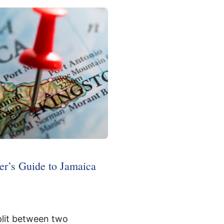
r’s Guide to Jamaica
plit between two