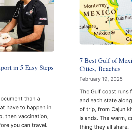
7 Best Gulf of Mexi
port in 5 Easy Steps
Cities, Beaches
February 19, 2025
The Gulf coast runs 
 document than a
and each state along 
at have to happen in
of trip, from Cajun 
p, then vaccination,
islands. The warm, c
fore you can travel.
thing they all share.