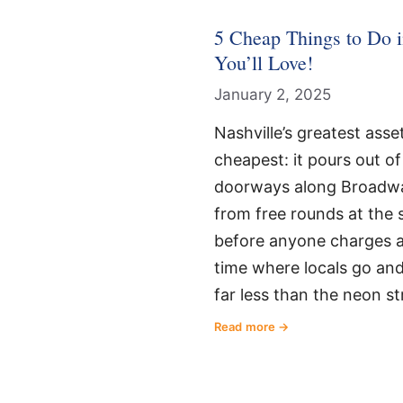
5 Cheap Things to Do i
You’ll Love!
January 2, 2025
Nashville’s greatest asset,
cheapest: it pours out o
doorways along Broadwa
from free rounds at the 
before anyone charges a 
time where locals go and 
far less than the neon st
Read more