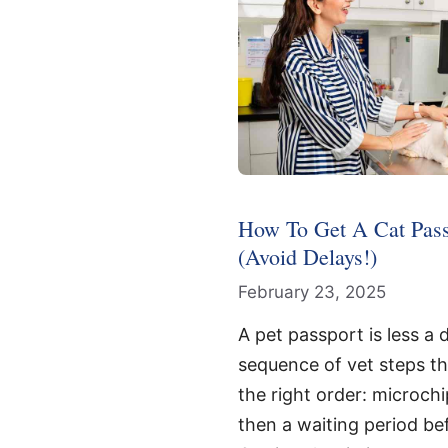
How To Get A Cat Pass
(Avoid Delays!)
February 23, 2025
A pet passport is less a
sequence of vet steps th
the right order: microchi
then a waiting period be