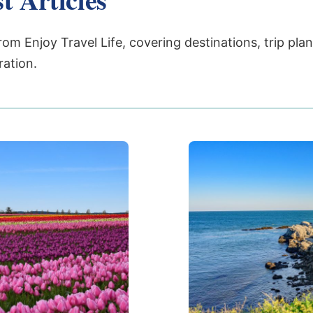
rom Enjoy Travel Life, covering destinations, trip pla
ration.