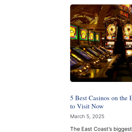
5 Best Casinos on the 
to Visit Now
March 5, 2025
The East Coast’s bigges