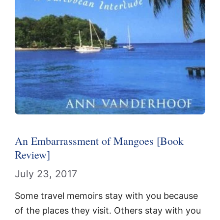
An Embarrassment of Mangoes [Book
Review]
July 23, 2017
Some travel memoirs stay with you because
of the places they visit. Others stay with you