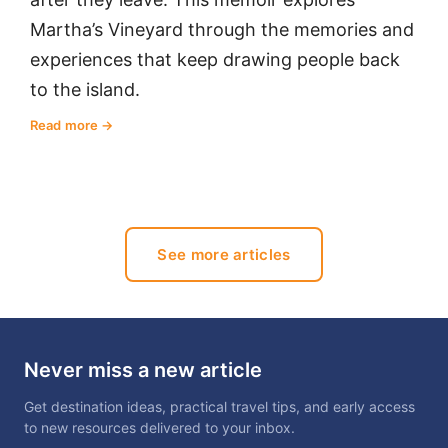
Martha’s Vineyard through the memories and
experiences that keep drawing people back
to the island.
Read more
See more articles
Never miss a new article
Get destination ideas, practical travel tips, and early access
to new resources delivered to your inbox.