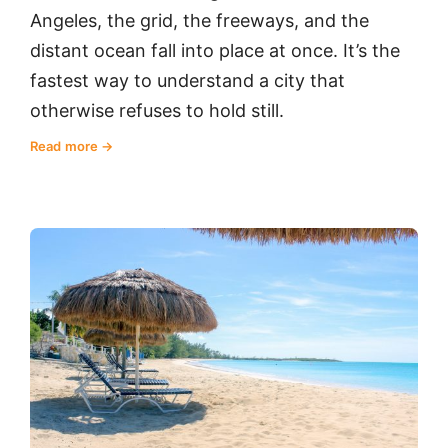
Angeles, the grid, the freeways, and the
distant ocean fall into place at once. It’s the
fastest way to understand a city that
otherwise refuses to hold still.
Read more