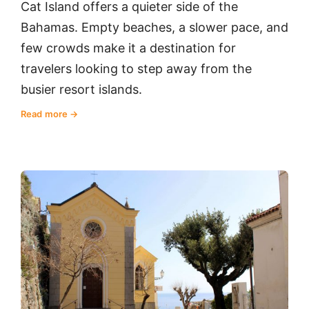
Cat Island offers a quieter side of the
Bahamas. Empty beaches, a slower pace, and
few crowds make it a destination for
travelers looking to step away from the
busier resort islands.
Read more