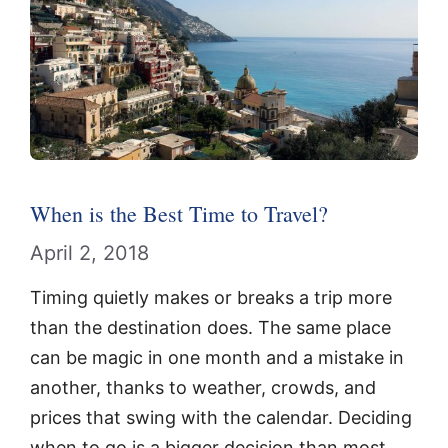
When is the Best Time to Travel?
April 2, 2018
Timing quietly makes or breaks a trip more
than the destination does. The same place
can be magic in one month and a mistake in
another, thanks to weather, crowds, and
prices that swing with the calendar. Deciding
when to go is a bigger decision than most