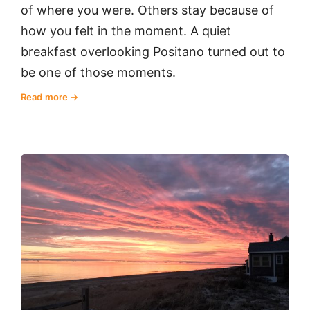
of where you were. Others stay because of
how you felt in the moment. A quiet
breakfast overlooking Positano turned out to
be one of those moments.
Read more