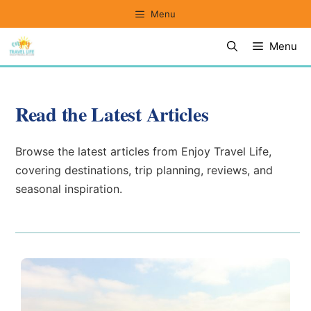
Skip
Menu
to
Menu
content
Read the Latest Articles
Browse the latest articles from Enjoy Travel Life,
covering destinations, trip planning, reviews, and
seasonal inspiration.