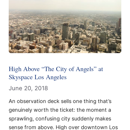
High Above “The City of Angels” at
Skyspace Los Angeles
June 20, 2018
An observation deck sells one thing that’s
genuinely worth the ticket: the moment a
sprawling, confusing city suddenly makes
sense from above. High over downtown Los