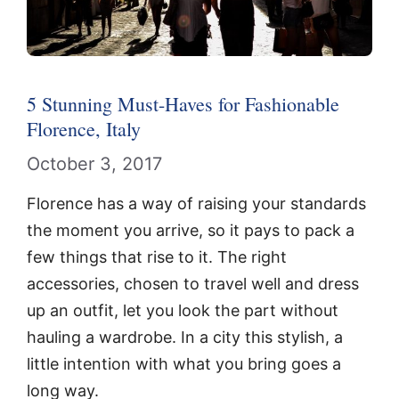
5 Stunning Must-Haves for Fashionable
Florence, Italy
October 3, 2017
Florence has a way of raising your standards
the moment you arrive, so it pays to pack a
few things that rise to it. The right
accessories, chosen to travel well and dress
up an outfit, let you look the part without
hauling a wardrobe. In a city this stylish, a
little intention with what you bring goes a
long way.