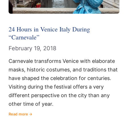
24 Hours in Venice Italy During
“Carnevale”
February 19, 2018
Carnevale transforms Venice with elaborate
masks, historic costumes, and traditions that
have shaped the celebration for centuries.
Visiting during the festival offers a very
different perspective on the city than any
other time of year.
Read more