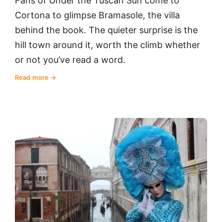
Fans of Under the Tuscan Sun come to
Cortona to glimpse Bramasole, the villa
behind the book. The quieter surprise is the
hill town around it, worth the climb whether
or not you’ve read a word.
Read more