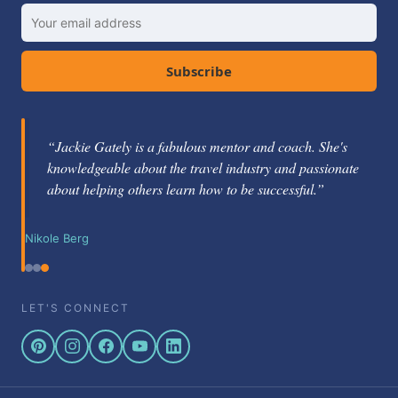
Subscribe
“Jackie Gately is a fabulous mentor and coach. She's
knowledgeable about the travel industry and passionate
about helping others learn how to be successful.”
Nikole Berg
LET'S CONNECT