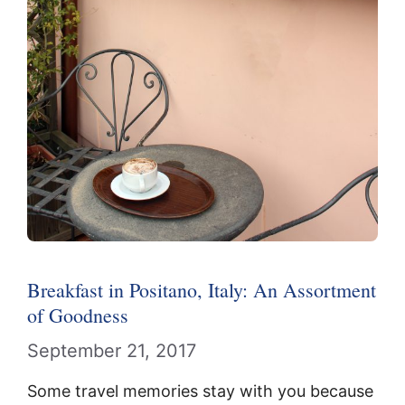
Breakfast in Positano, Italy: An Assortment
of Goodness
September 21, 2017
Some travel memories stay with you because