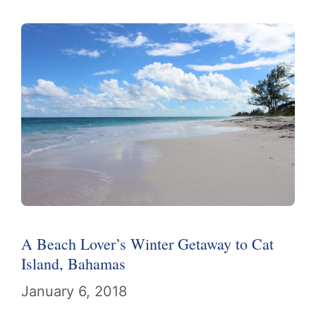
A Beach Lover’s Winter Getaway to Cat
Island, Bahamas
January 6, 2018