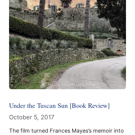
Under the Tuscan Sun [Book Review]
October 5, 2017
The film turned Frances Mayes’s memoir into