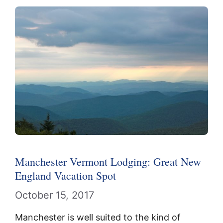
Manchester Vermont Lodging: Great New
England Vacation Spot
October 15, 2017
Manchester is well suited to the kind of