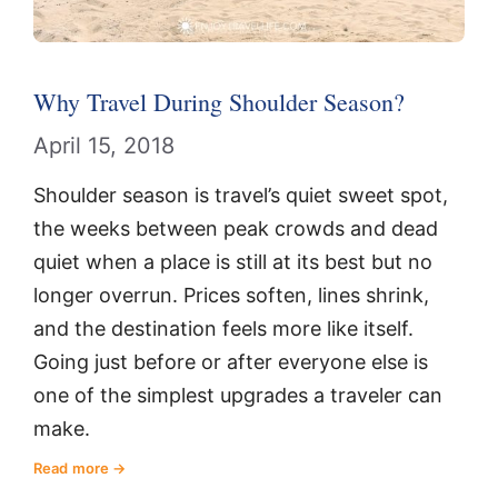
Why Travel During Shoulder Season?
April 15, 2018
Shoulder season is travel’s quiet sweet spot,
the weeks between peak crowds and dead
quiet when a place is still at its best but no
longer overrun. Prices soften, lines shrink,
and the destination feels more like itself.
Going just before or after everyone else is
one of the simplest upgrades a traveler can
make.
Read more