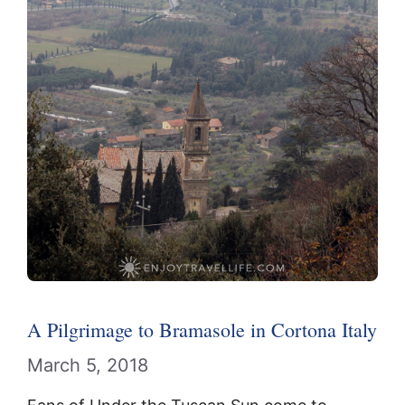
A Pilgrimage to Bramasole in Cortona Italy
March 5, 2018