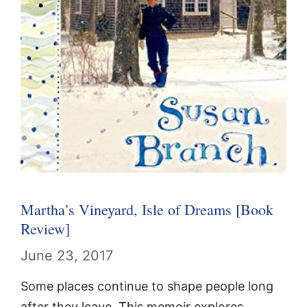
Martha’s Vineyard, Isle of Dreams [Book
Review]
June 23, 2017
Some places continue to shape people long
after they leave. This memoir explores