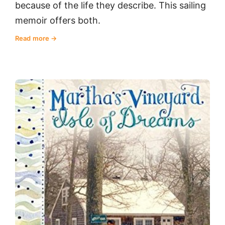
because of the life they describe. This sailing
memoir offers both.
Read more