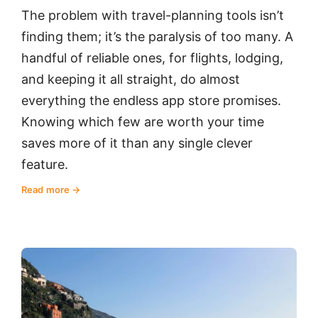
The problem with travel-planning tools isn’t
finding them; it’s the paralysis of too many. A
handful of reliable ones, for flights, lodging,
and keeping it all straight, do almost
everything the endless app store promises.
Knowing which few are worth your time
saves more of it than any single clever
feature.
Read more