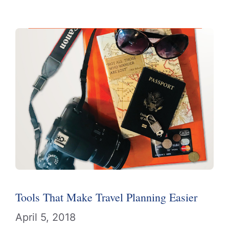
Tools That Make Travel Planning Easier
April 5, 2018