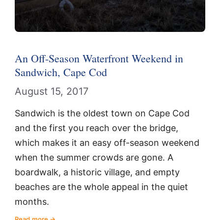
An Off-Season Waterfront Weekend in
Sandwich, Cape Cod
August 15, 2017
Sandwich is the oldest town on Cape Cod
and the first you reach over the bridge,
which makes it an easy off-season weekend
when the summer crowds are gone. A
boardwalk, a historic village, and empty
beaches are the whole appeal in the quiet
months.
Read more