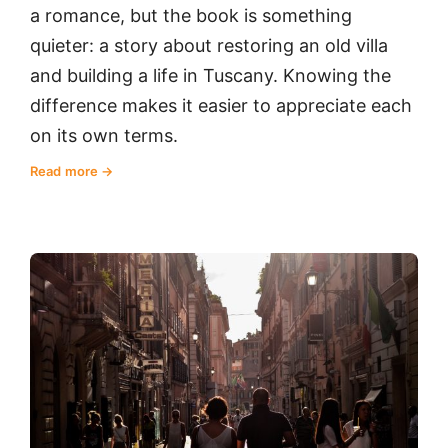
a romance, but the book is something
quieter: a story about restoring an old villa
and building a life in Tuscany. Knowing the
difference makes it easier to appreciate each
on its own terms.
Read more