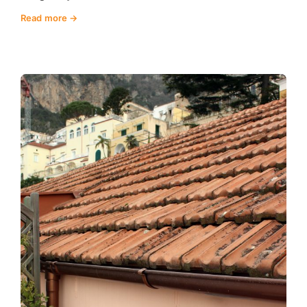
Read more