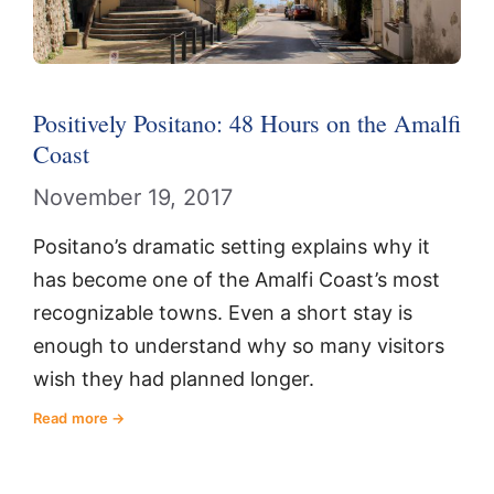
Positively Positano: 48 Hours on the Amalfi
Coast
November 19, 2017
Positano’s dramatic setting explains why it
has become one of the Amalfi Coast’s most
recognizable towns. Even a short stay is
enough to understand why so many visitors
wish they had planned longer.
Read more