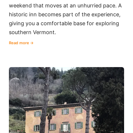
weekend that moves at an unhurried pace. A
historic inn becomes part of the experience,
giving you a comfortable base for exploring
southern Vermont.
Read more