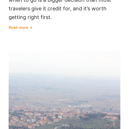
travelers give it credit for, and it’s worth
getting right first.
Read more