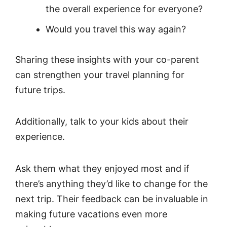
the overall experience for everyone?
Would you travel this way again?
Sharing these insights with your co-parent
can strengthen your travel planning for
future trips.
Additionally, talk to your kids about their
experience.
Ask them what they enjoyed most and if
there’s anything they’d like to change for the
next trip. Their feedback can be invaluable in
making future vacations even more