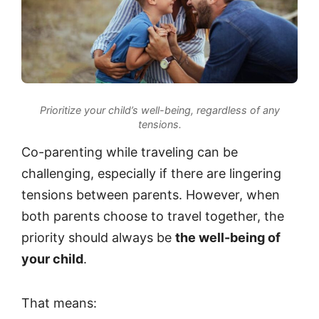
Prioritize your child’s well-being, regardless of any
tensions.
Co-parenting while traveling can be
challenging, especially if there are lingering
tensions between parents. However, when
both parents choose to travel together, the
priority should always be
the well-being of
your child
.
That means: