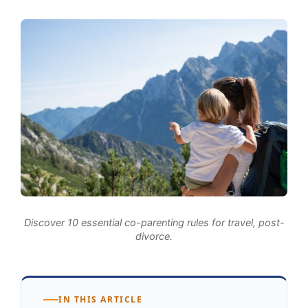
Discover 10 essential co-parenting rules for travel, post-
divorce.
IN THIS ARTICLE