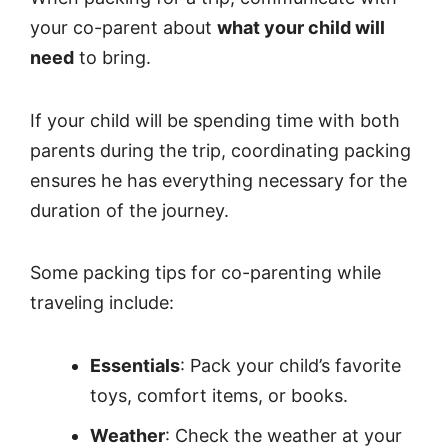
your co-parent about
what your child will
need
to bring.
If your child will be spending time with both
parents during the trip, coordinating packing
ensures he has everything necessary for the
duration of the journey.
Some packing tips for co-parenting while
traveling include:
Essentials
: Pack your child’s favorite
toys, comfort items, or books.
Weather
: Check the weather at your