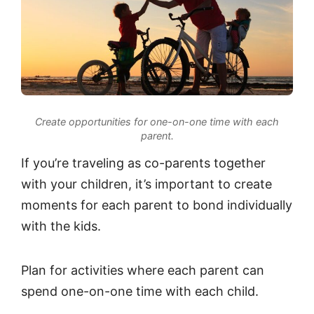
Create opportunities for one-on-one time with each
parent.
If you’re traveling as co-parents together
with your children, it’s important to create
moments for each parent to bond individually
with the kids.
Plan for activities where each parent can
spend one-on-one time with each child.