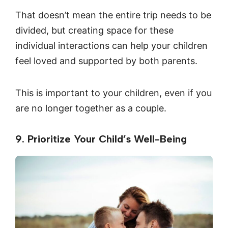
That doesn’t mean the entire trip needs to be
divided, but creating space for these
individual interactions can help your children
feel loved and supported by both parents.
This is important to your children, even if you
are no longer together as a couple.
9. Prioritize Your Child’s Well-Being