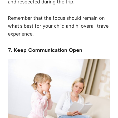
and respected during the trip.
Remember that the focus should remain on
what’s best for your child and hi overall travel
experience.
7. Keep Communication Open