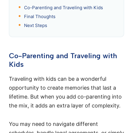
Co-Parenting and Traveling with Kids
Final Thoughts
Next Steps
Co-Parenting and Traveling with
Kids
Traveling with kids can be a wonderful
opportunity to create memories that last a
lifetime. But when you add co-parenting into
the mix, it adds an extra layer of complexity.
You may need to navigate different
schedules, handle legal agreements, or simply