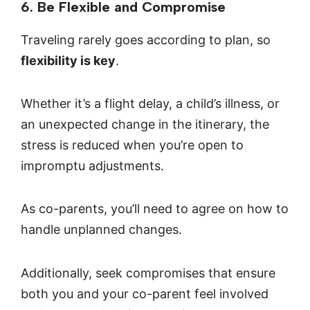
6. Be Flexible and Compromise
Traveling rarely goes according to plan, so
flexibility is key
.
Whether it’s a flight delay, a child’s illness, or
an unexpected change in the itinerary, the
stress is reduced when you’re open to
impromptu adjustments.
As co-parents, you’ll need to agree on how to
handle unplanned changes.
Additionally, seek compromises that ensure
both you and your co-parent feel involved