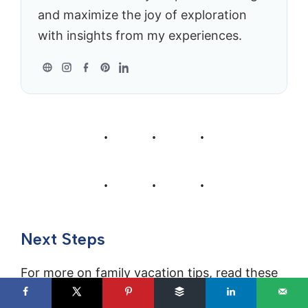
and maximize the joy of exploration
with insights from my experiences.
Next Steps
For more on family vacation tips, read these
articles next: