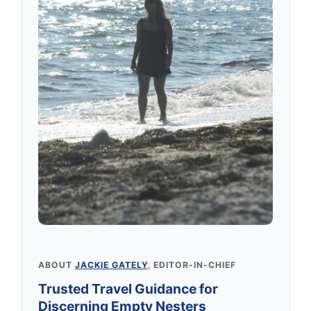
ABOUT
JACKIE GATELY
, EDITOR-IN-CHIEF
Trusted Travel Guidance for
Discerning Empty Nesters