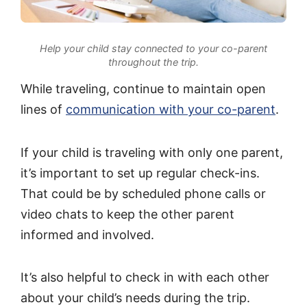
Help your child stay connected to your co-parent
throughout the trip.
While traveling, continue to maintain open
lines of
communication with your co-parent
.
If your child is traveling with only one parent,
it’s important to set up regular check-ins.
That could be by scheduled phone calls or
video chats to keep the other parent
informed and involved.
It’s also helpful to check in with each other
about your child’s needs during the trip.