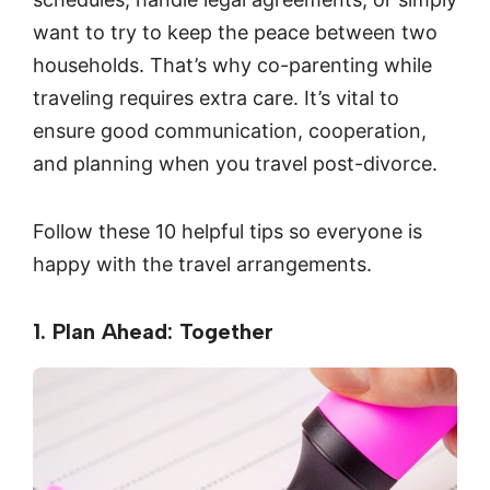
want to try to keep the peace between two
households. That’s why co-parenting while
traveling requires extra care. It’s vital to
ensure good communication, cooperation,
and planning when you travel post-divorce.
Follow these 10 helpful tips so everyone is
happy with the travel arrangements.
1. Plan Ahead: Together