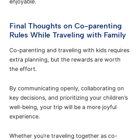
enjoyable.
Final Thoughts on Co-parenting
Rules While Traveling with Family
Co-parenting and traveling with kids requires
extra planning, but the rewards are worth
the effort.
By communicating openly, collaborating on
key decisions, and prioritizing your children’s
well-being, your trip will be a more joyful
experience.
Whether you’re traveling together as co-