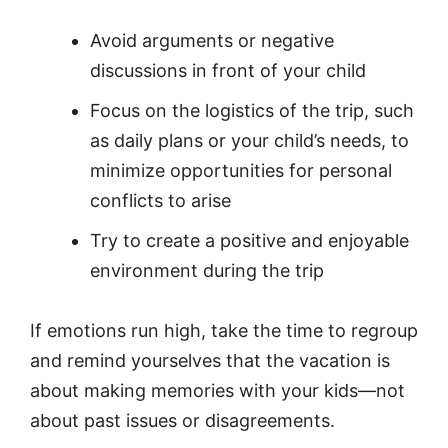
Avoid arguments or negative
discussions in front of your child
Focus on the logistics of the trip, such
as daily plans or your child’s needs, to
minimize opportunities for personal
conflicts to arise
Try to create a positive and enjoyable
environment during the trip
If emotions run high, take the time to regroup
and remind yourselves that the vacation is
about making memories with your kids—not
about past issues or disagreements.