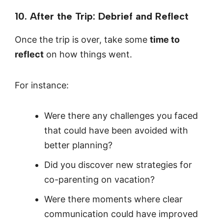
10. After the Trip: Debrief and Reflect
Once the trip is over, take some
time to
reflect
on how things went.
For instance:
Were there any challenges you faced
that could have been avoided with
better planning?
Did you discover new strategies for
co-parenting on vacation?
Were there moments where clear
communication could have improved