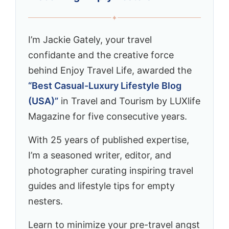
✦
I’m Jackie Gately, your travel
confidante and the creative force
behind Enjoy Travel Life, awarded the
“Best Casual-Luxury Lifestyle Blog
(USA)”
in Travel and Tourism by LUXlife
Magazine for five consecutive years.
With 25 years of published expertise,
I’m a seasoned writer, editor, and
photographer curating inspiring travel
guides and lifestyle tips for empty
nesters.
Learn to minimize your pre-travel angst