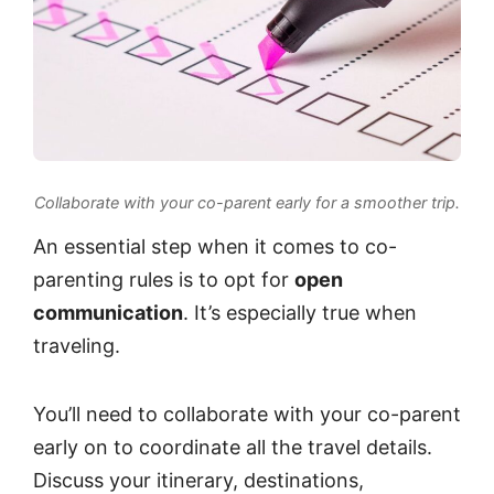
Collaborate with your co-parent early for a smoother trip.
An essential step when it comes to co-
parenting rules is to opt for
open
communication
. It’s especially true when
traveling.
You’ll need to collaborate with your co-parent
early on to coordinate all the travel details.
Discuss your itinerary, destinations,