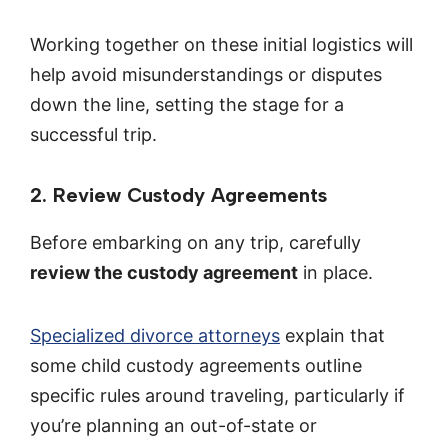
Working together on these initial logistics will
help avoid misunderstandings or disputes
down the line, setting the stage for a
successful trip.
2. Review Custody Agreements
Before embarking on any trip, carefully
review the custody agreement
in place.
Specialized divorce attorneys
explain that
some child custody agreements outline
specific rules around traveling, particularly if
you’re planning an out-of-state or