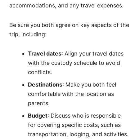
accommodations, and any travel expenses.
Be sure you both agree on key aspects of the
trip, including:
Travel dates
: Align your travel dates
with the custody schedule to avoid
conflicts.
Destinations
: Make you both feel
comfortable with the location as
parents.
Budget
: Discuss who is responsible
for covering specific costs, such as
transportation, lodging, and activities.