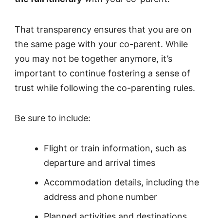
That transparency ensures that you are on
the same page with your co-parent. While
you may not be together anymore, it’s
important to continue fostering a sense of
trust while following the co-parenting rules.
Be sure to include:
Flight or train information, such as
departure and arrival times
Accommodation details, including the
address and phone number
Planned activities and destinations