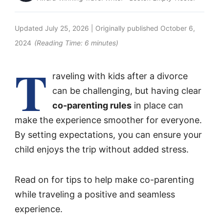
Updated
July 25, 2026
| Originally published
October 6,
2024
(Reading Time:
6
minutes)
T
raveling with kids after a divorce
can be challenging, but having clear
co-parenting rules
in place can
make the experience smoother for everyone.
By setting expectations, you can ensure your
child enjoys the trip without added stress.
Read on for tips to help make co-parenting
while traveling a positive and seamless
experience.