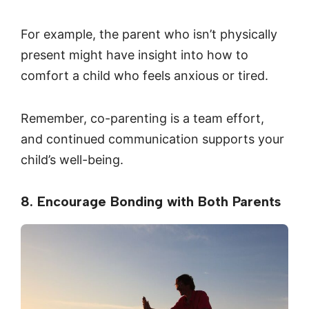
For example, the parent who isn’t physically
present might have insight into how to
comfort a child who feels anxious or tired.
Remember, co-parenting is a team effort,
and continued communication supports your
child’s well-being.
8. Encourage Bonding with Both Parents