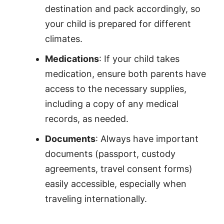
destination and pack accordingly, so
your child is prepared for different
climates.
Medications
: If your child takes
medication, ensure both parents have
access to the necessary supplies,
including a copy of any medical
records, as needed.
Documents
: Always have important
documents (passport, custody
agreements, travel consent forms)
easily accessible, especially when
traveling internationally.