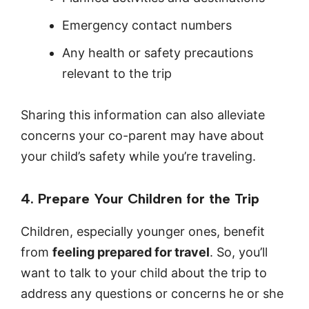
Emergency contact numbers
Any health or safety precautions
relevant to the trip
Sharing this information can also alleviate
concerns your co-parent may have about
your child’s safety while you’re traveling.
4. Prepare Your Children for the Trip
Children, especially younger ones, benefit
from
feeling prepared for travel
. So, you’ll
want to talk to your child about the trip to
address any questions or concerns he or she