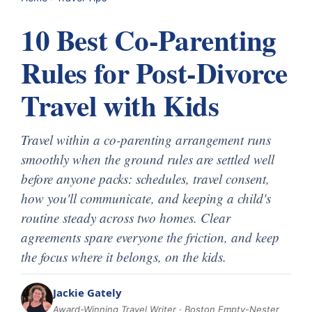
10 Best Co-Parenting
Rules for Post-Divorce
Travel with Kids
Travel within a co-parenting arrangement runs
smoothly when the ground rules are settled well
before anyone packs: schedules, travel consent,
how you'll communicate, and keeping a child's
routine steady across two homes. Clear
agreements spare everyone the friction, and keep
the focus where it belongs, on the kids.
Jackie Gately
Award-Winning Travel Writer · Boston Empty-Nester