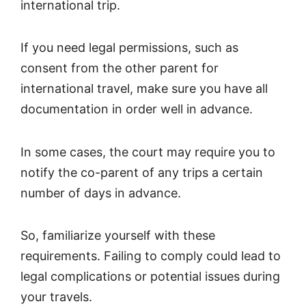
international trip.
If you need legal permissions, such as
consent from the other parent for
international travel, make sure you have all
documentation in order well in advance.
In some cases, the court may require you to
notify the co-parent of any trips a certain
number of days in advance.
So, familiarize yourself with these
requirements. Failing to comply could lead to
legal complications or potential issues during
your travels.