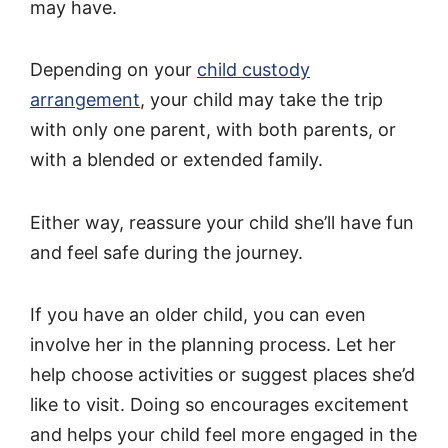
may have.
Depending on your
child custody
arrangement
, your child may take the trip
with only one parent, with both parents, or
with a blended or extended family.
Either way, reassure your child she’ll have fun
and feel safe during the journey.
If you have an older child, you can even
involve her in the planning process. Let her
help choose activities or suggest places she’d
like to visit. Doing so encourages excitement
and helps your child feel more engaged in the