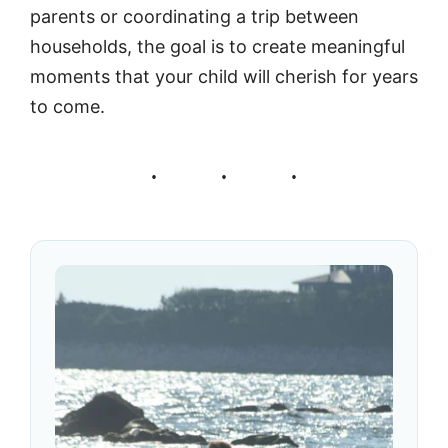
parents or coordinating a trip between
households, the goal is to create meaningful
moments that your child will cherish for years
to come.