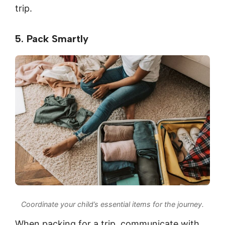
trip.
5. Pack Smartly
Coordinate your child’s essential items for the journey.
When packing for a trip, communicate with