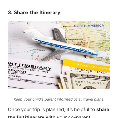
3. Share the Itinerary
Keep your child’s parent informed of all travel plans.
Once your trip is planned, it’s helpful to
share
the full itinerary
with your co-parent.