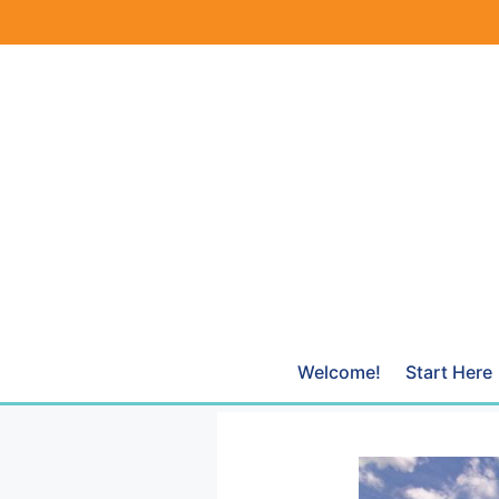
Skip
to
content
Welcome!
Start Here