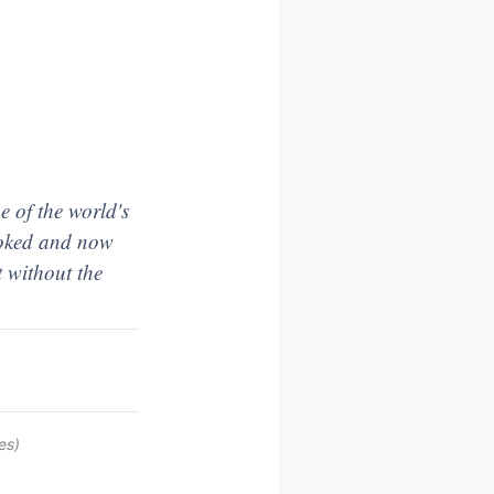
 of the world's
looked and now
t without the
es)