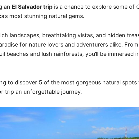
ng an
El Salvador trip
is a chance to explore some of
C
a’s most stunning natural gems
.
rich landscapes, breathtaking vistas, and hidden treas
paradise for nature lovers and adventurers alike. From
il beaches and lush rainforests, you’ll be immersed in
ng to discover 5 of the most gorgeous natural spots 
r trip an unforgettable journey.