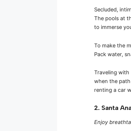
Secluded, intim
The pools at t
to immerse you
To make the mo
Pack water, sn
Traveling with 
when the path 
renting a car w
2. Santa An
Enjoy breathta