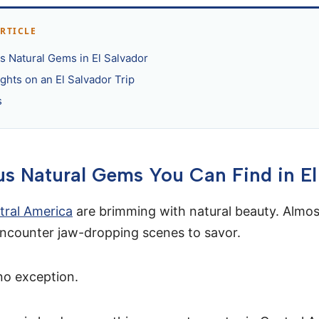
ARTICLE
 Natural Gems in El Salvador
ghts on an El Salvador Trip
s
s Natural Gems You Can Find in El
tral America
are brimming with natural beauty. Almo
 encounter jaw-dropping scenes to savor.
no exception.