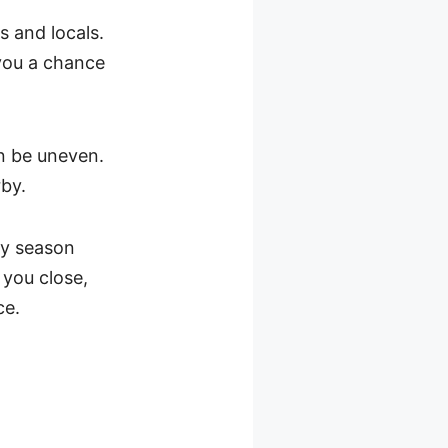
rs and locals.
 you a chance
an be uneven.
rby.
iny season
 you close,
ce.