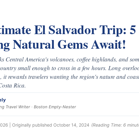
imate El Salvador Trip: 5
ng Natural Gems Await!
s Central America's volcanoes, coffee highlands, and some
 country small enough to cross in a few hours. Long over
 it rewards travelers wanting the region's nature and coas
 Costa Rica.
ely
g Travel Writer · Boston Empty-Nester
2026
| Originally published
October 14, 2024
(Reading Time:
6
minut