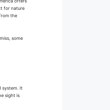
merica offers
t for nature
 from the
o miss, some
l system. It
e sight is