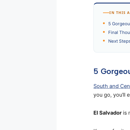
IN THIS 
5 Gorgeous
Final Thou
Next Step
5 Gorgeou
South and Cen
you go, you’ll
El Salvador
is 