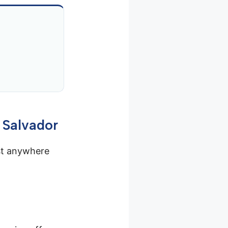
 Salvador
st anywhere