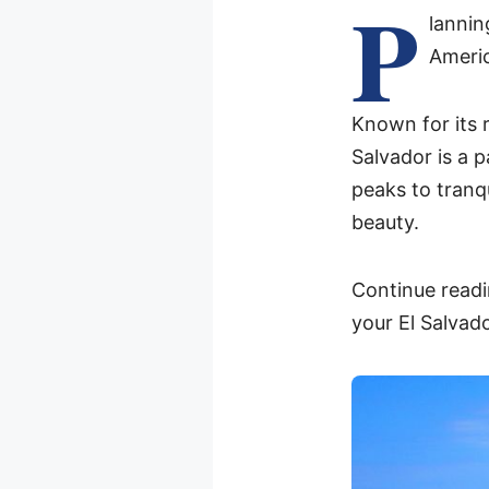
P
lanni
Americ
Known for its 
Salvador is a 
peaks to tranqu
beauty.
Continue readi
your El Salvado