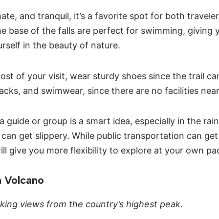
ate, and tranquil, it’s a favorite spot for both travele
he base of the falls are perfect for swimming, giving
rself in the beauty of nature.
st of your visit, wear sturdy shoes since the trail c
acks, and swimwear, since there are no facilities nea
a guide or group is a smart idea, especially in the ra
can get slippery. While public transportation can get
ill give you more flexibility to explore at your own pa
a Volcano
king views from the country’s highest peak
.