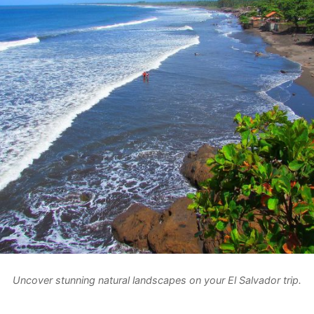
Uncover stunning natural landscapes on your El Salvador trip.