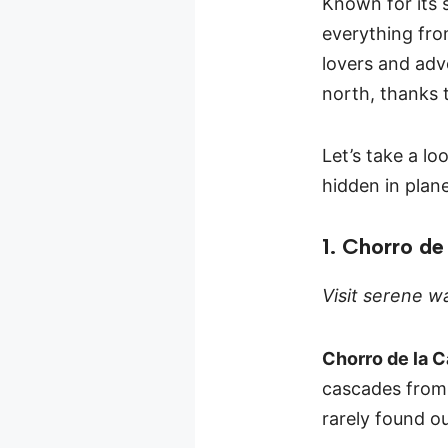
Known for its 
everything fro
lovers and adve
north, thanks 
Let’s take a l
hidden in plan
1. Chorro de
Visit serene wa
Chorro de la C
cascades from b
rarely found o