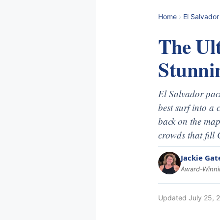
Home
›
El Salvador
The Ult
Stunni
El Salvador pack
best surf into a
back on the map,
crowds that fill
Jackie Gat
Award-Winnin
Updated
July 25, 