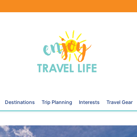
Destinations
Trip Planning
Interests
Travel Gear