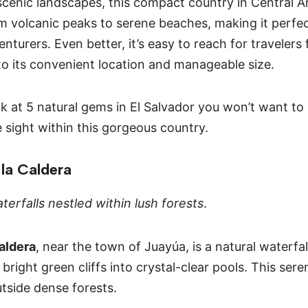
scenic landscapes, this compact country in Central A
m volcanic peaks to serene beaches, making it perfec
nturers. Even better, it’s easy to reach for travelers
to its convenient location and manageable size.
ook at 5 natural gems in El Salvador you won’t want t
e sight within this gorgeous country.
 la Caldera
terfalls nestled within lush forests
.
aldera
, near the town of Juayúa, is a natural waterfal
right green cliffs into crystal-clear pools. This seren
utside dense forests.