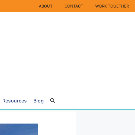
ABOUT
CONTACT
WORK TOGETHER
Resources
Blog