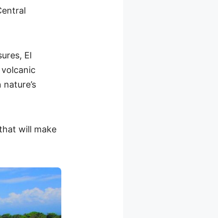
entral
ures, El
 volcanic
 nature’s
that will make