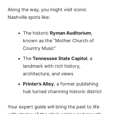
Along the way, you might visit iconic
Nashville spots like:
The historic
Ryman Auditorium
,
known as the “Mother Church of
Country Music”
The
Tennessee State Capitol
, a
landmark with rich history,
architecture, and views
Printer’s Alley
, a former publishing
hub turned charming historic district
Your expert guide will bring the past to life