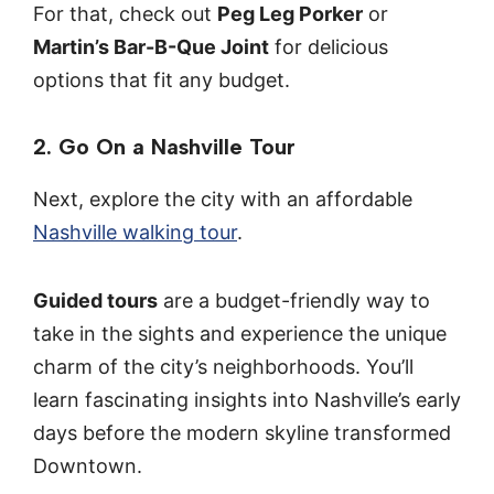
For that, check out
Peg Leg Porker
or
Martin’s Bar-B-Que Joint
for delicious
options that fit any budget.
2. Go On a Nashville Tour
Next, explore the city with an affordable
Nashville walking tour
.
Guided tours
are a budget-friendly way to
take in the sights and experience the unique
charm of the city’s neighborhoods. You’ll
learn fascinating insights into Nashville’s early
days before the modern skyline transformed
Downtown.