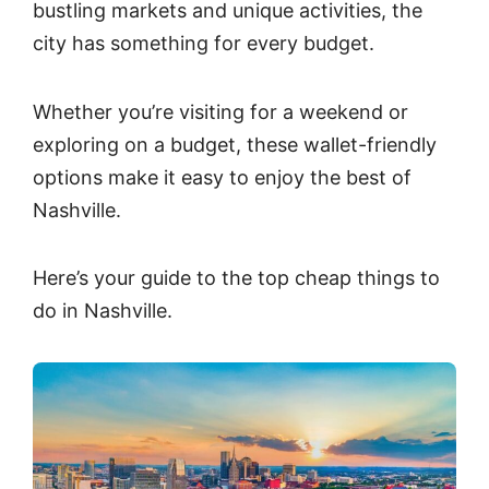
bustling markets and unique activities, the
city has something for every budget.
Whether you’re visiting for a weekend or
exploring on a budget, these wallet-friendly
options make it easy to enjoy the best of
Nashville.
Here’s your guide to the top cheap things to
do in Nashville.