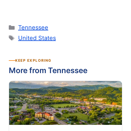
Categories
Tennessee
Tags
United States
KEEP EXPLORING
More from Tennessee