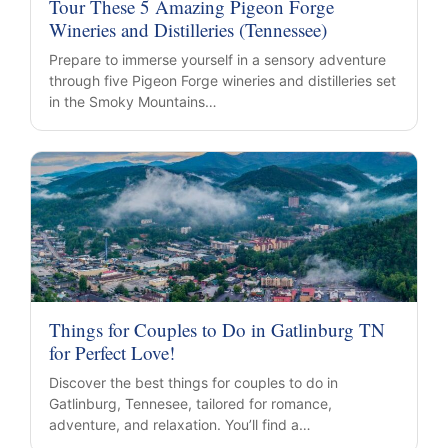
Tour These 5 Amazing Pigeon Forge
Wineries and Distilleries (Tennessee)
Prepare to immerse yourself in a sensory adventure
through five Pigeon Forge wineries and distilleries set
in the Smoky Mountains…
Things for Couples to Do in Gatlinburg TN
for Perfect Love!
Discover the best things for couples to do in
Gatlinburg, Tennesee, tailored for romance,
adventure, and relaxation. You’ll find a…