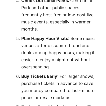
Check Out Local Parks
: Centennial
Park and other public spaces
frequently host free or low-cost live
music events, especially in warmer
months.
Plan Happy Hour Visits
: Some music
venues offer discounted food and
drinks during happy hours, making it
easier to enjoy a night out without
overspending.
Buy Tickets Early
: For larger shows,
purchase tickets in advance to save
you money compared to last-minute
prices or resale markups.