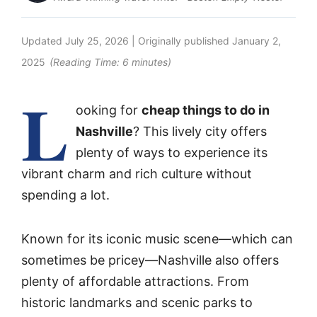
Updated
July 25, 2026
| Originally published
January 2,
2025
(Reading Time:
6
minutes)
L
ooking for
cheap things to do in
Nashville
? This lively city offers
plenty of ways to experience its
vibrant charm and rich culture without
spending a lot.
Known for its iconic music scene—which can
sometimes be pricey—Nashville also offers
plenty of affordable attractions. From
historic landmarks and scenic parks to