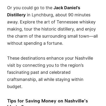
Or you could go to the
Jack Daniel’s
Distillery
in Lynchburg, about 90 minutes
away. Explore the art of Tennessee whiskey
making, tour the historic distillery, and enjoy
the charm of the surrounding small town—all
without spending a fortune.
These destinations enhance your Nashville
visit by connecting you to the region’s
fascinating past and celebrated
craftsmanship, all while staying within
budget.
Tips for Saving Money on Nashville’s