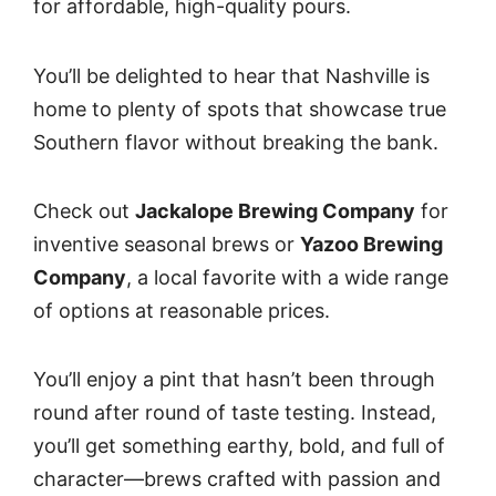
for affordable, high-quality pours.
You’ll be delighted to hear that Nashville is
home to plenty of spots that showcase true
Southern flavor without breaking the bank.
Check out
Jackalope Brewing Company
for
inventive seasonal brews or
Yazoo Brewing
Company
, a local favorite with a wide range
of options at reasonable prices.
You’ll enjoy a pint that hasn’t been through
round after round of taste testing. Instead,
you’ll get something earthy, bold, and full of
character—brews crafted with passion and