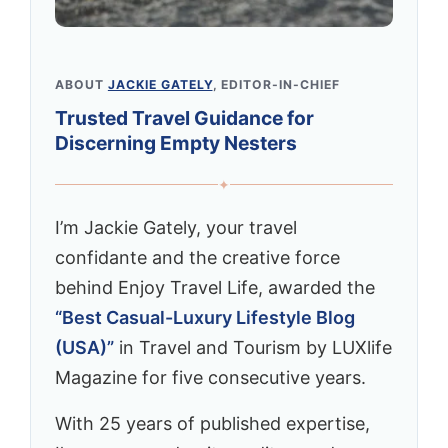
ABOUT
JACKIE GATELY
, EDITOR-IN-CHIEF
Trusted Travel Guidance for
Discerning Empty Nesters
✦
I’m Jackie Gately, your travel
confidante and the creative force
behind Enjoy Travel Life, awarded the
“Best Casual-Luxury Lifestyle Blog
(USA)”
in Travel and Tourism by LUXlife
Magazine for five consecutive years.
With 25 years of published expertise,