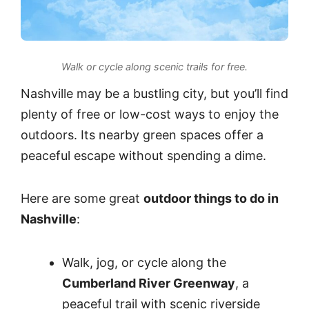
Walk or cycle along scenic trails for free.
Nashville may be a bustling city, but you’ll find
plenty of free or low-cost ways to enjoy the
outdoors. Its nearby green spaces offer a
peaceful escape without spending a dime.
Here are some great
outdoor things to do in
Nashville
:
Walk, jog, or cycle along the
Cumberland River Greenway
, a
peaceful trail with scenic riverside