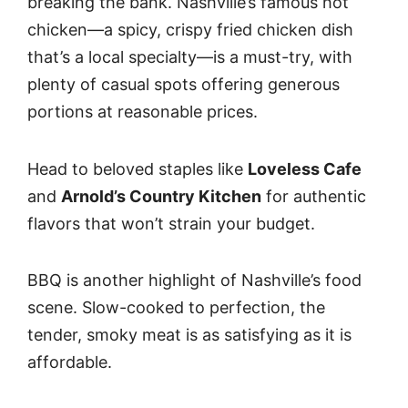
breaking the bank. Nashville’s famous hot
chicken—a spicy, crispy fried chicken dish
that’s a local specialty—is a must-try, with
plenty of casual spots offering generous
portions at reasonable prices.
Head to beloved staples like
Loveless Cafe
and
Arnold’s Country Kitchen
for authentic
flavors that won’t strain your budget.
BBQ is another highlight of Nashville’s food
scene. Slow-cooked to perfection, the
tender, smoky meat is as satisfying as it is
affordable.