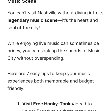
Music Scene
You can’t visit Nashville without diving into its
legendary music scene
—it’s the heart and
soul of the city!
While enjoying live music can sometimes be
pricey, you can soak up the sounds of Music
City without overspending.
Here are 7 easy tips to keep your music
experiences both memorable and budget-
friendly:
Visit Free Honky-Tonks
: Head to