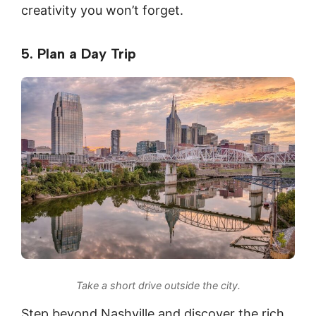
creativity you won’t forget.
5. Plan a Day Trip
Take a short drive outside the city.
Step beyond Nashville and discover the rich