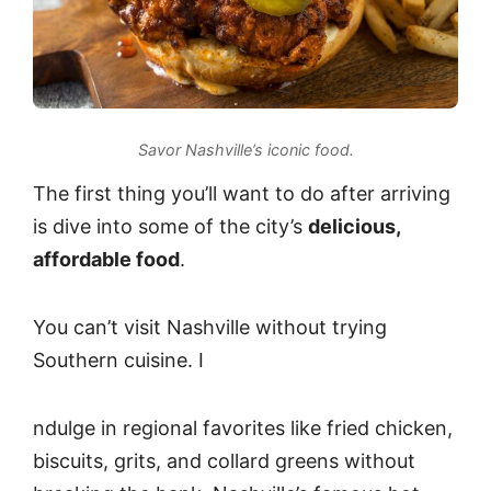
Savor Nashville’s iconic food.
The first thing you’ll want to do after arriving
is dive into some of the city’s
delicious,
affordable food
.
You can’t visit Nashville without trying
Southern cuisine. I
ndulge in regional favorites like fried chicken,
biscuits, grits, and collard greens without