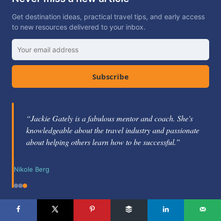
Get destination ideas, practical travel tips, and early access
to new resources delivered to your inbox.
Subscribe
“Jackie Gately is a fabulous mentor and coach. She's
knowledgeable about the travel industry and passionate
about helping others learn how to be successful.”
Nikole Berg
LET'S CONNECT