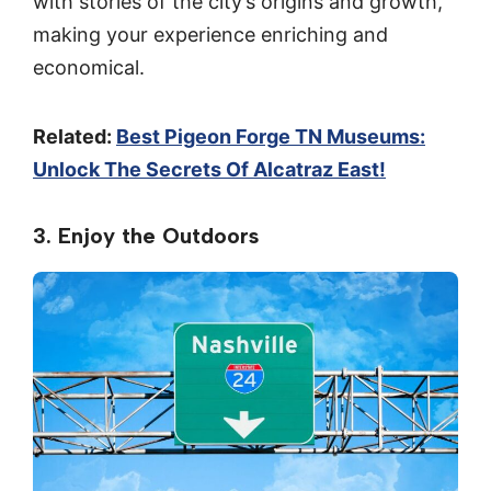
with stories of the city’s origins and growth,
making your experience enriching and
economical.
Related:
Best Pigeon Forge TN Museums:
Unlock The Secrets Of Alcatraz East!
3. Enjoy the Outdoors