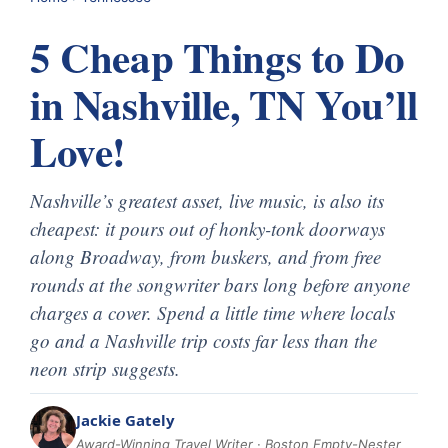
5 Cheap Things to Do
in Nashville, TN You’ll
Love!
Nashville’s greatest asset, live music, is also its
cheapest: it pours out of honky-tonk doorways
along Broadway, from buskers, and from free
rounds at the songwriter bars long before anyone
charges a cover. Spend a little time where locals
go and a Nashville trip costs far less than the
neon strip suggests.
Jackie Gately
Award-Winning Travel Writer · Boston Empty-Nester