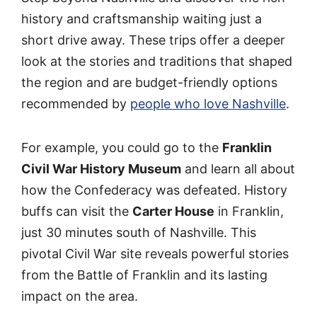
history and craftsmanship waiting just a
short drive away. These trips offer a deeper
look at the stories and traditions that shaped
the region and are budget-friendly options
recommended by
people who love Nashville
.
For example, you could go to the
Franklin
Civil War History Museum
and learn all about
how the Confederacy was defeated. History
buffs can visit the
Carter House
in Franklin,
just 30 minutes south of Nashville. This
pivotal Civil War site reveals powerful stories
from the Battle of Franklin and its lasting
impact on the area.