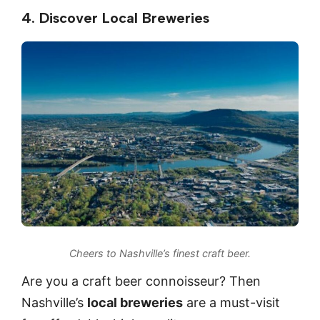
4. Discover Local Breweries
Cheers to Nashville’s finest craft beer.
Are you a craft beer connoisseur? Then
Nashville’s
local breweries
are a must-visit