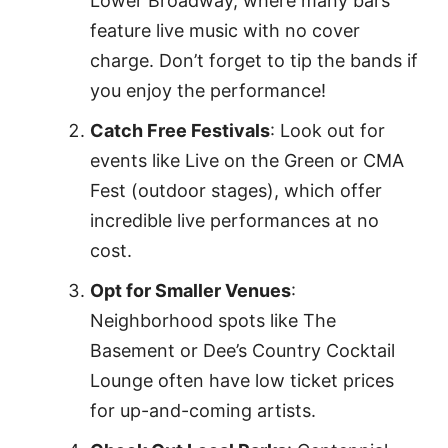
Lower Broadway, where many bars
feature live music with no cover
charge. Don’t forget to tip the bands if
you enjoy the performance!
Catch Free Festivals
: Look out for
events like Live on the Green or CMA
Fest (outdoor stages), which offer
incredible live performances at no
cost.
Opt for Smaller Venues
:
Neighborhood spots like The
Basement or Dee’s Country Cocktail
Lounge often have low ticket prices
for up-and-coming artists.