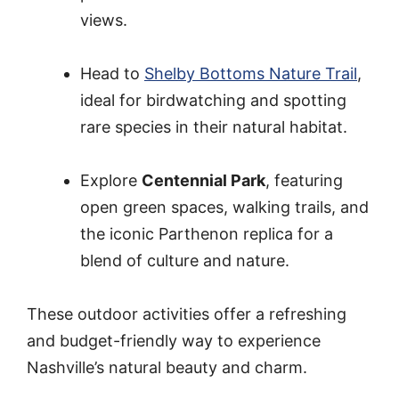
views.
Head to
Shelby Bottoms Nature Trail
,
ideal for birdwatching and spotting
rare species in their natural habitat.
Explore
Centennial Park
, featuring
open green spaces, walking trails, and
the iconic Parthenon replica for a
blend of culture and nature.
These outdoor activities offer a refreshing
and budget-friendly way to experience
Nashville’s natural beauty and charm.