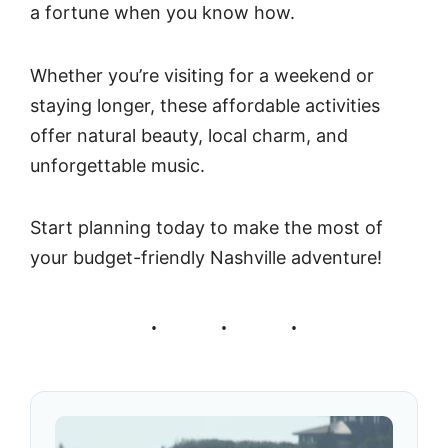
a fortune when you know how.
Whether you’re visiting for a weekend or
staying longer, these affordable activities
offer natural beauty, local charm, and
unforgettable music.
Start planning today to make the most of
your budget-friendly Nashville adventure!