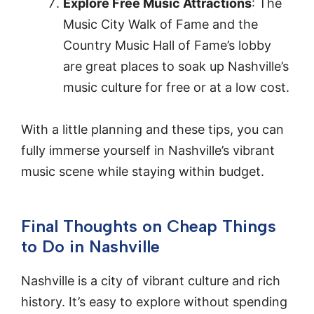
Explore Free Music Attractions
: The
Music City Walk of Fame and the
Country Music Hall of Fame’s lobby
are great places to soak up Nashville’s
music culture for free or at a low cost.
With a little planning and these tips, you can
fully immerse yourself in Nashville’s vibrant
music scene while staying within budget.
Final Thoughts on Cheap Things
to Do in Nashville
Nashville is a city of vibrant culture and rich
history. It’s easy to explore without spending