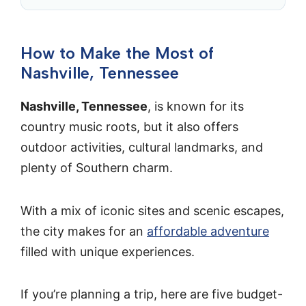
How to Make the Most of
Nashville, Tennessee
Nashville, Tennessee
, is known for its
country music roots, but it also offers
outdoor activities, cultural landmarks, and
plenty of Southern charm.
With a mix of iconic sites and scenic escapes,
the city makes for an
affordable adventure
filled with unique experiences.
If you’re planning a trip, here are five budget-