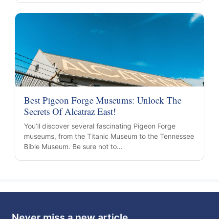
Best Pigeon Forge Museums: Unlock The
Secrets Of Alcatraz East!
You’ll discover several fascinating Pigeon Forge
museums, from the Titanic Museum to the Tennessee
Bible Museum. Be sure not to…
Never miss a new article