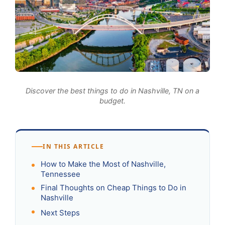
Discover the best things to do in Nashville, TN on a
budget.
IN THIS ARTICLE
How to Make the Most of Nashville,
Tennessee
Final Thoughts on Cheap Things to Do in
Nashville
Next Steps