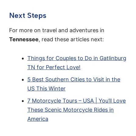
Next Steps
For more on travel and adventures in
Tennessee
, read these articles next:
Things for Couples to Do in Gatlinburg
TN for Perfect Love!
5 Best Southern Cities to Visit in the
US This Winter
7 Motorcycle Tours – USA | You’ll Love
These Scenic Motorcycle Rides in
America