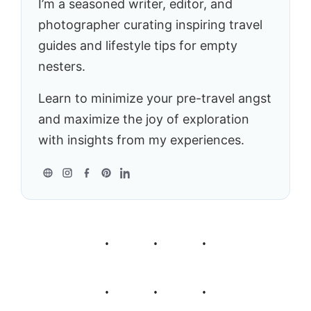
I’m a seasoned writer, editor, and
photographer curating inspiring travel
guides and lifestyle tips for empty
nesters.
Learn to minimize your pre-travel angst
and maximize the joy of exploration
with insights from my experiences.