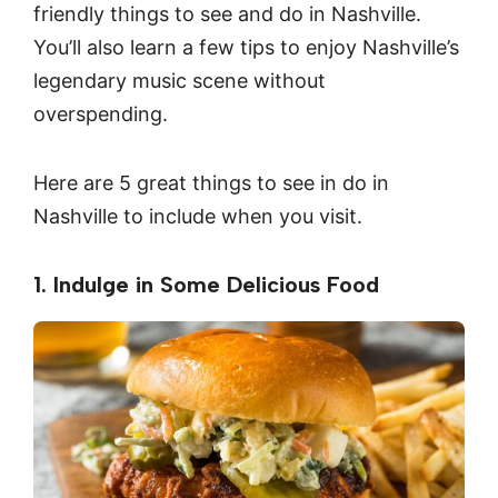
friendly things to see and do in Nashville.
You’ll also learn a few tips to enjoy Nashville’s
legendary music scene without
overspending.
Here are 5 great things to see in do in
Nashville to include when you visit.
1. Indulge in Some Delicious Food