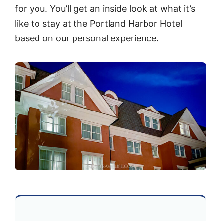
for you. You’ll get an inside look at what it’s
like to stay at the Portland Harbor Hotel
based on our personal experience.