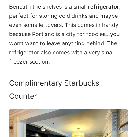
Beneath the shelves is a small
refrigerator
,
perfect for storing cold drinks and maybe
even some leftovers. This comes in handy
because Portland is a city for foodies…you
won’t want to leave anything behind. The
refrigerator also comes with a very small
freezer section.
Complimentary Starbucks
Counter