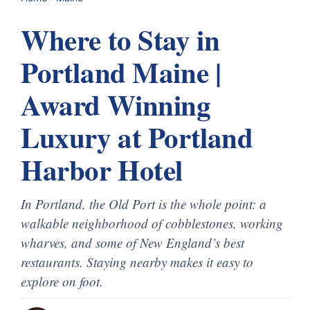
Where to Stay in
Portland Maine |
Award Winning
Luxury at Portland
Harbor Hotel
In Portland, the Old Port is the whole point: a
walkable neighborhood of cobblestones, working
wharves, and some of New England’s best
restaurants. Staying nearby makes it easy to
explore on foot.