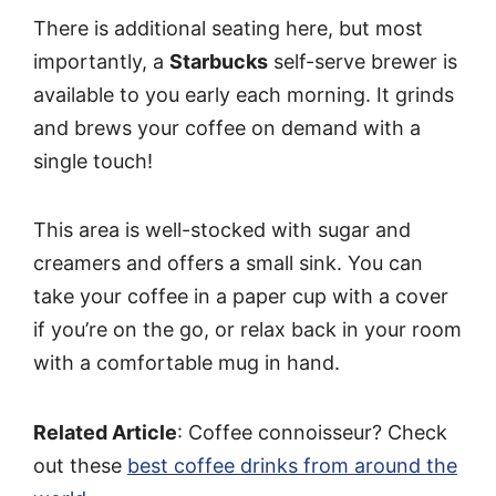
There is additional seating here, but most
importantly, a
Starbucks
self-serve brewer is
available to you early each morning. It grinds
and brews your coffee on demand with a
single touch!
This area is well-stocked with sugar and
creamers and offers a small sink. You can
take your coffee in a paper cup with a cover
if you’re on the go, or relax back in your room
with a comfortable mug in hand.
Related Article
: Coffee connoisseur? Check
out these
best coffee drinks from around the