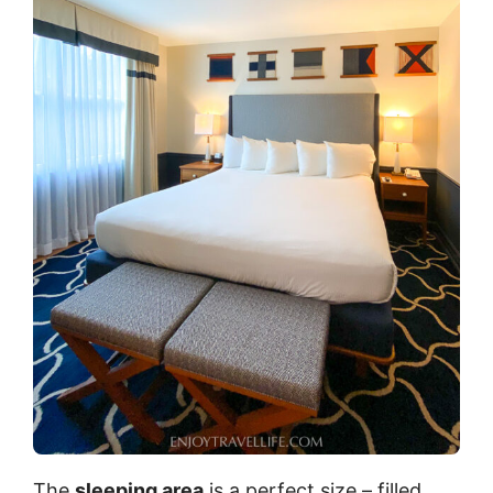
The
sleeping area
is a perfect size – filled