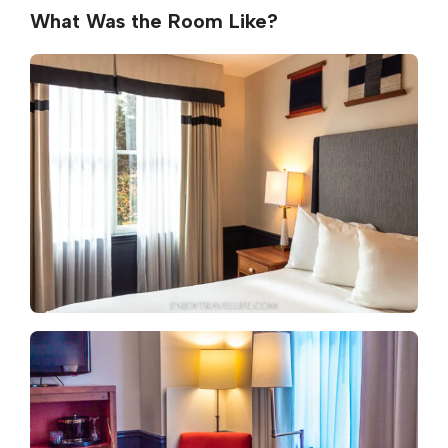
What Was the Room Like?