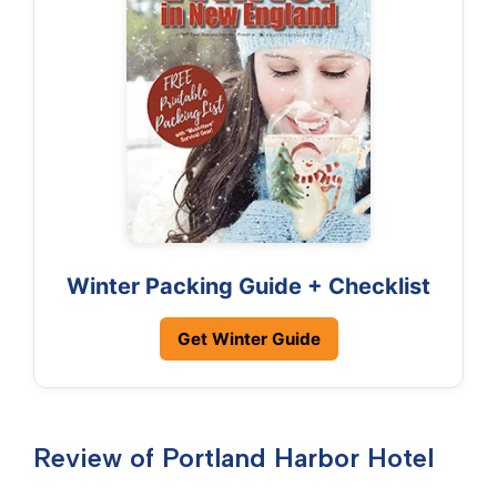
Winter Packing Guide + Checklist
Get Winter Guide
Review of Portland Harbor Hotel