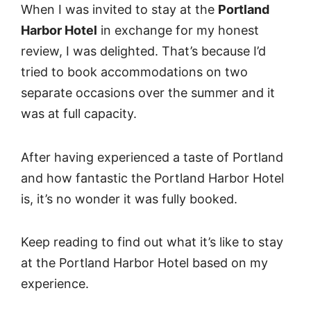
When I was invited to stay at the
Portland
Harbor Hotel
in exchange for my honest
review, I was delighted. That’s because I’d
tried to book accommodations on two
separate occasions over the summer and it
was at full capacity.
After having experienced a taste of Portland
and how fantastic the Portland Harbor Hotel
is, it’s no wonder it was fully booked.
Keep reading to find out what it’s like to stay
at the Portland Harbor Hotel based on my
experience.