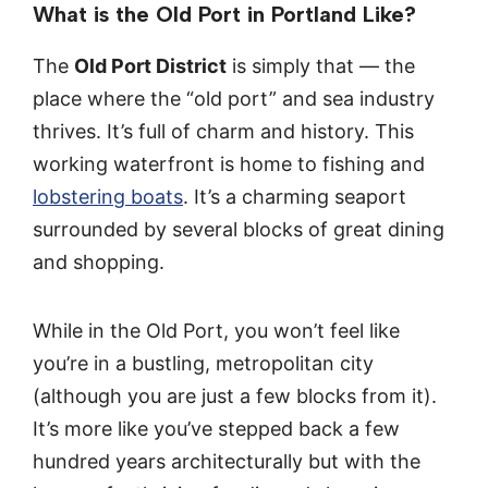
What is the Old Port in Portland Like?
The
Old Port District
is simply that — the
place where the “old port” and sea industry
thrives. It’s full of charm and history. This
working waterfront is home to fishing and
lobstering boats
. It’s a charming seaport
surrounded by several blocks of great dining
and shopping.
While in the Old Port, you won’t feel like
you’re in a bustling, metropolitan city
(although you are just a few blocks from it).
It’s more like you’ve stepped back a few
hundred years architecturally but with the