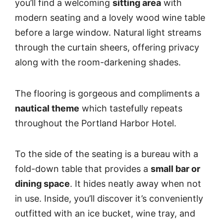
you’ll find a welcoming
sitting area
with
modern seating and a lovely wood wine table
before a large window. Natural light streams
through the curtain sheers, offering privacy
along with the room-darkening shades.
The flooring is gorgeous and compliments a
nautical theme
which tastefully repeats
throughout the Portland Harbor Hotel.
To the side of the seating is a bureau with a
fold-down table that provides a
small bar or
dining space
. It hides neatly away when not
in use. Inside, you’ll discover it’s conveniently
outfitted with an ice bucket, wine tray, and