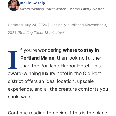
Jackie Gately
Award-Winning Travel Writer · Boston Empty-Nester
Updated
July 24, 2026
| Originally published
November 3,
2021
(Reading Time:
13
minutes)
I
f you’re wondering
where to stay in
Portland Maine
, then look no further
than the Portland Harbor Hotel. This
award-winning luxury hotel in the Old Port
district offers an ideal location, upscale
experience, and all the creature comforts you
could want.
Continue reading to decide if this is the place