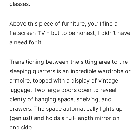
glasses.
Above this piece of furniture, you’ll find a
flatscreen TV – but to be honest, I didn’t have
a need for it.
Transitioning between the sitting area to the
sleeping quarters is an incredible wardrobe or
armoire, topped with a display of vintage
luggage. Two large doors open to reveal
plenty of hanging space, shelving, and
drawers. The space automatically lights up
(genius!) and holds a full-length mirror on
one side.