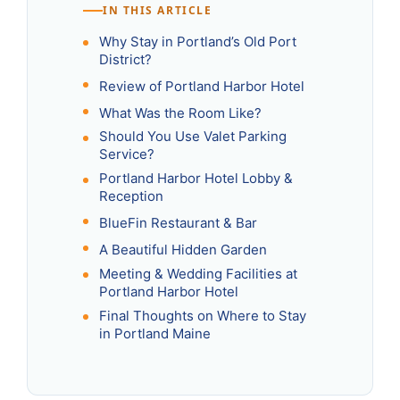
IN THIS ARTICLE
Why Stay in Portland’s Old Port
District?
Review of Portland Harbor Hotel
What Was the Room Like?
Should You Use Valet Parking
Service?
Portland Harbor Hotel Lobby &
Reception
BlueFin Restaurant & Bar
A Beautiful Hidden Garden
Meeting & Wedding Facilities at
Portland Harbor Hotel
Final Thoughts on Where to Stay
in Portland Maine