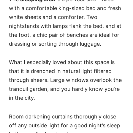
with a comfortable king-sized bed and fresh
white sheets and a comforter. Two
nightstands with lamps flank the bed, and at
the foot, a chic pair of benches are ideal for
dressing or sorting through luggage.
What I especially loved about this space is
that it is drenched in natural light filtered
through sheers. Large windows overlook the
tranquil garden, and you hardly know you’re
in the city.
Room darkening curtains thoroughly close
off any outside light for a good night’s sleep