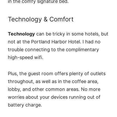
in the comfy signature bed.
Technology & Comfort
Technology
can be tricky in some hotels, but
not at the Portland Harbor Hotel. I had no
trouble connecting to the complimentary
high-speed wifi.
Plus, the guest room offers plenty of outlets
throughout, as well as in the coffee area,
lobby, and other common areas. No more
worries about your devices running out of
battery charge.