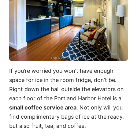
If you’re worried you won’t have enough
space for ice in the room fridge, don’t be.
Right down the hall outside the elevators on
each floor of the Portland Harbor Hotel is a
small coffee service area
. Not only will you
find complimentary bags of ice at the ready,
but also fruit, tea, and coffee.