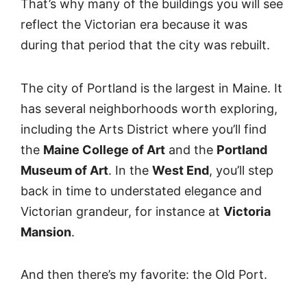
That’s why many of the buildings you will see
reflect the Victorian era because it was
during that period that the city was rebuilt.
The city of Portland is the largest in Maine. It
has several neighborhoods worth exploring,
including the Arts District where you’ll find
the
Maine College of Art
and the
Portland
Museum of Art
. In the
West End
, you’ll step
back in time to understated elegance and
Victorian grandeur, for instance at
Victoria
Mansion
.
And then there’s my favorite: the Old Port.