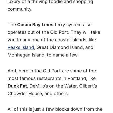
luxury of a thriving foodie and shopping
community.
The
Casco Bay Lines
ferry system also
operates out of the Old Port. They will take
you to any one of the coastal islands, like
Peaks Island
, Great Diamond Island, and
Monhegan Island, to name a few.
And, here in the Old Port are some of the
most famous restaurants in Portland, like
Duck Fat
, DeMillo’s on the Water, Gilbert’s
Chowder House, and others.
All of this is just a few blocks down from the