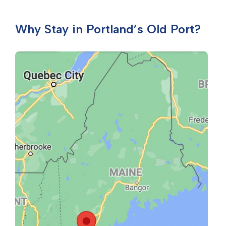
Why Stay in Portland’s Old Port?