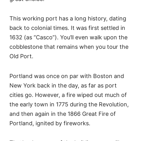
This working port has a long history, dating
back to colonial times. It was first settled in
1632 (as “Casco”). You’ll even walk upon the
cobblestone that remains when you tour the
Old Port.
Portland was once on par with Boston and
New York back in the day, as far as port
cities go. However, a fire wiped out much of
the early town in 1775 during the Revolution,
and then again in the 1866 Great Fire of
Portland, ignited by fireworks.