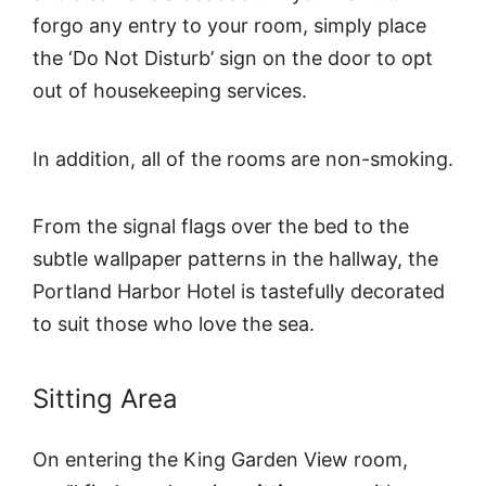
forgo any entry to your room, simply place
the ‘Do Not Disturb’ sign on the door to opt
out of housekeeping services.
In addition, all of the rooms are non-smoking.
From the signal flags over the bed to the
subtle wallpaper patterns in the hallway, the
Portland Harbor Hotel is tastefully decorated
to suit those who love the sea.
Sitting Area
On entering the King Garden View room,