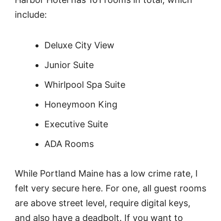
include:
Deluxe City View
Junior Suite
Whirlpool Spa Suite
Honeymoon King
Executive Suite
ADA Rooms
While Portland Maine has a low crime rate, I
felt very secure here. For one, all guest rooms
are above street level, require digital keys,
and also have a deadbolt. If you want to