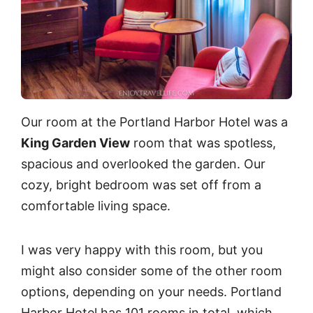
Our room at the Portland Harbor Hotel was a
King Garden View
room that was spotless,
spacious and overlooked the garden. Our
cozy, bright bedroom was set off from a
comfortable living space.
I was very happy with this room, but you
might also consider some of the other room
options, depending on your needs. Portland
Harbor Hotel has 101 rooms in total, which