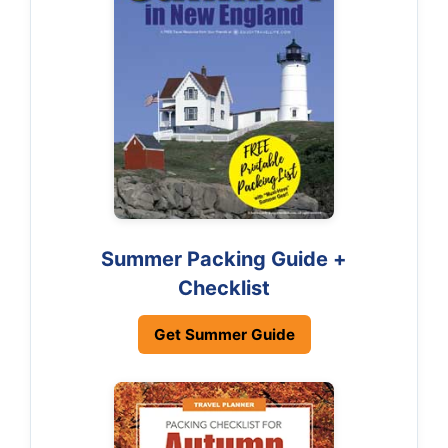
Summer Packing Guide +
Checklist
Get Summer Guide