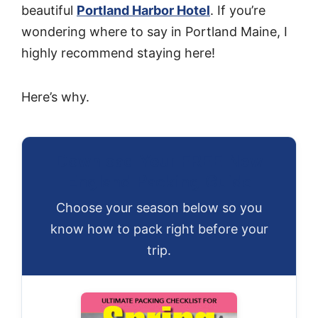
beautiful
Portland Harbor Hotel
. If you’re
wondering where to say in Portland Maine, I
highly recommend staying here!
Here’s why.
Download Your FREE New
England Packing Guide
Choose your season below so you
know how to pack right before your
trip.