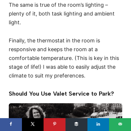
The same is true of the room’s lighting –
plenty of it, both task lighting and ambient
light.
Finally, the thermostat in the room is
responsive and keeps the room at a
comfortable temperature. (This is key in this
stage of life!) I was able to easily adjust the
climate to suit my preferences.
Should You Use Valet Service to Park?