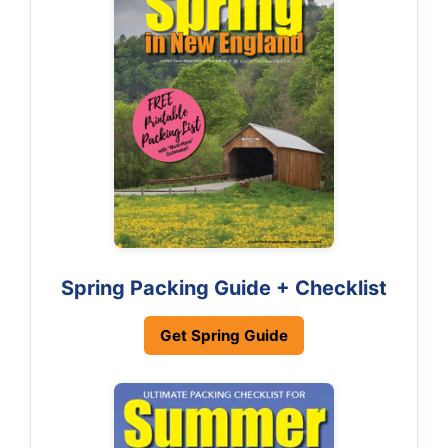
Spring Packing Guide + Checklist
Get Spring Guide