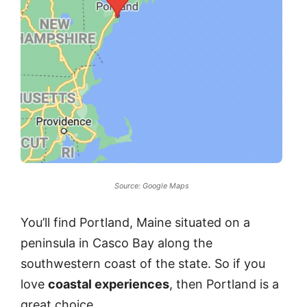
Source: Google Maps
You’ll find Portland, Maine situated on a
peninsula in Casco Bay along the
southwestern coast of the state. So if you
love
coastal experiences
, then Portland is a
great choice.