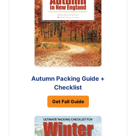
Autumn Packing Guide +
Checklist
Get Fall Guide