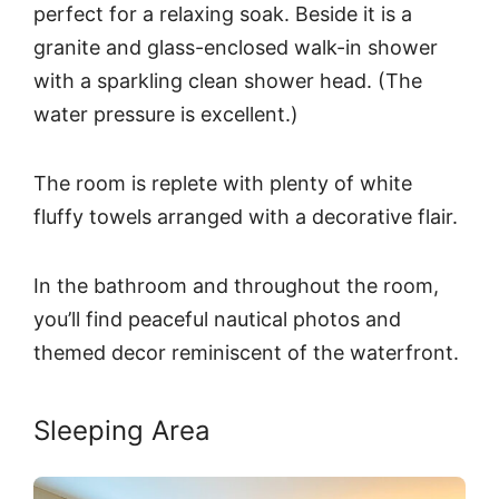
perfect for a relaxing soak. Beside it is a
granite and glass-enclosed walk-in shower
with a sparkling clean shower head. (The
water pressure is excellent.)
The room is replete with plenty of white
fluffy towels arranged with a decorative flair.
In the bathroom and throughout the room,
you’ll find peaceful nautical photos and
themed decor reminiscent of the waterfront.
Sleeping Area