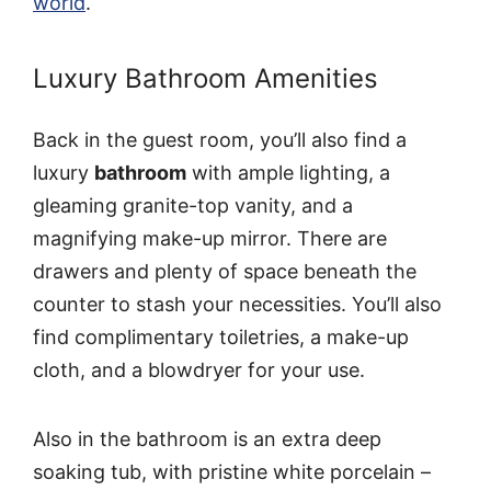
world
.
Luxury Bathroom Amenities
Back in the guest room, you’ll also find a
luxury
bathroom
with ample lighting, a
gleaming granite-top vanity, and a
magnifying make-up mirror. There are
drawers and plenty of space beneath the
counter to stash your necessities. You’ll also
find complimentary toiletries, a make-up
cloth, and a blowdryer for your use.
Also in the bathroom is an extra deep
soaking tub, with pristine white porcelain –