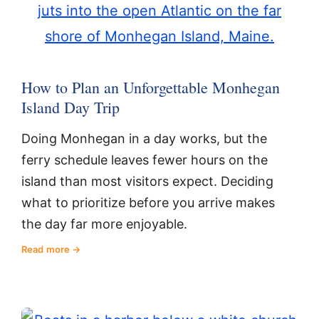
How to Plan an Unforgettable Monhegan
Island Day Trip
Doing Monhegan in a day works, but the
ferry schedule leaves fewer hours on the
island than most visitors expect. Deciding
what to prioritize before you arrive makes
the day far more enjoyable.
Read more