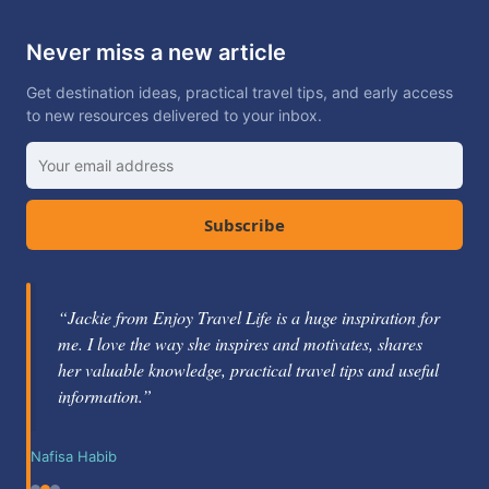
Never miss a new article
Get destination ideas, practical travel tips, and early access
to new resources delivered to your inbox.
Subscribe
“Jackie from Enjoy Travel Life is a huge inspiration for
“Jackie Gately is a fabulous mentor and coach. She's
me. I love the way she inspires and motivates, shares
knowledgeable about the travel industry and passionate
her valuable knowledge, practical travel tips and useful
about helping others learn how to be successful.”
information.”
Nikole Berg
Nafisa Habib