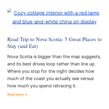
Road Trip to Nova Scotia: 5 Great Places to
Stay (and Eat)
Nova Scotia is bigger than the map suggests,
and its best drives loop rather than line up.
Where you stop for the night decides how
much of the coast you actually see versus
how much you spend retracing it.
Read more