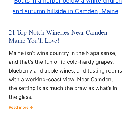
21 Top-Notch Wineries Near Camden
Maine You’ll Love!
Maine isn’t wine country in the Napa sense,
and that’s the fun of it: cold-hardy grapes,
blueberry and apple wines, and tasting rooms
with a working-coast view. Near Camden,
the setting is as much the draw as what’s in
the glass.
Read more