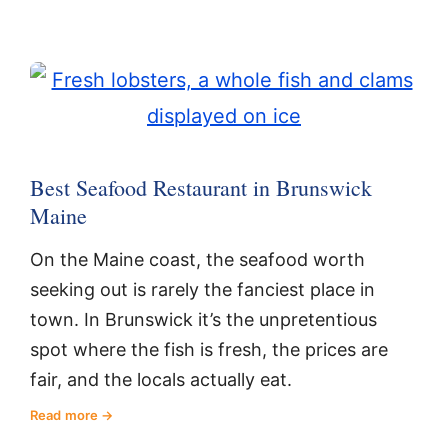
Best Seafood Restaurant in Brunswick
Maine
On the Maine coast, the seafood worth
seeking out is rarely the fanciest place in
town. In Brunswick it’s the unpretentious
spot where the fish is fresh, the prices are
fair, and the locals actually eat.
Read more