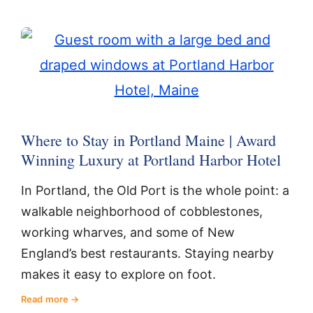
Where to Stay in Portland Maine | Award
Winning Luxury at Portland Harbor Hotel
In Portland, the Old Port is the whole point: a
walkable neighborhood of cobblestones,
working wharves, and some of New
England’s best restaurants. Staying nearby
makes it easy to explore on foot.
Read more