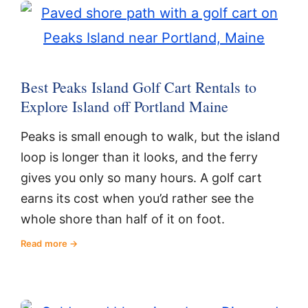
Best Peaks Island Golf Cart Rentals to
Explore Island off Portland Maine
Peaks is small enough to walk, but the island
loop is longer than it looks, and the ferry
gives you only so many hours. A golf cart
earns its cost when you’d rather see the
whole shore than half of it on foot.
Read more