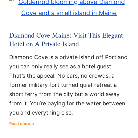
Diamond Cove Maine: Visit This Elegant
Hotel on A Private Island
Diamond Cove is a private island off Portland
you can only really see as a hotel guest.
That’s the appeal. No cars, no crowds, a
former military fort turned quiet retreat a
short ferry from the city but a world away
from it. You’re paying for the water between
you and everything else.
Read more