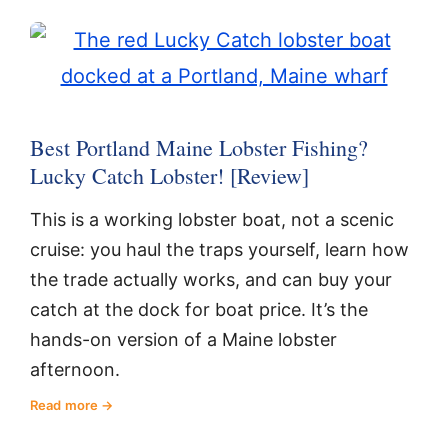
Best Portland Maine Lobster Fishing?
Lucky Catch Lobster! [Review]
This is a working lobster boat, not a scenic
cruise: you haul the traps yourself, learn how
the trade actually works, and can buy your
catch at the dock for boat price. It’s the
hands-on version of a Maine lobster
afternoon.
Read more