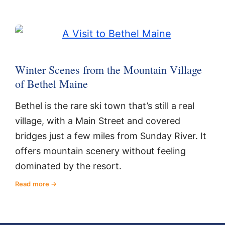
Winter Scenes from the Mountain Village
of Bethel Maine
Bethel is the rare ski town that’s still a real
village, with a Main Street and covered
bridges just a few miles from Sunday River. It
offers mountain scenery without feeling
dominated by the resort.
Read more