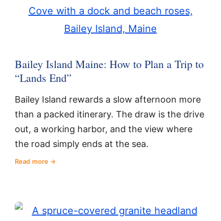
Bailey Island Maine: How to Plan a Trip to
“Lands End”
Bailey Island rewards a slow afternoon more
than a packed itinerary. The draw is the drive
out, a working harbor, and the view where
the road simply ends at the sea.
Read more