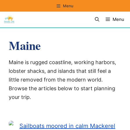
Skip
Menu
to
Menu
content
Maine
Maine is rugged coastline, working harbors,
lobster shacks, and islands that still feel a
little removed from the modern world.
Browse the articles below to start planning
your trip.