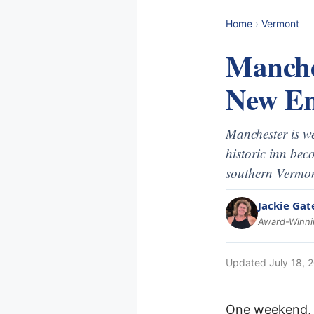
Home
›
Vermont
Manche
New En
Manchester is we
historic inn bec
southern Vermon
Jackie Gat
Award-Winnin
Updated
July 18, 
One weekend, t