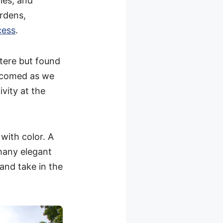
ies, and
rdens,
cess
.
stere but found
lcomed as we
ivity at the
with color. A
many elegant
 and take in the