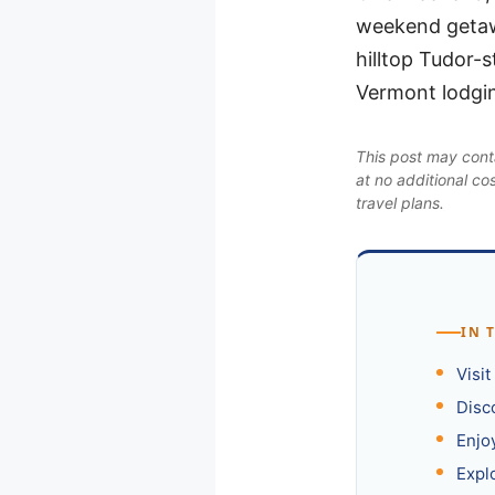
weekend getaw
hilltop Tudor-s
Vermont lodgin
This post may conta
at no additional co
travel plans.
IN 
Visi
Disc
Enjo
Expl