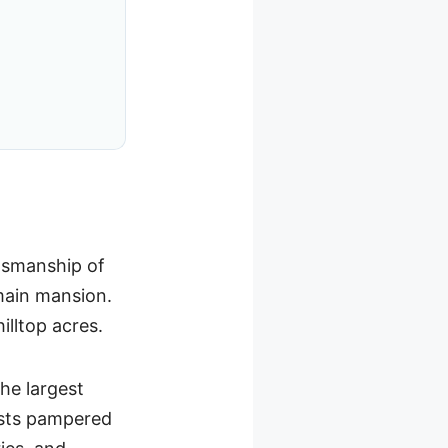
ftsmanship of
main mansion.
illtop acres.
the largest
hosts pampered