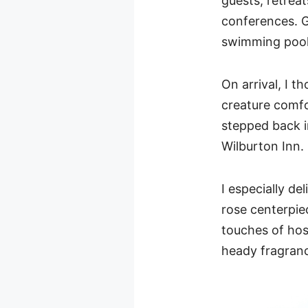
guests, retrea
conferences. G
swimming pool,
On arrival, I 
creature comf
stepped back in
Wilburton Inn.
I especially de
rose centerpie
touches of hosp
heady fragran