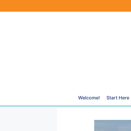
Skip
to
content
Welcome!
Start Here