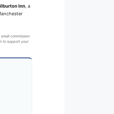
lburton Inn
, a
 Manchester
a small commission
on to support your