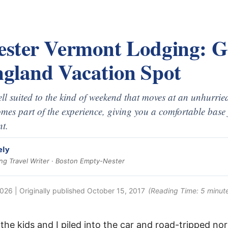
ster Vermont Lodging: G
gland Vacation Spot
ll suited to the kind of weekend that moves at an unhurrie
omes part of the experience, giving you a comfortable base 
t.
ely
g Travel Writer · Boston Empty-Nester
2026
| Originally published
October 15, 2017
(Reading Time:
5
minut
he kids and I piled into the car and road-tripped nor