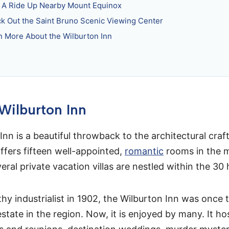
 A Ride Up Nearby Mount Equinox
k Out the Saint Bruno Scenic Viewing Center
n More About the Wilburton Inn
 Wilburton Inn
Inn is a beautiful throwback to the architectural cra
offers fifteen well-appointed,
romantic
rooms in the 
veral private vacation villas are nestled within the 30 h
thy industrialist in 1902, the Wilburton Inn was once 
estate in the region. Now, it is enjoyed by many. It 