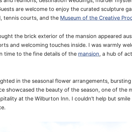
ts and reunions, destination weddings, murder myster
uests are welcome to enjoy the curated sculpture ga
 tennis courts, and the
Museum of the Creative Pro
thought the brick exterior of the mansion appeared au
orts and welcoming touches inside. I was warmly we
 time to the fine details of the
mansion
, a hub of act
lighted in the seasonal flower arrangements, bursting 
ce showcased the beauty of the season, one of the 
itality at the Wilburton Inn. I couldn’t help but smile
ce.