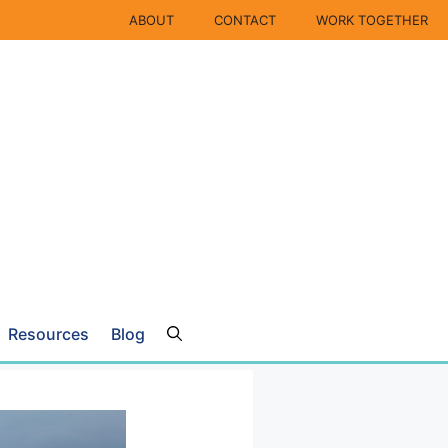
ABOUT
CONTACT
WORK TOGETHER
Resources
Blog