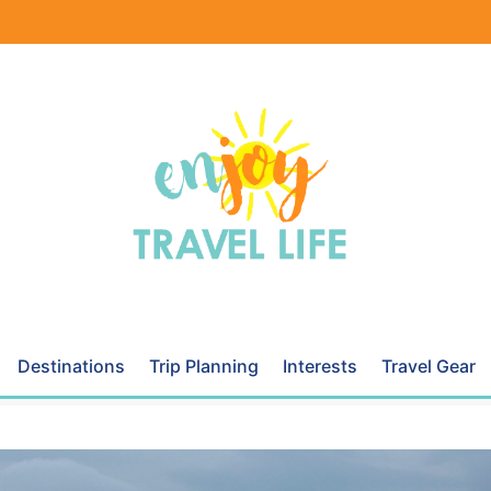
Destinations
Trip Planning
Interests
Travel Gear