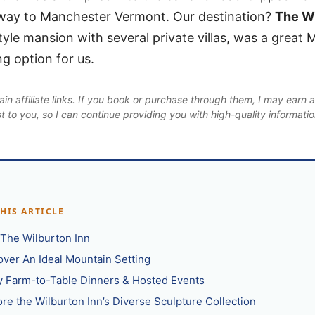
ay to Manchester Vermont. Our destination?
The Wi
tyle mansion with several private villas, was a great
g option for us.
in affiliate links. If you book or purchase through them, I may earn 
st to you, so I can continue providing you with high-quality informati
THIS ARTICLE
t The Wilburton Inn
over An Ideal Mountain Setting
y Farm-to-Table Dinners & Hosted Events
ore the Wilburton Inn’s Diverse Sculpture Collection