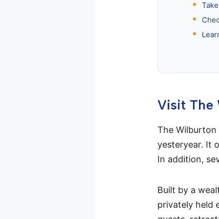
Take
Chec
Lear
Visit The
The Wilburton 
yesteryear. It 
In addition, se
Built by a weal
privately held 