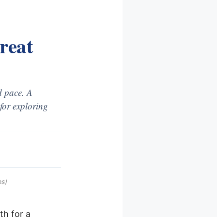
reat
d pace. A
for exploring
es)
th for a