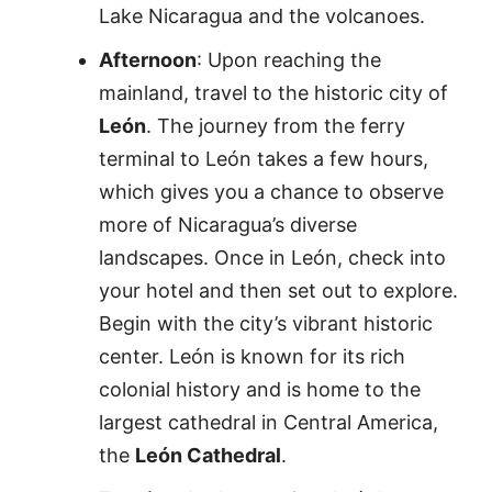
Lake Nicaragua and the volcanoes.
Afternoon
: Upon reaching the
mainland, travel to the historic city of
León
. The journey from the ferry
terminal to León takes a few hours,
which gives you a chance to observe
more of Nicaragua’s diverse
landscapes. Once in León, check into
your hotel and then set out to explore.
Begin with the city’s vibrant historic
center. León is known for its rich
colonial history and is home to the
largest cathedral in Central America,
the
León Cathedral
.