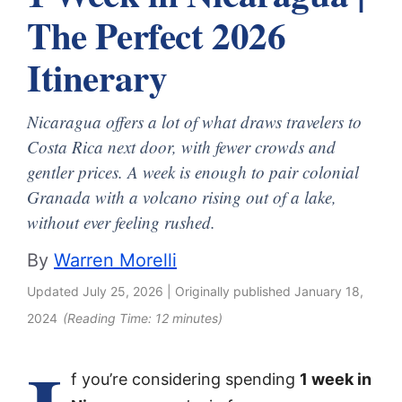
The Perfect 2026
Itinerary
Nicaragua offers a lot of what draws travelers to
Costa Rica next door, with fewer crowds and
gentler prices. A week is enough to pair colonial
Granada with a volcano rising out of a lake,
without ever feeling rushed.
By
Warren Morelli
Updated
July 25, 2026
| Originally published
January 18,
2024
(Reading Time:
12
minutes)
f you’re considering spending
1 week in