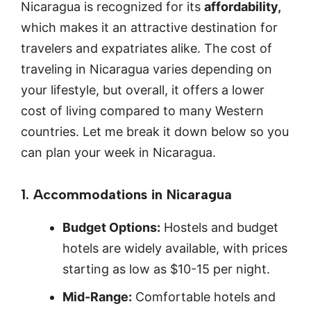
Nicaragua is recognized for its
affordability,
which makes it an attractive destination for
travelers and expatriates alike. The cost of
traveling in Nicaragua varies depending on
your lifestyle, but overall, it offers a lower
cost of living compared to many Western
countries. Let me break it down below so you
can plan your week in Nicaragua.
1. Accommodations in Nicaragua
Budget Options:
Hostels and budget
hotels are widely available, with prices
starting as low as $10-15 per night.
Mid-Range:
Comfortable hotels and