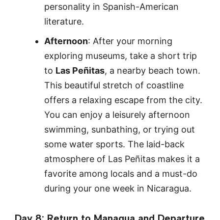
personality in Spanish-American
literature.
Afternoon
: After your morning
exploring museums, take a short trip
to
Las Peñitas
, a nearby beach town.
This beautiful stretch of coastline
offers a relaxing escape from the city.
You can enjoy a leisurely afternoon
swimming, sunbathing, or trying out
some water sports. The laid-back
atmosphere of Las Peñitas makes it a
favorite among locals and a must-do
during your one week in Nicaragua.
Day 8: Return to Managua and Departure