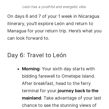
León has a youthful and energetic vibe.
On days 6 and 7 of your 1 week in Nicaragua
itinerary, you’ll explore León and return to
Managua for your return trip. Here’s what you
can look forward to.
Day 6: Travel to León
Morning
: Your sixth day starts with
bidding farewell to Ometepe Island.
After breakfast, head to the ferry
terminal for your
journey back to the
mainland
. Take advantage of your last
chance to see the stunning views of