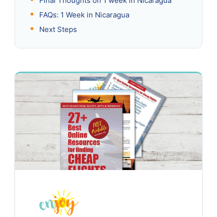
Final Thoughts on 1 week in Nicaragua
FAQs: 1 Week in Nicaragua
Next Steps