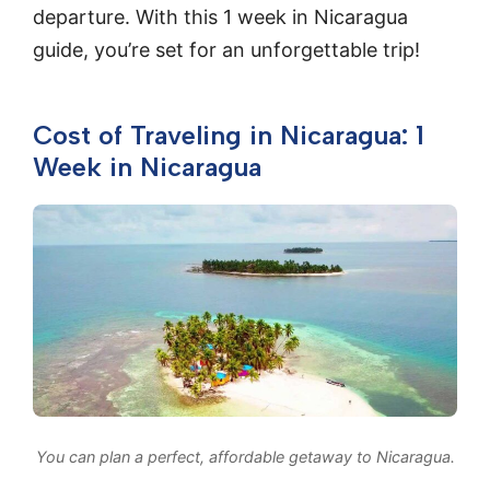
departure. With this 1 week in Nicaragua
guide, you’re set for an unforgettable trip!
Cost of Traveling in Nicaragua: 1
Week in Nicaragua
You can plan a perfect, affordable getaway to Nicaragua.