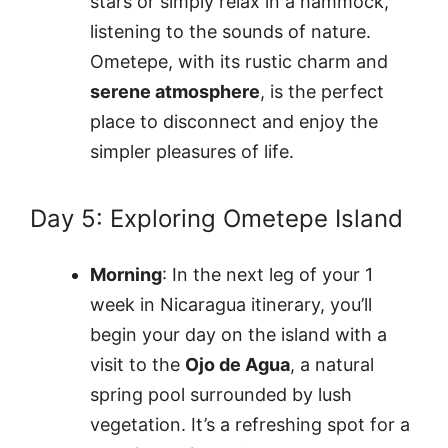
stars or simply relax in a hammock,
listening to the sounds of nature.
Ometepe, with its rustic charm and
serene atmosphere
, is the perfect
place to disconnect and enjoy the
simpler pleasures of life.
Day 5: Exploring Ometepe Island
Morning
: In the next leg of your 1
week in Nicaragua itinerary, you’ll
begin your day on the island with a
visit to the
Ojo de Agua
, a natural
spring pool surrounded by lush
vegetation. It’s a refreshing spot for a