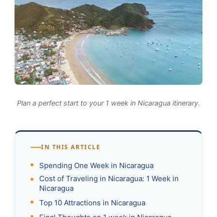
Plan a perfect start to your 1 week in Nicaragua itinerary.
IN THIS ARTICLE
Spending One Week in Nicaragua
Cost of Traveling in Nicaragua: 1 Week in
Nicaragua
Top 10 Attractions in Nicaragua