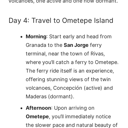
volcanoes, one active and one now dormant.
Day 4: Travel to Ometepe Island
Morning
: Start early and head from
Granada to the
San Jorge
ferry
terminal, near the town of Rivas,
where you’ll catch a ferry to Ometepe.
The ferry ride itself is an experience,
offering stunning views of the twin
volcanoes, Concepción (active) and
Maderas (dormant).
Afternoon
: Upon arriving on
Ometepe
, you’ll immediately notice
the slower pace and natural beauty of