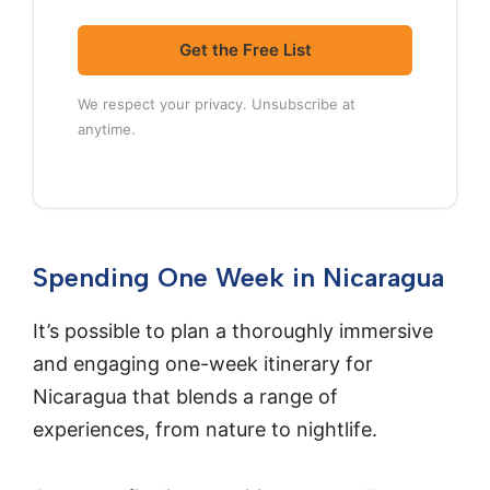
Get the Free List
We respect your privacy. Unsubscribe at
anytime.
Spending One Week in Nicaragua
It’s possible to plan a thoroughly immersive
and engaging one-week itinerary for
Nicaragua that blends a range of
experiences, from nature to nightlife.