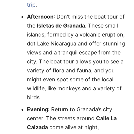
trip
.
Afternoon
: Don’t miss the boat tour of
the
Isletas de Granada
. These small
islands, formed by a volcanic eruption,
dot Lake Nicaragua and offer stunning
views and a tranquil escape from the
city. The boat tour allows you to see a
variety of flora and fauna, and you
might even spot some of the local
wildlife, like monkeys and a variety of
birds.
Evening
: Return to Granada’s city
center. The streets around
Calle La
Calzada
come alive at night,