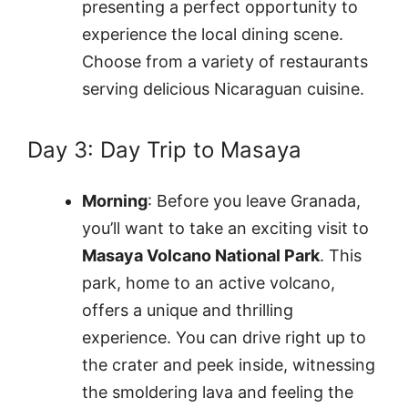
presenting a perfect opportunity to
experience the local dining scene.
Choose from a variety of restaurants
serving delicious Nicaraguan cuisine.
Day 3: Day Trip to Masaya
Morning
: Before you leave Granada,
you’ll want to take an exciting visit to
Masaya Volcano National Park
. This
park, home to an active volcano,
offers a unique and thrilling
experience. You can drive right up to
the crater and peek inside, witnessing
the smoldering lava and feeling the