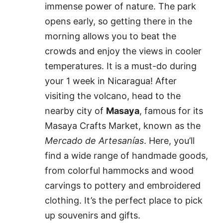
immense power of nature. The park
opens early, so getting there in the
morning allows you to beat the
crowds and enjoy the views in cooler
temperatures. It is a must-do during
your 1 week in Nicaragua! After
visiting the volcano, head to the
nearby city of
Masaya
, famous for its
Masaya Crafts Market, known as the
Mercado de Artesanías
. Here, you’ll
find a wide range of handmade goods,
from colorful hammocks and wood
carvings to pottery and embroidered
clothing. It’s the perfect place to pick
up souvenirs and gifts.