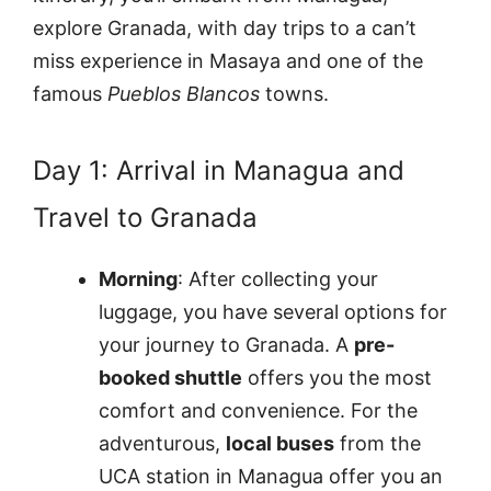
explore Granada, with day trips to a can’t
miss experience in Masaya and one of the
famous
Pueblos Blancos
towns.
Day 1: Arrival in Managua and
Travel to Granada
Morning
: After collecting your
luggage, you have several options for
your journey to Granada. A
pre-
booked shuttle
offers you the most
comfort and convenience. For the
adventurous,
local buses
from the
UCA station in Managua offer you an