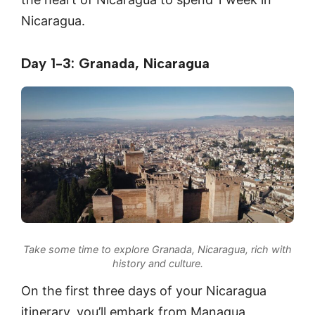
Nicaragua.
Day 1-3: Granada, Nicaragua
Take some time to explore Granada, Nicaragua, rich with
history and culture.
On the first three days of your Nicaragua
itinerary, you’ll embark from Managua,