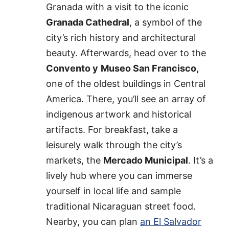
Granada with a visit to the iconic
Granada Cathedral
, a symbol of the
city’s rich history and architectural
beauty. Afterwards, head over to the
Convento y
Museo San Francisco,
one of the oldest buildings in Central
America. There, you’ll see an array of
indigenous artwork and historical
artifacts. For breakfast, take a
leisurely walk through the city’s
markets, the
Mercado Municipal
. It’s a
lively hub where you can immerse
yourself in local life and sample
traditional Nicaraguan street food.
Nearby, you can plan
an El Salvador