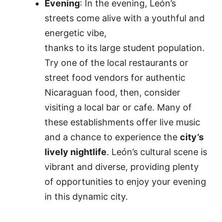
Evening
: In the evening, León’s
streets come alive with a youthful and
energetic vibe,
thanks to its large student population.
Try one of the local restaurants or
street food vendors for authentic
Nicaraguan food, then, consider
visiting a local bar or cafe. Many of
these establishments offer live music
and a chance to experience the
city’s
lively nightlife
. León’s cultural scene is
vibrant and diverse, providing plenty
of opportunities to enjoy your evening
in this dynamic city.