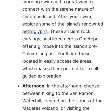
morning swim and a great way to
connect with the serene nature of
Ometepe Island. After your swim,
explore some of the island’s renowned
petroglyphs
. These ancient rock
carvings, scattered across Ometepe,
offer a glimpse into the island’s pre-
Columbian past. You’ll find these
located in easily accessible areas,
which makes them perfect for a self-
guided exploration.
Afternoon
: In the afternoon, choose
between hiking to the San Ramon
Waterfall, located on the slopes of the
Maderas volcano, or visiting the