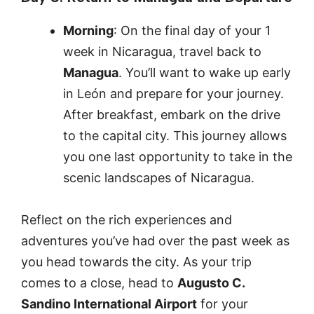
Morning
: On the final day of your 1
week in Nicaragua, travel back to
Managua
. You’ll want to wake up early
in León and prepare for your journey.
After breakfast, embark on the drive
to the capital city. This journey allows
you one last opportunity to take in the
scenic landscapes of Nicaragua.
Reflect on the rich experiences and
adventures you’ve had over the past week as
you head towards the city. As your trip
comes to a close, head to
Augusto C.
Sandino International Airport
for your