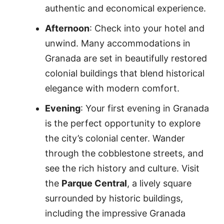
authentic and economical experience.
Afternoon
: Check into your hotel and
unwind. Many accommodations in
Granada are set in beautifully restored
colonial buildings that blend historical
elegance with modern comfort.
Evening
: Your first evening in Granada
is the perfect opportunity to explore
the city’s colonial center. Wander
through the cobblestone streets, and
see the rich history and culture. Visit
the
Parque Central
, a lively square
surrounded by historic buildings,
including the impressive Granada