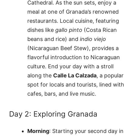
Cathedral. As the sun sets, enjoy a
meal at one of Granada’s renowned
restaurants. Local cuisine, featuring
dishes like
gallo pinto
(Costa Rican
beans and rice) and
indio viejo
(Nicaraguan Beef Stew), provides a
flavorful introduction to Nicaraguan
culture. End your day with a stroll
along the
Calle La Calzada
, a popular
spot for locals and tourists, lined with
cafes, bars, and live music.
Day 2: Exploring Granada
Morning
: Starting your second day in