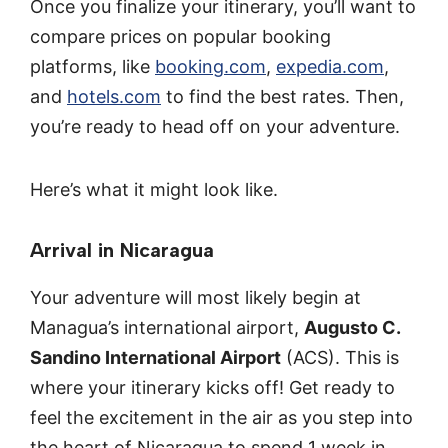
Once you finalize your itinerary, you’ll want to
compare prices on popular booking
platforms, like
booking.com
,
expedia.com
,
and
hotels.com
to find the best rates. Then,
you’re ready to head off on your adventure.
Here’s what it might look like.
Arrival in Nicaragua
Your adventure will most likely begin at
Managua’s international airport,
Augusto C.
Sandino International Airport
(ACS). This is
where your itinerary kicks off! Get ready to
feel the excitement in the air as you step into
the heart of Nicaragua to spend 1 week in