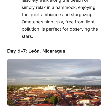
leisurely walk along the beach or
simply relax in a hammock, enjoying
the quiet ambiance and stargazing.
Ometepe’s night sky, free from light
pollution, is perfect for observing the
stars.
Day 6-7: León, Nicaragua