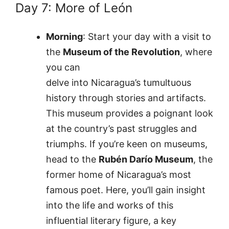
Day 7: More of León
Morning
: Start your day with a visit to
the
Museum of the Revolution
, where
you can
delve into Nicaragua’s tumultuous
history through stories and artifacts.
This museum provides a poignant look
at the country’s past struggles and
triumphs. If you’re keen on museums,
head to the
Rubén Darío Museum
, the
former home of Nicaragua’s most
famous poet. Here, you’ll gain insight
into the life and works of this
influential literary figure, a key