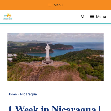
Skip
Menu
to
Menu
content
Home
›
Nicaragua
1 Week in Nicaragua |