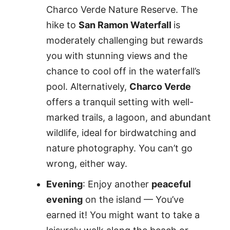
Charco Verde Nature Reserve. The
hike to
San Ramon Waterfall
is
moderately challenging but rewards
you with stunning views and the
chance to cool off in the waterfall’s
pool. Alternatively,
Charco Verde
offers a tranquil setting with well-
marked trails, a lagoon, and abundant
wildlife, ideal for birdwatching and
nature photography. You can’t go
wrong, either way.
Evening
: Enjoy another
peaceful
evening
on the island — You’ve
earned it! You might want to take a