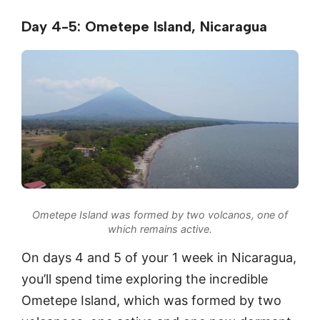
Day 4-5: Ometepe Island, Nicaragua
Ometepe Island was formed by two volcanos, one of
which remains active.
On days 4 and 5 of your 1 week in Nicaragua,
you’ll spend time exploring the incredible
Ometepe Island, which was formed by two