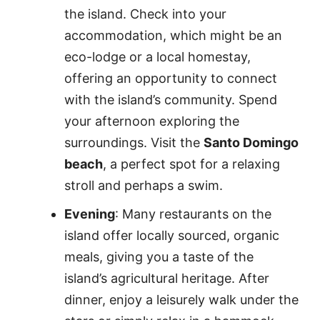
the island. Check into your
accommodation, which might be an
eco-lodge or a local homestay,
offering an opportunity to connect
with the island’s community. Spend
your afternoon exploring the
surroundings. Visit the
Santo Domingo
beach
, a perfect spot for a relaxing
stroll and perhaps a swim.
Evening
: Many restaurants on the
island offer locally sourced, organic
meals, giving you a taste of the
island’s agricultural heritage. After
dinner, enjoy a leisurely walk under the