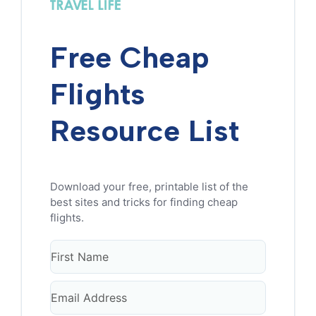
Free Cheap
Flights
Resource List