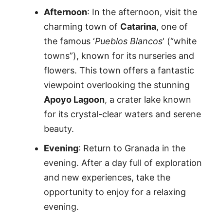
Afternoon
: In the afternoon, visit the
charming town of
Catarina
, one of
the famous ‘
Pueblos Blancos
‘ (“white
towns”), known for its nurseries and
flowers. This town offers a fantastic
viewpoint overlooking the stunning
Apoyo Lagoon
, a crater lake known
for its crystal-clear waters and serene
beauty.
Evening
: Return to Granada in the
evening. After a day full of exploration
and new experiences, take the
opportunity to enjoy for a relaxing
evening.