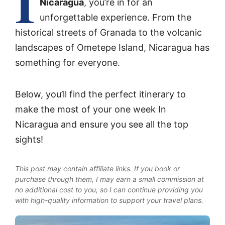
I
Nicaragua
, you’re in for an
unforgettable experience. From the
historical streets of Granada to the volcanic
landscapes of Ometepe Island, Nicaragua has
something for everyone.
Below, you’ll find the perfect itinerary to
make the most of your one week In
Nicaragua and ensure you see all the top
sights!
This post may contain affiliate links. If you book or
purchase through them, I may earn a small commission at
no additional cost to you, so I can continue providing you
with high-quality information to support your travel plans.