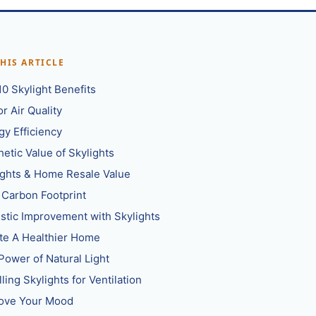
THIS ARTICLE
10 Skylight Benefits
r Air Quality
gy Efficiency
hetic Value of Skylights
ights & Home Resale Value
 Carbon Footprint
stic Improvement with Skylights
te A Healthier Home
Power of Natural Light
lling Skylights for Ventilation
ove Your Mood