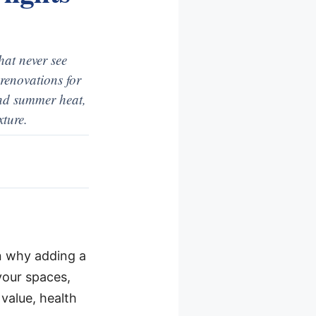
hat never see
renovations for
 and summer heat,
xture.
ain why adding a
your spaces,
value, health