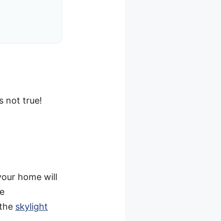
s not true!
your home will
me
 the
skylight