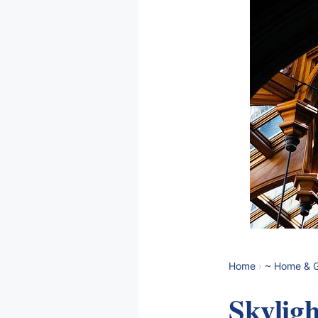
Home
›
~ Home & 
Skyligh