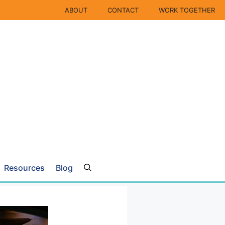
ABOUT
CONTACT
WORK TOGETHER
Resources
Blog