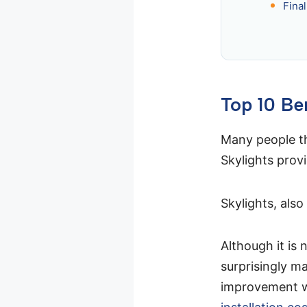
Fina
Top 10 Be
Many people thi
Skylights prov
Skylights, also
Although it is 
surprisingly ma
improvement wi