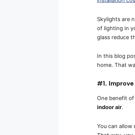
installation co
Skylights are 
of lighting in
glass reduce t
In this blog po
home. That way,
#1. Improve 
One benefit of 
indoor air
.
You can allow n