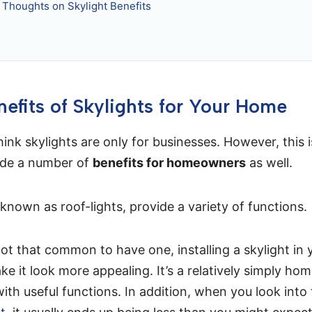
l Thoughts on Skylight Benefits
nefits of Skylights for Your Home
nk skylights are only for businesses. However, this i
ide a number of
benefits for homeowners
as well.
 known as roof-lights, provide a variety of functions.
not that common to have one, installing a skylight in 
ke it look more appealing. It’s a relatively simply ho
th useful functions. In addition, when you look into