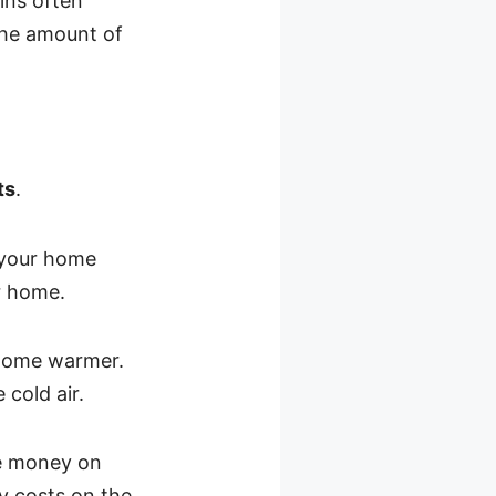
ins often
 the amount of
ts
.
 your home
ur home.
r home warmer.
cold air.
ave money on
y costs on the