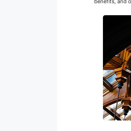
benefits, and o