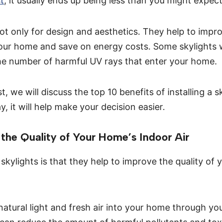
st
, it usually ends up being less than you might expect
not only for design and aesthetics. They help to impro
 your home and save on energy costs. Some skylights
he number of harmful UV rays that enter your home.
st, we will discuss the top 10 benefits of installing a s
 it will help make your decision easier.
the Quality of Your Home’s Indoor Air
skylights is that they help to improve the quality of
atural light and fresh air into your home through you