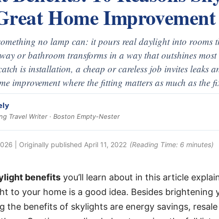
Great Home Improvement
something no lamp can: it pours real daylight into rooms t
lway or bathroom transforms in a way that outshines most 
atch is installation, a cheap or careless job invites leaks
ome improvement where the fitting matters as much as the fi
ely
g Travel Writer · Boston Empty-Nester
2026
| Originally published
April 11, 2022
(Reading Time:
6
minutes)
ylight benefits
you’ll learn about in this article expl
ght to your home is a good idea. Besides brightening 
 the benefits of skylights are energy savings, resale 