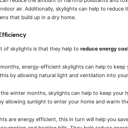
can reduce the amount of harmful pollutants and tox
indoor air. Additionally, skylights can help to reduce
ens that build up in a dry home.
fficiency
 of skylights is that they help to
reduce energy cos
months, energy-efficient skylights can help to keep
 this by allowing natural light and ventilation into yo
in the winter months, skylights can help to keep you
y allowing sunlight to enter your home and warm the 
ts are energy efficient, this in turn will help you s
nsumption and heating bills. They help reduce energ