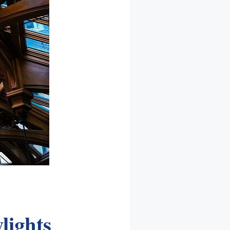
lights