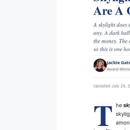
Are A 
A skylight does 
any. A dark hal
the money. The c
so this is one h
Jackie Gat
Award-Winnin
Updated
July 24, 
T
he
sk
skyli
among