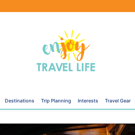
Destinations
Trip Planning
Interests
Travel Gear