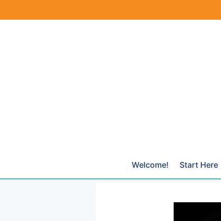
Skip
to
content
Welcome!
Start Here