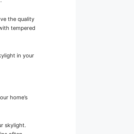
.
ve the quality
 with tempered
kylight in your
 your home’s
r skylight.