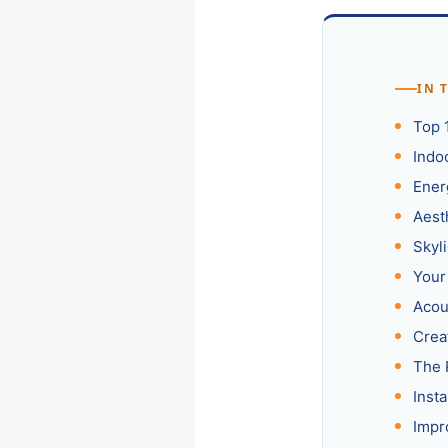
IN 
Top 
Indoo
Ener
Aest
Skyl
Your
Acou
Crea
The 
Insta
Impr