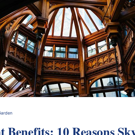
Garden
t Benefits: 10 Reasons Sky