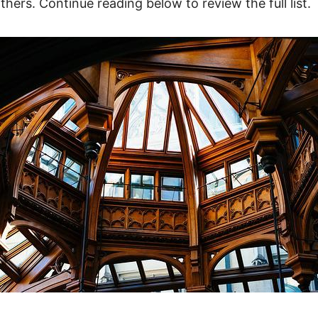
thers. Continue reading below to review the full list.