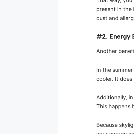
That way, you 
present in the 
dust and allerg
#2. Energy E
Another benefit
In the summer 
cooler. It does
Additionally, 
This happens b
Because skyligh
your energy co