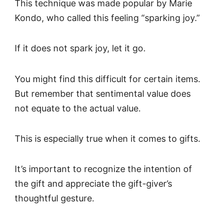
This technique was made popular by Marie
Kondo, who called this feeling “sparking joy.”
If it does not spark joy, let it go.
You might find this difficult for certain items.
But remember that sentimental value does
not equate to the actual value.
This is especially true when it comes to gifts.
It’s important to recognize the intention of
the gift and appreciate the gift-giver’s
thoughtful gesture.