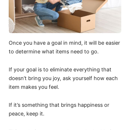
Once you have a goal in mind, it will be easier
to determine what items need to go.
If your goal is to eliminate everything that
doesn’t bring you joy, ask yourself how each
item makes you feel.
If it’s something that brings happiness or
peace, keep it.