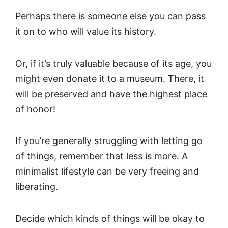
Perhaps there is someone else you can pass
it on to who will value its history.
Or, if it’s truly valuable because of its age, you
might even donate it to a museum. There, it
will be preserved and have the highest place
of honor!
If you’re generally struggling with letting go
of things, remember that less is more. A
minimalist lifestyle can be very freeing and
liberating.
Decide which kinds of things will be okay to