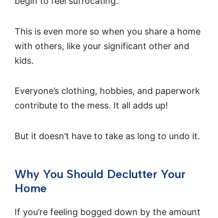
begin to feel suffocating.
This is even more so when you share a home
with others, like your significant other and
kids.
Everyone’s clothing, hobbies, and paperwork
contribute to the mess. It all adds up!
But it doesn’t have to take as long to undo it.
Why You Should Declutter Your
Home
If you’re feeling bogged down by the amount