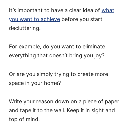
It’s important to have a clear idea of
what
you want to achieve
before you start
decluttering.
For example, do you want to eliminate
everything that doesn’t bring you joy?
Or are you simply trying to create more
space in your home?
Write your reason down on a piece of paper
and tape it to the wall. Keep it in sight and
top of mind.