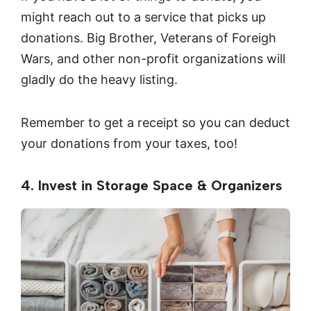
might reach out to a service that picks up
donations. Big Brother, Veterans of Foreigh
Wars, and other non-profit organizations will
gladly do the heavy listing.
Remember to get a receipt so you can deduct
your donations from your taxes, too!
4. Invest in Storage Space & Organizers