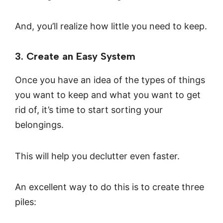
And, you’ll realize how little you need to keep.
3. Create an Easy System
Once you have an idea of the types of things
you want to keep and what you want to get
rid of, it’s time to start sorting your
belongings.
This will help you declutter even faster.
An excellent way to do this is to create three
piles: