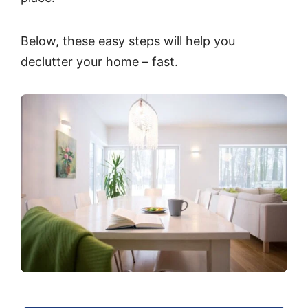
Below, these easy steps will help you
declutter your home – fast.