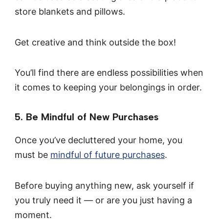
store blankets and pillows.
Get creative and think outside the box!
You’ll find there are endless possibilities when
it comes to keeping your belongings in order.
5. Be Mindful of New Purchases
Once you’ve decluttered your home, you
must be
mindful of future purchases
.
Before buying anything new, ask yourself if
you truly need it — or are you just having a
moment.