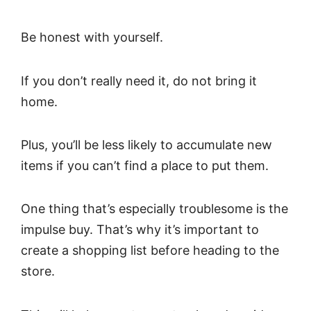
Be honest with yourself.
If you don’t really need it, do not bring it
home.
Plus, you’ll be less likely to accumulate new
items if you can’t find a place to put them.
One thing that’s especially troublesome is the
impulse buy. That’s why it’s important to
create a shopping list before heading to the
store.