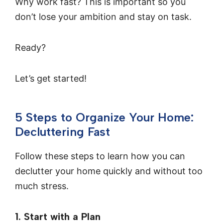
Why work fast? This is important so you
don’t lose your ambition and stay on task.
Ready?
Let’s get started!
5 Steps to Organize Your Home:
Decluttering Fast
Follow these steps to learn how you can
declutter your home quickly and without too
much stress.
1. Start with a Plan