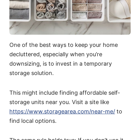
One of the best ways to keep your home
decluttered, especially when you’re
downsizing, is to invest in a temporary
storage solution.
This might include finding affordable self-
storage units near you. Visit a site like
https://www.storagearea.com/near-me/
to
find local options.