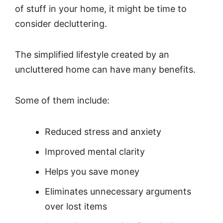
of stuff in your home, it might be time to
consider decluttering.
The simplified lifestyle created by an
uncluttered home can have many benefits.
Some of them include:
Reduced stress and anxiety
Improved mental clarity
Helps you save money
Eliminates unnecessary arguments
over lost items