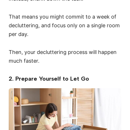
That means you might commit to a week of
decluttering, and focus only on a single room
per day.
Then, your decluttering process will happen
much faster.
2. Prepare Yourself to Let Go