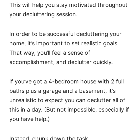
This will help you stay motivated throughout
your decluttering session.
In order to be successful decluttering your
home, it’s important to set realistic goals.
That way, you’ll feel a sense of
accomplishment, and declutter quickly.
If you’ve got a 4-bedroom house with 2 full
baths plus a garage and a basement, it’s
unrealistic to expect you can declutter all of
this in a day. (But not impossible, especially if
you have help.)
Instead, chunk down the task.