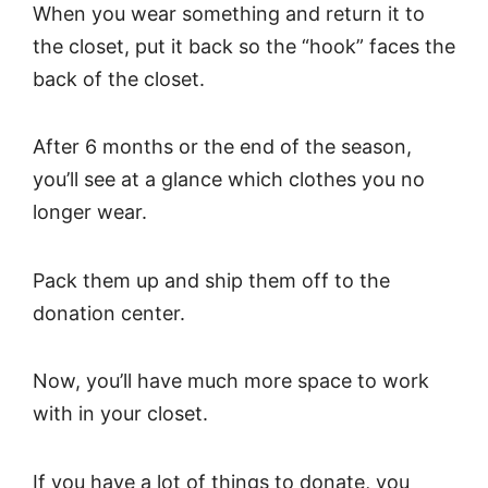
When you wear something and return it to
the closet, put it back so the “hook” faces the
back of the closet.
After 6 months or the end of the season,
you’ll see at a glance which clothes you no
longer wear.
Pack them up and ship them off to the
donation center.
Now, you’ll have much more space to work
with in your closet.
If you have a lot of things to donate, you