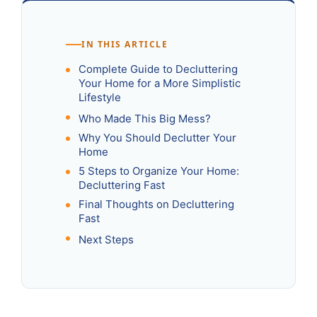
IN THIS ARTICLE
Complete Guide to Decluttering
Your Home for a More Simplistic
Lifestyle
Who Made This Big Mess?
Why You Should Declutter Your
Home
5 Steps to Organize Your Home:
Decluttering Fast
Final Thoughts on Decluttering
Fast
Next Steps