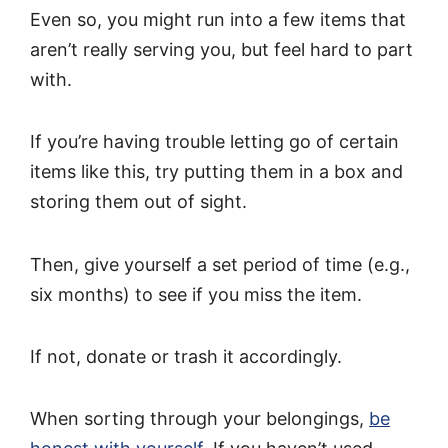
Even so, you might run into a few items that
aren’t really serving you, but feel hard to part
with.
If you’re having trouble letting go of certain
items like this, try putting them in a box and
storing them out of sight.
Then, give yourself a set period of time (e.g.,
six months) to see if you miss the item.
If not, donate or trash it accordingly.
When sorting through your belongings,
be