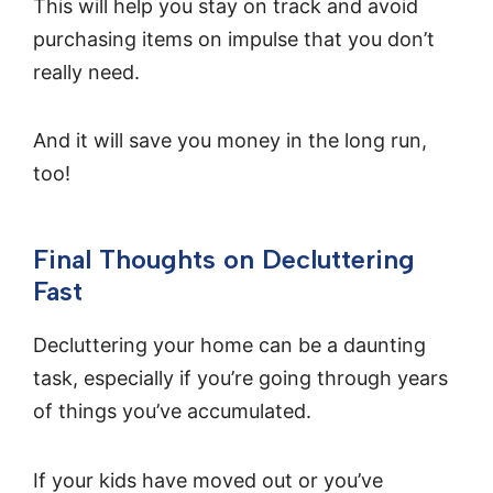
This will help you stay on track and avoid
purchasing items on impulse that you don’t
really need.
And it will save you money in the long run,
too!
Final Thoughts on Decluttering
Fast
Decluttering your home can be a daunting
task, especially if you’re going through years
of things you’ve accumulated.
If your kids have moved out or you’ve