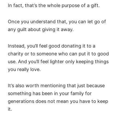
In fact, that’s the whole purpose of a gift.
Once you understand that, you can let go of
any guilt about giving it away.
Instead, you’ll feel good donating it to a
charity or to someone who can put it to good
use. And you’ll feel lighter only keeping things
you really love.
It’s also worth mentioning that just because
something has been in your family for
generations does not mean you have to keep
it.