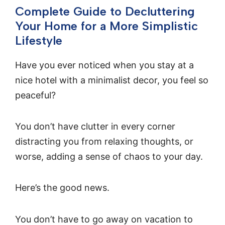
Complete Guide to Decluttering
Your Home for a More Simplistic
Lifestyle
Have you ever noticed when you stay at a
nice hotel with a minimalist decor, you feel so
peaceful?
You don’t have clutter in every corner
distracting you from relaxing thoughts, or
worse, adding a sense of chaos to your day.
Here’s the good news.
You don’t have to go away on vacation to