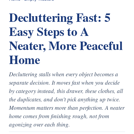
Decluttering Fast: 5
Easy Steps to A
Neater, More Peaceful
Home
Decluttering stalls when every object becomes a
separate decision. It moves fast when you decide
by category instead, this drawer, these clothes, all
the duplicates, and don't pick anything up twice.
Momentum matters more than perfection. A neater
home comes from finishing rough, not from
agonizing over each thing.