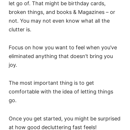
let go of. That might be birthday cards,
broken things, and books & Magazines – or
not. You may not even know what all the
clutter is.
Focus on how you want to feel when you’ve
eliminated anything that doesn’t bring you
joy.
The most important thing is to get
comfortable with the idea of letting things
go.
Once you get started, you might be surprised
at how good decluttering fast feels!