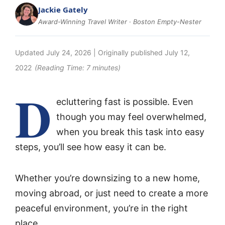
Jackie Gately
Award-Winning Travel Writer · Boston Empty-Nester
Updated
July 24, 2026
| Originally published
July 12,
2022
(Reading Time:
7
minutes)
D
ecluttering fast is possible. Even
though you may feel overwhelmed,
when you break this task into easy
steps, you’ll see how easy it can be.
Whether you’re downsizing to a new home,
moving abroad, or just need to create a more
peaceful environment, you’re in the right
place.