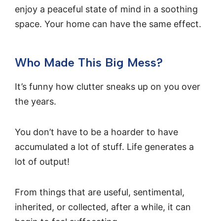
enjoy a peaceful state of mind in a soothing
space. Your home can have the same effect.
Who Made This Big Mess?
It’s funny how clutter sneaks up on you over
the years.
You don’t have to be a hoarder to have
accumulated a lot of stuff. Life generates a
lot of output!
From things that are useful, sentimental,
inherited, or collected, after a while, it can