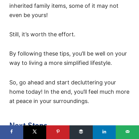
inherited family items, some of it may not
even be yours!
Still, it’s worth the effort.
By following these tips, you’ll be well on your
way to living a more simplified lifestyle.
So, go ahead and start decluttering your
home today! In the end, you’ll feel much more
at peace in your surroundings.
Next Steps