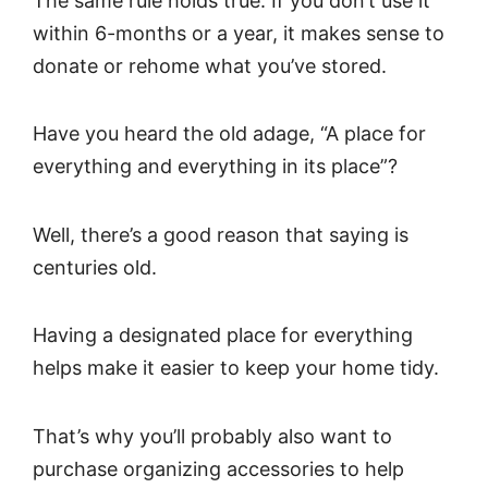
The same rule holds true: If you don’t use it
within 6-months or a year, it makes sense to
donate or rehome what you’ve stored.
Have you heard the old adage, “A place for
everything and everything in its place”?
Well, there’s a good reason that saying is
centuries old.
Having a designated place for everything
helps make it easier to keep your home tidy.
That’s why you’ll probably also want to
purchase organizing accessories to help