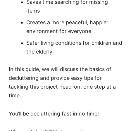
Saves time searching for missing
items
Creates a more peaceful, happier
environment for everyone
Safer living conditions for children and
the elderly
In this guide, we will discuss the basics of
decluttering and provide easy tips for
tackling this project head-on, one step at a
time.
You’ll be decluttering fast in no time!