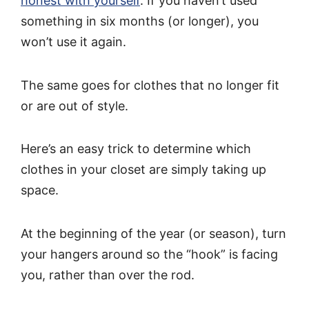
honest with yourself
. If you haven’t used
something in six months (or longer), you
won’t use it again.
The same goes for clothes that no longer fit
or are out of style.
Here’s an easy trick to determine which
clothes in your closet are simply taking up
space.
At the beginning of the year (or season), turn
your hangers around so the “hook” is facing
you, rather than over the rod.