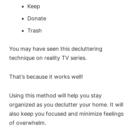
Keep
Donate
Trash
You may have seen this decluttering
technique on reality TV series.
That’s because it works well!
Using this method will help you stay
organized as you declutter your home. It will
also keep you focused and minimize feelings
of overwhelm.