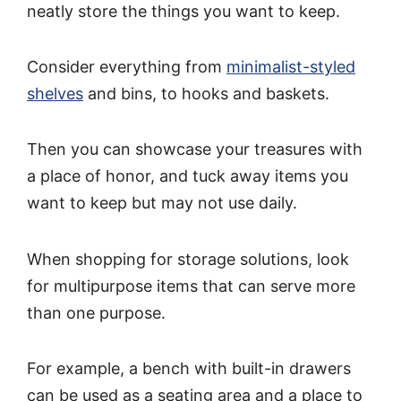
neatly store the things you want to keep.
Consider everything from
minimalist-styled
shelves
and bins, to hooks and baskets.
Then you can showcase your treasures with
a place of honor, and tuck away items you
want to keep but may not use daily.
When shopping for storage solutions, look
for multipurpose items that can serve more
than one purpose.
For example, a bench with built-in drawers
can be used as a seating area and a place to