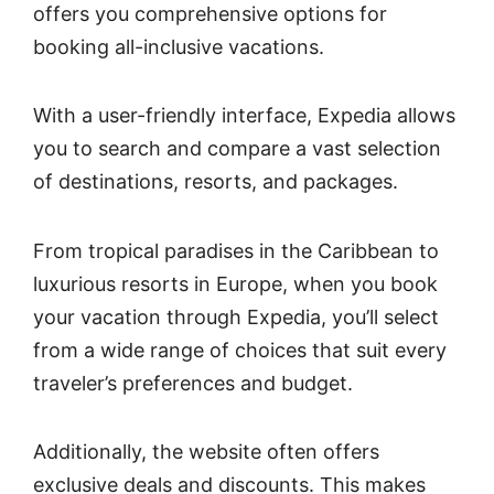
offers you comprehensive options for
booking all-inclusive vacations.
With a user-friendly interface, Expedia allows
you to search and compare a vast selection
of destinations, resorts, and packages.
From tropical paradises in the Caribbean to
luxurious resorts in Europe, when you book
your vacation through Expedia, you’ll select
from a wide range of choices that suit every
traveler’s preferences and budget.
Additionally, the website often offers
exclusive deals and discounts. This makes