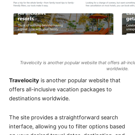
Travelocity is another popular website that offers all-in
worldwide.
Travelocity
is another popular website that
offers all-inclusive vacation packages to
destinations worldwide.
The site provides a straightforward search
interface, allowing you to filter options based