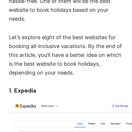
hassle-free. One of them will be the best
website to book holidays based on your
needs.
Let’s explore eight of the best websites for
booking all-inclusive vacations. By the end of
this article, you’ll have a better idea on which
is the best website to book holidays,
depending on your needs.
1. Expedia