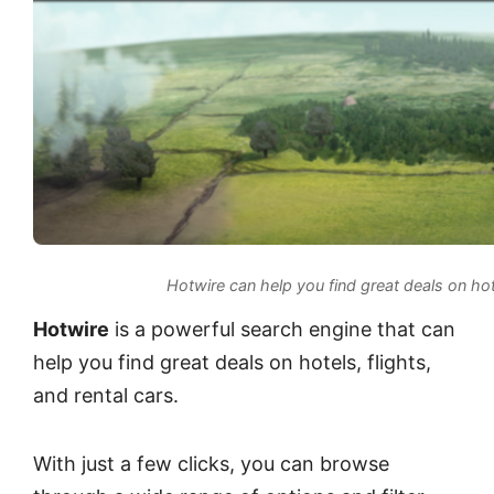
Hotwire can help you find great deals on hote
Hotwire
is a powerful search engine that can
help you find great deals on hotels, flights,
and rental cars.
With just a few clicks, you can browse