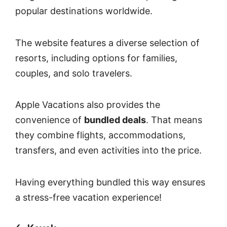
popular destinations worldwide.
The website features a diverse selection of
resorts, including options for families,
couples, and solo travelers.
Apple Vacations also provides the
convenience of
bundled deals
. That means
they combine flights, accommodations,
transfers, and even activities into the price.
Having everything bundled this way ensures
a stress-free vacation experience!