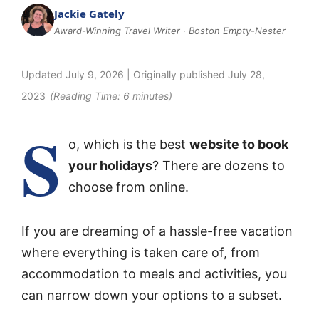
Jackie Gately
Award-Winning Travel Writer · Boston Empty-Nester
Updated
July 9, 2026
| Originally published
July 28,
2023
(Reading Time:
6
minutes)
S
o, which is the best
website to book
your holidays
? There are dozens to
choose from online.
If you are dreaming of a hassle-free vacation
where everything is taken care of, from
accommodation to meals and activities, you
can narrow down your options to a subset.