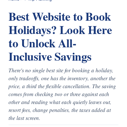
Best Website to Book
Holidays? Look Here
to Unlock All-
Inclusive Savings
There's no single best site for booking a holiday,
only tradeoffs, one has the inventory, another the
price, a third the flexible cancellation. The saving
comes from checking two or three against each
other and reading what each quietly leaves out,
resort fees, change penalties, the taxes added at
the last screen.