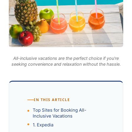
All-inclusive vacations are the perfect choice if you’re
seeking convenience and relaxation without the hassle.
IN THIS ARTICLE
Top Sites for Booking All-
Inclusive Vacations
1. Expedia