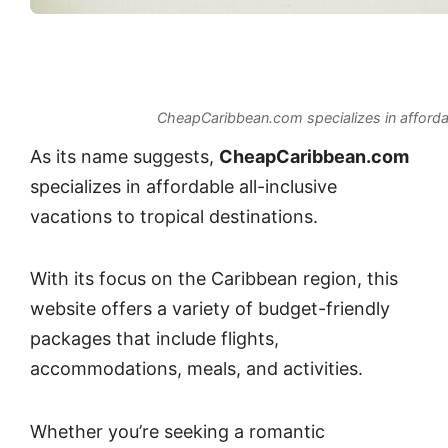
CheapCaribbean.com specializes in affordabl
As its name suggests,
CheapCaribbean.com
specializes in affordable all-inclusive
vacations to tropical destinations.
With its focus on the Caribbean region, this
website offers a variety of budget-friendly
packages that include flights,
accommodations, meals, and activities.
Whether you’re seeking a romantic