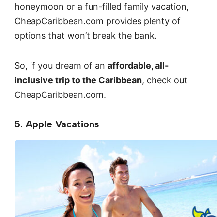
honeymoon or a fun-filled family vacation,
CheapCaribbean.com provides plenty of
options that won’t break the bank.
So, if you dream of an
affordable, all-
inclusive trip to the Caribbean
, check out
CheapCaribbean.com.
5. Apple Vacations