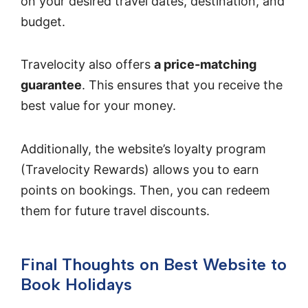
on your desired travel dates, destination, and
budget.
Travelocity also offers
a price-matching
guarantee
. This ensures that you receive the
best value for your money.
Additionally, the website’s loyalty program
(Travelocity Rewards) allows you to earn
points on bookings. Then, you can redeem
them for future travel discounts.
Final Thoughts on Best Website to
Book Holidays