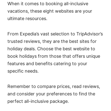
When it comes to booking all-inclusive
vacations, these eight websites are your
ultimate resources.
From Expedia’s vast selection to TripAdvisor’s
trusted reviews, they are the best sites for
holiday deals. Choose the best website to
book holidays from those that offers unique
features and benefits catering to your
specific needs.
Remember to compare prices, read reviews,
and consider your preferences to find the
perfect all-inclusive package.