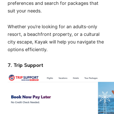
preferences and search for packages that
suit your needs.
Whether you’re looking for an adults-only
resort, a beachfront property, or a cultural
city escape, Kayak will help you navigate the
options efficiently.
7. Trip Support