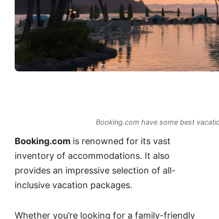
Booking.com have some best vacatio
Booking.com
is renowned for its vast
inventory of accommodations. It also
provides an impressive selection of all-
inclusive vacation packages.
Whether you’re looking for a family-friendly