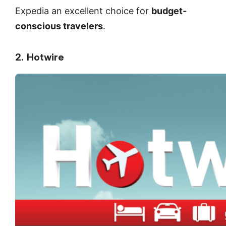
Expedia an excellent choice for
budget-
conscious travelers
.
2. Hotwire