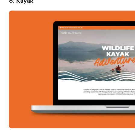
6. Kayak