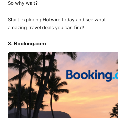
So why wait?
Start exploring Hotwire today and see what
amazing travel deals you can find!
3. Booking.com