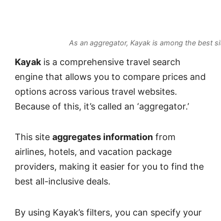
As an aggregator, Kayak is among the best si
Kayak
is a comprehensive travel search
engine that allows you to compare prices and
options across various travel websites.
Because of this, it’s called an ‘aggregator.’
This site
aggregates information
from
airlines, hotels, and vacation package
providers, making it easier for you to find the
best all-inclusive deals.
By using Kayak’s filters, you can specify your