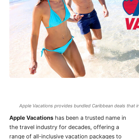
Apple Vacations provides bundled Caribbean deals that inc
Apple Vacations
has been a trusted name in
the travel industry for decades, offering a
range of all-inclusive vacation packages to