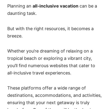
Planning an
all-inclusive vacation
can be a
daunting task.
But with the right resources, it becomes a
breeze.
Whether you’re dreaming of relaxing on a
tropical beach or exploring a vibrant city,
you’ll find numerous websites that cater to
all-inclusive travel experiences.
These platforms offer a wide range of
destinations, accommodations, and activities,
ensuring that your next getaway is truly