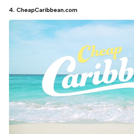
4. CheapCaribbean.com