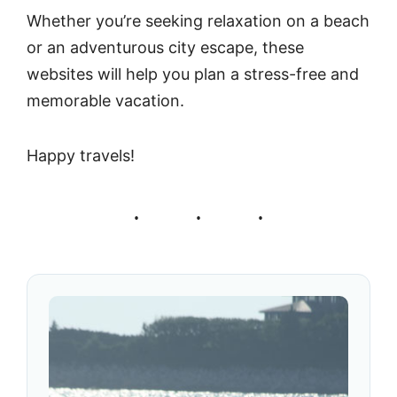
Whether you’re seeking relaxation on a beach
or an adventurous city escape, these
websites will help you plan a stress-free and
memorable vacation.
Happy travels!