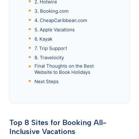
2. Hotwire
3. Booking.com
4. CheapCaribbean.com
5. Apple Vacations
6. Kayak
7. Trip Support
8. Travelocity
Final Thoughts on the Best
Website to Book Holidays
Next Steps
Top 8 Sites for Booking All-
Inclusive Vacations