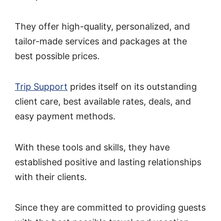
They offer high-quality, personalized, and
tailor-made services and packages at the
best possible prices.
Trip Support
prides itself on its outstanding
client care, best available rates, deals, and
easy payment methods.
With these tools and skills, they have
established positive and lasting relationships
with their clients.
Since they are committed to providing guests