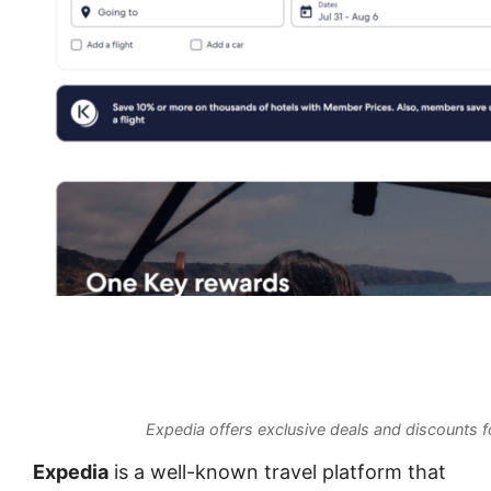
Expedia offers exclusive deals and discounts fo
Expedia
is a well-known travel platform that