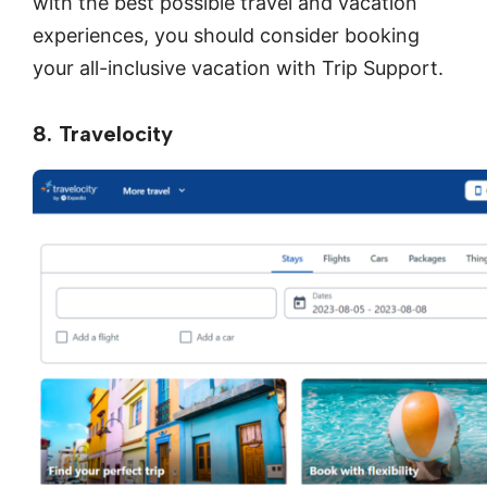
with the best possible travel and vacation
experiences, you should consider booking
your all-inclusive vacation with Trip Support.
8. Travelocity