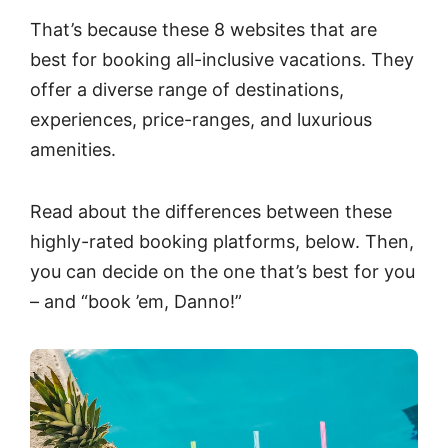
That’s because these 8 websites that are
best for booking all-inclusive vacations. They
offer a diverse range of destinations,
experiences, price-ranges, and luxurious
amenities.
Read about the differences between these
highly-rated booking platforms, below. Then,
you can decide on the one that’s best for you
– and “book ’em, Danno!”