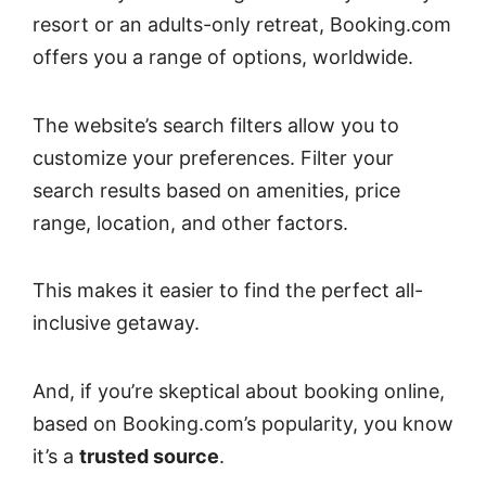
resort or an adults-only retreat, Booking.com
offers you a range of options, worldwide.
The website’s search filters allow you to
customize your preferences. Filter your
search results based on amenities, price
range, location, and other factors.
This makes it easier to find the perfect all-
inclusive getaway.
And, if you’re skeptical about booking online,
based on Booking.com’s popularity, you know
it’s a
trusted source
.