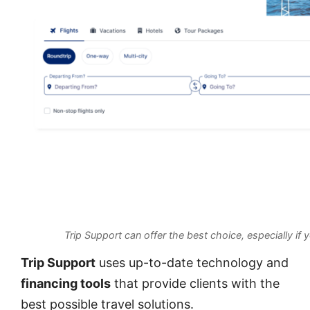
Trip Support can offer the best choice, especially if 
Trip Support
uses up-to-date technology and
financing tools
that provide clients with the
best possible travel solutions.