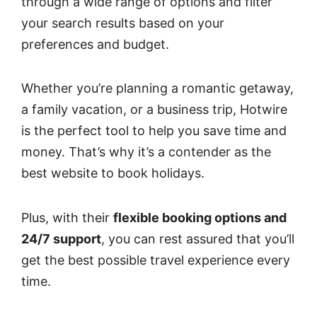
through a wide range of options and filter
your search results based on your
preferences and budget.
Whether you’re planning a romantic getaway,
a family vacation, or a business trip, Hotwire
is the perfect tool to help you save time and
money. That’s why it’s a contender as the
best website to book holidays.
Plus, with their
flexible booking options and
24/7 support
, you can rest assured that you’ll
get the best possible travel experience every
time.