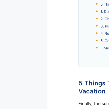
5 Th
1. D
2. C
3. Pl
4. R
5. G
Fina
5 Things
Vacation
Finally, the su