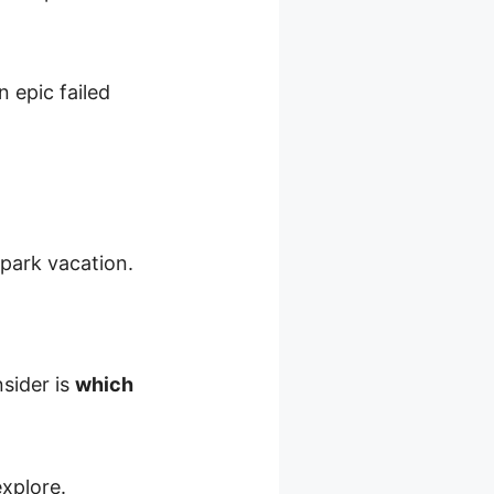
 epic failed
park vacation.
sider is
which
explore.