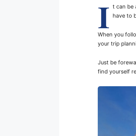
I
t can be 
have to 
When you follo
your trip plan
Just be forewa
find yourself r