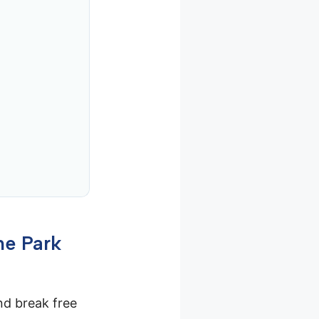
me Park
and break free