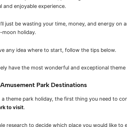
ul and enjoyable experience.
’ll just be wasting your time, money, and energy on an
e-moon holiday.
ve any idea where to start, follow the tips below.
urely have the most wonderful and exceptional theme 
n Amusement Park Destinations
a theme park holiday, the first thing you need to con
k to visit
.
ple research to decide which place you would like to 