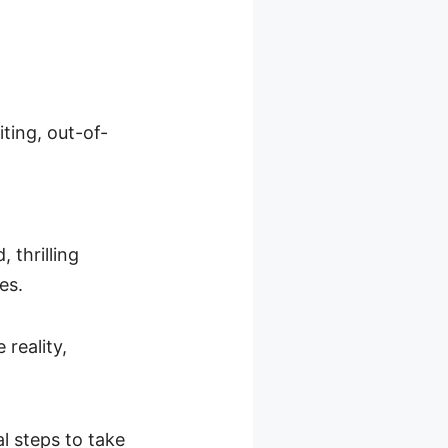
ting, out-of-
, thrilling
ves.
reality,
l steps to take