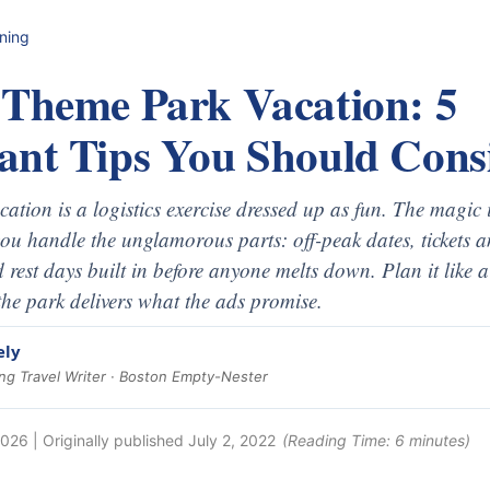
nning
 Theme Park Vacation: 5
ant Tips You Should Cons
tion is a logistics exercise dressed up as fun. The magic is
 you handle the unglamorous parts: off-peak dates, tickets 
d rest days built in before anyone melts down. Plan it like 
he park delivers what the ads promise.
ely
g Travel Writer · Boston Empty-Nester
2026
| Originally published
July 2, 2022
(Reading Time:
6
minutes)