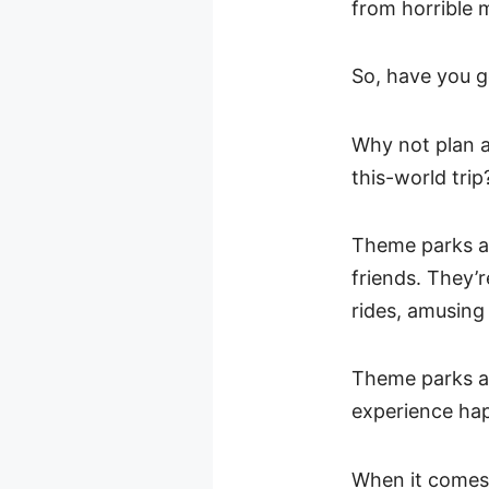
from horrible 
So, have you g
Why not plan a
this-world trip
Theme parks ar
friends. They’re
rides, amusing
Theme parks ar
experience happ
When it comes 