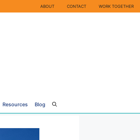
ABOUT
CONTACT
WORK TOGETHER
Resources
Blog