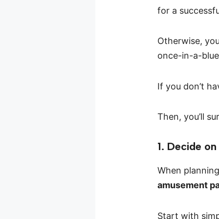
for a successf
Otherwise, you
once-in-a-blu
If you don’t ha
Then, you’ll s
1. Decide o
When planning 
amusement par
Start with sim