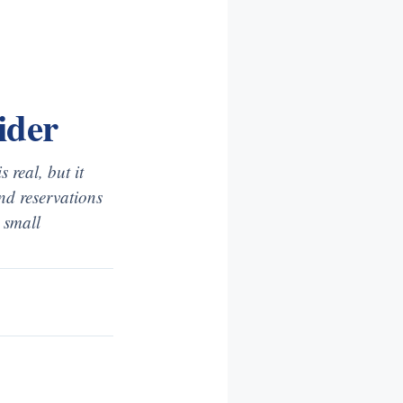
ider
 real, but it
and reservations
a small