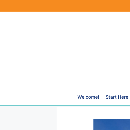
Skip
to
content
Welcome!
Start Here