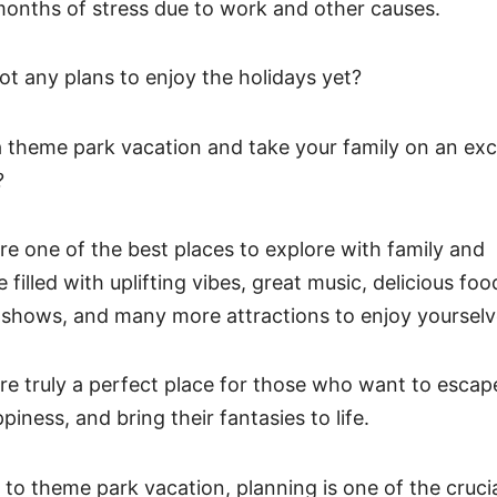
months of stress due to work and other causes.
ot any plans to enjoy the holidays yet?
 theme park vacation and take your family on an exci
?
e one of the best places to explore with family and
 filled with uplifting vibes, great music, delicious food
 shows, and many more attractions to enjoy yoursel
e truly a perfect place for those who want to escape 
iness, and bring their fantasies to life.
to theme park vacation, planning is one of the crucia