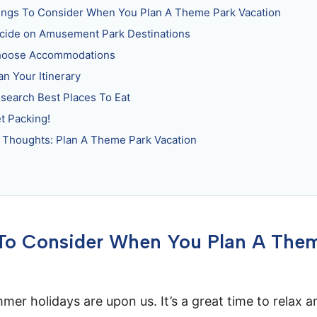
ings To Consider When You Plan A Theme Park Vacation
ecide on Amusement Park Destinations
hoose Accommodations
an Your Itinerary
esearch Best Places To Eat
et Packing!
l Thoughts: Plan A Theme Park Vacation
 To Consider When You Plan A The
mmer holidays are upon us. It’s a great time to relax 