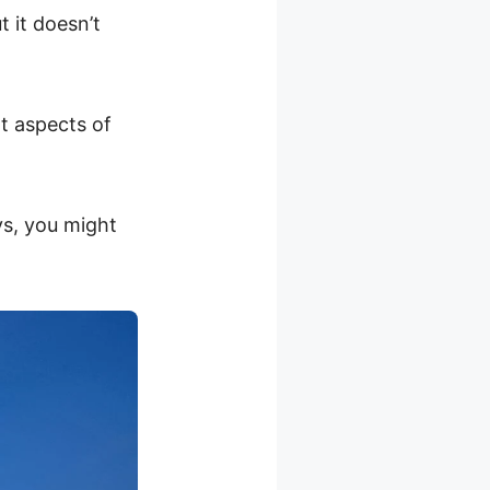
 it doesn’t
t aspects of
ys, you might