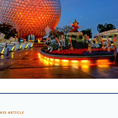
THIS ARTICLE