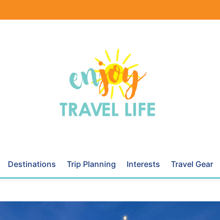
Destinations
Trip Planning
Interests
Travel Gear