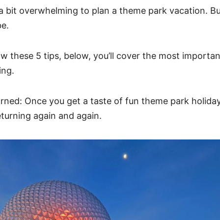
a bit overwhelming to plan a theme park vacation. But
be.
w these 5 tips, below, you’ll cover the most importan
ning.
rned: Once you get a taste of fun theme park holida
eturning again and again.