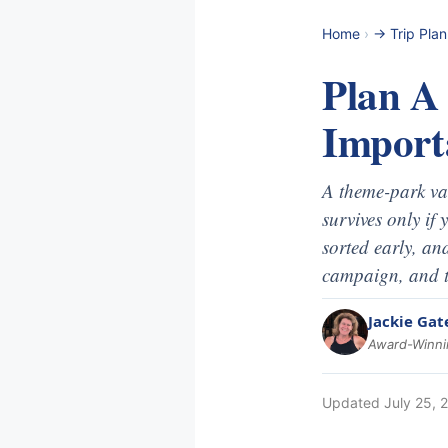
Home
›
-> Trip Pla
Plan A
Import
A theme-park vaca
survives only if
sorted early, an
campaign, and t
Jackie Gat
Award-Winnin
Updated
July 25, 