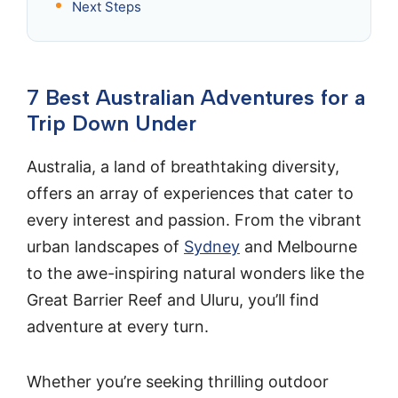
Next Steps
7 Best Australian Adventures for a
Trip Down Under
Australia, a land of breathtaking diversity,
offers an array of experiences that cater to
every interest and passion. From the vibrant
urban landscapes of
Sydney
and Melbourne
to the awe-inspiring natural wonders like the
Great Barrier Reef and Uluru, you’ll find
adventure at every turn.
Whether you’re seeking thrilling outdoor