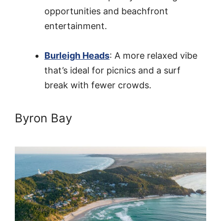
opportunities and beachfront
entertainment.
Burleigh Heads
: A more relaxed vibe
that’s ideal for picnics and a surf
break with fewer crowds.
Byron Bay