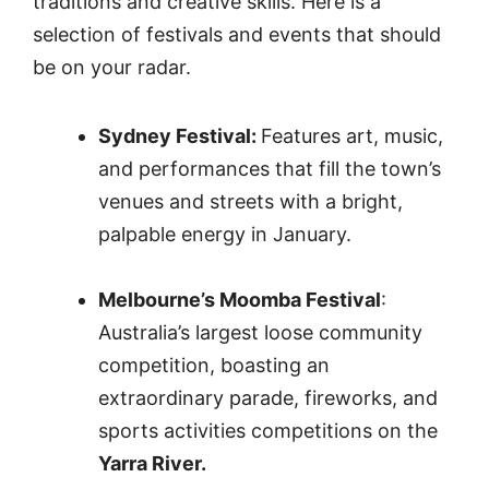
traditions and creative skills. Here is a
selection of festivals and events that should
be on your radar.
Sydney Festival:
Features art, music,
and performances that fill the town’s
venues and streets with a bright,
palpable energy in January.
Melbourne’s Moomba Festival
:
Australia’s largest loose community
competition, boasting an
extraordinary parade, fireworks, and
sports activities competitions on the
Yarra River.