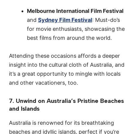
Melbourne International Film Festival
and
Sydney Film Festival
: Must-do’s
for movie enthusiasts, showcasing the
best films from around the world.
Attending these occasions affords a deeper
insight into the cultural cloth of Australia, and
it’s a great opportunity to mingle with locals
and other vacationers, too.
7. Unwind on Australia’s Pristine Beaches
and Islands
Australia is renowned for its breathtaking
beaches and idyllic islands, perfect if you’re