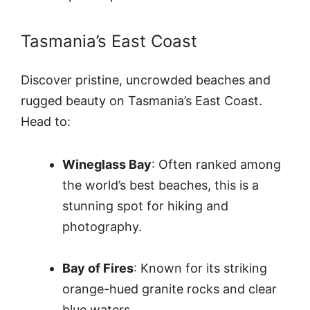
Tasmania’s East Coast
Discover pristine, uncrowded beaches and
rugged beauty on Tasmania’s East Coast.
Head to:
Wineglass Bay
: Often ranked among
the world’s best beaches, this is a
stunning spot for hiking and
photography.
Bay of Fires
: Known for its striking
orange-hued granite rocks and clear
blue waters.