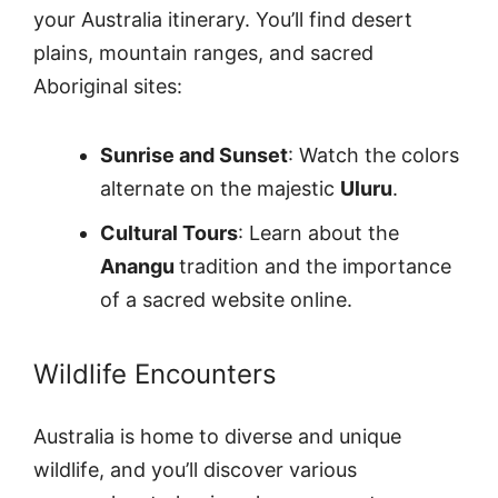
your Australia itinerary. You’ll find desert
plains, mountain ranges, and sacred
Aboriginal sites:
Sunrise and Sunset
: Watch the colors
alternate on the majestic
Uluru
.
Cultural Tours
: Learn about the
Anangu
tradition and the importance
of a sacred website online.
Wildlife Encounters
Australia is home to diverse and unique
wildlife, and you’ll discover various