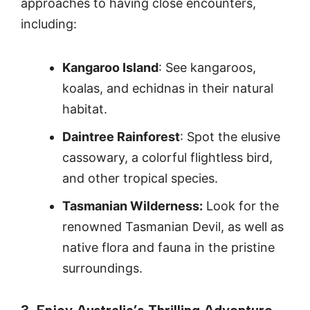
approaches to having close encounters,
including:
Kangaroo Island
: See kangaroos,
koalas, and echidnas in their natural
habitat.
Daintree Rainforest
: Spot the elusive
cassowary, a colorful flightless bird,
and other tropical species.
Tasmanian Wilderness:
Look for the
renowned Tasmanian Devil, as well as
native flora and fauna in the pristine
surroundings.
3. Enjoy Australia’s Thrilling Adventure