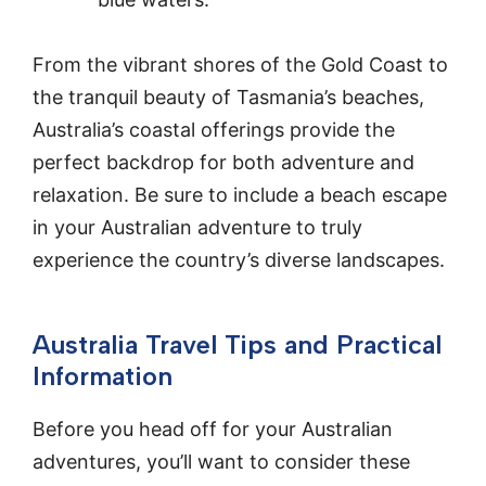
From the vibrant shores of the Gold Coast to
the tranquil beauty of Tasmania’s beaches,
Australia’s coastal offerings provide the
perfect backdrop for both adventure and
relaxation. Be sure to include a beach escape
in your Australian adventure to truly
experience the country’s diverse landscapes.
Australia Travel Tips and Practical
Information
Before you head off for your Australian
adventures, you’ll want to consider these