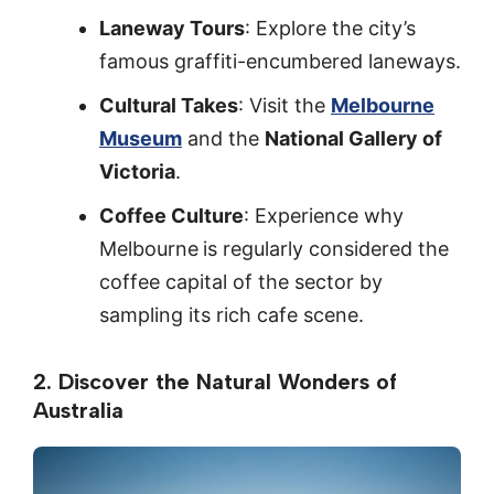
Laneway Tours
: Explore the city’s
famous graffiti-encumbered laneways.
Cultural Takes
: Visit the
Melbourne
Museum
and the
National Gallery of
Victoria
.
Coffee Culture
: Experience why
Melbourne
is regularly considered the
coffee capital of the sector by
sampling its rich cafe scene.
2. Discover the Natural Wonders of
Australia