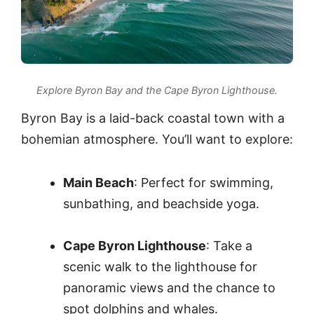
Explore Byron Bay and the Cape Byron Lighthouse.
Byron Bay is a laid-back coastal town with a
bohemian atmosphere. You’ll want to explore:
Main Beach
: Perfect for swimming,
sunbathing, and beachside yoga.
Cape Byron Lighthouse
: Take a
scenic walk to the lighthouse for
panoramic views and the chance to
spot dolphins and whales.