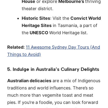
House
or explore
Melbourne’s
thriving
theater district.
Historic Sites
: Visit the
Convict World
Heritage Sites
in Tasmania, a part of
the
UNESCO
World Heritage list.
Related:
11 Awesome Sydney Day Tours (And
Things to Avoid)
5. Indulge in Australia’s Culinary Delights
Australian delicacies
are a mix of Indigenous
traditions and world influences. There’s so
much more than vegemite toast and meat
pies. If you’re a foodie, you can look forward