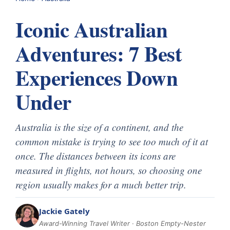
Iconic Australian
Adventures: 7 Best
Experiences Down
Under
Australia is the size of a continent, and the
common mistake is trying to see too much of it at
once. The distances between its icons are
measured in flights, not hours, so choosing one
region usually makes for a much better trip.
Jackie Gately
Award-Winning Travel Writer · Boston Empty-Nester