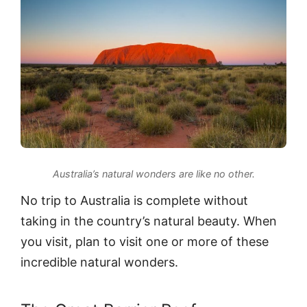
Australia’s natural wonders are like no other.
No trip to Australia is complete without
taking in the country’s natural beauty. When
you visit, plan to visit one or more of these
incredible natural wonders.