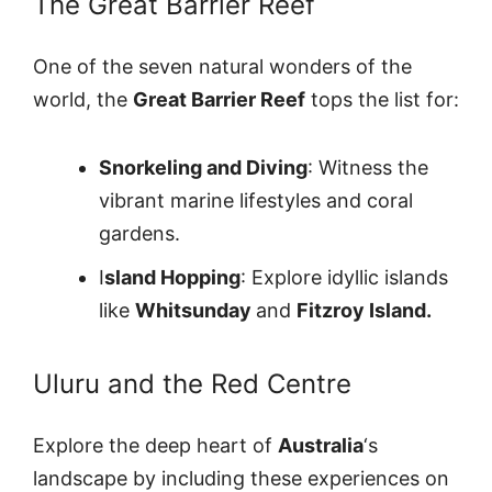
The Great Barrier Reef
One of the seven natural wonders of the
world, the
Great Barrier Reef
tops the list for:
Snorkeling and Diving
: Witness the
vibrant marine lifestyles and coral
gardens.
I
sland Hopping
: Explore idyllic islands
like
Whitsunday
and
Fitzroy Island.
Uluru and the Red Centre
Explore the deep heart of
Australia
‘s
landscape by including these experiences on