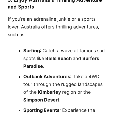
and Sports
If you’re an adrenaline junkie or a sports
lover, Australia offers thrilling adventures,
such as:
Surfing
: Catch a wave at famous surf
spots like
Bells Beach
and
Surfers
Paradise
.
Outback Adventures
: Take a 4WD
tour through the rugged landscapes
of the
Kimberley
region or the
Simpson Desert.
Sporting Events
: Experience the