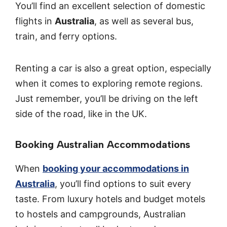
You’ll find an excellent selection of domestic
flights in
Australia
, as well as several bus,
train, and ferry options.
Renting a car is also a great option, especially
when it comes to exploring remote regions.
Just remember, you’ll be driving on the left
side of the road, like in the UK.
Booking Australian Accommodations
When
booking your accommodations in
Australia
, you’ll find options to suit every
taste. From luxury hotels and budget motels
to hostels and campgrounds, Australian