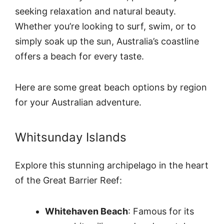
seeking relaxation and natural beauty.
Whether you’re looking to surf, swim, or to
simply soak up the sun, Australia’s coastline
offers a beach for every taste.
Here are some great beach options by region
for your Australian adventure.
Whitsunday Islands
Explore this stunning archipelago in the heart
of the Great Barrier Reef:
Whitehaven Beach
: Famous for its