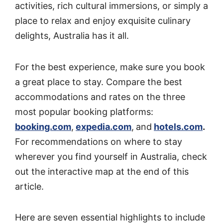
activities, rich cultural immersions, or simply a
place to relax and enjoy exquisite culinary
delights, Australia has it all.
For the best experience, make sure you book
a great place to stay. Compare the best
accommodations and rates on the three
most popular booking platforms:
booking.com
,
expedia.com
,
and
hotels.com
.
For recommendations on where to stay
wherever you find yourself in Australia, check
out the interactive map at the end of this
article.
Here are seven essential highlights to include