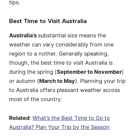
tips.
Best Time to Visit Australia
Australia’s
substantial size means the
weather can vary considerably from one
region to a nother. Generally speaking,
though, the best time to visit Australia is
during the spring (
September to November
)
or autumn (
March to May
). Planning your trip
to Australia offers pleasant weather across
most of the country.
Related
:
What’s the Best Time to Go to
Australia? Plan Your Trip by the Season