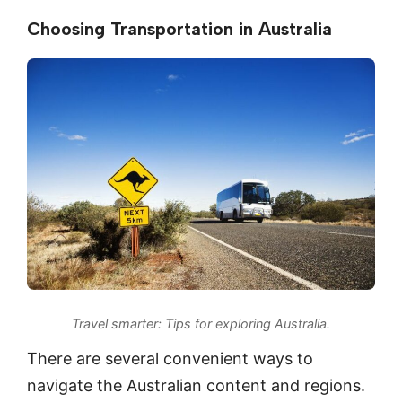
Choosing Transportation in Australia
Travel smarter: Tips for exploring Australia.
There are several convenient ways to
navigate the Australian content and regions.