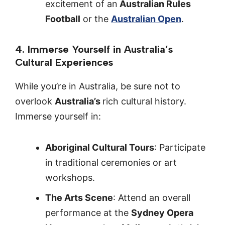
excitement of an
Australian Rules
Football
or the
Australian Open
.
4. Immerse Yourself in Australia’s
Cultural Experiences
While you’re in Australia, be sure not to
overlook
Australia’s
rich cultural history.
Immerse yourself in:
Aboriginal Cultural Tours
: Participate
in traditional ceremonies or art
workshops.
The Arts Scene
: Attend an overall
performance at the
Sydney Opera