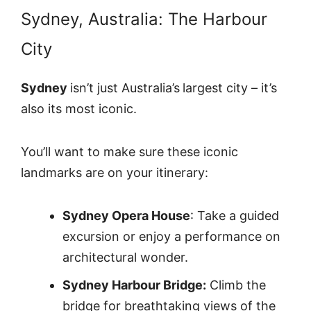
Sydney, Australia: The Harbour
City
Sydney
isn’t just Australia’s
largest city – it’s
also its most iconic.
You’ll want to make sure these iconic
landmarks are on your itinerary:
Sydney Opera House
: Take a guided
excursion or enjoy a performance on
architectural wonder.
Sydney Harbour Bridge:
Climb the
bridge for breathtaking views of the