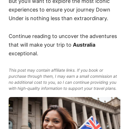
But you’ll want to explore the most iconic
experiences to ensure your journey Down
Under is nothing less than extraordinary.
Continue reading to uncover the adventures
that will make your trip to
Australia
exceptional.
This post may contain affiliate links. If you book or
purchase through them, I may earn a small commission at
no additional cost to you, so I can continue providing you
with high-quality information to support your travel plans.