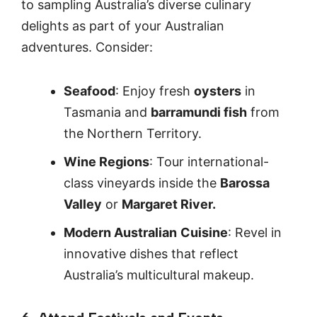
to sampling Australia’s diverse culinary
delights as part of your Australian
adventures. Consider:
Seafood
: Enjoy fresh
oysters
in
Tasmania and
barramundi fish
from
the Northern Territory.
Wine Regions
: Tour international-
class vineyards inside the
Barossa
Valley
or
Margaret River.
Modern Australian
Cuisine
: Revel in
innovative dishes that reflect
Australia’s multicultural makeup.