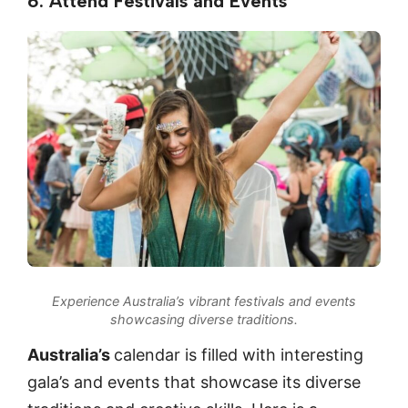
6. Attend Festivals and Events
Experience Australia’s vibrant festivals and events
showcasing diverse traditions.
Australia’s
calendar is filled with interesting
gala’s and events that showcase its diverse