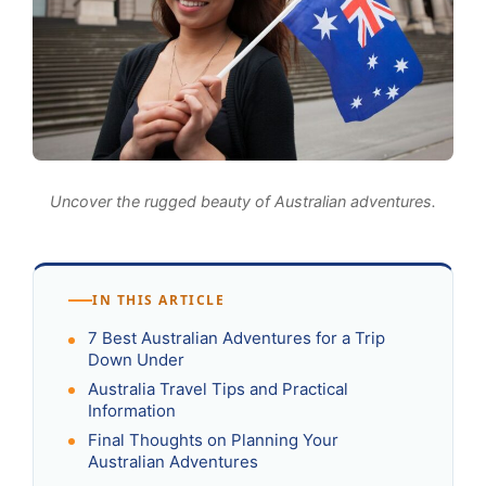
Uncover the rugged beauty of Australian adventures.
IN THIS ARTICLE
7 Best Australian Adventures for a Trip
Down Under
Australia Travel Tips and Practical
Information
Final Thoughts on Planning Your
Australian Adventures