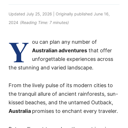
Updated
July 25, 2026
| Originally published
June 16,
2024
(Reading Time:
7
minutes)
Y
ou can plan any number of
Australian adventures
that offer
unforgettable experiences across
the stunning and varied landscape.
From the lively pulse of its modern cities to
the tranquil allure of ancient rainforests, sun-
kissed beaches, and the untamed Outback,
Australia
promises to enchant every traveler.