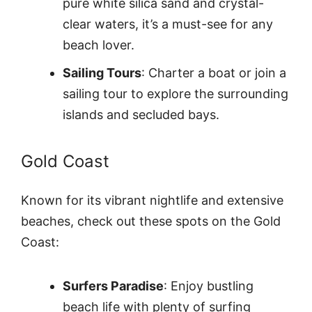
pure white silica sand and crystal-
clear waters, it’s a must-see for any
beach lover.
Sailing Tours
: Charter a boat or join a
sailing tour to explore the surrounding
islands and secluded bays.
Gold Coast
Known for its vibrant nightlife and extensive
beaches, check out these spots on the Gold
Coast:
Surfers Paradise
: Enjoy bustling
beach life with plenty of surfing