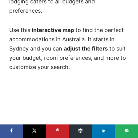
lodging caters to all budgets and
preferences.
Use this
interactive map
to find the perfect
accommodations in Australia. It starts in
Sydney and you can
adjust the filters
to suit
your budget, room preferences, and more to
customize your search.