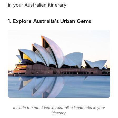
in your Australian itinerary:
1. Explore Australia’s Urban Gems
Include the most iconic Australian landmarks in your
itinerary.