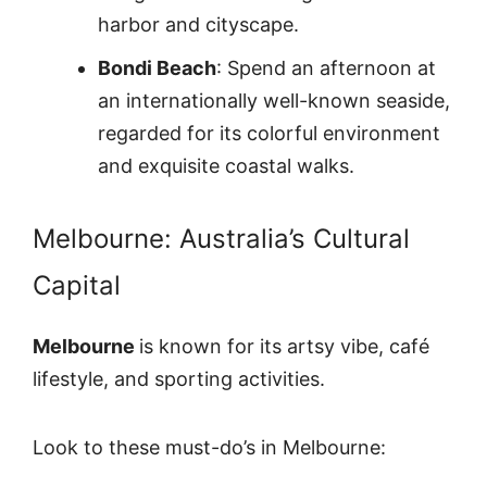
harbor and cityscape.
Bondi Beach
: Spend an afternoon at
an internationally well-known seaside,
regarded for its colorful environment
and exquisite coastal walks.
Melbourne: Australia’s Cultural
Capital
Melbourne
is known for its artsy vibe, café
lifestyle, and sporting activities.
Look to these must-do’s in Melbourne: