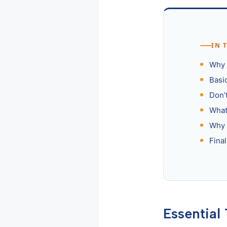
IN 
Why I
Basi
Don’
What
Why 
Fina
Essential