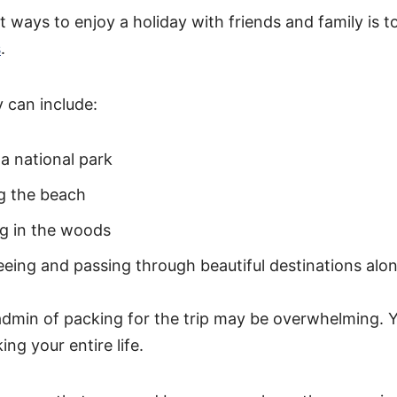
 ways to enjoy a holiday with friends and family is to
s
.
 can include:
 a national park
g the beach
g in the woods
eeing and passing through beautiful destinations alo
dmin of packing for the trip may be overwhelming. Y
ing your entire life.