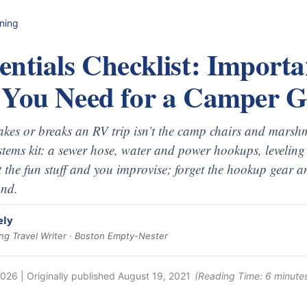
nning
ntials Checklist: Importa
 You Need for a Camper 
kes or breaks an RV trip isn’t the camp chairs and marshma
ems kit: a sewer hose, water and power hookups, leveling 
t the fun stuff and you improvise; forget the hookup gear and
und.
ely
g Travel Writer · Boston Empty-Nester
2026
| Originally published
August 19, 2021
(Reading Time:
6
minute