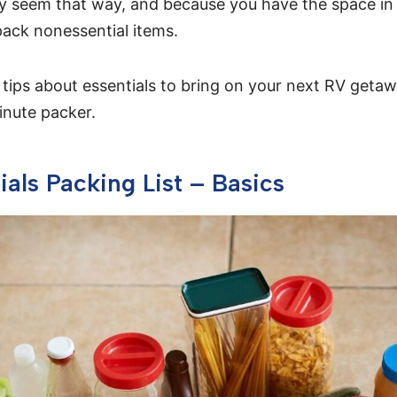
y seem that way, and because you have the space in 
pack nonessential items.
 tips about essentials to bring on your next RV getaw
minute packer.
ials Packing List – Basics