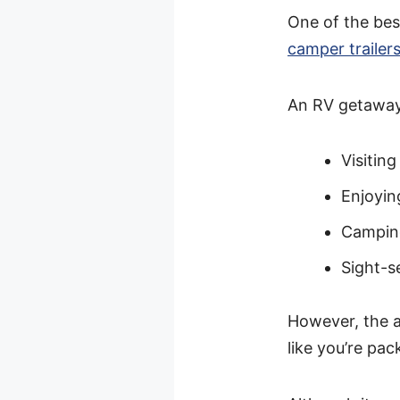
One of the best
camper trailer
An RV getaway
Visiting
Enjoyin
Campin
Sight-s
However, the a
like you’re pack