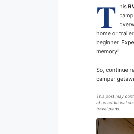
T
his
RV
campi
overw
home or traile
beginner. Expe
memory!
So, continue re
camper getawa
This post may conta
at no additional co
travel plans.