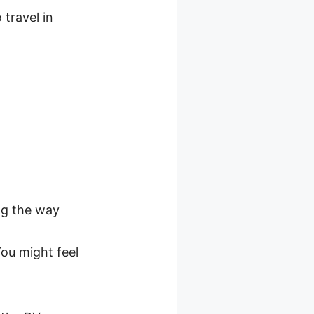
 travel in
ng the way
ou might feel