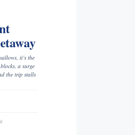
nt
Getaway
llows, it’s the
blocks, a surge
 the trip stalls
s)