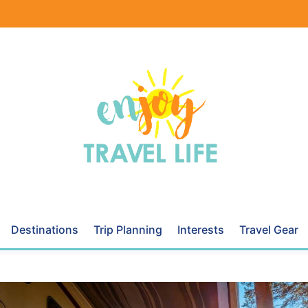
Destinations
Trip Planning
Interests
Travel Gear