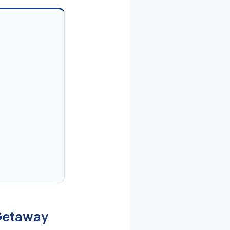
 Getaway