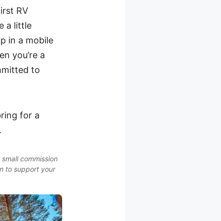
irst RV
 a little
 in a mobile
en you’re a
mmitted to
ring for a
.
a small commission
on to support your