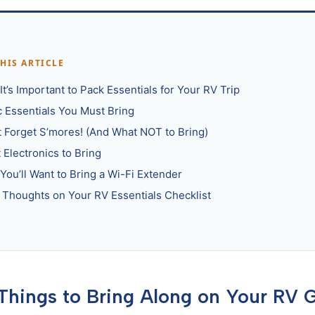
THIS ARTICLE
t’s Important to Pack Essentials for Your RV Trip
c Essentials You Must Bring
t Forget S’mores! (And What NOT to Bring)
 Electronics to Bring
You’ll Want to Bring a Wi-Fi Extender
l Thoughts on Your RV Essentials Checklist
 Things to Bring Along on Your RV