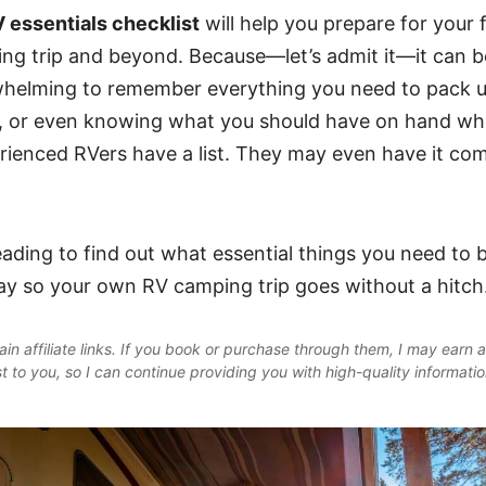
 essentials checklist
will help you prepare for your f
ng trip and beyond. Because
—let’s admit it—it can be
helming to remember everything you need to pack up
r, or even knowing what you should have on hand wh
rienced RVers have a list. They may even have it co
ading to find out what essential things you need to b
y so your own RV camping trip goes without a hitch
in affiliate links. If you book or purchase through them, I may earn 
st to you, so I can continue providing you with high-quality informati