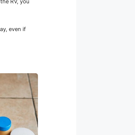
the RV, you
ay, even if