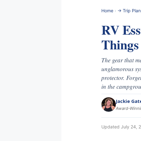
Home
›
-> Trip Pla
RV Esse
Things
The gear that ma
unglamorous syst
protector. Forge
in the campgro
Jackie Gat
Award-Winnin
Updated
July 24, 