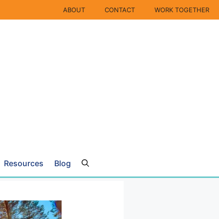
ABOUT
CONTACT
WORK TOGETHER
Resources
Blog