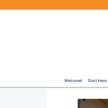
Skip
to
content
Welcome!
Start Here