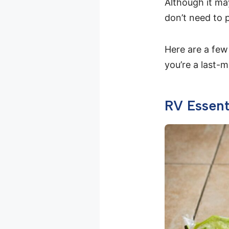
Although it ma
don’t need to 
Here are a few
you’re a last-
RV Essent