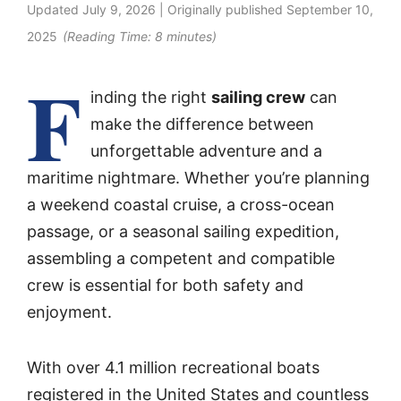
Updated
July 9, 2026
| Originally published
September 10,
2025
(Reading Time:
8
minutes)
F
inding the right
sailing crew
can
make the difference between
unforgettable adventure and a
maritime nightmare. Whether you’re planning
a weekend coastal cruise, a cross-ocean
passage, or a seasonal sailing expedition,
assembling a competent and compatible
crew is essential for both safety and
enjoyment.
With over 4.1 million recreational boats
registered in the United States and countless