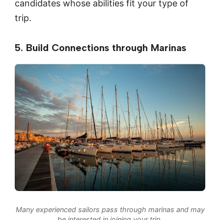
candidates whose abilities fit your type of
trip.
5. Build Connections through Marinas
Many experienced sailors pass through marinas and may
be interested in joining your trip.