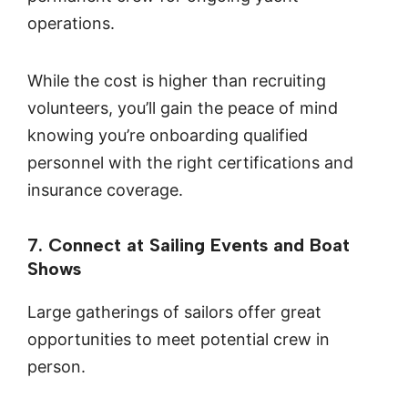
operations.
While the cost is higher than recruiting
volunteers, you’ll gain the peace of mind
knowing you’re onboarding qualified
personnel with the right certifications and
insurance coverage.
7. Connect at Sailing Events and Boat
Shows
Large gatherings of sailors offer great
opportunities to meet potential crew in
person.