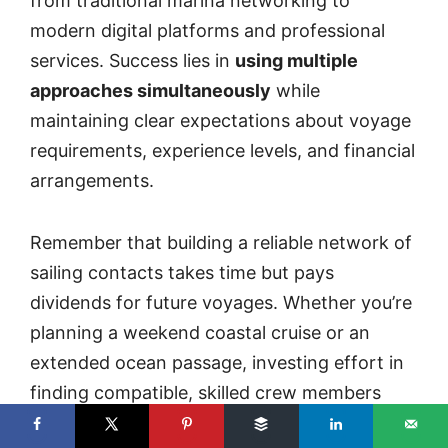
from traditional marina networking to
modern digital platforms and professional
services. Success lies in
using multiple
approaches simultaneously
while
maintaining clear expectations about voyage
requirements, experience levels, and financial
arrangements.
Remember that building a reliable network of
sailing contacts takes time but pays
dividends for future voyages. Whether you’re
planning a weekend coastal cruise or an
extended ocean passage, investing effort in
finding compatible, skilled crew members
ensures safer, more enjoyable sailing