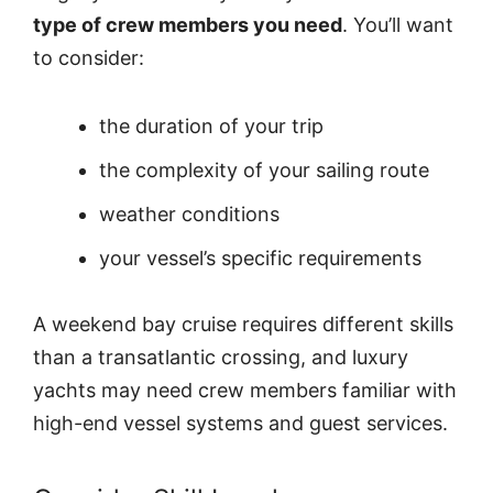
type of crew members you need
. You’ll want
to consider:
the duration of your trip
the complexity of your sailing route
weather conditions
your vessel’s specific requirements
A weekend bay cruise requires different skills
than a transatlantic crossing, and luxury
yachts may need crew members familiar with
high-end vessel systems and guest services.