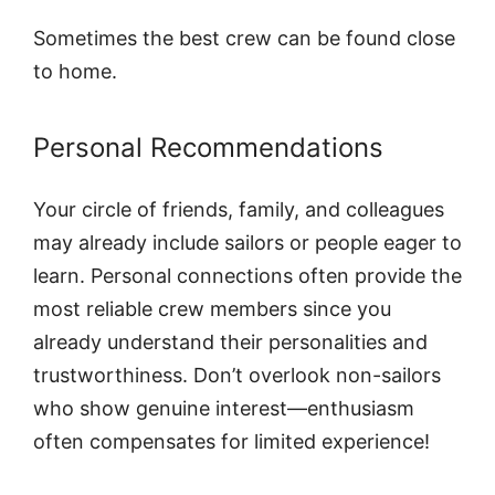
Sometimes the best crew can be found close
to home.
Personal Recommendations
Your circle of friends, family, and colleagues
may already include sailors or people eager to
learn. Personal connections often provide the
most reliable crew members since you
already understand their personalities and
trustworthiness. Don’t overlook non-sailors
who show genuine interest—enthusiasm
often compensates for limited experience!