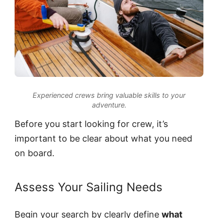
Experienced crews bring valuable skills to your
adventure.
Before you start looking for crew, it’s
important to be clear about what you need
on board.
Assess Your Sailing Needs
Begin your search by clearly define
what