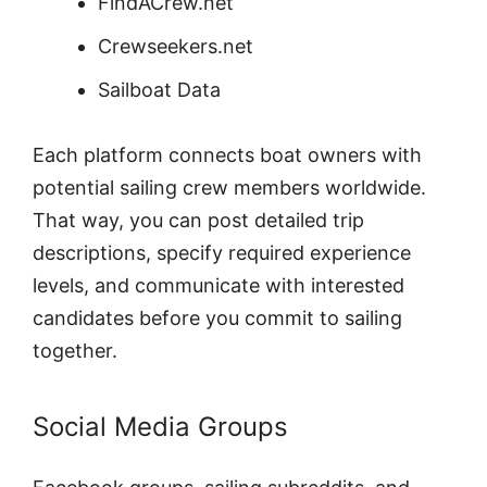
FindACrew.net
Crewseekers.net
Sailboat Data
Each platform connects boat owners with
potential sailing crew members worldwide.
That way, you can post detailed trip
descriptions, specify required experience
levels, and communicate with interested
candidates before you commit to sailing
together.
Social Media Groups