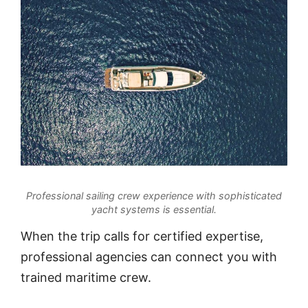
Professional sailing crew experience with sophisticated
yacht systems is essential.
When the trip calls for certified expertise,
professional agencies can connect you with
trained maritime crew.