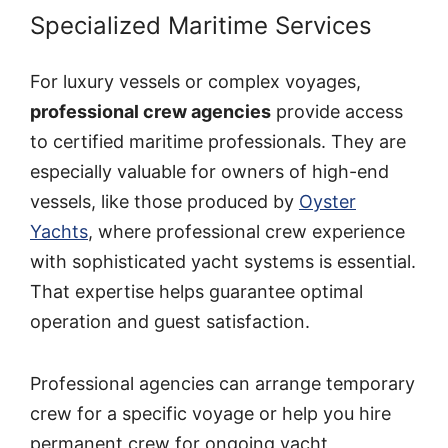
Specialized Maritime Services
For luxury vessels or complex voyages,
professional crew agencies
provide access
to certified maritime professionals. They are
especially valuable for owners of high-end
vessels, like those produced by
Oyster
Yachts
, where professional crew experience
with sophisticated yacht systems is essential.
That expertise helps guarantee optimal
operation and guest satisfaction.
Professional agencies can arrange temporary
crew for a specific voyage or help you hire
permanent crew for ongoing yacht