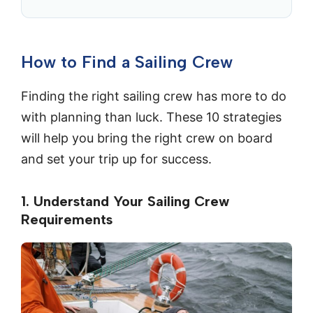
How to Find a Sailing Crew
Finding the right sailing crew has more to do
with planning than luck. These 10 strategies
will help you bring the right crew on board
and set your trip up for success.
1. Understand Your Sailing Crew
Requirements