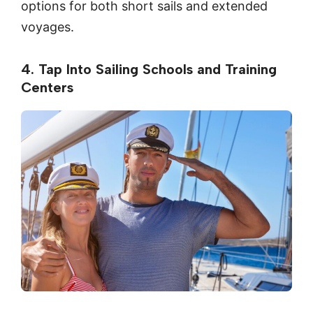
options for both short sails and extended
voyages.
4. Tap Into Sailing Schools and Training
Centers