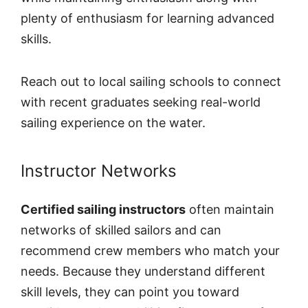
plenty of enthusiasm for learning advanced
skills.
Reach out to local sailing schools to connect
with recent graduates seeking real-world
sailing experience on the water.
Instructor Networks
Certified sailing instructors
often maintain
networks of skilled sailors and can
recommend crew members who match your
needs. Because they understand different
skill levels, they can point you toward