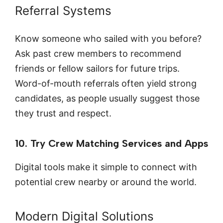
Referral Systems
Know someone who sailed with you before?
Ask past crew members to recommend
friends or fellow sailors for future trips.
Word-of-mouth referrals often yield strong
candidates, as people usually suggest those
they trust and respect.
10. Try Crew Matching Services and Apps
Digital tools make it simple to connect with
potential crew nearby or around the world.
Modern Digital Solutions