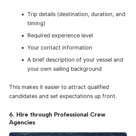
Trip details (destination, duration, and
timing)
Required experience level
Your contact information
A brief description of your vessel and
your own sailing background
This makes it easier to attract qualified
candidates and set expectations up front.
6. Hire through Professional Crew
Agencies