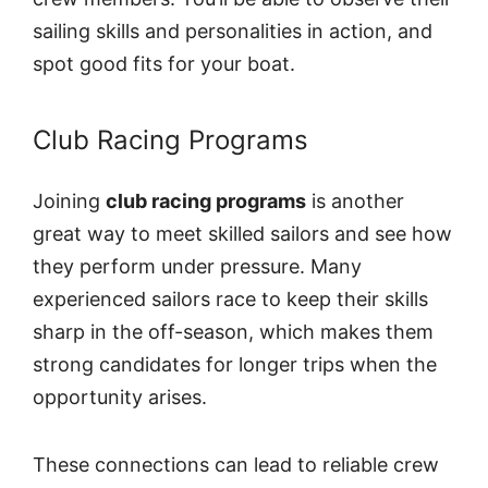
sailing skills and personalities in action, and
spot good fits for your boat.
Club Racing Programs
Joining
club racing programs
is another
great way to meet skilled sailors and see how
they perform under pressure. Many
experienced sailors race to keep their skills
sharp in the off-season, which makes them
strong candidates for longer trips when the
opportunity arises.
These connections can lead to reliable crew