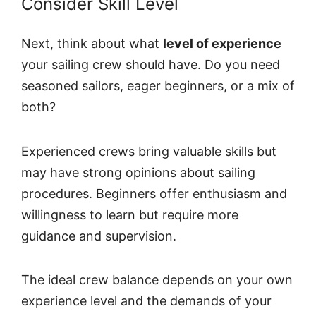
Consider Skill Level
Next, think about what
level of experience
your sailing crew should have. Do you need
seasoned sailors, eager beginners, or a mix of
both?
Experienced crews bring valuable skills but
may have strong opinions about sailing
procedures. Beginners offer enthusiasm and
willingness to learn but require more
guidance and supervision.
The ideal crew balance depends on your own
experience level and the demands of your