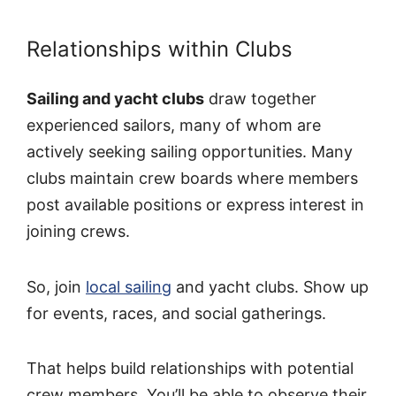
Relationships within Clubs
Sailing and yacht clubs
draw together
experienced sailors, many of whom are
actively seeking sailing opportunities. Many
clubs maintain crew boards where members
post available positions or express interest in
joining crews.
So, join
local sailing
and yacht clubs. Show up
for events, races, and social gatherings.
That helps build relationships with potential
crew members. You’ll be able to observe their