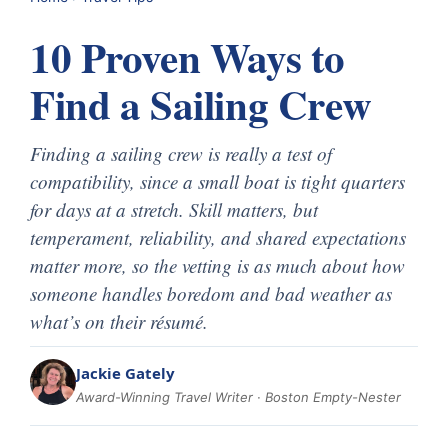
10 Proven Ways to
Find a Sailing Crew
Finding a sailing crew is really a test of
compatibility, since a small boat is tight quarters
for days at a stretch. Skill matters, but
temperament, reliability, and shared expectations
matter more, so the vetting is as much about how
someone handles boredom and bad weather as
what’s on their résumé.
Jackie Gately
Award-Winning Travel Writer · Boston Empty-Nester