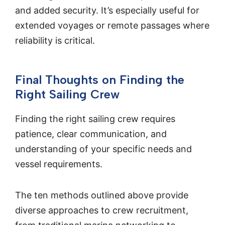
and added security. It’s especially useful for
extended voyages or remote passages where
reliability is critical.
Final Thoughts on Finding the
Right Sailing Crew
Finding the right sailing crew requires
patience, clear communication, and
understanding of your specific needs and
vessel requirements.
The ten methods outlined above provide
diverse approaches to crew recruitment,