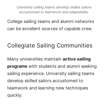
University sailing teams develop skilled sailors
accustomed to teamwork and adaptability.
College sailing teams and alumni networks
can be excellent sources of capable crew.
Collegiate Sailing Communities
Many universities maintain
active sailing
programs
with students and alumni seeking
sailing experience. University sailing teams
develop skilled sailors accustomed to
teamwork and learning new techniques
quickly.