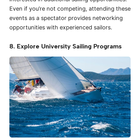
Even if you’re not competing, attending these
events as a spectator provides networking
opportunities with experienced sailors.
8. Explore University Sailing Programs