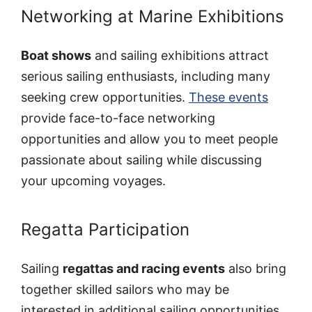
Networking at Marine Exhibitions
Boat shows
and sailing exhibitions attract
serious sailing enthusiasts, including many
seeking crew opportunities.
These events
provide face-to-face networking
opportunities and allow you to meet people
passionate about sailing while discussing
your upcoming voyages.
Regatta Participation
Sailing
regattas and racing events
also bring
together skilled sailors who may be
interested in additional sailing opportunities.