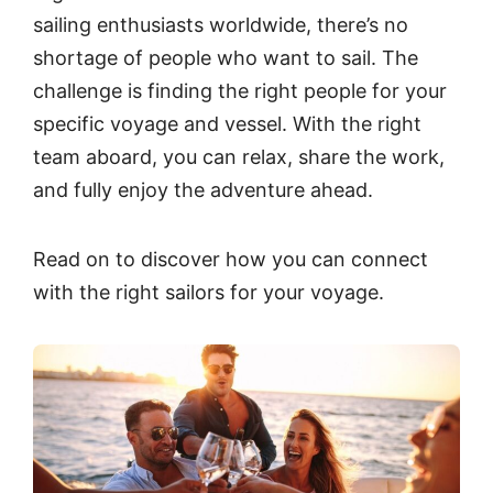
sailing enthusiasts worldwide, there’s no
shortage of people who want to sail. The
challenge is finding the right people for your
specific voyage and vessel. With the right
team aboard, you can relax, share the work,
and fully enjoy the adventure ahead.
Read on to discover how you can connect
with the right sailors for your voyage.