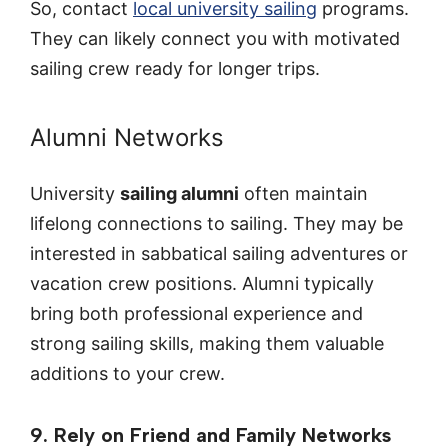
So, contact
local university sailing
programs.
They can likely connect you with motivated
sailing crew ready for longer trips.
Alumni Networks
University
sailing alumni
often maintain
lifelong connections to sailing. They may be
interested in sabbatical sailing adventures or
vacation crew positions. Alumni typically
bring both professional experience and
strong sailing skills, making them valuable
additions to your crew.
9. Rely on Friend and Family Networks