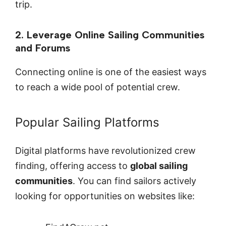
trip.
2. Leverage Online Sailing Communities
and Forums
Connecting online is one of the easiest ways
to reach a wide pool of potential crew.
Popular Sailing Platforms
Digital platforms have revolutionized crew
finding, offering access to
global sailing
communities
. You can find sailors actively
looking for opportunities on websites like: