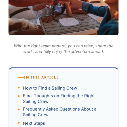
With the right team aboard, you can relax, share the
work, and fully enjoy the adventure ahead.
IN THIS ARTICLE
How to Find a Sailing Crew
Final Thoughts on Finding the Right
Sailing Crew
Frequently Asked Questions About a
Sailing Crew
Next Steps