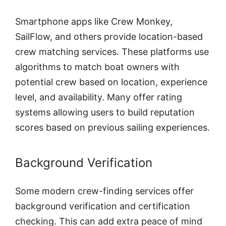
Smartphone apps like Crew Monkey,
SailFlow, and others provide location-based
crew matching services. These platforms use
algorithms to match boat owners with
potential crew based on location, experience
level, and availability. Many offer rating
systems allowing users to build reputation
scores based on previous sailing experiences.
Background Verification
Some modern crew-finding services offer
background verification and certification
checking. This can add extra peace of mind