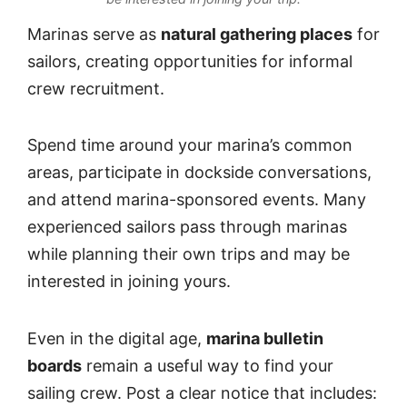
Marinas serve as
natural gathering places
for
sailors, creating opportunities for informal
crew recruitment.
Spend time around your marina’s common
areas, participate in dockside conversations,
and attend marina-sponsored events. Many
experienced sailors pass through marinas
while planning their own trips and may be
interested in joining yours.
Even in the digital age,
marina bulletin
boards
remain a useful way to find your
sailing crew. Post a clear notice that includes: