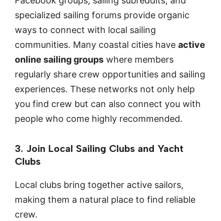
Facebook groups, sailing subreddits, and
specialized sailing forums provide organic
ways to connect with local sailing
communities. Many coastal cities have
active
online sailing groups
where members
regularly share crew opportunities and sailing
experiences. These networks not only help
you find crew but can also connect you with
people who come highly recommended.
3. Join Local Sailing Clubs and Yacht
Clubs
Local clubs bring together active sailors,
making them a natural place to find reliable
crew.