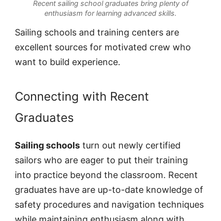
Recent sailing school graduates bring plenty of
enthusiasm for learning advanced skills.
Sailing schools and training centers are
excellent sources for motivated crew who
want to build experience.
Connecting with Recent
Graduates
Sailing schools
turn out newly certified
sailors who are eager to put their training
into practice beyond the classroom. Recent
graduates have are up-to-date knowledge of
safety procedures and navigation techniques
while maintaining enthusiasm along with