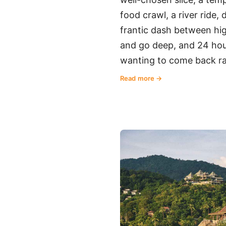
food crawl, a river ride,
frantic dash between high
and go deep, and 24 hou
wanting to come back ra
Read more