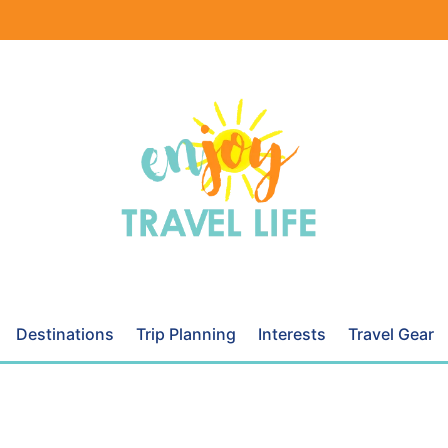
Destinations
Trip Planning
Interests
Travel Gear