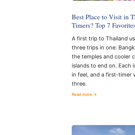
Best Place to Visit in T
Timers? Top 7 Favorite
A first trip to Thailand u
three trips in one: Bang
the temples and cooler 
islands to end on. Each i
in feel, and a first-timer 
three.
Read more