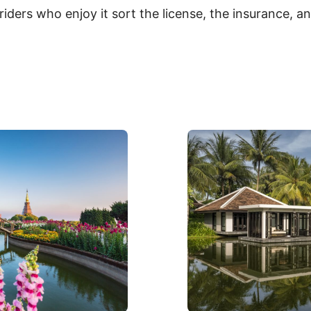
riders who enjoy it sort the license, the insurance, a