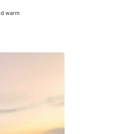
and warm