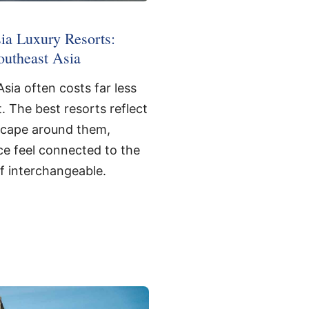
ia Luxury Resorts:
outheast Asia
sia often costs far less
. The best resorts reflect
scape around them,
e feel connected to the
of interchangeable.