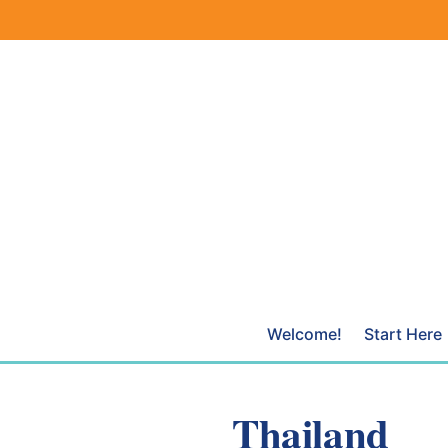
Skip
to
content
Welcome!
Start Here
Thailand