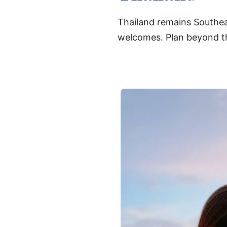
Thailand remains Southeas
welcomes. Plan beyond th