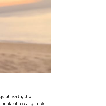
quiet north, the
ng make it a real gamble