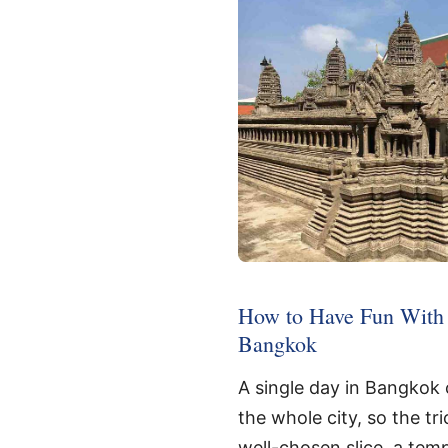
How to Have Fun With 
Bangkok
A single day in Bangkok 
the whole city, so the tri
well-chosen slice, a tem