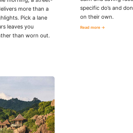
specific do’s and don
 delivers more than a
on their own.
lights. Pick a lane
rs leaves you
Read more
ther than worn out.