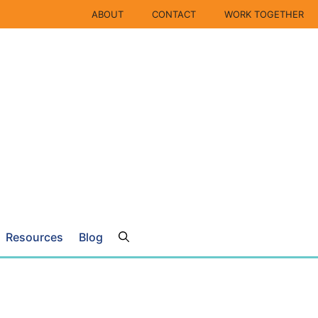
ABOUT
CONTACT
WORK TOGETHER
Resources
Blog