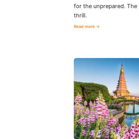
for the unprepared. The 
thrill.
Read more