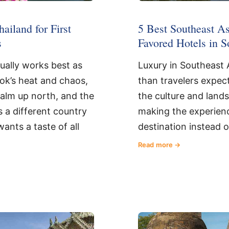
5 Best Southeast As
hailand for First
Favored Hotels in S
s
Luxury in Southeast A
sually works best as
than travelers expect
kok’s heat and chaos,
the culture and land
calm up north, and the
making the experienc
s a different country
destination instead 
wants a taste of all
Read more