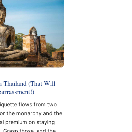
n Thailand (That Will
arrassment!)
tiquette flows from two
for the monarchy and the
ral premium on staying
. Grasp those, and the