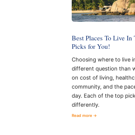
Best Places To Live In 
Picks for You!
Choosing where to live in
different question than wh
on cost of living, health
community, and the pac
day. Each of the top pic
differently.
Read more