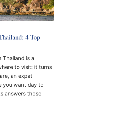
Thailand: 4 Top
 Thailand is a
ere to visit: it turns
care, an expat
e you want day to
ks answers those