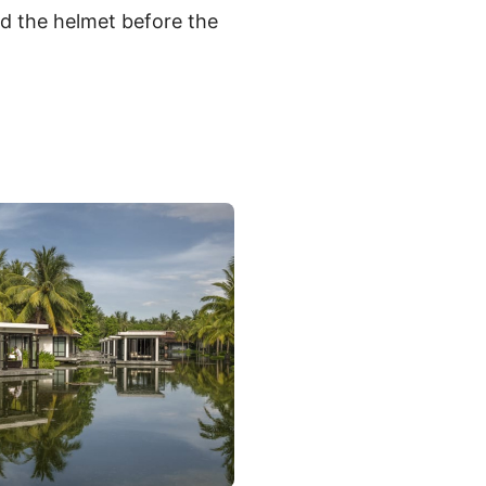
nd the helmet before the