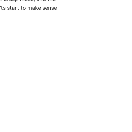
’ts start to make sense