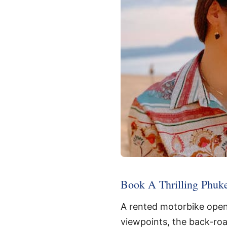
Book A Thrilling Phuke
A rented motorbike opens
viewpoints, the back-road