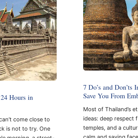
7 Do’s and Don’ts I
Save You From Emb
24 Hours in
Most of Thailand’s e
ideas: deep respect 
can’t come close to
temples, and a cultu
ck is not to try. One
calm and saving face
ple morning, a street-