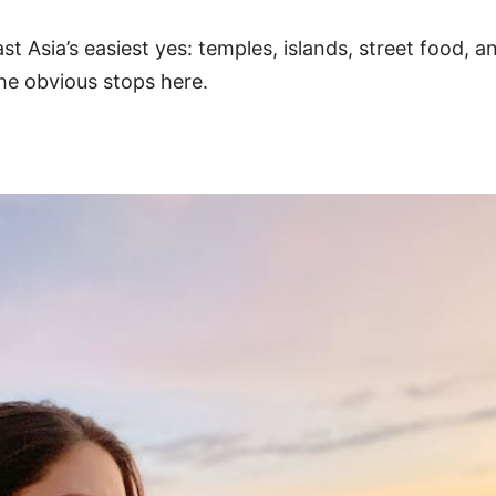
t Asia’s easiest yes: temples, islands, street food, 
e obvious stops here.