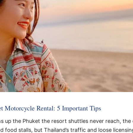
t Motorcycle Rental: 5 Important Tips
 up the Phuket the resort shuttles never reach, the 
 food stalls, but Thailand’s traffic and loose licensi