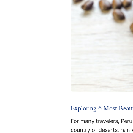
Exploring 6 Most Beaut
For many travelers, Peru 
country of deserts, rainf