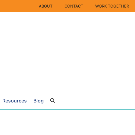
ABOUT
CONTACT
WORK TOGETHER
Resources
Blog