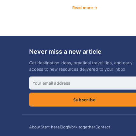
Read more
Never miss a new article
Get destination ideas, practical travel tips, and early
access to new resources delivered to your inbox.
Subscribe
About
Start here
Blog
Work together
Contact