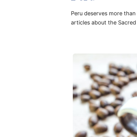
Peru deserves more than a
articles about the Sacred