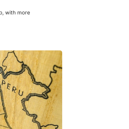
lp, with more