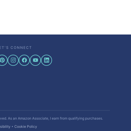
ET'S CONNECT
rved. As an Amazon Associate, I earn from qualifying purchases.
ibility
•
Cookie Policy