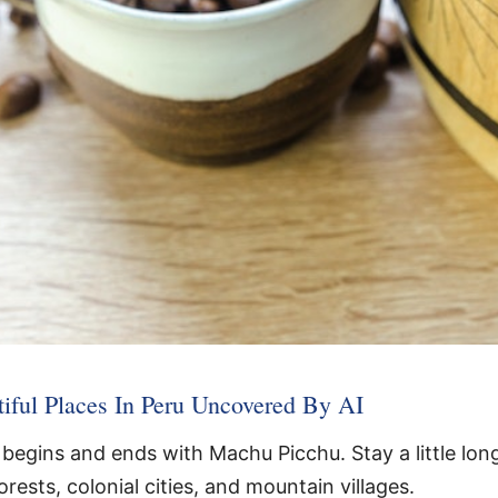
iful Places In Peru Uncovered By AI
begins and ends with Machu Picchu. Stay a little long
orests, colonial cities, and mountain villages.