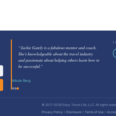
L
“Jackie Gately is a fabulous mentor and coach.
She's knowledgeable about the travel industry
and passionate about helping others learn how to
be successful.”
Nikole Berg
© 2017–2026 Enjoy Travel Life, LLC. All rights rese
Privacy Policy
•
Disclosure
•
Terms of Use
•
Access