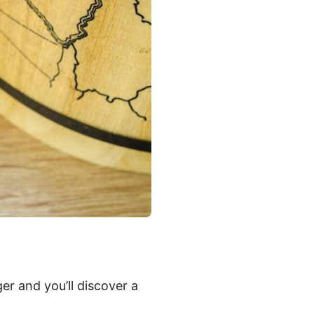
er and you’ll discover a