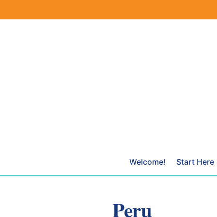
Skip
to
content
Welcome!
Start Here
Peru