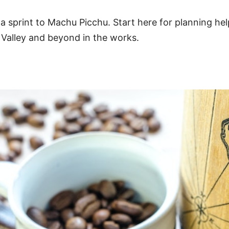
 sprint to Machu Picchu. Start here for planning he
 Valley and beyond in the works.