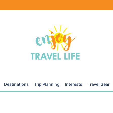
Destinations
Trip Planning
Interests
Travel Gear