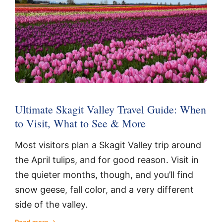
Ultimate Skagit Valley Travel Guide: When
to Visit, What to See & More
Most visitors plan a Skagit Valley trip around
the April tulips, and for good reason. Visit in
the quieter months, though, and you’ll find
snow geese, fall color, and a very different
side of the valley.
Read more