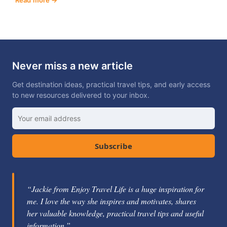
Never miss a new article
Get destination ideas, practical travel tips, and early access
to new resources delivered to your inbox.
Subscribe
“Jackie from Enjoy Travel Life is a huge inspiration for
me. I love the way she inspires and motivates, shares
her valuable knowledge, practical travel tips and useful
information.”