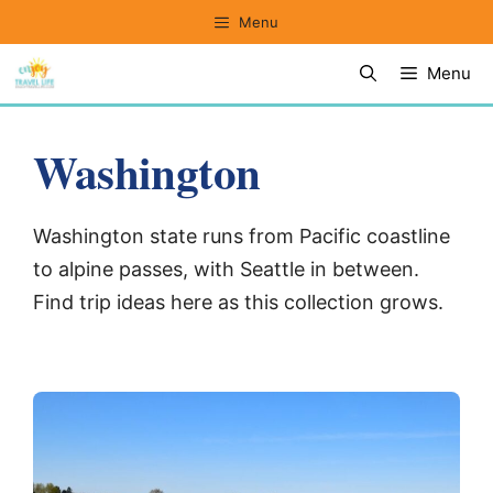
Skip
Menu
to
Menu
content
Washington
Washington state runs from Pacific coastline
to alpine passes, with Seattle in between.
Find trip ideas here as this collection grows.