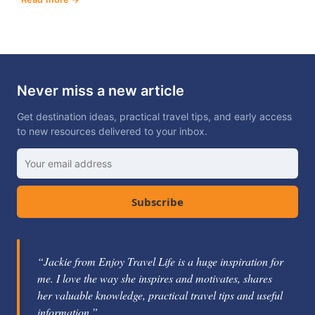
Never miss a new article
Get destination ideas, practical travel tips, and early access
to new resources delivered to your inbox.
Subscribe
“Jackie from Enjoy Travel Life is a huge inspiration for
me. I love the way she inspires and motivates, shares
her valuable knowledge, practical travel tips and useful
information.”