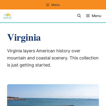
Skip
Menu
to
Menu
content
Virginia
Virginia layers American history over
mountain and coastal scenery. This collection
is just getting started.