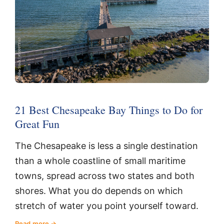
21 Best Chesapeake Bay Things to Do for
Great Fun
The Chesapeake is less a single destination
than a whole coastline of small maritime
towns, spread across two states and both
shores. What you do depends on which
stretch of water you point yourself toward.
Read more