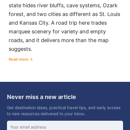
state hides river bluffs, cave systems, Ozark
forest, and two cities as different as St. Louis
and Kansas City. A road trip here trades
marquee scenery for variety and empty
roads, and it delivers more than the map
suggests.
Read more
Never miss a new article
Get destination ideas, practical travel tips, and early access
to new resources delivered to your inbox.