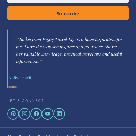
Subscribe
“Jackie from Enjoy Travel Life is a huge inspiration for
me. I love the way she inspires and motivates, shares
her valuable knowledge, practical travel tips and useful
information.”
Nafisa Habib
LET'S CONNECT