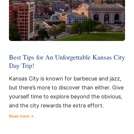
Best Tips for An Unforgettable Kansas City
Day Trip!
Kansas City is known for barbecue and jazz,
but there’s more to discover than either. Give
yourself time to explore beyond the obvious,
and the city rewards the extra effort.
Read more