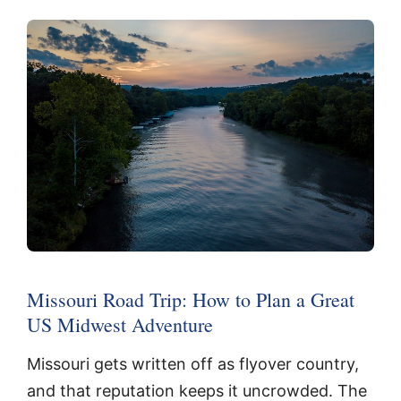
Missouri Road Trip: How to Plan a Great
US Midwest Adventure
Missouri gets written off as flyover country,
and that reputation keeps it uncrowded. The