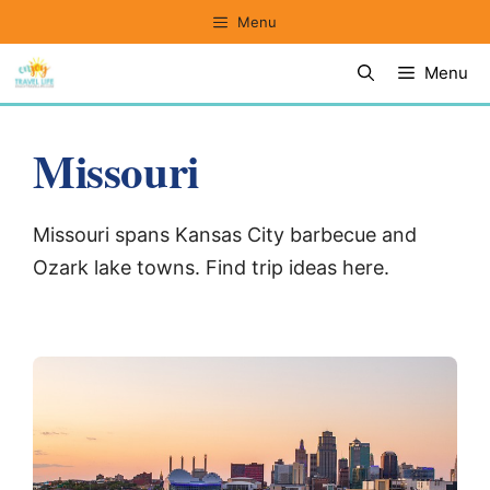
Skip
Menu
to
Menu
content
Missouri
Missouri spans Kansas City barbecue and
Ozark lake towns. Find trip ideas here.